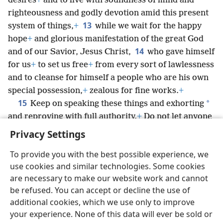
desires
+
and to live with soundness of mind and
righteousness and godly devotion amid this present
13
system of things,
+
while we wait for the happy
hope
+
and glorious manifestation of the great God
14
and of our Savior, Jesus Christ,
who gave himself
for us
+
to set us free
+
from every sort of lawlessness
and to cleanse for himself a people who are his own
special possession,
+
zealous for fine works.
+
15
*
Keep on speaking these things and exhorting
and reproving with full authority.
+
Do not let anyone
look down on you.
Privacy Settings
To provide you with the best possible experience, we
use cookies and similar technologies. Some cookies
are necessary to make our website work and cannot
English
Share
Preferences
be refused. You can accept or decline the use of
Copyright
© 2026 Watch Tower Bible and Tract Society of Pennsylvania
additional cookies, which we use only to improve
Terms of Use
Privacy Policy
Privacy Settings
JW.ORG
your experience. None of this data will ever be sold or
Log In