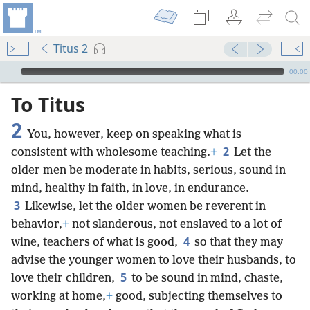
Titus 2
mejs.audio-player
00:00
To Titus
2
You, however, keep on speaking what is
2
consistent with wholesome teaching.
+
Let the
older men be moderate in habits, serious, sound in
mind, healthy in faith, in love, in endurance.
3
Likewise, let the older women be reverent in
behavior,
+
not slanderous, not enslaved to a lot of
4
wine, teachers of what is good,
so that they may
advise the younger women to love their husbands, to
5
love their children,
to be sound in mind, chaste,
working at home,
+
good, subjecting themselves to