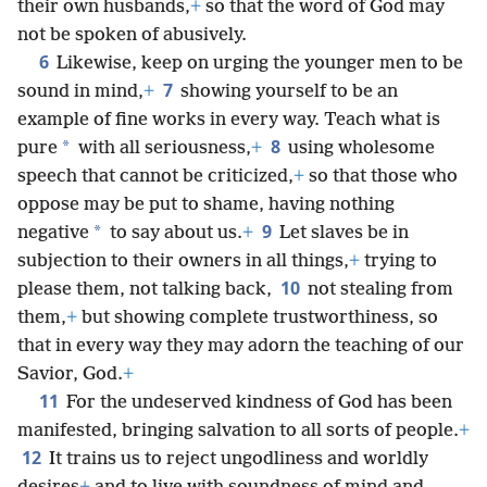
their own husbands,
+
so that the word of God may
not be spoken of abusively.
6
Likewise, keep on urging the younger men to be
7
sound in mind,
+
showing yourself to be an
example of fine works in every way. Teach what is
8
*
pure
with all seriousness,
+
using wholesome
speech that cannot be criticized,
+
so that those who
oppose may be put to shame, having nothing
9
*
negative
to say about us.
+
Let slaves be in
subjection to their owners in all things,
+
trying to
10
please them, not talking back,
not stealing from
them,
+
but showing complete trustworthiness, so
that in every way they may adorn the teaching of our
Savior, God.
+
11
For the undeserved kindness of God has been
manifested, bringing salvation to all sorts of people.
+
12
It trains us to reject ungodliness and worldly