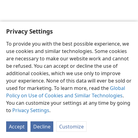
Privacy Settings
English
Preferences
To provide you with the best possible experience, we
Copyright
© 2026 Watch Tower Bible and Tract Society of Pennsylvania
use cookies and similar technologies. Some cookies
Terms of Use
Privacy Policy
Privacy Settings
JW.ORG
are necessary to make our website work and cannot
Log In
be refused. You can accept or decline the use of
additional cookies, which we use only to improve
your experience. None of this data will ever be sold or
used for marketing. To learn more, read the
Global
Policy on Use of Cookies and Similar Technologies
.
You can customize your settings at any time by going
to
Privacy Settings
.
Accept
Decline
Customize