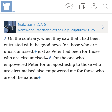
Galatians 2:7, 8
New World Translation of the Holy Scriptures (Study Edition)
7
On the contrary, when they saw that I had been
entrusted with the good news for those who are
uncircumcised,
+
just as Peter had been for those
8
who are circumcised—
for the one who
empowered Peter for an apostleship to those who
are circumcised also empowered me for those who
are of the nations
+
—