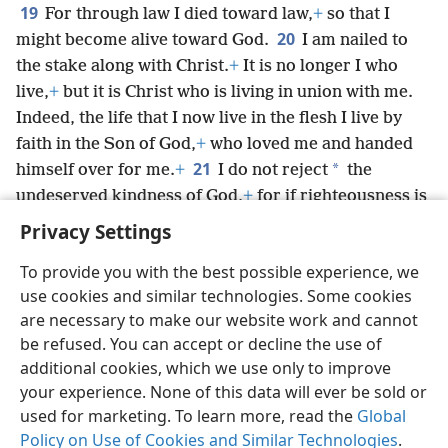
19
For through law I died toward law,
+
so that I
20
might become alive toward God.
I am nailed to
the stake along with Christ.
+
It is no longer I who
live,
+
but it is Christ who is living in union with me.
Indeed, the life that I now live in the flesh I live by
faith in the Son of God,
+
who loved me and handed
21
*
himself over for me.
+
I do not reject
the
undeserved kindness of God,
+
for if righteousness is
through law, Christ actually died for nothing.
+
Privacy Settings
To provide you with the best possible experience, we
use cookies and similar technologies. Some cookies
are necessary to make our website work and cannot
English
Share
Preferences
be refused. You can accept or decline the use of
Copyright
© 2026 Watch Tower Bible and Tract Society of Pennsylvania
additional cookies, which we use only to improve
Terms of Use
Privacy Policy
Privacy Settings
JW.ORG
your experience. None of this data will ever be sold or
Log In
used for marketing. To learn more, read the
Global
Policy on Use of Cookies and Similar Technologies
.