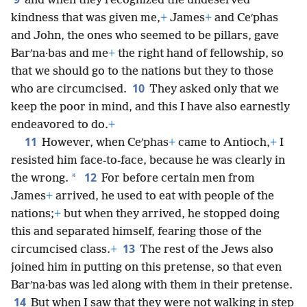
and when they recognized the undeserved
kindness that was given me,
+
James
+
and Ceʹphas
and John, the ones who seemed to be pillars, gave
Barʹna·bas and me
+
the right hand of fellowship, so
that we should go to the nations but they to those
10
who are circumcised.
They asked only that we
keep the poor in mind, and this I have also earnestly
endeavored to do.
+
11
However, when Ceʹphas
+
came to Antioch,
+
I
resisted him face-to-face, because he was clearly in
12
*
the wrong.
For before certain men from
James
+
arrived, he used to eat with people of the
nations;
+
but when they arrived, he stopped doing
this and separated himself, fearing those of the
13
circumcised class.
+
The rest of the Jews also
joined him in putting on this pretense, so that even
Barʹna·bas was led along with them in their pretense.
14
But when I saw that they were not walking in step