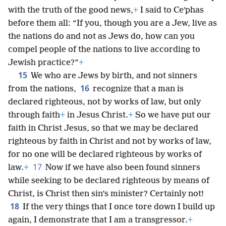
with the truth of the good news,
+
I said to Ceʹphas
before them all: “If you, though you are a Jew, live as
the nations do and not as Jews do, how can you
compel people of the nations to live according to
Jewish practice?”
+
15
We who are Jews by birth, and not sinners
16
from the nations,
recognize that a man is
declared righteous, not by works of law, but only
through faith
+
in Jesus Christ.
+
So we have put our
faith in Christ Jesus, so that we may be declared
righteous by faith in Christ and not by works of law,
for no one will be declared righteous by works of
17
law.
+
Now if we have also been found sinners
while seeking to be declared righteous by means of
Christ, is Christ then sin’s minister? Certainly not!
18
If the very things that I once tore down I build up
again, I demonstrate that I am a transgressor.
+