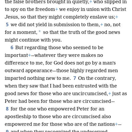
the false brothers brought in quietly,
+
who slipped in
to spy on the freedom
+
we enjoy in union with Christ
Jesus, so that they might completely enslave us;
+
5
we did not yield in submission to them,
+
no, not
*
for a moment,
so that the truth of the good news
might continue with you.
6
But regarding those who seemed to be
important
+
—whatever they were makes no
difference to me, for God does not go by a man’s
outward appearance—those highly regarded men
7
imparted nothing new to me.
On the contrary,
when they saw that I had been entrusted with the
good news for those who are uncircumcised,
+
just as
Peter had been for those who are circumcised—
8
for the one who empowered Peter for an
apostleship to those who are circumcised also
empowered me for those who are of the nations
+
—
9