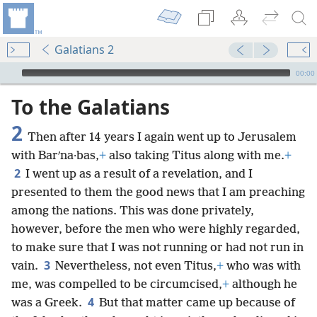
Galatians 2
mejs.audio-player
00:00
To the Galatians
2
Then after 14 years I again went up to Jerusalem
with Barʹna·bas,
+
also taking Titus along with me.
+
2
I went up as a result of a revelation, and I
presented to them the good news that I am preaching
among the nations. This was done privately,
however, before the men who were highly regarded,
to make sure that I was not running or had not run in
3
vain.
Nevertheless, not even Titus,
+
who was with
me, was compelled to be circumcised,
+
although he
4
was a Greek.
But that matter came up because of