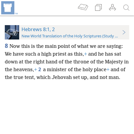
Hebrews 8:1, 2
New World Translation of the Holy Scriptures (Study Edition)
8
Now this is the main point of what we are saying:
We have such a high priest as this,
+
and he has sat
down at the right hand of the throne of the Majesty in
2
the heavens,
+
a minister of the holy place
+
and of
the true tent, which Jehovah set up, and not man.