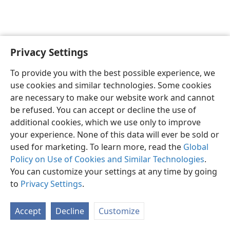
Privacy Settings
English
Preferences
To provide you with the best possible experience, we
Copyright
© 2026 Watch Tower Bible and Tract Society of Pennsylvania
use cookies and similar technologies. Some cookies
Terms of Use
Privacy Policy
Privacy Settings
JW.ORG
are necessary to make our website work and cannot
Log In
be refused. You can accept or decline the use of
additional cookies, which we use only to improve
your experience. None of this data will ever be sold or
used for marketing. To learn more, read the
Global
Policy on Use of Cookies and Similar Technologies
.
You can customize your settings at any time by going
to
Privacy Settings
.
Accept
Decline
Customize