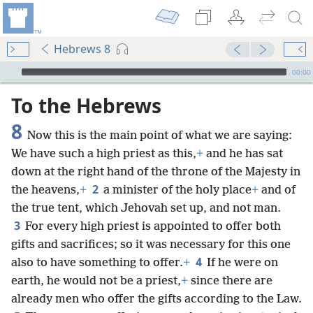
Hebrews 8
mejs.audio-player
00:00
To the Hebrews
8
Now this is the main point of what we are saying:
We have such a high priest as this,
+
and he has sat
down at the right hand of the throne of the Majesty in
2
the heavens,
+
a minister of the holy place
+
and of
the true tent, which Jehovah set up, and not man.
3
For every high priest is appointed to offer both
gifts and sacrifices; so it was necessary for this one
4
also to have something to offer.
+
If he were on
earth, he would not be a priest,
+
since there are
already men who offer the gifts according to the Law.