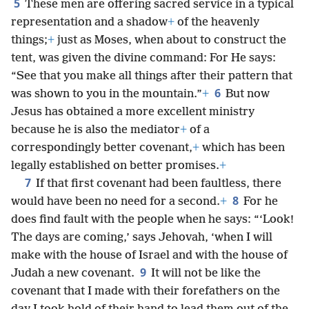
5
These men are offering sacred service in a typical
representation and a shadow
+
of the heavenly
things;
+
just as Moses, when about to construct the
tent, was given the divine command: For He says:
“See that you make all things after their pattern that
6
was shown to you in the mountain.”
+
But now
Jesus has obtained a more excellent ministry
because he is also the mediator
+
of a
correspondingly better covenant,
+
which has been
legally established on better promises.
+
7
If that first covenant had been faultless, there
8
would have been no need for a second.
+
For he
does find fault with the people when he says: “‘Look!
The days are coming,’ says Jehovah, ‘when I will
make with the house of Israel and with the house of
9
Judah a new covenant.
It will not be like the
covenant that I made with their forefathers on the