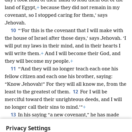
day I took hold of their hand to lead them out of the
land of Egypt,
+
because they did not remain in my
covenant, so I stopped caring for them,’ says
Jehovah.
10
“‘For this is the covenant that I will make with
the house of Israel after those days,’ says Jehovah. ‘I
will put my laws in their mind, and in their hearts I
will write them.
+
And I will become their God, and
they will become my people.
+
11
“‘And they will no longer teach each one his
fellow citizen and each one his brother, saying:
“Know Jehovah!” For they will all know me, from the
12
least to the greatest of them.
For I will be
merciful toward their unrighteous deeds, and I will
no longer call their sins to mind.’”
+
13
In his saying “a new covenant,” he has made
the former one obsolete.
+
Now what is obsolete and
Privacy Settings
growing old is near to vanishing away.
+