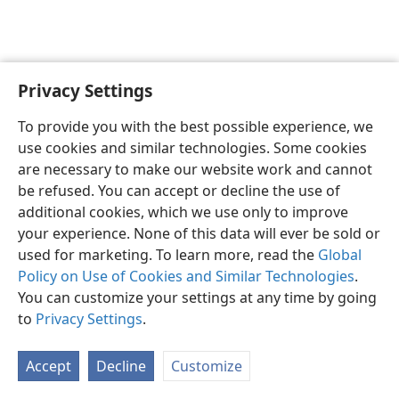
Privacy Settings
English
Preferences
To provide you with the best possible experience, we
Copyright
© 2026 Watch Tower Bible and Tract Society of Pennsylvania
use cookies and similar technologies. Some cookies
Terms of Use
Privacy Policy
Privacy Settings
JW.ORG
are necessary to make our website work and cannot
Log In
be refused. You can accept or decline the use of
additional cookies, which we use only to improve
your experience. None of this data will ever be sold or
used for marketing. To learn more, read the
Global
Policy on Use of Cookies and Similar Technologies
.
You can customize your settings at any time by going
to
Privacy Settings
.
Accept
Decline
Customize