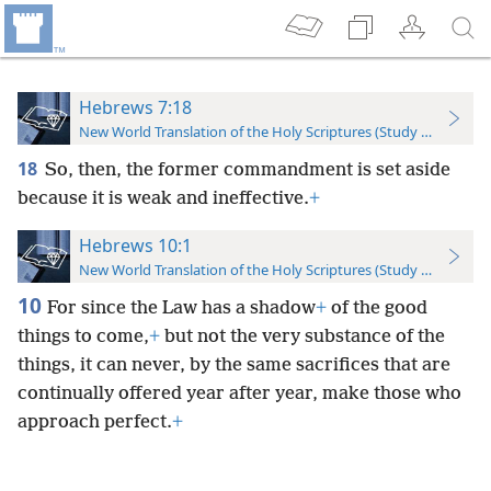
Hebrews 7:18
New World Translation of the Holy Scriptures (Study Edition)
18
So, then, the former commandment is set aside
because it is weak and ineffective.
+
Hebrews 10:1
New World Translation of the Holy Scriptures (Study Edition)
10
For since the Law has a shadow
+
of the good
things to come,
+
but not the very substance of the
things, it can never, by the same sacrifices that are
continually offered year after year, make those who
approach perfect.
+