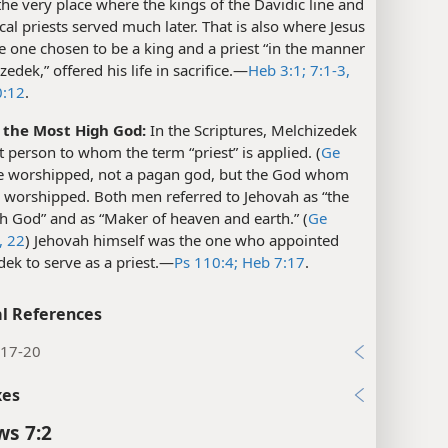
 the very place where the kings of the Davidic line and
ical priests served much later. That is also where Jesus
he one chosen to be a king and a priest “in the manner
edek,” offered his life in sacrifice.​—
Heb 3:1;
7:1-3,
:12
.
f the Most High God:
In the Scriptures, Melchizedek
rst person to whom the term “priest” is applied. (
Ge
e worshipped, not a pagan god, but the God whom
worshipped. Both men referred to Jehovah as “the
h God” and as “Maker of heaven and earth.” (
Ge
,
22
) Jehovah himself was the one who appointed
ek to serve as a priest.​—
Ps 110:4;
Heb 7:17
.
l References
:17-20
xes
s 7:2