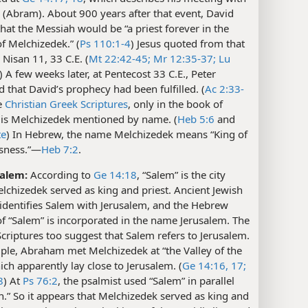
(Abram). About 900 years after that event, David
that the Messiah would be “a priest forever in the
f Melchizedek.” (
Ps 110:1-4
) Jesus quoted from that
Nisan 11, 33 C.E. (
Mt 22:42-45;
Mr 12:35-37;
Lu
) A few weeks later, at Pentecost 33 C.E., Peter
 that David’s prophecy had been fulfilled. (
Ac 2:33-
he
Christian Greek Scriptures
, only in the book of
is Melchizedek mentioned by name. (
Heb 5:6
and
te
) In Hebrew, the name Melchizedek means “King of
sness.”​—
Heb 7:2
.
Salem:
According to
Ge 14:18
, “Salem” is the city
chizedek served as king and priest. Ancient Jewish
 identifies Salem with Jerusalem, and the Hebrew
of “Salem” is incorporated in the name Jerusalem. The
riptures too suggest that Salem refers to Jerusalem.
ple, Abraham met Melchizedek at “the Valley of the
ich apparently lay close to Jerusalem. (
Ge 14:16, 17;
8
) At
Ps 76:2
, the psalmist used “Salem” in parallel
n.” So it appears that Melchizedek served as king and