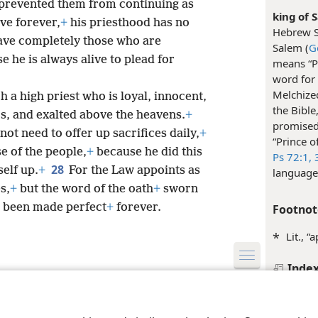
prevented them from continuing as
king of S
ve forever,
+
his priesthood has no
Hebrew S
 save completely those who are
Salem (
G
he is always alive to plead for
means “P
word for 
Melchized
uch a high priest who is loyal, innocent,
the Bible
s, and exalted above the heavens.
+
promised
not need to offer up sacrifices daily,
+
“Prince o
se of the people,
+
because he did this
Ps 72:1,
3
28
elf up.
+
For the Law appoints as
language
s,
+
but the word of the oath
+
sworn
s been made perfect
+
forever.
Footnot
*
Lit., “
Inde
le and Tract Society of Pennsylvania
Terms of Use
Privacy Policy
Privac
Hebrew