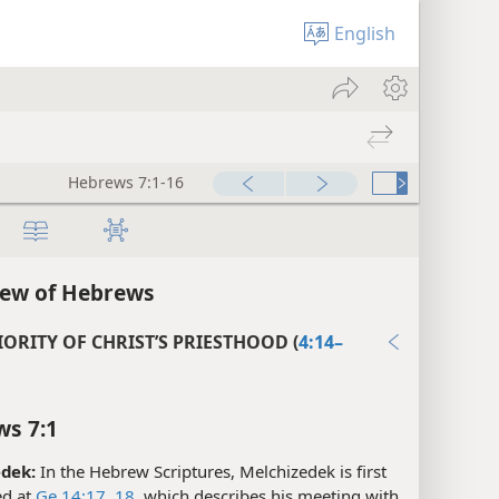
English
Hebrews 7:1-16
iew of Hebrews
ORITY OF CHRIST’S PRIESTHOOD (
4:14–
s 7:1
dek:
In the Hebrew Scriptures, Melchizedek is first
d at
Ge 14:17, 18
, which describes his meeting with