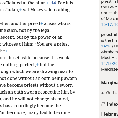
priest in
14
fficiated at the altar.
+
For it is
the Levit
om Judah,
+
yet Moses said nothing
Christ, t
of Melchiz
when another priest
+
arises who is
15-17;
10
e such, not by the legal
priest o
escent, but by the power of an
is the fi
 in witness of him: “You are a priest
14:18
) H
k.”
+
Abraham 
Most Hig
t is set aside because it is weak
14:18-20
 nothing perfect,
+
but the
Melchized
rough which we are drawing near to
 not done without an oath being sworn
Margina
have become priests without a sworn
+
Ge 14
ough an oath sworn respecting him by
 and he will not change his mind,
Inde
s has accordingly become the
Hebrew
Furthermore, many had to become