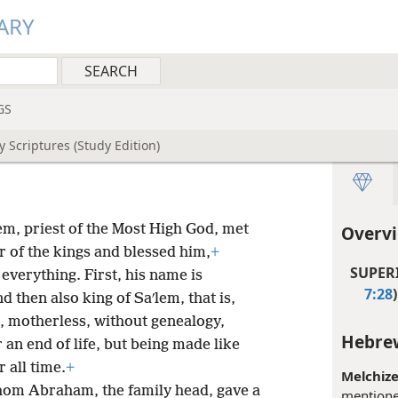
ARY
GS
 Scriptures (Study Edition)
lem, priest of the Most High God, met
Overv
 of the kings and blessed him,
+
SUPERI
everything. First, his name is
7:28
)
 then also king of Saʹlem, that is,
s, motherless, without genealogy,
Hebrew
 an end of life, but being made like
 all time.
+
Melchize
hom Abraham, the family head, gave a
mentione