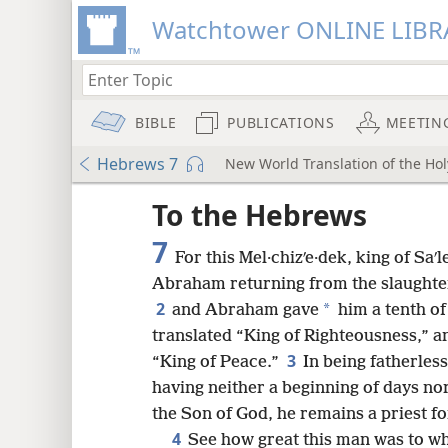
Watchtower ONLINE LIBR
BIBLE
PUBLICATIONS
MEETIN
Hebrews 7
New World Translation of the Holy
ptures
To the Hebrews
7
For this Mel·chizʹe·dek, king of Saʹ
Abraham returning from the slaughter
2
*
and Abraham gave
him a tenth of 
translated “King of Righteousness,” and
3
“King of Peace.”
In being fatherles
having neither a beginning of days nor
the Son of God, he remains a priest for
4
See how great this man was to w