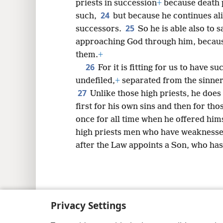
priests in succession
+
because death 
24
such,
but because he continues ali
25
successors.
So he is able also to
approaching God through him, because 
them.
+
26
For it is fitting for us to have s
undefiled,
+
separated from the sinner
27
Unlike those high priests, he does 
first for his own sins and then for tho
once for all time when he offered hims
high priests men who have weaknesse
after the Law appoints a Son, who ha
Copyright
© 2026 Watch Tower Bib
Privacy Settings