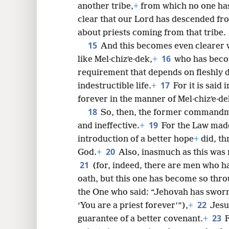
another tribe,
+
from which no one has o
clear that our Lord has descended fr
about priests coming from that tribe.
15
And this becomes even clearer 
16
like Mel·chizʹe·dek,
+
who has becom
requirement that depends on fleshly d
17
indestructible life.
+
For it is said
forever in the manner of Mel·chizʹe·de
18
So, then, the former commandmen
19
and ineffective.
+
For the Law made
introduction of a better hope
+
did, th
20
God.
+
Also, inasmuch as this was
21
(for, indeed, there are men who 
oath, but this one has become so thr
the One who said: “Jehovah has sworn,
22
‘You are a priest forever’”),
+
Jesu
23
guarantee of a better covenant.
+