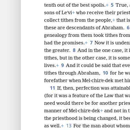
5
tenth out of the best spoils.
+
True, 
8
sons of Leʹvi
+
who receive their pries
collect tithes from the people,
+
that i
16
these are descendants of Abraham.
genealogy from them took tithes fro
7
24
had the promises.
+
Now it is undeni
8
the greater.
And in the one case, i
tithes, but in the other case, it is so
9
lives.
+
And it could be said that eve
10
tithes through Abraham,
for he wa
forefather when Mel·chizʹe·dek met hi
11
If, then, perfection was attaina
(for it was a feature of the Law that w
need would there be for another priest
manner of Mel·chizʹe·dek
+
and not in 
the priesthood is being changed, it 
13
as well.
+
For the man about whom 