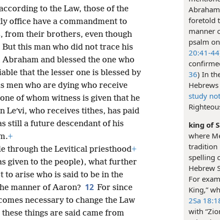
according to the Law, those of the
Abraham 
foretold 
tly office have a commandment to
manner o
s, from their brothers, even though
psalm on 
6
But this man who did not trace his
20:41-44
m Abraham and blessed the one who
confirmed
able that the lesser one is blessed by
36
) In t
Hebrews 
t is men who are dying who receive
study no
meone of whom witness is given that he
Righteou
n Leʹvi, who receives tithes, has paid
s still a future descendant of his
king of 
where Mel
m.
+
tradition
ble through the Levitical priesthood
+
spelling 
as given to the people), what further
Hebrew Sc
 to arise who is said to be in the
For exam
12
the manner of Aaron?
For since
King,” wh
2Sa 18:1
becomes necessary to change the Law
with “Zio
these things are said came from