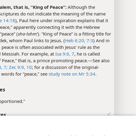
alem, that is, “King of Peace”:
Although the
criptures do not indicate the meaning of the name
e 14:18
), Paul here under inspiration explains that it
eace,” apparently connecting it with the Hebrew
“peace” (
sha·lohmʹ
). “King of Peace” is a fitting title for
ek, whom Paul links to Jesus. (
Heb 6:20;
7:3
) And in
, peace is often associated with Jesus’ rule as the
 Messiah. For example, at
Isa 9:6, 7
, he is called
f Peace,” that is, a prince promoting peace.​—See also
,
7;
Zec 9:9, 10
; for a discussion of the original-
 words for “peace,” see
study note on Mr 5:34
.
es
apportioned.”
xes
y Settings
Log In
JW.ORG
s 7:3