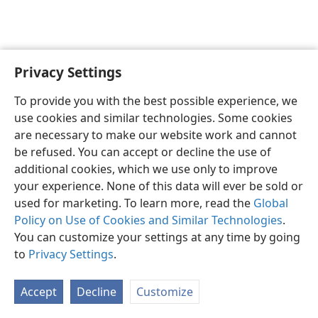
Privacy Settings
English
Preferences
To provide you with the best possible experience, we
Copyright
© 2026 Watch Tower Bible and Tract Society of Pennsylvania
use cookies and similar technologies. Some cookies
Terms of Use
Privacy Policy
Privacy Settings
JW.ORG
are necessary to make our website work and cannot
Log In
be refused. You can accept or decline the use of
additional cookies, which we use only to improve
your experience. None of this data will ever be sold or
used for marketing. To learn more, read the
Global
Policy on Use of Cookies and Similar Technologies
.
You can customize your settings at any time by going
to
Privacy Settings
.
Accept
Decline
Customize