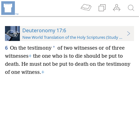
Deuteronomy 17:6
New World Translation of the Holy Scriptures (Study Edition)
6
*
On the testimony
of two witnesses or of three
witnesses
+
the one who is to die should be put to
death. He must not be put to death on the testimony
of one witness.
+