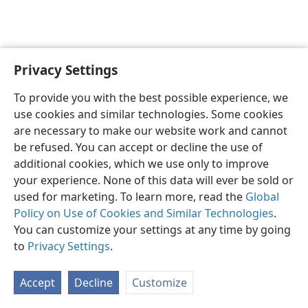
Privacy Settings
English
Preferences
To provide you with the best possible experience, we
Copyright
© 2026 Watch Tower Bible and Tract Society of Pennsylvania
use cookies and similar technologies. Some cookies
Terms of Use
Privacy Policy
Privacy Settings
JW.ORG
are necessary to make our website work and cannot
Log In
be refused. You can accept or decline the use of
additional cookies, which we use only to improve
your experience. None of this data will ever be sold or
used for marketing. To learn more, read the
Global
Policy on Use of Cookies and Similar Technologies
.
You can customize your settings at any time by going
to
Privacy Settings
.
Accept
Decline
Customize