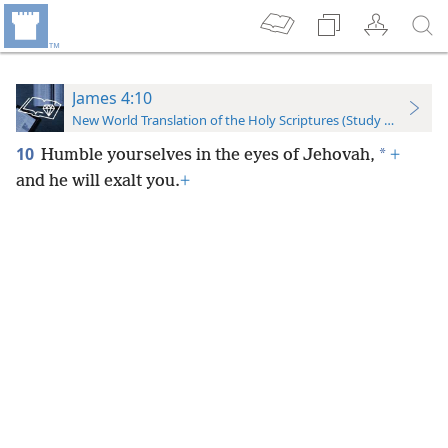
James 4:10
New World Translation of the Holy Scriptures (Study Edition)
10
*
Humble yourselves in the eyes of Jehovah,
+
and he will exalt you.
+