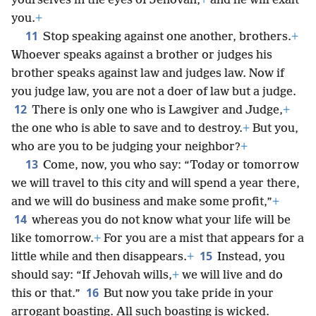
yourselves in the eyes of Jehovah,
+
and he will exalt
you.
+
11
Stop speaking against one another, brothers.
+
Whoever speaks against a brother or judges his
brother speaks against law and judges law. Now if
you judge law, you are not a doer of law but a judge.
12
There is only one who is Lawgiver and Judge,
+
the one who is able to save and to destroy.
+
But you,
who are you to be judging your neighbor?
+
13
Come, now, you who say: “Today or tomorrow
we will travel to this city and will spend a year there,
and we will do business and make some profit,”
+
14
whereas you do not know what your life will be
like tomorrow.
+
For you are a mist that appears for a
15
little while and then disappears.
+
Instead, you
should say: “If Jehovah wills,
+
we will live and do
16
this or that.”
But now you take pride in your
arrogant boasting. All such boasting is wicked.