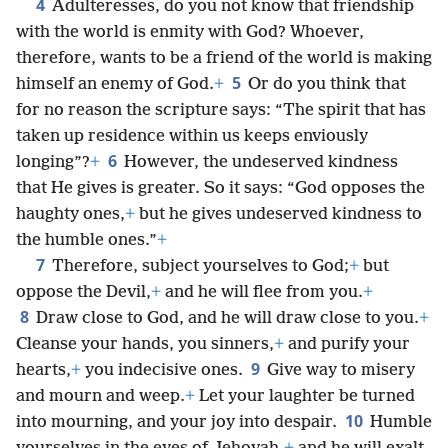
4
Adulteresses, do you not know that friendship
with the world is enmity with God? Whoever,
therefore, wants to be a friend of the world is making
5
himself an enemy of God.
+
Or do you think that
for no reason the scripture says: “The spirit that has
taken up residence within us keeps enviously
6
longing”?
+
However, the undeserved kindness
that He gives is greater. So it says: “God opposes the
haughty ones,
+
but he gives undeserved kindness to
the humble ones.”
+
7
Therefore, subject yourselves to God;
+
but
oppose the Devil,
+
and he will flee from you.
+
8
Draw close to God, and he will draw close to you.
+
Cleanse your hands, you sinners,
+
and purify your
9
hearts,
+
you indecisive ones.
Give way to misery
and mourn and weep.
+
Let your laughter be turned
10
into mourning, and your joy into despair.
Humble