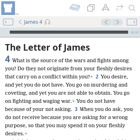
James 4
mejs.audio-player
00:00
The Letter of James
4
What is the source of the wars and fights among
you? Do they not originate from your fleshly desires
2
that carry on a conflict within you?
+
You desire,
and yet you do not have. You go on murdering and
coveting, and yet you are not able to obtain. You go
on fighting and waging war.
+
You do not have
3
because of your not asking.
When you do ask, you
do not receive because you are asking for a wrong
purpose, so that you may spend it on your fleshly
desires.
+