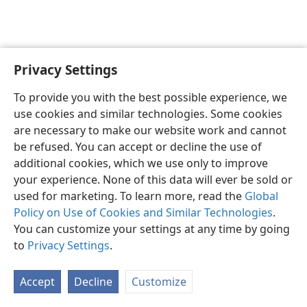
Privacy Settings
English
Preferences
To provide you with the best possible experience, we
Copyright
© 2026 Watch Tower Bible and Tract Society of Pennsylvania
use cookies and similar technologies. Some cookies
Terms of Use
Privacy Policy
Privacy Settings
JW.ORG
are necessary to make our website work and cannot
Log In
be refused. You can accept or decline the use of
additional cookies, which we use only to improve
your experience. None of this data will ever be sold or
used for marketing. To learn more, read the
Global
Policy on Use of Cookies and Similar Technologies
.
You can customize your settings at any time by going
to
Privacy Settings
.
Accept
Decline
Customize