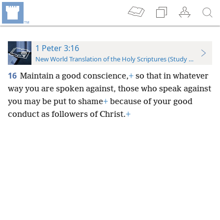
1 Peter 3:16
New World Translation of the Holy Scriptures (Study Edition)
16
Maintain a good conscience,
+
so that in whatever
way you are spoken against, those who speak against
you may be put to shame
+
because of your good
conduct as followers of Christ.
+