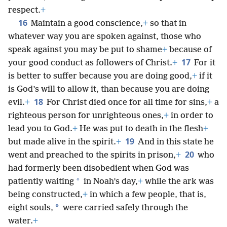
respect.
+
16
Maintain a good conscience,
+
so that in
whatever way you are spoken against, those who
speak against you may be put to shame
+
because of
17
your good conduct as followers of Christ.
+
For it
is better to suffer because you are doing good,
+
if it
is God’s will to allow it, than because you are doing
18
evil.
+
For Christ died once for all time for sins,
+
a
righteous person for unrighteous ones,
+
in order to
lead you to God.
+
He was put to death in the flesh
+
19
but made alive in the spirit.
+
And in this state he
20
went and preached to the spirits in prison,
+
who
had formerly been disobedient when God was
*
patiently waiting
in Noah’s day,
+
while the ark was
being constructed,
+
in which a few people, that is,
*
eight souls,
were carried safely through the
water.
+