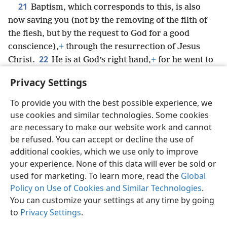
21
Baptism, which corresponds to this, is also
now saving you (not by the removing of the filth of
the flesh, but by the request to God for a good
conscience),
+
through the resurrection of Jesus
22
Christ.
He is at God’s right hand,
+
for he went to
heaven, and angels and authorities and powers were
Privacy Settings
made subject to him.
+
To provide you with the best possible experience, we
use cookies and similar technologies. Some cookies
are necessary to make our website work and cannot
be refused. You can accept or decline the use of
English
Share
Preferences
additional cookies, which we use only to improve
Copyright
© 2026 Watch Tower Bible and Tract Society of Pennsylvania
your experience. None of this data will ever be sold or
Terms of Use
Privacy Policy
Privacy Settings
JW.ORG
used for marketing. To learn more, read the
Global
Log In
Policy on Use of Cookies and Similar Technologies
.
You can customize your settings at any time by going
to
Privacy Settings
.