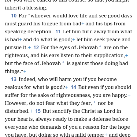
for you were called to this course, so that you might
inherit a blessing.
10
For “whoever would love life and see good days
must guard his tongue from bad
+
and his lips from
11
speaking deception.
Let him turn away from what
is bad
+
and do what is good;
+
let him seek peace and
12
*
pursue it.
+
For the eyes of Jehovah
are on the
righteous, and his ears listen to their supplication,
+
*
but the face of Jehovah
is against those doing bad
things.”
+
13
Indeed, who will harm you if you become
14
zealous for what is good?
+
But even if you should
suffer for the sake of righteousness, you are happy.
+
*
However, do not fear what they fear,
nor be
15
disturbed.
+
But sanctify the Christ as Lord in
your hearts, always ready to make a defense before
everyone who demands of you a reason for the hope
you have, but doing so with a mild temper
+
and deep