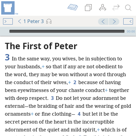
1 Peter 3
mejs.audio-player
00:00
The First of Peter
3
In the same way, you wives, be in subjection to
your husbands,
+
so that if any are not obedient to
the word, they may be won without a word through
2
the conduct of their wives,
+
because of having
been eyewitnesses of your chaste conduct
+
together
3
with deep respect.
Do not let your adornment be
external—the braiding of hair and the wearing of gold
4
ornaments
+
or fine clothing—
but let it be the
secret person of the heart in the incorruptible
adornment of the quiet and mild spirit,
+
which is of