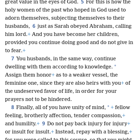
5
great value in the eyes of God.
For this is how the
holy women of the past who hoped in God used to
adorn themselves, subjecting themselves to their
6
husbands,
just as Sarah obeyed Abraham, calling
him lord.
+
And you have become her children,
provided you continue doing good and do not give in
to fear.
+
7
You husbands, in the same way, continue
*
dwelling with them according to knowledge.
Assign them honor
+
as to a weaker vessel, the
feminine one, since they are also heirs with you
+
of
the undeserved favor of life, in order for your
prayers not to be hindered.
8
*
Finally, all of you have unity of mind,
+
fellow
feeling, brotherly affection, tender compassion,
+
9
and humility.
+
Do not pay back injury for injury
+
or insult for insult.
+
Instead, repay with a blessing,
+