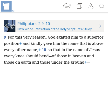
Philippians 2:9, 10
New World Translation of the Holy Scriptures (Study Edition)
9
For this very reason, God exalted him to a superior
position
+
and kindly gave him the name that is above
10
every other name,
+
so that in the name of Jesus
every knee should bend—of those in heaven and
those on earth and those under the ground
+
—