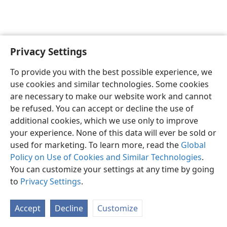
Privacy Settings
English
Preferences
To provide you with the best possible experience, we
Copyright
© 2026 Watch Tower Bible and Tract Society of Pennsylvania
use cookies and similar technologies. Some cookies
Terms of Use
Privacy Policy
Privacy Settings
JW.ORG
are necessary to make our website work and cannot
Log In
be refused. You can accept or decline the use of
additional cookies, which we use only to improve
your experience. None of this data will ever be sold or
used for marketing. To learn more, read the
Global
Policy on Use of Cookies and Similar Technologies
.
You can customize your settings at any time by going
to
Privacy Settings
.
Accept
Decline
Customize