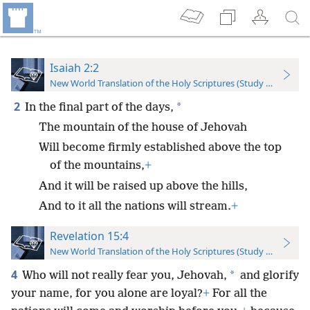
Isaiah 2:2
New World Translation of the Holy Scriptures (Study Edition)
2
*
In the final part of the days,
The mountain of the house of Jehovah
Will become firmly established above the top
of the mountains,
+
And it will be raised up above the hills,
And to it all the nations will stream.
+
Revelation 15:4
New World Translation of the Holy Scriptures (Study Edition)
4
*
Who will not really fear you, Jehovah,
and glorify
your name, for you alone are loyal?
+
For all the