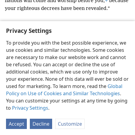
nations will come and worship before you,
+
because
your righteous decrees have been revealed.”
Privacy Settings
To provide you with the best possible experience, we
English
Preferences
use cookies and similar technologies. Some cookies
Copyright
© 2026 Watch Tower Bible and Tract Society of Pennsylvania
are necessary to make our website work and cannot
Terms of Use
Privacy Policy
Privacy Settings
JW.ORG
be refused. You can accept or decline the use of
Log In
additional cookies, which we use only to improve
your experience. None of this data will ever be sold or
used for marketing. To learn more, read the
Global
Policy on Use of Cookies and Similar Technologies
.
You can customize your settings at any time by going
to
Privacy Settings
.
Accept
Decline
Customize