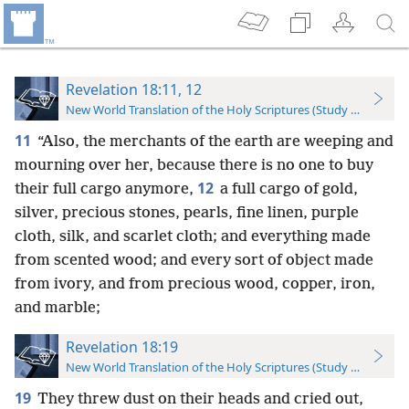
Revelation 18:11, 12
New World Translation of the Holy Scriptures (Study Edition)
11
“Also, the merchants of the earth are weeping and
mourning over her, because there is no one to buy
12
their full cargo anymore,
a full cargo of gold,
silver, precious stones, pearls, fine linen, purple
cloth, silk, and scarlet cloth; and everything made
from scented wood; and every sort of object made
from ivory, and from precious wood, copper, iron,
and marble;
Revelation 18:19
New World Translation of the Holy Scriptures (Study Edition)
19
They threw dust on their heads and cried out,