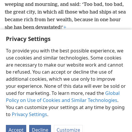
weeping and mourning, and said: ‘Too bad, too bad,
the great city, in which all those who had ships at sea
became rich from her wealth, because in one hour
she has been devastated!’
+
Privacy Settings
To provide you with the best possible experience, we
use cookies and similar technologies. Some cookies
English
Preferences
are necessary to make our website work and cannot
be refused. You can accept or decline the use of
Copyright
© 2026 Watch Tower Bible and Tract Society of Pennsylvania
Terms of Use
Privacy Policy
Privacy Settings
JW.ORG
additional cookies, which we use only to improve
Log In
your experience. None of this data will ever be sold or
used for marketing. To learn more, read the
Global
Policy on Use of Cookies and Similar Technologies
.
You can customize your settings at any time by going
to
Privacy Settings
.
Accept
Decline
Customize