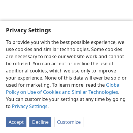
Privacy Settings
English
Preferences
To provide you with the best possible experience, we
Copyright
© 2026 Watch Tower Bible and Tract Society of Pennsylvania
use cookies and similar technologies. Some cookies
Terms of Use
Privacy Policy
Privacy Settings
JW.ORG
are necessary to make our website work and cannot
Log In
be refused. You can accept or decline the use of
additional cookies, which we use only to improve
your experience. None of this data will ever be sold or
used for marketing. To learn more, read the
Global
Policy on Use of Cookies and Similar Technologies
.
You can customize your settings at any time by going
to
Privacy Settings
.
Accept
Decline
Customize