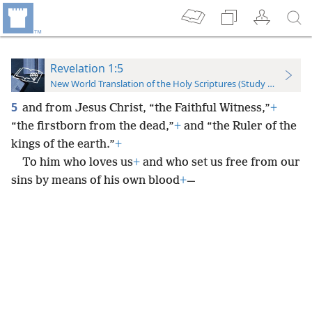
Revelation 1:5
New World Translation of the Holy Scriptures (Study Edition)
5
and from Jesus Christ, “the Faithful Witness,”
+
“the firstborn from the dead,”
+
and “the Ruler of the
kings of the earth.”
+
To him who loves us
+
and who set us free from our
sins by means of his own blood
+
—