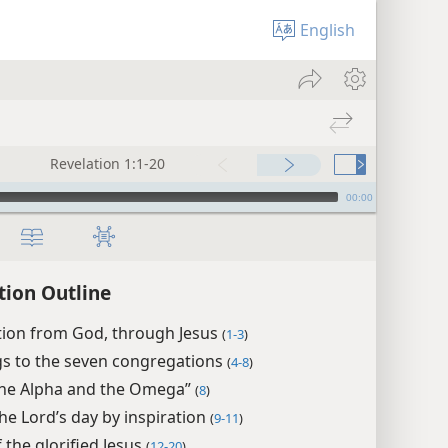
English
Revelation 1:1-20
00:00
tion Outline
tion from God, through Jesus
(
1-3
)
gs to the seven congregations
(
4-8
)
the Alpha and the Omega”
(
8
)
the Lord’s day by inspiration
(
9-11
)
f the glorified Jesus
(
12-20
)