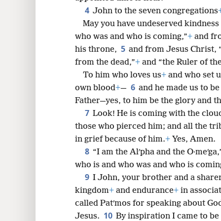
4
John to the seven congregations
May you have undeserved kindness 
8
who was and who is coming,”
+
and fro
5
his throne,
and from Jesus Christ, “
16
from the dead,”
+
and “the Ruler of the
To him who loves us
+
and who set u
6
own blood
+
—
and he made us to be
Father—yes, to him be the glory and t
7
Look! He is coming with the clou
those who pierced him; and all the tri
in grief because of him.
+
Yes, Amen.
8
“I am the Alʹpha and the O·meʹga,
who is and who was and who is coming
9
I John, your brother and a sharer
kingdom
+
and endurance
+
in associa
called Patʹmos for speaking about Go
10
Jesus.
By inspiration I came to be