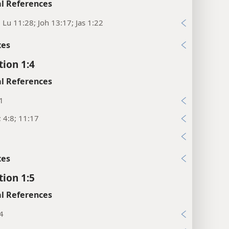
l References
; Lu 11:28; Joh 13:17; Jas 1:22
xes
tion 1:4
l References
1
; 4:8; 11:17
xes
tion 1:5
l References
4