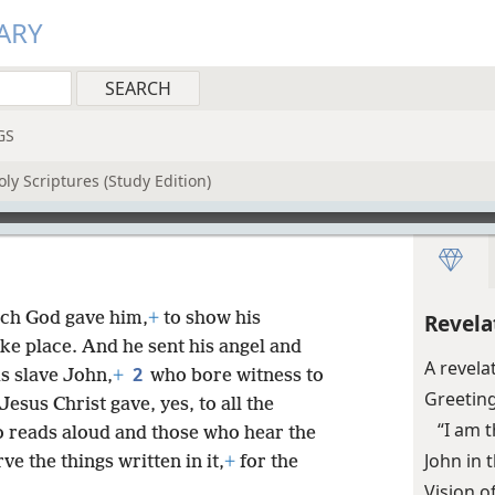
ARY
GS
ly Scriptures (Study Edition)
ich God gave him,
+
to show his
Revela
ake place. And he sent his angel and
A revela
2
is slave John,
+
who bore witness to
Greetin
esus Christ gave, yes, to all the
“I am 
o reads aloud and those who hear the
John in 
e the things written in it,
+
for the
Vision o