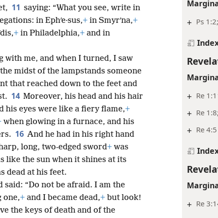
Margina
11
et,
saying: “What you see, write in
egations: in Ephʹe·sus,
+
in Smyrʹna,
+
+
Ps 1:2
dis,
+
in Philadelphia,
+
and in
Inde
g with me, and when I turned, I saw
Revela
 the midst of the lampstands someone
Margina
nt that reached down to the feet and
14
+
Re 1:1
st.
Moreover, his head and his hair
 his eyes were like a fiery flame,
+
+
Re 1:8
+
when glowing in a furnace, and his
+
Re 4:5
16
ers.
And he had in his right hand
sharp, long, two-edged sword
+
was
Inde
 like the sun when it shines at its
Revela
s dead at his feet.
Margina
 said: “Do not be afraid. I am the
g one,
+
and I became dead,
+
but look!
+
Re 3:1
ve the keys of death and of the