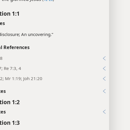
tion 1:1
es
disclosure; An uncovering.”
l References
28
; Re 7:3, 4
2; Mr 1:19; Joh 21:20
xes
tion 1:2
xes
tion 1:3