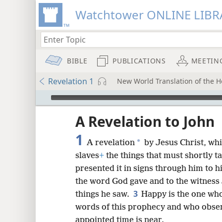
Watchtower ONLINE LIBR
BIBLE
PUBLICATIONS
MEETIN
Revelation 1
New World Translation of the Ho
mejs.audio-player
ptures
A Revelation to John
1
*
A revelation
by Jesus Christ, wh
slaves
+
the things that must shortly t
presented it in signs through him to h
the word God gave and to the witness J
3
things he saw.
Happy is the one wh
words of this prophecy and who observ
appointed time is near.