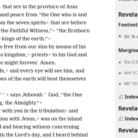
+
that are in the province of Asia:
Revela
and peace from “the One who is and
m the seven spirits
+
that are before
Footnot
the Faithful Witness,”
+
“the firstborn
*
Or “A 
 kings of the earth.”
+
s free from our sins by means of his
Margina
 a kingdom,
+
priests
+
to his God and
+
Da 2:
he might forever. Amen.
ds,
+
and every eye will see him, and
+
Am 3:7
bes of the earth will beat themselves
+
Mt 10:
*
*
”
+
says Jehovah
God, “the One
Inde
, the Almighty.”
+
Revela
 with you in the tribulation
+
and
Inde
tion with Jesus,
+
was on the island
d and bearing witness concerning
Revela
 in the Lord’s day, and I heard behind