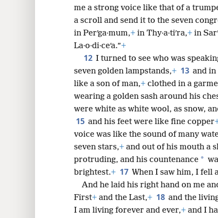
me a strong voice like that of a trump
a scroll and send it to the seven congr
in Perʹga·mum,
+
in Thy·a·tiʹra,
+
in Sarʹ
La·o·di·ceʹa.”
+
12
I turned to see who was speakin
13
seven golden lampstands,
+
and in
like a son of man,
+
clothed in a garme
wearing a golden sash around his che
were white as white wool, as snow, and
15
and his feet were like fine copper
voice was like the sound of many wat
seven stars,
+
and out of his mouth a 
*
protruding, and his countenance
was
17
brightest.
+
When I saw him, I fell a
And he laid his right hand on me and
18
First
+
and the Last,
+
and the livin
I am living forever and ever,
+
and I ha