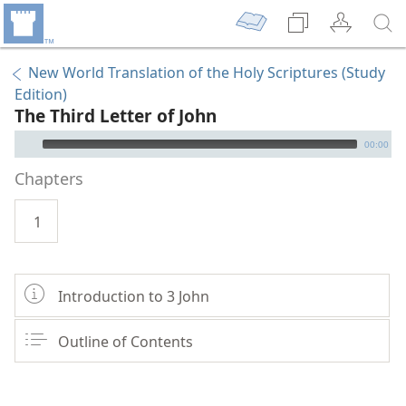
New World Translation of the Holy Scriptures (Study
Edition)
The Third Letter of John
mejs.audio-player
00:00
Chapters
1
Introduction to 3 John
Outline of Contents