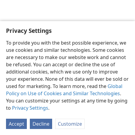
Privacy Settings
English
Share
Preferences
To provide you with the best possible experience, we
Copyright
© 2026 Watch Tower Bible and Tract Society of Pennsylvania
use cookies and similar technologies. Some cookies
Terms of Use
Privacy Policy
Privacy Settings
JW.ORG
are necessary to make our website work and cannot
Log In
be refused. You can accept or decline the use of
additional cookies, which we use only to improve
your experience. None of this data will ever be sold or
used for marketing. To learn more, read the
Global
Policy on Use of Cookies and Similar Technologies
.
You can customize your settings at any time by going
to
Privacy Settings
.
Accept
Decline
Customize