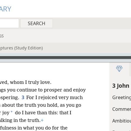
ARY
GS
ptures (Study Edition)
ved, whom I truly love.
3 John
hings you continue to prosper and enjoy
3
Greetin
spering.
For I rejoiced very much
about the truth you hold, as you go
Commend
*
 joy
do I have than this: that I
Ambitio
king in the truth.
+
fulness in what you do for the