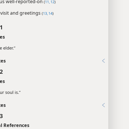
us well-reported-on
(
11, 12
)
 visit and greetings
(
13, 14
)
 1
es
e elder.”
xes
 2
es
ur soul is.”
xes
 3
l References