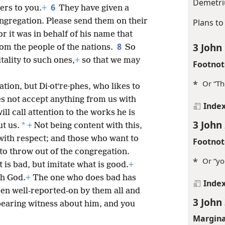
Demetri
6
ers to you.
+
They have given a
ngregation. Please send them on their
Plans to
or it was in behalf of his name that
3 John
8
om the people of the nations.
So
tality to such ones,
+
so that we may
Footnot
*
Or “Th
tion, but Di·otʹre·phes, who likes to
s not accept anything from us with
Inde
will call attention to the works he is
3 John
*
ut us.
+
Not being content with this,
ith respect; and those who want to
Footnot
to throw out of the congregation.
*
Or “yo
 is bad, but imitate what is good.
+
th God.
+
The one who does bad has
Inde
een well-reported-on by them all and
3 John
e bearing witness about him, and you
Margina