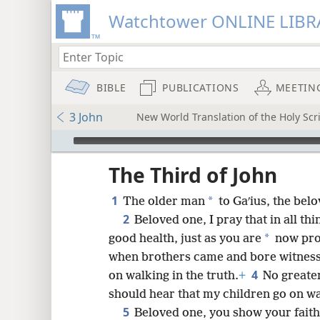
Watchtower ONLINE LIBR
BIBLE
PUBLICATIONS
MEETIN
3 John
New World Translation of the Holy Scri
mejs.audio-player
ptures
The Third of John
1
*
The older man
to Gaʹius, the belo
2
Beloved one, I pray that in all t
*
good health, just as you are
now pro
when brothers came and bore witness 
4
on walking in the truth.
+
No greater
should hear that my children go on wal
5
Beloved one, you show your faith