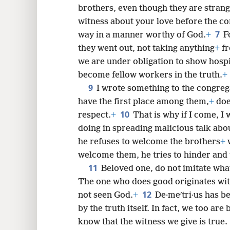
brothers, even though they are strang
witness about your love before the co
7
way in a manner worthy of God.
+
F
8
they went out, not taking anything
+
fr
we are under obligation to show hospi
become fellow workers in the truth.
+
9
I wrote something to the congrega
have the first place among them,
+
doe
10
respect.
+
That is why if I come, I 
doing in spreading malicious talk abo
he refuses to welcome the brothers
+
w
welcome them, he tries to hinder and 
11
Beloved one, do not imitate what
The one who does good originates wi
12
not seen God.
+
De·meʹtri·us has b
by the truth itself. In fact, we too ar
know that the witness we give is true.