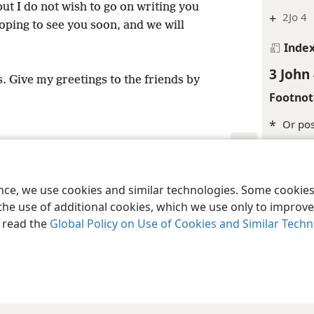
but I do not wish to go on writing you
+
2Jo 4
ping to see you soon, and we will
Inde
3 John
. Give my greetings to the friends by
Footnot
*
Or pos
Margina
le and Tract Society of Pennsylvania
Terms of Use
Privacy Policy
Privac
+
1Co 4:
ence, we use cookies and similar technologies. Some cooki
the use of additional cookies, which we use only to improve 
Inde
, read the
Global Policy on Use of Cookies and Similar Tech
3 John
Margina
+
Heb 1