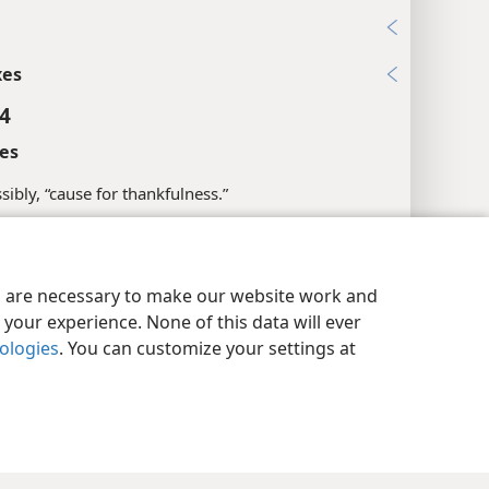
xes
 4
es
sibly, “cause for thankfulness.”
l References
y Settings
Log In
JW.ORG
15; 2Ti 1:2; Tit 1:4; Phm 10
es are necessary to make our website work and
your experience. None of this data will ever
xes
nologies
. You can customize your settings at
 5
l References
3:2