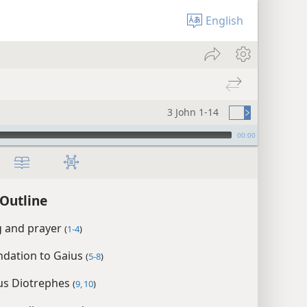
English
3 John 1-14
00:00
 Outline
g and prayer
(
1-4
)
ation to Gaius
(
5-8
)
us Diotrephes
(
9, 10
)