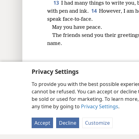
13
I had many things to write you, 
14
with pen and ink.
However, I am ho
speak face-to-face.
May you have peace.
The friends send you their greetings
name.
Privacy Settings
Copyright
© 2026 Watch Tower Bib
To provide you with the best possible experi
cannot be refused. You can accept or decline 
be sold or used for marketing. To learn more
any time by going to
Privacy Settings
.
Accept
Decline
Customize