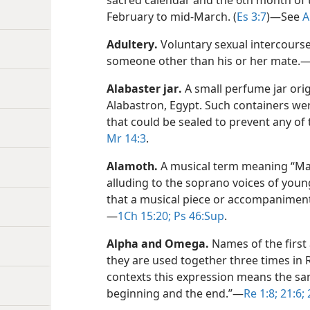
sacred calendar and the 6th month of t
February to mid-March. (
Es 3:7
)​—See
A
Adultery
.
Voluntary sexual intercour
someone other than his or her mate.​
Alabaster jar
.
A small perfume jar ori
Alabastron, Egypt. Such containers we
that could be sealed to prevent any of
Mr 14:3
.
Alamoth
.
A musical term meaning “M
alluding to the soprano voices of youn
that a musical piece or accompaniment 
—
1Ch 15:20;
Ps 46:Sup
.
Alpha and Omega
.
Names of the first 
they are used together three times in Re
contexts this expression means the same
beginning and the end.”​—
Re 1:8;
21:6;