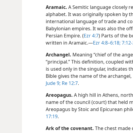
Aramaic
.
A Semitic language closely r
alphabet. It was originally spoken by 
international language of trade and c
Babylonian empires. It was also the off
Persian Empire. (
Ezr 4:7
) Parts of the 
written in Aramaic.​—
Ezr 4:8–6:18;
7:12-
Archangel
.
Meaning “chief of the angel
“principal.” This definition, coupled wit
is used only in the singular, indicates t
Bible gives the name of the archangel, 
Jude 9;
Re 12:7
.
Areopagus
.
A high hill in Athens, nort
name of the council (court) that held 
Areopagus by Stoic and Epicurean philo
17:19
.
Ark of the covenant
.
The chest made o