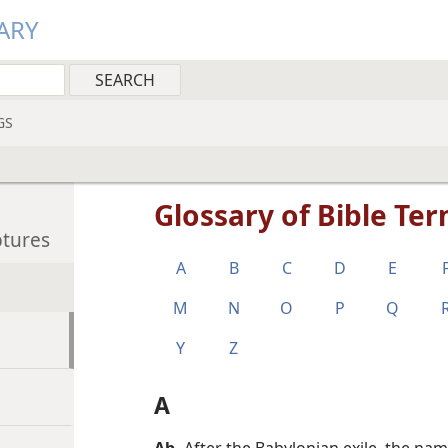
ARY
GS
Glossary of Bible Te
ptures
A
B
C
D
E
M
N
O
P
Q
Y
Z
A