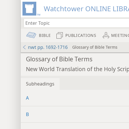
Watchtower ONLINE LIBR
BIBLE
PUBLICATIONS
MEETIN
nwt pp. 1692-1716
Glossary of Bible Terms
Glossary of Bible Terms
New World Translation of the Holy Scri
Subheadings
A
B