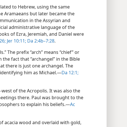
elated to Hebrew, using the same
the Aramaeans but later became the
ommunication in the Assyrian and
icial administrative language of the
books of Ezra, Jeremiah, and Daniel were
26;
Jer 10:11;
Da 2:4b–7:28
.
s.” The prefix “arch” means “chief” or
h the fact that “archangel” in the Bible
hat there is just one archangel. The
identifying him as Michael.​—
Da 12:1;
h-west of the Acropolis. It was also the
meetings there. Paul was brought to the
sophers to explain his beliefs.​—
Ac
f acacia wood and overlaid with gold,