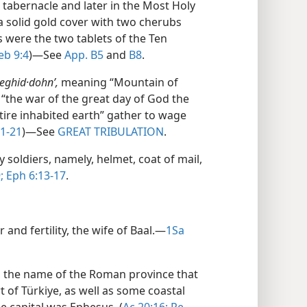
 tabernacle and later in the Most Holy
 a solid gold cover with two cherubs
ts were the two tablets of the Ten
b 9:4
)​—See
App. B5
and
B8
.
eghid·dohnʹ,
meaning “Mountain of
“the war of the great day of God the
ntire inhabited earth” gather to wage
1-21
)​—See
GREAT TRIBULATION
.
 soldiers, namely, helmet, coat of mail,
;
Eph 6:13-17
.
and fertility, the wife of Baal.​—
1Sa
s, the name of the Roman province that
 of Türkiye, as well as some coastal