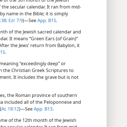
me of the 5th month of the Jewish
the secular calendar. It ran from mid-
by name in the Bible; it is simply
:38;
Ezr 7:9
)​—See
App. B15
.
onth of the Jewish sacred calendar and
dar. It means “Green Ears (of Grain)”
fter the Jews’ return from Babylon, it
B15
.
meaning “exceedingly deep” or
n the Christian Greek Scriptures to
ment. It includes the grave but is not
ures, the Roman province of southern
aia included all of the Peloponnese and
(
Ac 18:12
)​—See
App. B13
.
name of the 12th month of the Jewish