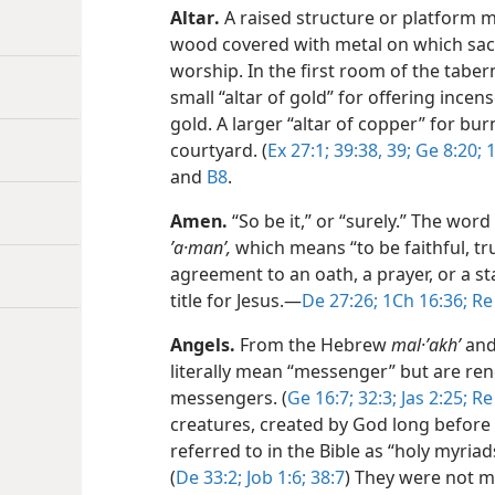
Altar
.
A raised structure or platform ma
wood covered with metal on which sacr
worship. In the first room of the taber
small “altar of gold” for offering ince
gold. A larger “altar of copper” for bur
courtyard. (
Ex 27:1;
39:38, 39;
Ge 8:20;
1
and
B8
.
Amen
.
“So be it,” or “surely.” The w
ʼa·manʹ,
which means “to be faithful, tr
agreement to an oath, a prayer, or a sta
title for Jesus.​—
De 27:26;
1Ch 16:36;
Re 
Angels
.
From the Hebrew
mal·ʼakhʹ
and
literally mean “messenger” but are ren
messengers. (
Ge 16:7;
32:3;
Jas 2:25;
Re 
creatures, created by God long before 
referred to in the Bible as “holy myria
(
De 33:2;
Job 1:6;
38:7
) They were not ma