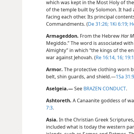
which was kept in the Most Holy of the
of the temple built by Solomon. It had
facing each other. Its principal conten
Commandments. (
De 31:26;
1Ki 6:19;
He
Armageddon
.
From the Hebrew
Har M
Megiddo.” The word is associated with 
Almighty” in which “the kings of the e
war against Jehovah. (
Re 16:14,
16;
19:1
Armor
.
The protective clothing worn by
belt, shin guards, and shield.​—
1Sa 31:9
Aselgeia
.
​—
See
BRAZEN CONDUCT
.
Ashtoreth
.
A Canaanite goddess of war 
7:3
.
Asia
.
In the Christian Greek Scripture
included what is today the western part