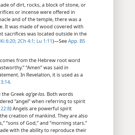
de of dirt, rocks, a block of stone, or
ifices or incense were offered in
nacle and of the temple, there was a
nse. It was made of wood covered with
nt sacrifices was located outside in the
Ki 6:20;
2Ch 4:1;
Lu 1:11
)​—See
App. B5
ord comes from the Hebrew root word
ustworthy.” “Amen” was said in
tement. In Revelation, it is used as a
3:14
.
 the Greek
agʹge·los.
Both words
dered “angel” when referring to spirit
22:8
) Angels are powerful spirit
the creation of mankind. They are also
ds,” “sons of God,” and “morning stars.”
de with the ability to reproduce their