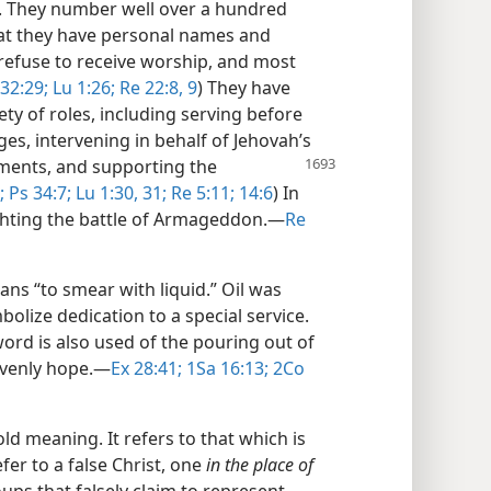
y. They number well over a hundred
that they have personal names and
 refuse to receive worship, and most
32:29;
Lu 1:26;
Re 22:8, 9
) They have
ety of roles, including serving before
es, intervening in behalf of Jehovah’s
gments, and supporting the
;
Ps 34:7;
Lu 1:30, 31;
Re 5:11;
14:6
) In
ighting the battle of Armageddon.​—
Re
ns “to smear with liquid.” Oil was
bolize dedication to a special service.
word is also used of the pouring out of
avenly hope.​—
Ex 28:41;
1Sa 16:13;
2Co
d meaning. It refers to that which is
efer to a false Christ, one
in the place of