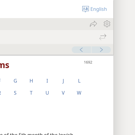
English
rms
F
G
H
I
J
L
R
S
T
U
V
W