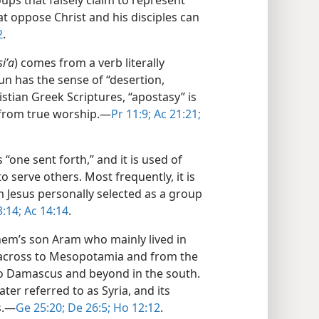
oups that falsely claim to represent
at oppose Christ and his disciples can
2
.
siʹa
) comes from a verb literally
n has the sense of “desertion,
stian Greek Scriptures, “apostasy” is
from true worship.​—
Pr 11:9;
Ac 21:21;
 “one sent forth,” and it is used of
 serve others. Most frequently, it is
 Jesus personally selected as a group
:14;
Ac 14:14
.
em’s son Aram who mainly lived in
across to Mesopotamia and from the
o Damascus and beyond in the south.
ter referred to as Syria, and its
.​—
Ge 25:20;
De 26:5;
Ho 12:12
.