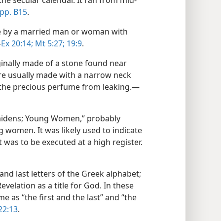
he secular calendar. It ran from mid-
pp. B15
.
se by a married man or woman with
—
Ex 20:14;
Mt 5:27;
19:9
.
ginally made of a stone found near
re usually made with a narrow neck
 the precious perfume from leaking.​—
aidens; Young Women,” probably
g women. It was likely used to indicate
was to be executed at a high register.​
and last letters of the Greek alphabet;
velation as a title for God. In these
 as “the first and the last” and “the
22:13
.