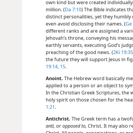
own kind but were created individuall
million. (
Da 7:10
) The Bible indicates 
distinct personalities, yet they humbly
even avoid disclosing their names. (
Ge 
different ranks and are assigned a vari
Jehovah’s throne, conveying his messag
earthly servants, executing God’s jud
preaching of the good news. (
2Ki 19:35
the future they will support Jesus in f
19:14, 15
.
Anoint
.
The Hebrew word basically mea
applied to a person or an object to sym
In the Christian Greek Scriptures, the 
holy spirit on those chosen for the he
1:21
.
Antichrist
.
The Greek term has a twofol
anti,
or
opposed to,
Christ. It may also r