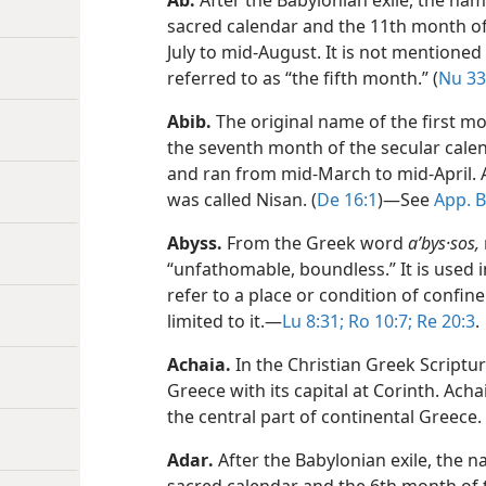
Ab
.
After the Babylonian exile, the na
sacred calendar and the 11th month of 
July to mid-August. It is not mentioned 
referred to as “the fifth month.” (
Nu 33
Abib
.
The original name of the first m
the seventh month of the secular calen
and ran from mid-March to mid-April. A
was called Nisan. (
De 16:1
)​—See
App. 
Abyss
.
From the Greek word
aʹbys·sos,
“unfathomable, boundless.” It is used i
refer to a place or condition of confine
limited to it.​—
Lu 8:31;
Ro 10:7;
Re 20:3
.
Achaia
.
In the Christian Greek Script
Greece with its capital at Corinth. Ach
the central part of continental Greece. 
Adar
.
After the Babylonian exile, the 