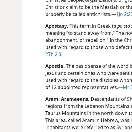
Christ. All people, organizations, or gr
Christ or claim to be the Messiah or th
properly be called antichrists.​—
1Jo 2:2
Apostasy
.
This term in Greek (
a·po·sta·
meaning “to stand away from.” The nou
abandonment, or rebellion.” In the Chri
used with regard to those who defect 
2Th 2:3
.
Apostle
.
The basic sense of the word is
Jesus and certain ones who were sent to
used with regard to the disciples whom
of 12 appointed representatives.​—
Mr 3
Aram
;
Aramaeans
.
Descendants of Sh
regions from the Lebanon Mountains 
Taurus Mountains in the north down t
This area, called Aram in Hebrew, was la
inhabitants were referred to as Syrians