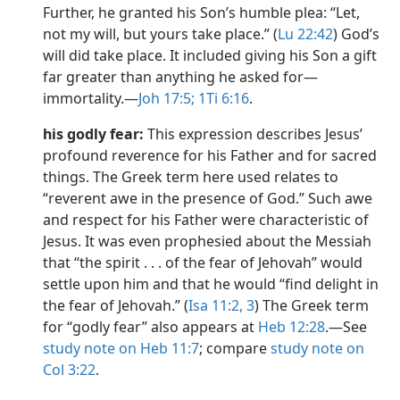
Further, he granted his Son’s humble plea: “Let,
not my will, but yours take place.” (
Lu 22:42
) God’s
will did take place. It included giving his Son a gift
far greater than anything he asked for​—
immortality.​—
Joh 17:5;
1Ti 6:16
.
his godly fear:
This expression describes Jesus’
profound reverence for his Father and for sacred
things. The Greek term here used relates to
“reverent awe in the presence of God.” Such awe
and respect for his Father were characteristic of
Jesus. It was even prophesied about the Messiah
that “the spirit . . . of the fear of Jehovah” would
settle upon him and that he would “find delight in
the fear of Jehovah.” (
Isa 11:2, 3
) The Greek term
for “godly fear” also appears at
Heb 12:28
.​—See
study note on Heb 11:7
; compare
study note on
Col 3:22
.