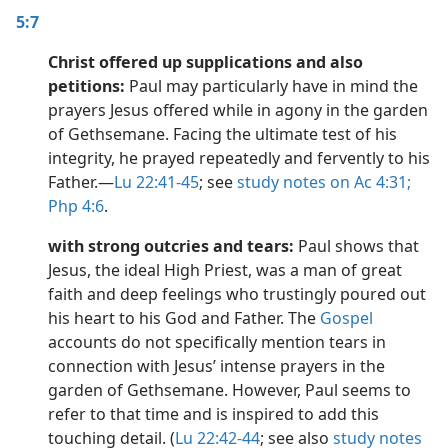
5:7
Christ offered up supplications and also
petitions:
Paul may particularly have in mind the
prayers Jesus offered while in agony in the garden
of Gethsemane. Facing the ultimate test of his
integrity, he prayed repeatedly and fervently to his
Father.​—
Lu 22:41-45
; see
study notes on Ac 4:31;
Php 4:6
.
with strong outcries and tears:
Paul shows that
Jesus, the ideal High Priest, was a man of great
faith and deep feelings who trustingly poured out
his heart to his God and Father. The
Gospel
accounts do not specifically mention tears in
connection with Jesus’ intense prayers in the
garden of Gethsemane. However, Paul seems to
refer to that time and is inspired to add this
touching detail. (
Lu 22:42-44
; see also
study notes