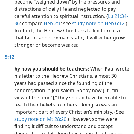
become “weighed down” by the pressures and
distractions of daily life and neglected to pay
careful attention to spiritual instruction. (
Lu 21:34-
36
; compare
Heb 2:1
; see
study note on Heb 6:12
.)
In effect, the Hebrew Christians failed to realize
that faith cannot remain static; it will either grow
stronger or become weaker.
5:12
by now you should be teachers:
When Paul wrote
his letter to the Hebrew Christians, almost 30
years had passed since the founding of the
congregation in Jerusalem. So “by now [lit., “in
view of the time”],” they should have been able to
teach their beliefs to others. Doing so was an
important part of every Christian’s ministry. (See
study note on Mt 28:20
.) However, some were
finding it difficult to understand and accept
deeper truths, let alone teach them to others.​—