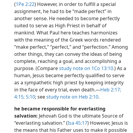
(
1Pe 2:22
) However, in order to fulfill a special
assignment, he had to be “made perfect” in
another sense. He needed to become perfectly
suited to serve as High Priest in behalf of
mankind. What Paul here teaches harmonizes
with the meaning of the Greek words rendered
“make perfect,” “perfect,” and “perfection.” Among
other things, they can convey the ideas of being
complete, reaching a goal, and accomplishing a
purpose. (Compare
study note on 1Co 13:10
.) As a
human, Jesus became perfectly qualified to serve
as a sympathetic high priest by keeping integrity
in the face of every trial, even death.​—
Heb 2:17;
4:15;
5:10
; see
study note on Heb 2:10
.
he became responsible for everlasting
salvation:
Jehovah God is the ultimate Source of
“everlasting salvation.” (
Isa 45:17
) However, Jesus is
the means that his Father uses to make it possible