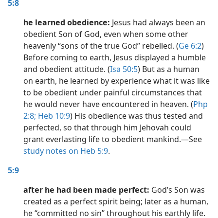
5:8
he learned obedience:
Jesus had always been an
obedient Son of God, even when some other
heavenly “sons of the true God” rebelled. (
Ge 6:2
)
Before coming to earth, Jesus displayed a humble
and obedient attitude. (
Isa 50:5
) But as a human
on earth, he learned by experience what it was like
to be obedient under painful circumstances that
he would never have encountered in heaven. (
Php
2:8;
Heb 10:9
) His obedience was thus tested and
perfected, so that through him Jehovah could
grant everlasting life to obedient mankind.​—See
study notes on Heb 5:9
.
5:9
after he had been made perfect:
God’s Son was
created as a perfect spirit being; later as a human,
he “committed no sin” throughout his earthly life.