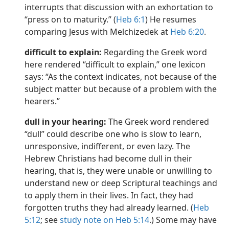
interrupts that discussion with an exhortation to
“press on to maturity.” (
Heb 6:1
) He resumes
comparing Jesus with Melchizedek at
Heb 6:20
.
difficult to explain:
Regarding the Greek word
here rendered “difficult to explain,” one lexicon
says: “As the context indicates, not because of the
subject matter but because of a problem with the
hearers.”
dull in your hearing:
The Greek word rendered
“dull” could describe one who is slow to learn,
unresponsive, indifferent, or even lazy. The
Hebrew Christians had become dull in their
hearing, that is, they were unable or unwilling to
understand new or deep Scriptural teachings and
to apply them in their lives. In fact, they had
forgotten truths they had already learned. (
Heb
5:12
; see
study note on Heb 5:14
.) Some may have