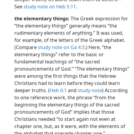
See
study note on Heb 5:11
.
the elementary things:
The Greek expression for
“the elementary things” generally means “the
rudimentary elements of anything.” It was used,
for example, of the letters of the Greek alphabet.
(Compare
study note on Ga 4:3
.) Here, “the
elementary things” refer to the basic or
fundamental teachings of “the sacred
pronouncements of God.” “The elementary things”
were among the first things that the Hebrew
Christians had to learn before they could learn
deeper truths. (
Heb 6:1
and
study note
) According
to one reference work, the phrase “from the
beginning the elementary things of the sacred
pronouncements of God” implies that those
Christians needed “to start again not even at
chapter one, but, as it were, with the elements of
the alphabet that precede chapter one.”