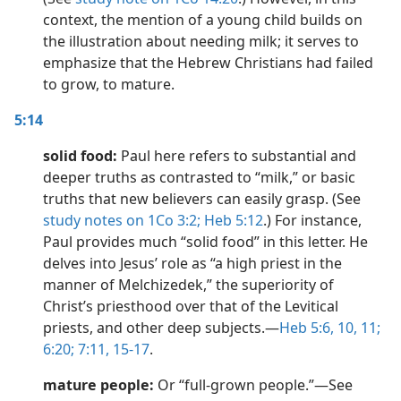
context, the mention of a young child builds on
the illustration about needing milk; it serves to
emphasize that the Hebrew Christians had failed
to grow, to mature.
5:14
solid food:
Paul here refers to substantial and
deeper truths as contrasted to “milk,” or basic
truths that new believers can easily grasp. (See
study notes on 1Co 3:2;
Heb 5:12
.) For instance,
Paul provides much “solid food” in this letter. He
delves into Jesus’ role as “a high priest in the
manner of Melchizedek,” the superiority of
Christ’s priesthood over that of the Levitical
priests, and other deep subjects.​—
Heb 5:6,
10, 11;
6:20;
7:11,
15-17
.
mature people:
Or “full-grown people.”​—See