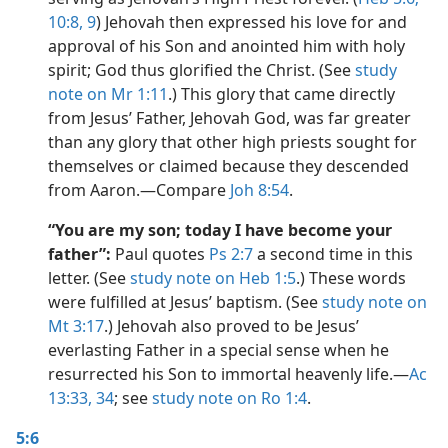
10:8, 9
) Jehovah then expressed his love for and
approval of his Son and anointed him with holy
spirit; God thus glorified the Christ. (See
study
note on Mr 1:11
.) This glory that came directly
from Jesus’ Father, Jehovah God, was far greater
than any glory that other high priests sought for
themselves or claimed because they descended
from Aaron.​—Compare
Joh 8:54
.
“You are my son; today I have become your
father”:
Paul quotes
Ps 2:7
a second time in this
letter. (See
study note on Heb 1:5
.) These words
were fulfilled at Jesus’ baptism. (See
study note on
Mt 3:17
.) Jehovah also proved to be Jesus’
everlasting Father in a special sense when he
resurrected his Son to immortal heavenly life.​—
Ac
13:33, 34
; see
study note on Ro 1:4
.
5:6