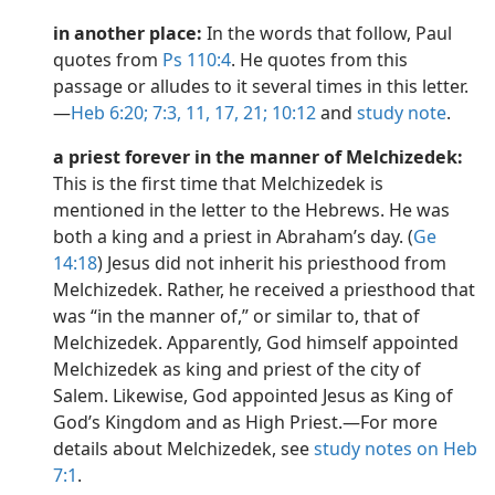
in another place:
In the words that follow, Paul
quotes from
Ps 110:4
. He quotes from this
passage or alludes to it several times in this letter.​
—
Heb 6:20;
7:3,
11,
17,
21;
10:12
and
study note
.
a priest forever in the manner of Melchizedek:
This is the first time that Melchizedek is
mentioned in the letter to the Hebrews. He was
both a king and a priest in Abraham’s day. (
Ge
14:18
) Jesus did not inherit his priesthood from
Melchizedek. Rather, he received a priesthood that
was “in the manner of,” or similar to, that of
Melchizedek. Apparently, God himself appointed
Melchizedek as king and priest of the city of
Salem. Likewise, God appointed Jesus as King of
God’s Kingdom and as High Priest.​—For more
details about Melchizedek, see
study notes on Heb
7:1
.