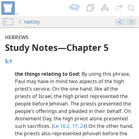
nwtsty
HEBREWS
Study Notes​—Chapter 5
5:1
the things relating to God:
By using this phrase,
Paul may have in mind two aspects of the high
priest’s service. On the one hand, like all the
priests of Israel, the high priest represented the
dy Edition)
people before Jehovah. The priests presented the
people’s offerings and pleaded in their behalf. On
dy Edition)
Atonement Day, the high priest alone presented
such sacrifices. (
Le 16:2,
17,
24
) On the other hand,
dy Edition)
the priests also represented Jehovah before the