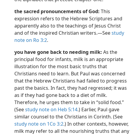
the sacred pronouncements of God:
This
expression refers to the Hebrew Scriptures and
apparently also to the teachings of Jesus Christ
and of the inspired Christian writers.​—See
study
note on Ro 3:2
.
you have gone back to needing milk:
As the
principal food for infants, milk is an appropriate
illustration for the most basic truths that
Christians need to learn. But Paul was concerned
that the Hebrew Christians had failed to progress
past the basics. In fact, they had regressed; it was
as if they had gone back to a diet of milk.
Therefore, he urges them to take in “solid food.”
(See
study note on Heb 5:14
.) Earlier, Paul gave
similar counsel to the Christians in Corinth. (See
study note on 1Co 3:2
.) In other contexts, however,
milk may refer to all the nourishing truths that any