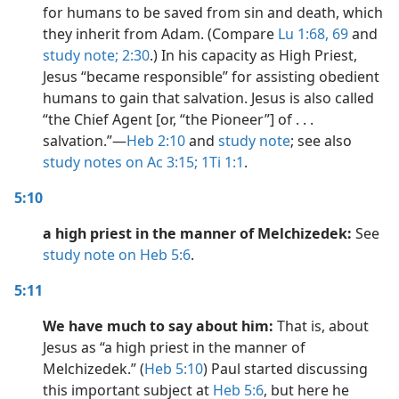
for humans to be saved from sin and death, which
they inherit from Adam. (Compare
Lu 1:68, 69
and
study note;
2:30
.) In his capacity as High Priest,
Jesus “became responsible” for assisting obedient
humans to gain that salvation. Jesus is also called
“the Chief Agent [or, “the Pioneer”] of . . .
salvation.”​—
Heb 2:10
and
study note
; see also
study notes on Ac 3:15;
1Ti 1:1
.
5:10
a high priest in the manner of Melchizedek:
See
study note on Heb 5:6
.
5:11
We have much to say about him:
That is, about
Jesus as “a high priest in the manner of
Melchizedek.” (
Heb 5:10
) Paul started discussing
this important subject at
Heb 5:6
, but here he