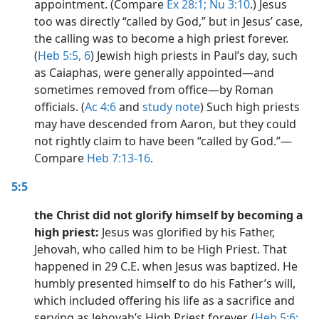
appointment. (Compare
Ex 28:1;
Nu 3:10
.) Jesus
too was directly “called by God,” but in Jesus’ case,
the calling was to become a high priest forever.
(
Heb 5:5, 6
) Jewish high priests in Paul’s day, such
as Caiaphas, were generally appointed​—and
sometimes removed from office​—by Roman
officials. (
Ac 4:6
and
study note
) Such high priests
may have descended from Aaron, but they could
not rightly claim to have been “called by God.”​—
Compare
Heb 7:13-16
.
5:5
the Christ did not glorify himself by becoming a
high priest:
Jesus was glorified by his Father,
Jehovah, who called him to be High Priest. That
happened in 29 C.E. when Jesus was baptized. He
humbly presented himself to do his Father’s will,
which included offering his life as a sacrifice and
serving as Jehovah’s High Priest forever. (
Heb 5:6;