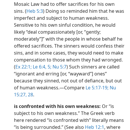
Mosaic Law had to offer sacrifices for his own
sins. (
Heb 5:3
) Doing so reminded him that he was
imperfect and subject to human weakness.
Sensitive to his own sinful condition, he would
likely “deal compassionately [or, “gently;
moderately”]” with the people in whose behalf he
offered sacrifices. The sinners would confess their
sins, and in some cases, they would need to make
compensation to those whom they had wronged.
(
Ex 22:1;
Le 6:4, 5;
Nu 5:7
) Such sinners are called
“ignorant and erring [or, “wayward”] ones”
because they sinned, not out of defiance, but out
of human weakness.​—Compare
Le 5:17-19;
Nu
15:27, 28
.
is confronted with his own weakness:
Or “is
subject to his own weakness.” The Greek verb
here rendered “is confronted with” literally means
“is being surrounded.” (See also
Heb 12:1
, where