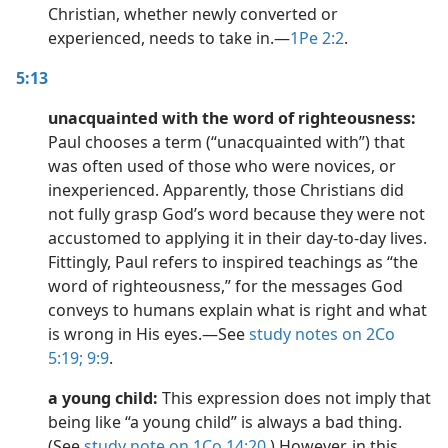
Christian, whether newly converted or
experienced, needs to take in.​—
1Pe 2:2
.
5:13
unacquainted with the word of righteousness:
Paul chooses a term (“unacquainted with”) that
was often used of those who were novices, or
inexperienced. Apparently, those Christians did
not fully grasp God’s word because they were not
accustomed to applying it in their day-to-day lives.
Fittingly, Paul refers to inspired teachings as “the
word of righteousness,” for the messages God
conveys to humans explain what is right and what
is wrong in His eyes.​—See
study notes on 2Co
5:19;
9:9
.
a young child:
This expression does not imply that
being like “a young child” is always a bad thing.
(See
study note on 1Co 14:20
.) However, in this