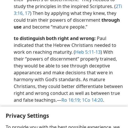
study the principles in the inspired Scriptures. (
2Ti
3:16, 17
) Then by applying what they knew, they
could train their powers of discernment
through
use
and become “mature people.”
to distinguish both right and wrong:
Paul
indicated that the Hebrew Christians needed to
work on reaching maturity. (
Heb 5:11-13
) With
their “powers of discernment” properly trained,
they would be able to see through deceptive
appearances and make decisions that were in
harmony with God’s standards. As mature
Christians, they could better differentiate between
right and wrong conduct as well as between true
and false teachings.​—
Ro 16:19;
1Co 14:20
.
Privacy Settings
To provide you with the best possible experience, we