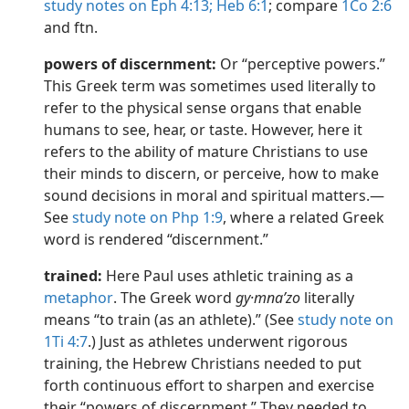
study notes on Eph 4:13;
Heb 6:1
; compare
1Co 2:6
and ftn.
powers of discernment:
Or “perceptive powers.”
This Greek term was sometimes used literally to
refer to the physical sense organs that enable
humans to see, hear, or taste. However, here it
refers to the ability of mature Christians to use
their minds to discern, or perceive, how to make
sound decisions in moral and spiritual matters.​—
See
study note on Php 1:9
, where a related Greek
word is rendered “discernment.”
trained:
Here Paul uses athletic training as a
metaphor
. The Greek word
gy·mnaʹzo
literally
means “to train (as an athlete).” (See
study note on
1Ti 4:7
.) Just as athletes underwent rigorous
training, the Hebrew Christians needed to put
forth continuous effort to sharpen and exercise
their “powers of discernment.” They needed to