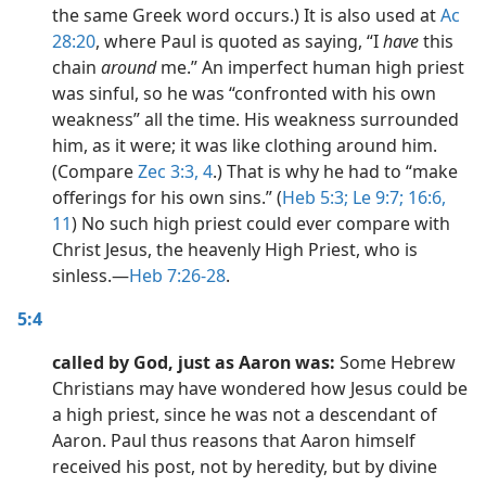
the same Greek word occurs.) It is also used at
Ac
28:20
, where Paul is quoted as saying, “I
have
this
chain
around
me.” An imperfect human high priest
was sinful, so he was “confronted with his own
weakness” all the time. His weakness surrounded
him, as it were; it was like clothing around him.
(Compare
Zec 3:3, 4
.) That is why he had to “make
offerings for his own sins.” (
Heb 5:3;
Le 9:7;
16:6,
11
) No such high priest could ever compare with
Christ Jesus, the heavenly High Priest, who is
sinless.​—
Heb 7:26-28
.
5:4
called by God, just as Aaron was:
Some Hebrew
Christians may have wondered how Jesus could be
a high priest, since he was not a descendant of
Aaron. Paul thus reasons that Aaron himself
received his post, not by heredity, but by divine