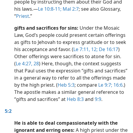
people by instructing them about their God and
dy Edition)
his laws.​—
Le 10:8-11;
Mal 2:7
; see also Glossary,
“
Priest
.”
gifts and sacrifices for sins:
Under the Mosaic
Law, God’s people could present certain offerings
as gifts to Jehovah to express gratitude or to seek
his acceptance and favor. (
Le 7:11, 12;
De 16:17
)
Other offerings were sacrifices to atone for sin.
(
Le 4:27, 28
) Here, though, the context suggests
that Paul uses the expression “gifts and sacrifices”
in a general way to refer to all the offerings made
by the high priest. (
Heb 5:3
; compare
Le 9:7;
16:6
.)
The apostle makes a similar general reference to
“gifts and sacrifices” at
Heb 8:3
and
9:9
.
5:2
He is able to deal compassionately with the
ignorant and erring ones:
A high priest under the