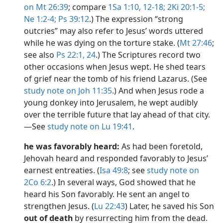
on Mt 26:39
; compare
1Sa 1:10,
12-18;
2Ki 20:1-5;
Ne 1:2-4;
Ps 39:12
.) The expression “strong
outcries” may also refer to Jesus’ words uttered
while he was dying on the torture stake. (
Mt 27:46
;
see also
Ps 22:1,
24
.) The Scriptures record two
other occasions when Jesus wept. He shed tears
of grief near the tomb of his friend Lazarus. (See
study note on Joh 11:35
.) And when Jesus rode a
young donkey into Jerusalem, he wept audibly
over the terrible future that lay ahead of that city.​
—See
study note on Lu 19:41
.
he was favorably heard:
As had been foretold,
Jehovah heard and responded favorably to Jesus’
earnest entreaties. (
Isa 49:8
; see
study note on
2Co 6:2
.) In several ways, God showed that he
heard his Son favorably. He sent an angel to
strengthen Jesus. (
Lu 22:43
) Later, he saved his Son
out of death
by resurrecting him from the dead.