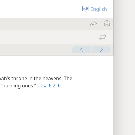
English
vah’s throne in the heavens. The
 “burning ones.”​—
Isa 6:2,
6
.