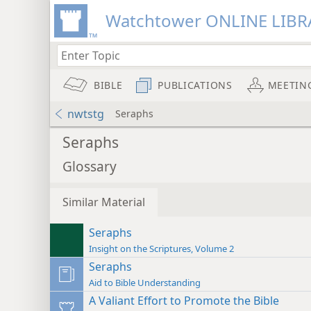
Watchtower ONLINE LIBR
BIBLE
PUBLICATIONS
MEETIN
nwtstg
Seraphs
Seraphs
Glossary
Similar Material
Seraphs
Insight on the Scriptures, Volume 2
Seraphs
Aid to Bible Understanding
A Valiant Effort to Promote the Bible