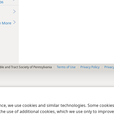
06
e More
le and Tract Society of Pennsylvania
Terms of Use
Privacy Policy
Privac
ence, we use cookies and similar technologies. Some cooki
the use of additional cookies, which we use only to improve 