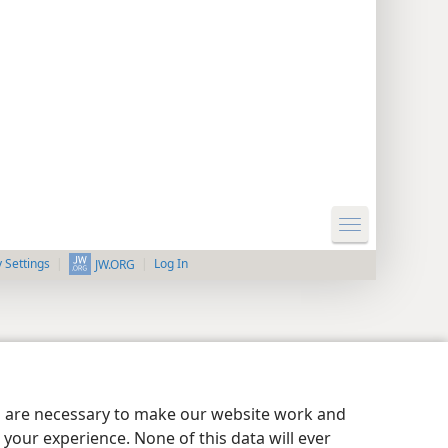
y Settings
Log In
JW.ORG
es are necessary to make our website work and
your experience. None of this data will ever