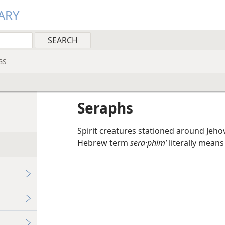
ARY
GS
Seraphs
Spirit creatures stationed around Jeho
Hebrew term
sera·phimʹ
literally means