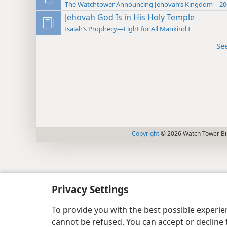
The Watchtower Announcing Jehovah’s Kingdom—20
Jehovah God Is in His Holy Temple
Isaiah’s Prophecy—Light for All Mankind I
Se
Copyright
© 2026 Watch Tower Bib
Privacy Settings
To provide you with the best possible experi
cannot be refused. You can accept or decline 