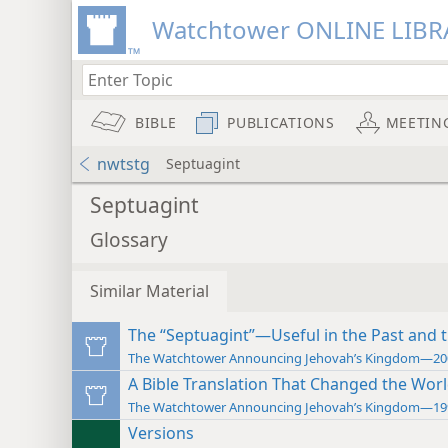
Watchtower ONLINE LIBR
BIBLE
PUBLICATIONS
MEETIN
nwtstg
Septuagint
Septuagint
Glossary
Similar Material
The “Septuagint”—Useful in the Past and 
The Watchtower Announcing Jehovah’s Kingdom—20
A Bible Translation That Changed the Wor
The Watchtower Announcing Jehovah’s Kingdom—19
Versions