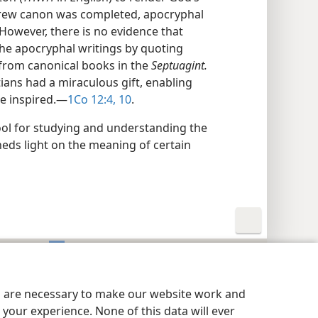
ebrew canon was completed, apocryphal
However, there is no evidence that
the apocryphal writings by quoting
from canonical books in the
Septuagint.
ians had a miraculous gift, enabling
e inspired.—
1Co 12:4,
10
.
ool for studying and understanding the
heds light on the meaning of certain
y Settings
Log In
JW.ORG
es are necessary to make our website work and
your experience. None of this data will ever