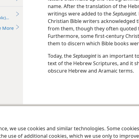
name. After the translation of the H
writings were added to the
Septuagint.
lic)—2017
Christian Bible writers acknowledged 
e More
from them, though they often quoted 
Furthermore, some first-century Christ
them to discern which Bible books wer
Today, the
Septuagint
is an important t
text of the Hebrew Scriptures, and it s
obscure Hebrew and Aramaic terms.
le and Tract Society of Pennsylvania
Terms of Use
Privacy Policy
Privac
ence, we use cookies and similar technologies. Some cooki
the use of additional cookies, which we use only to improve 