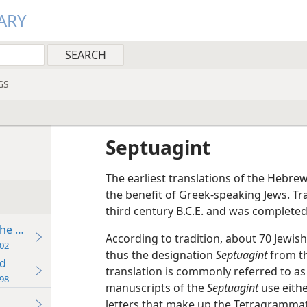
ARY
GS
Septuagint
The earliest translations of the Hebre
the benefit of Greek-speaking Jews. Tr
third century B.C.E. and was completed 
the Present
According to tradition, about 70 Jewi
02
thus the designation
Septuagint
from th
ld
translation is commonly referred to a
98
manuscripts of the
Septuagint
use eith
letters that make up the Tetragramma