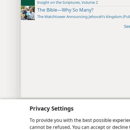
Insight on the Scriptures, Volume 2
The Bible—Why So Many?
The Watchtower Announcing Jehovah’s Kingdom (Pub
Se
Copyright
© 2026 Watch Tower Bib
Privacy Settings
To provide you with the best possible experi
cannot be refused. You can accept or decline 