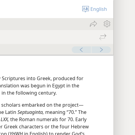
English
w Scriptures into Greek, produced for
anslation was begun in Egypt in the
in the following century.
sh scholars embarked on the project—
e Latin
Septuaginta,
meaning “70.” The
s
LXX,
the Roman numerals for 70. Early
er Greek characters or the four Hebrew
ton (
YHWH
in English) to render God’s