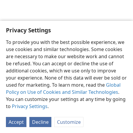
Privacy Settings
To provide you with the best possible experience, we
use cookies and similar technologies. Some cookies
English
Share
Preferences
are necessary to make our website work and cannot
Copyright
© 2026 Watch Tower Bible and Tract Society of Pennsylvania
be refused. You can accept or decline the use of
Terms of Use
Privacy Policy
Privacy Settings
JW.ORG
additional cookies, which we use only to improve
Log In
your experience. None of this data will ever be sold or
used for marketing. To learn more, read the
Global
Policy on Use of Cookies and Similar Technologies
.
You can customize your settings at any time by going
to
Privacy Settings
.
Accept
Decline
Customize