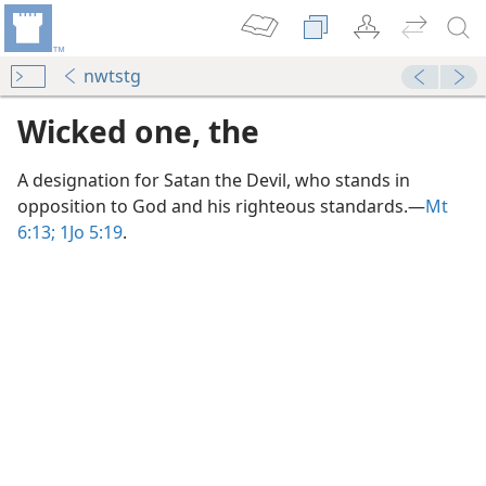
nwtstg
Wicked one, the
A designation for Satan the Devil, who stands in
opposition to God and his righteous standards.​—
Mt
6:13;
1Jo 5:19
.
m—2006