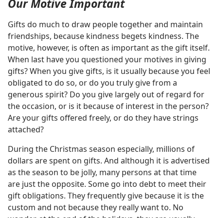
Our Motive Important
Gifts do much to draw people together and maintain
friendships, because kindness begets kindness. The
motive, however, is often as important as the gift itself.
When last have you questioned your motives in giving
gifts? When you give gifts, is it usually because you feel
obligated to do so, or do you truly give from a
generous spirit? Do you give largely out of regard for
the occasion, or is it because of interest in the person?
Are your gifts offered freely, or do they have strings
attached?
During the Christmas season especially, millions of
dollars are spent on gifts. And although it is advertised
as the season to be jolly, many persons at that time
are just the opposite. Some go into debt to meet their
gift obligations. They frequently give because it is the
custom and not because they really want to. No