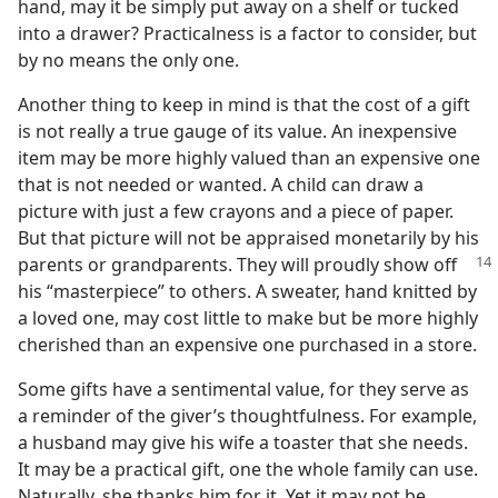
hand, may it be simply put away on a shelf or tucked
into a drawer? Practicalness is a factor to consider, but
by no means the only one.
Another thing to keep in mind is that the cost of a gift
is not really a true gauge of its value. An inexpensive
item may be more highly valued than an expensive one
that is not needed or wanted. A child can draw a
picture with just a few crayons and a piece of paper.
But that picture will not be appraised monetarily by his
parents
or grandparents. They will proudly show off
his “masterpiece” to others. A sweater, hand knitted by
a loved one, may cost little to make but be more highly
cherished than an expensive one purchased in a store.
Some gifts have a sentimental value, for they serve as
a reminder of the giver’s thoughtfulness. For example,
a husband may give his wife a toaster that she needs.
It may be a practical gift, one the whole family can use.
Naturally, she thanks him for it. Yet it may not be