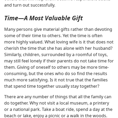
and turn out successfully.
Time​—A Most Valuable Gift
Many persons give material gifts rather than devoting
some of their time to others. Yet the time is often
more highly valued. What loving wife is it that does not
cherish the time that she has alone with her husband?
Similarly, children, surrounded by a roomful of toys,
may still feel lonely if their parents do not take time for
them. Giving of oneself to others may be more time-
consuming, but the ones who do so find the results
much more satisfying. Is it not true that the families
that spend time together usually stay together?
There are any number of things that all the family can
do together. Why not visit a local museum, a printery
or a national park. Take a boat ride, spend a day at the
beach or lake, enjoy a picnic or a walk in the woods.