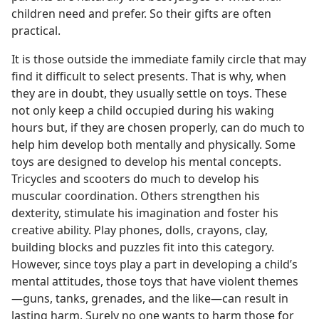
children need and prefer. So their gifts are often
practical.
It is those outside the immediate family circle that may
find it difficult to select presents. That is why, when
they are in doubt, they usually settle on toys. These
not only keep a child occupied during his waking
hours but, if they are chosen properly, can do much to
help him develop both mentally and physically. Some
toys are designed to develop his mental concepts.
Tricycles and scooters do much to develop his
muscular coordination. Others strengthen his
dexterity, stimulate his imagination and foster his
creative ability. Play phones, dolls, crayons, clay,
building blocks and puzzles fit into this category.
However, since toys play a part in developing a child’s
mental attitudes, those toys that have violent themes​
—guns, tanks, grenades, and the like—​can result in
lasting harm. Surely no one wants to harm those for