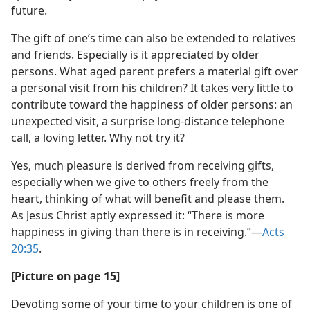
future.
The gift of one’s time can also be extended to relatives
and friends. Especially is it appreciated by older
persons. What aged parent prefers a material gift over
a personal visit from his children? It takes very little to
contribute toward the happiness of older persons: an
unexpected visit, a surprise long-distance telephone
call, a loving letter. Why not try it?
Yes, much pleasure is derived from receiving gifts,
especially when we give to others freely from the
heart, thinking of what will benefit and please them.
As Jesus Christ aptly expressed it: “There is more
happiness in giving than there is in receiving.”​—
Acts
20:35
.
[Picture on page 15]
Devoting some of your time to your children is one of