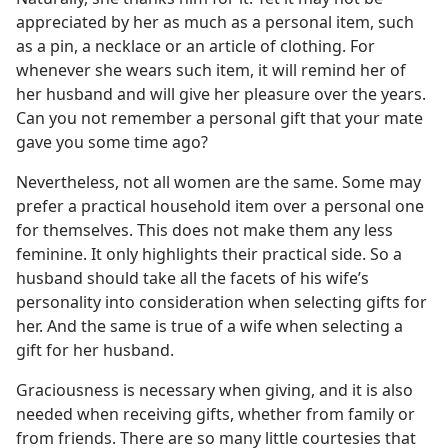
appreciated by her as much as a personal item, such
as a pin, a necklace or an article of clothing. For
whenever she wears such item, it will remind her of
her husband and will give her pleasure over the years.
Can you not remember a personal gift that your mate
gave you some time ago?
Nevertheless, not all women are the same. Some may
prefer a practical household item over a personal one
for themselves. This does not make them any less
feminine. It only highlights their practical side. So a
husband should take all the facets of his wife’s
personality into consideration when selecting gifts for
her. And the same is true of a wife when selecting a
gift for her husband.
Graciousness is necessary when giving, and it is also
needed when receiving gifts, whether from family or
from friends. There are so many little courtesies that