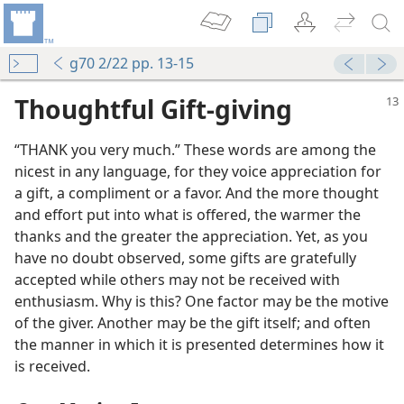
g70 2/22 pp. 13-15
Thoughtful Gift-giving
“THANK you very much.” These words are among the
nicest in any language, for they voice appreciation for
a gift, a compliment or a favor. And the more thought
and effort put into what is offered, the warmer the
thanks and the greater the appreciation. Yet, as you
have no doubt observed, some gifts are gratefully
accepted while others may not be received with
enthusiasm. Why is this? One factor may be the motive
of the giver. Another may be the gift itself; and often
the manner in which it is presented determines how it
is received.