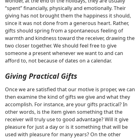
wonder, at the end of the holidays, they are usually
“spent” financially, physically and emotionally. Their
giving has not brought them the happiness it should,
since it was not done from a generous heart. Rather,
gifts should spring from a spontaneous feeling of
warmth and kindness toward the receiver, drawing the
two closer together. We should feel free to give
someone a present whenever we want to and can
afford to, not because of dates on a calendar.
Giving Practical Gifts
Once we are satisfied that our motive is proper, we can
then examine the kind of gifts we give and what they
accomplish. For instance, are your gifts practical? In
other words, is the item given something that the
receiver will truly use to good advantage? Will it give
pleasure for just a day or is it something that will be
used with pleasure for many years? On the other