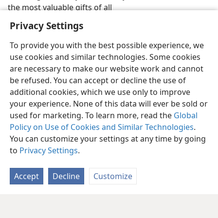
the most valuable gifts of all
Privacy Settings
To provide you with the best possible experience, we
use cookies and similar technologies. Some cookies
are necessary to make our website work and cannot
be refused. You can accept or decline the use of
additional cookies, which we use only to improve
your experience. None of this data will ever be sold or
used for marketing. To learn more, read the
Global
Policy on Use of Cookies and Similar Technologies
.
You can customize your settings at any time by going
to
Privacy Settings
.
Accept
Decline
Customize