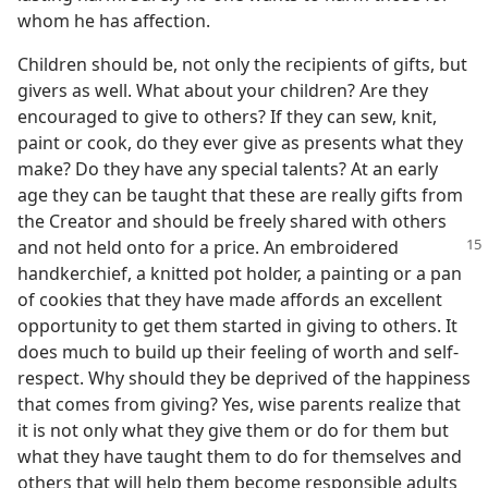
whom he has affection.
Children should be, not only the recipients of gifts, but
givers as well. What about your children? Are they
encouraged to give to others? If they can sew, knit,
paint or cook, do they ever give as presents what they
make? Do they have any special talents? At an early
age they can be taught that these are really gifts from
the Creator and should be freely shared with others
and not held onto for a price.
An embroidered
handkerchief, a knitted pot holder, a painting or a pan
of cookies that they have made affords an excellent
opportunity to get them started in giving to others. It
does much to build up their feeling of worth and self-
respect. Why should they be deprived of the happiness
that comes from giving? Yes, wise parents realize that
it is not only what they give them or do for them but
what they have taught them to do for themselves and
others that will help them become responsible adults