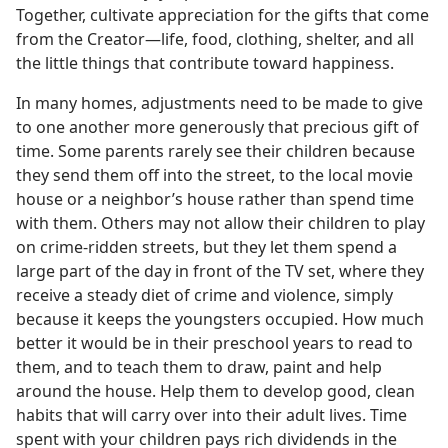
Together, cultivate appreciation for the gifts that come
from the Creator​—life, food, clothing, shelter, and all
the little things that contribute toward happiness.
In many homes, adjustments need to be made to give
to one another more generously that precious gift of
time. Some parents rarely see their children because
they send them off into the street, to the local movie
house or a neighbor’s house rather than spend time
with them. Others may not allow their children to play
on crime-ridden streets, but they let them spend a
large part of the day in front of the TV set, where they
receive a steady diet of crime and violence, simply
because it keeps the youngsters occupied. How much
better it would be in their preschool years to read to
them, and to teach them to draw, paint and help
around the house. Help them to develop good, clean
habits that will carry over into their adult lives. Time
spent with your children pays rich dividends in the