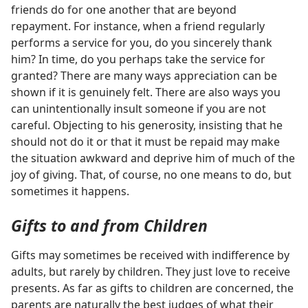
friends do for one another that are beyond
repayment. For instance, when a friend regularly
performs a service for you, do you sincerely thank
him? In time, do you perhaps take the service for
granted? There are many ways appreciation can be
shown if it is genuinely felt. There are also ways you
can unintentionally insult someone if you are not
careful. Objecting to his generosity, insisting that he
should not do it or that it must be repaid may make
the situation awkward and deprive him of much of the
joy of giving. That, of course, no one means to do, but
sometimes it happens.
Gifts to and from Children
Gifts may sometimes be received with indifference by
adults, but rarely by children. They just love to receive
presents. As far as gifts to children are concerned, the
parents are naturally the best judges of what their