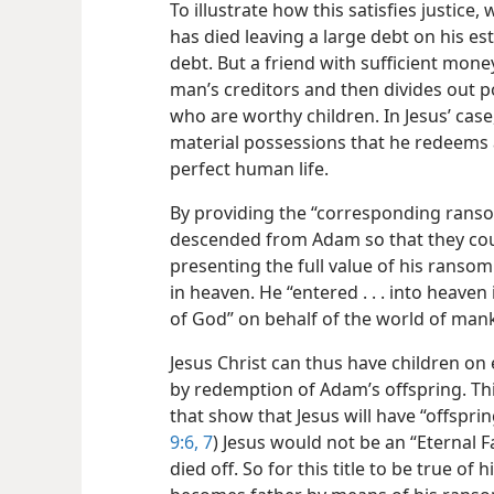
To illustrate how this satisfies justic
has died leaving a large debt on his es
debt. But a friend with sufficient mon
man’s creditors and then divides out p
who are worthy children. In Jesus’ case,
material possessions that he redeems a
perfect human life.
By providing the “corresponding ranso
descended from Adam so that they coul
presenting the full value of his ransom 
in heaven. He “entered . . . into heave
of God” on behalf of the world of man
Jesus Christ can thus have children on 
by redemption of Adam’s offspring. Th
that show that Jesus will have “offspring
9:6, 7
) Jesus would not be an “Eternal Fa
died off. So for this title to be true o