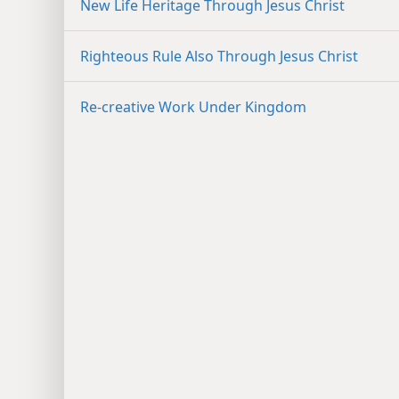
New Life Heritage Through Jesus Christ
Righteous Rule Also Through Jesus Christ
Re-creative Work Under Kingdom