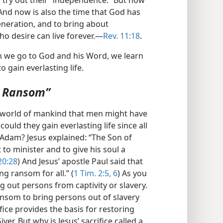
n try out their “independence.” But now
And now is also the time that God has
eneration, and to bring about
ho desire can live forever.​—
Rev. 11:18
.
en we go to God and his Word, we learn
 gain everlasting life.
g Ransom”
he world of mankind that men might have
could they gain everlasting life since all
Adam? Jesus explained: “The Son of
to minister and to give his soul a
20:28
) And Jesus’ apostle Paul said that
g ransom for all.” (
1 Tim. 2:5, 6
) As you
 out persons from captivity or slavery.
ransom to bring persons out of slavery
ifice provides the basis for restoring
iver. But why is Jesus’ sacrifice called a