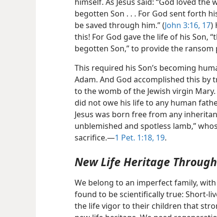
himself. As Jesus said: “God loved the 
begotten Son . . . For God sent forth his
be saved through him.” (
John 3:16, 17
)
this! For God
gave the life of his Son, “t
begotten Son,” to provide the ransom 
This required his Son’s becoming huma
Adam. And God accomplished this by tr
to the womb of the Jewish virgin Mary. 
did not owe his life to any human fat
Jesus was born free from any inheritanc
unblemished and spotless lamb,” whos
sacrifice.​—
1 Pet. 1:18, 19
.
New Life Heritage Through 
We belong to an imperfect family, with
found to be scientifically true: Short-
the life vigor to their children that st