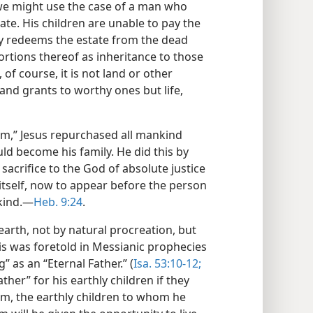
e, we might use the case of a man who
tate. His children are unable to pay the
ey redeems the estate from the dead
ortions thereof as inheritance to those
 of course, it is not land or other
nd grants to worthy ones but life,
m,” Jesus repurchased all mankind
d become his family. He did this by
sacrifice to the God of absolute justice
n itself, now to appear before the person
kind.​—
Heb. 9:24
.
earth, not by natural procreation, but
is was foretold in Messianic prophecies
” as an “Eternal Father.” (
Isa. 53:10-12;
ther” for his earthly children if they
f him, the earthly children to whom he