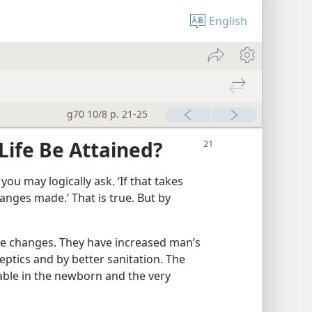
English
g70 10/8 p. 21-25
Life Be Attained?
you may logically ask. ‘If that takes
anges made.’ That is true. But by
e changes. They have increased man’s
eptics and by better sanitation. The
ble in the newborn and the very