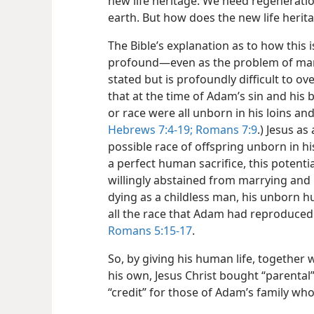
new life heritage. We need regeneratio
earth. But how does the new life herit
The Bible’s explanation as to how this
profound​—even as the problem of man
stated but is profoundly difficult to ov
that at the time of Adam’s sin and his 
or race were all unborn in his loins an
Hebrews 7:4-19;
Romans 7:9
.) Jesus as
possible race of offspring unborn in hi
a perfect human sacrifice, this potent
willingly abstained from marrying and 
dying as a childless man, his unborn 
all the race that Adam had reproduced 
Romans 5:15-17
.
So, by giving his human life, together w
his own, Jesus Christ bought “parental”
“credit” for those of Adam’s family who