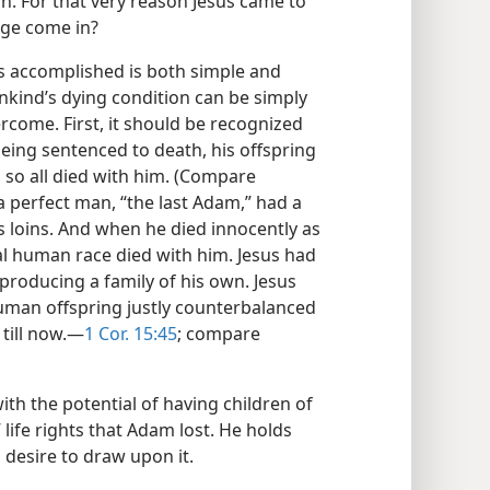
n. For that very reason Jesus came to
age come in?
 is accomplished is both simple and
kind’s dying condition can be simply
ercome. First, it should be recognized
being sentenced to death, his offspring
d so all died with him. (Compare
 a perfect man, “the last Adam,” had a
s loins. And when he died innocently as
ial human race died with him. Jesus had
producing a family of his own. Jesus
human offspring justly counterbalanced
till now.​—
1 Cor. 15:45
; compare
ith the potential of having children of
 life rights that Adam lost. He holds
 desire to draw upon it.