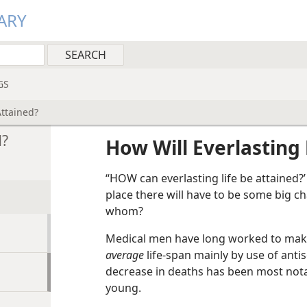
ARY
GS
Attained?
d?
How Will Everlasting 
“HOW can everlasting life be attained?’ 
place there will have to be some big ch
whom?
Medical men have long worked to mak
average
life-span mainly by use of antis
decrease in deaths has been most nota
young.