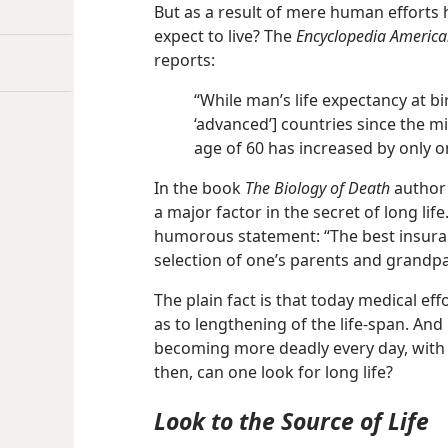
But as a result of mere human effort
expect to live? The
Encyclopedia Americ
reports:
“While man’s life expectancy at b
‘advanced’] countries since the m
age of 60 has increased by only o
In the book
The Biology of Death
author 
a major factor in the secret of long life.
humorous statement: “The best insurance
selection of one’s parents and grandpa
The plain fact is that today medical effo
as to lengthening of the life-span. And 
becoming more deadly every day, with t
then, can one look for long life?
Look to the Source of Life