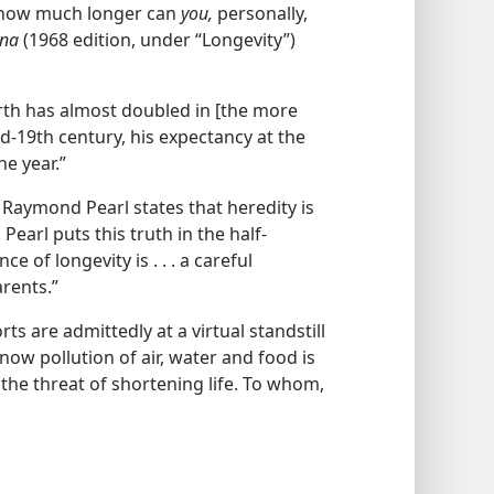
s how much longer can
you,
personally,
ana
(1968 edition, under “Longevity”)
irth has almost doubled in [the more
id-19th century, his expectancy at the
ne year.”
Raymond Pearl states that heredity is
 Pearl puts this truth in the half-
 of longevity is . . . a careful
rents.”
rts are admittedly at a virtual standstill
now pollution of air, water and food is
he threat of shortening life. To whom,