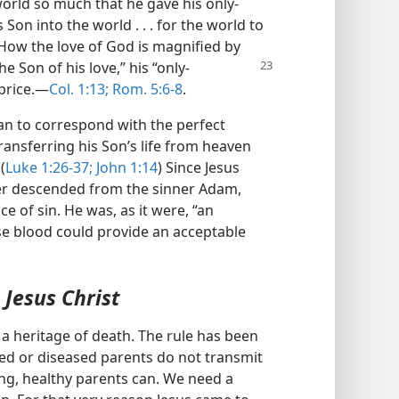
world so much that he gave his only-
 Son into the world . . . for the world to
 How the love of God is magnified by
he Son of his love,” his “only-
price.​—
Col. 1:13;
Rom. 5:6-8
.
n to correspond with the perfect
ansferring his Son’s life from heaven
(
Luke 1:26-37;
John 1:14
) Since Jesus
her descended from the sinner Adam,
e of sin. He was, as it were, “an
e blood could provide an acceptable
Jesus Christ
 a heritage of death. The rule has been
lived or diseased parents do not transmit
rong, healthy parents can. We need a