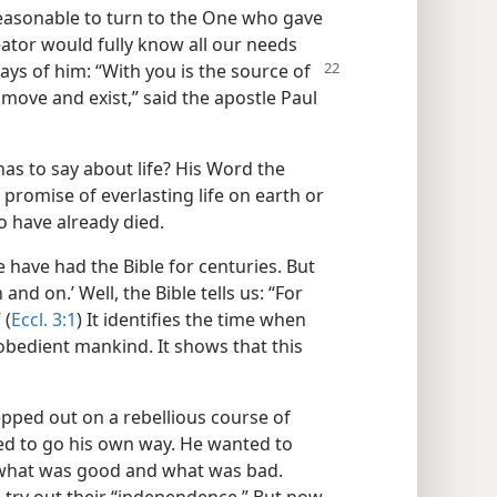
ot reasonable to turn to the One who gave
eator would fully know all our needs
says of
him: “With you is the source of
 move and exist,” said the apostle Paul
 has to say about life? His Word the
 promise of everlasting life on earth or
o have already died.
e have had the Bible for centuries. But
and on.’ Well, the Bible tells us: “For
 (
Eccl. 3:1
) It identifies the time when
l obedient mankind. It shows that this
epped out on a rebellious course of
d to go his own way. He wanted to
f what was good and what was bad.