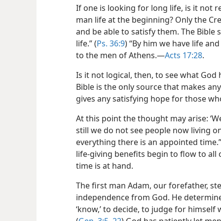
If one is looking for long life, is it n
man life at the beginning? Only the Cr
and be able to satisfy them. The Bible 
life.” (
Ps. 36:9
) “By him we have life and
to the men of Athens.​—
Acts 17:28
.
Is it not logical, then, to see what God
Bible is the only source that makes any
gives any satisfying hope for those wh
At this point the thought may arise: ‘W
still we do not see people now living on 
everything there is an appointed time.”
life-giving benefits begin to flow to al
time is at hand.
The first man Adam, our forefather, st
independence from God. He determine
‘know,’ to decide, to judge for himsel