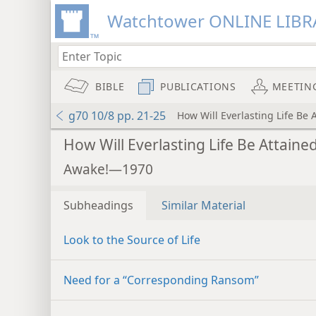
Watchtower ONLINE LIBR
BIBLE
PUBLICATIONS
MEETIN
g70 10/8 pp. 21-25
How Will Everlasting Life Be 
How Will Everlasting Life Be Attaine
Awake!—1970
Subheadings
Similar Material
Look to the Source of Life
Need for a “Corresponding Ransom”