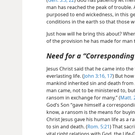
(
Gen. 3:5,
22
) God has patiently let me
man has reached the peak of trouble. 
purposed to end wickedness, in this g
conditions in the earth so that those w
Just how will he bring this about? Wh
of the provision he has made for man to
Need for a “Correspondin
Jesus Christ said that he came into t
everlasting life. (
John 3:16, 17
) But how 
mankind inherited sin and death from 
man came, not to be ministered to, but 
ransom in exchange for many.” (
Matt. 
God’s Son “gave himself a correspondin
know, a ransom is the means for buying
Christ Jesus gave his human life as a 
to sin and death. (
Rom. 5:21
) That sacr
vital right relations with God, the Life-G