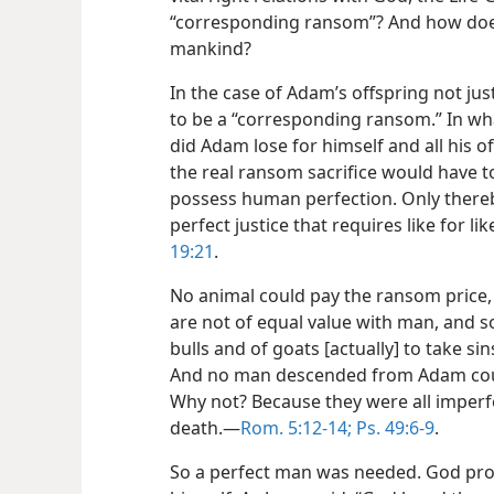
“corresponding ransom”? And how does 
mankind?
In the case of Adam’s offspring not ju
to be a “corresponding ransom.” In wh
did Adam lose for himself and all his o
the real ransom sacrifice would have 
possess human perfection. Only thereb
perfect justice that requires like for like
19:21
.
No animal could pay the ransom price,
are not of equal value with man, and so
bulls and of goats [actually] to take sin
And no man descended from Adam coul
Why not? Because they were all imperfe
death.​—
Rom. 5:12-14;
Ps. 49:6-9
.
So a perfect man was needed. God pro