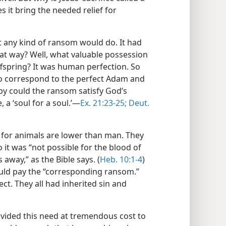
it bring the needed relief for
st any kind of ransom would do. It had
at way? Well, what valuable possession
ffspring? It was human perfection. So
to correspond to the perfect Adam and
y could the ransom satisfy God’s
, a ‘soul for a soul.’​—
Ex. 21:23-25;
Deut.
 for animals are lower than man. They
 it was “not possible for the blood of
s away,” as the Bible says. (
Heb. 10:1-4
)
d pay the “corresponding ransom.”
ct. They all had inherited sin and
vided this need at tremendous cost to