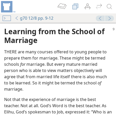
g70 12/8 pp. 9-12
Learning from the School of
Marriage
THERE are many courses offered to young people to
prepare them for marriage. These might be termed
schools
for
marriage. But every mature married
person who is able to view matters objectively will
agree that from married life itself there is also much
to be learned. So it might be termed the school
of
marriage.
Not that the experience of marriage is the best
teacher. Not at all. God’s Word is the best teacher. As
Elihu, God’s spokesman to Job, expressed it: “Who is an