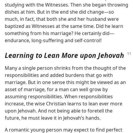
studying with the Witnesses. Then she began throwing
dishes at him. But in the end she did change​—so
much, in fact, that both she and her husband were
baptized as Witnesses at the same time. Did he learn
something from his marriage? He certainly did​—
endurance, long-suffering and self-control!
Learning to Lean More upon Jehovah
Many a single person shrinks from the thought of the
responsibilities and added burdens that go with
marriage. But in one sense this might be viewed as an
asset of marriage, for a man can well grow by
assuming responsibilities. When responsibilities
increase, the wise Christian learns to lean ever more
upon Jehovah. And not being able to foretell the
future, he must leave it in Jehovah’s hands.
A romantic young person may expect to find perfect