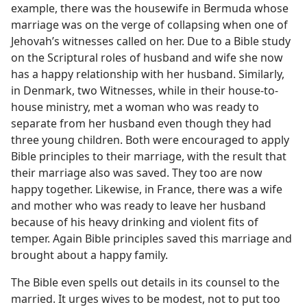
example, there was the housewife in Bermuda whose
marriage was on the verge of collapsing when one of
Jehovah’s witnesses called on her. Due to a Bible study
on the Scriptural roles of husband and wife she now
has a happy relationship with her husband. Similarly,
in Denmark, two Witnesses, while in their house-to-
house ministry, met a woman who was ready to
separate from her husband even though they had
three young children. Both were encouraged to apply
Bible principles to their marriage, with the result that
their marriage also was saved. They too are now
happy together. Likewise, in France, there was a wife
and mother who was ready to leave her husband
because of his heavy drinking and violent fits of
temper. Again Bible principles saved this marriage and
brought about a happy family.
The Bible even spells out details in its counsel to the
married. It urges wives to be modest, not to put too