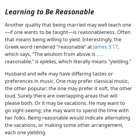
Learning to Be Reasonable
Another quality that being married may well teach one​
—if one wants to be taught—​is reasonableness. Often
that means being willing to yield. Interestingly, the
Greek word rendered “reasonable” at
James 3:17
,
which says, “The wisdom from above is . . .
reasonable,” is
epiekes,
which literally means “yielding.”
Husband and wife may have differing tastes or
preferences in music. One may prefer classical music,
the other popular; the one may prefer it soft, the other
loud. Surely there are overlapping areas that will
please both. Or it may be vacations. He may want to
go sight-seeing; she may want to spend the time with
her folks. Being reasonable would indicate alternating
the vacations, or making some other arrangement,
each one yielding.