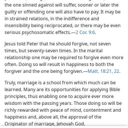
the one sinned against will suffer, sooner or later the
guilty or offending one will also have to pay. It may be
in strained relations, in the indifference and
insensibility being reciprocated, or there may be even
serious psychosomatic effects.​—
2 Cor. 9:6
.
Jesus told Peter that he should forgive, not seven
times, but seventy-seven times. In the marital
relationship one may be required to forgive even more
often. Doing so will result in happiness to both the
forgiver and the one being forgiven.​—
Matt. 18:21, 22
.
Truly, marriage is a school from which much can be
learned. Many are its opportunities for applying Bible
principles, thus enabling one to acquire ever more
wisdom with the passing years. Those doing so will be
richly rewarded with peace of mind, contentment and
happiness and, above all, the approval of the
Originator of marriage, Jehovah God.