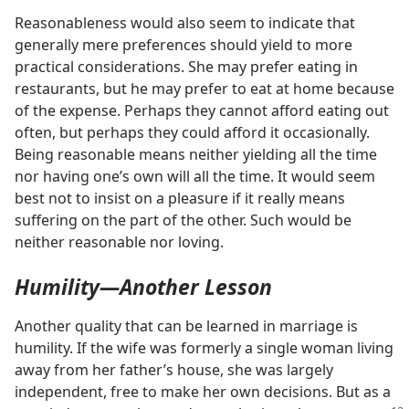
Reasonableness would also seem to indicate that
generally mere preferences should yield to more
practical considerations. She may prefer eating in
restaurants, but he may prefer to eat at home because
of the expense. Perhaps they cannot afford eating out
often, but perhaps they could afford it occasionally.
Being reasonable means neither yielding all the time
nor having one’s own will all the time. It would seem
best not to insist on a pleasure if it really means
suffering on the part of the other. Such would be
neither reasonable nor loving.
Humility​—Another Lesson
Another quality that can be learned in marriage is
humility. If the wife was formerly a single woman living
away from her father’s house, she was largely
independent, free to make her own decisions. But as a