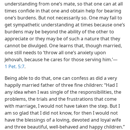
understanding from one’s mate, so that one can at all
times confide in that one and obtain help for bearing
one’s burdens. But not necessarily so. One may fail to
get sympathetic understanding at times because one’s
burdens may be beyond the ability of the other to
appreciate or they may be of such a nature that they
cannot be divulged. One learns that, though married,
one still needs to ‘throw all one’s anxiety upon
Jehovah, because he cares for those serving him.’​—
1 Pet. 5:7
.
Being able to do that, one can confess as did a very
happily married father of three fine children: “Had I
any idea when I was single of the responsibilities, the
problems, the trials and the frustrations that come
with marriage, I would not have taken the step. But I
am so glad that I did not know, for then I would not
have the blessings of a loving, devoted and loyal wife
and three beautiful, well-behaved and happy children.”