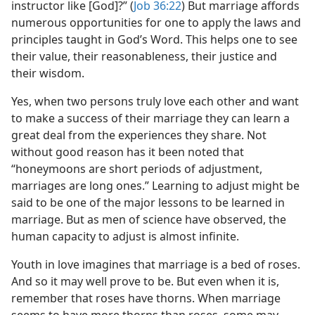
instructor like [God]?” (
Job 36:22
) But marriage affords
numerous opportunities for one to apply the laws and
principles taught in God’s Word. This helps one to see
their value, their reasonableness, their justice and
their wisdom.
Yes, when two persons truly love each other and want
to make a success of their marriage they can learn a
great deal from the experiences they share. Not
without good reason has it been noted that
“honeymoons are short periods of adjustment,
marriages are long ones.” Learning to adjust might be
said to be one of the major lessons to be learned in
marriage. But as men of science have observed, the
human capacity to adjust is almost infinite.
Youth in love imagines that marriage is a bed of roses.
And so it may well prove to be. But even when it is,
remember that roses have thorns. When marriage