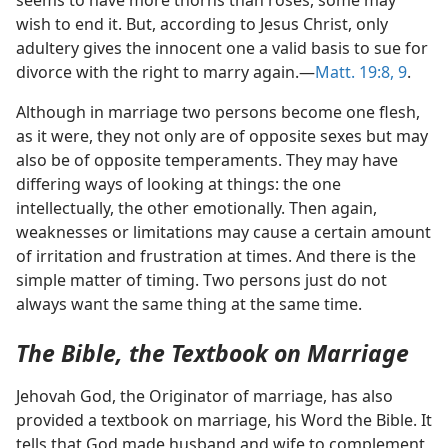
seems to have more thorns than roses, some may
wish to end it. But, according to Jesus Christ, only
adultery gives the innocent one a valid basis to sue for
divorce with the right to marry again.​—
Matt. 19:8, 9
.
Although in marriage two persons become one flesh,
as it were, they not only are of opposite sexes but may
also be of opposite temperaments. They may have
differing ways of looking at things: the one
intellectually, the other emotionally. Then again,
weaknesses or limitations may cause a certain amount
of irritation and frustration at times. And there is the
simple matter of timing. Two persons just do not
always want the same thing at the same time.
The Bible, the Textbook on Marriage
Jehovah God, the Originator of marriage, has also
provided a textbook on marriage, his Word the Bible. It
tells that God made husband and wife to complement