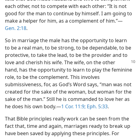
each other, not to compete with each other: “It is not
good for the man to continue by himself. I am going to
make a helper for him, as a complement of him.”​—
Gen. 2:18
.
So in marriage the male has the opportunity to learn
to be a real man, to be strong, to be dependable, to be
protective, to take the lead, to be the provider and to
love and cherish his wife. The wife, on
the other
hand, has the opportunity to learn to play the feminine
role, to be the complement. This involves
submissiveness, for, as God’s Word says, “man was not
created for the sake of the woman, but woman for the
sake of the man.” Still he is commanded to love her as
he does his own body.​—
1 Cor. 11:9;
Eph. 5:33
.
That Bible principles really work can be seen from the
fact that, time and again, marriages ready to break up
have been saved by applying these principles. For