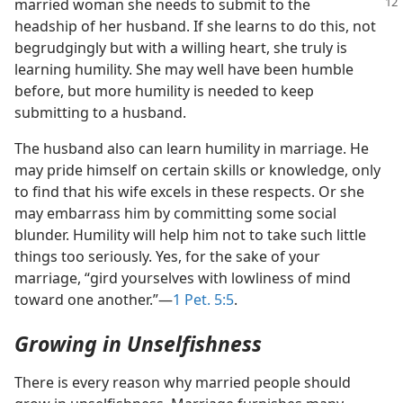
married woman she needs to submit
to the
headship of her husband. If she learns to do this, not
begrudgingly but with a willing heart, she truly is
learning humility. She may well have been humble
before, but more humility is needed to keep
submitting to a husband.
The husband also can learn humility in marriage. He
may pride himself on certain skills or knowledge, only
to find that his wife excels in these respects. Or she
may embarrass him by committing some social
blunder. Humility will help him not to take such little
things too seriously. Yes, for the sake of your
marriage, “gird yourselves with lowliness of mind
toward one another.”​—
1 Pet. 5:5
.
Growing in Unselfishness
There is every reason why married people should