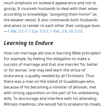
much emphasis on outward appearance and not to
gossip. It counsels husbands to deal with their wives
according to knowledge, “assigning them honor” as
the weaker vessel. It also commands both husbands
and wives to render to each other their conjugal dues.​
—
1 Pet. 3:1-7;
1 Cor. 7:3-7;
1 Tim. 2:9, 10;
5:13
.
Learning to Endure
How can marriage aid one in learning Bible principles?
For example, by feeling the obligation to make a
success of marriage and that one marries ‘for better
or for worse,’ one may well learn the virtue of
endurance, a quality needed by all Christians. Thus
there was a man on the island of Guadeloupe who,
because of his becoming a minister of Jehovah, met
with strong opposition on the part of his unbelieving
wife. To discourage and interfere with his attending
Witness meetings, she would fail to prepare his meals,