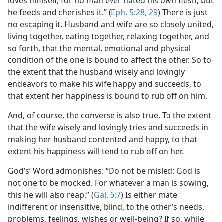
loves himself, for no man ever hated his own flesh; but
he feeds and cherishes it.” (
Eph. 5:28, 29
) There is just
no escaping it. Husband and wife are so closely united,
living together, eating together, relaxing together, and
so forth, that the mental, emotional and physical
condition of the one is bound to affect the other. So to
the extent that the husband wisely and lovingly
endeavors to make his wife happy and succeeds, to
that extent her happiness is bound to rub off on him.
And, of course, the converse is also true. To the extent
that the wife wisely and lovingly tries and succeeds in
making her husband contented and happy, to that
extent his happiness will tend to rub off on her.
God’s’ Word admonishes: “Do not be misled: God is
not one to be mocked. For whatever a man is sowing,
this he will also reap.” (
Gal. 6:7
) Is either mate
indifferent or insensitive, blind, to the other’s needs,
problems, feelings, wishes or well-being? If so, while