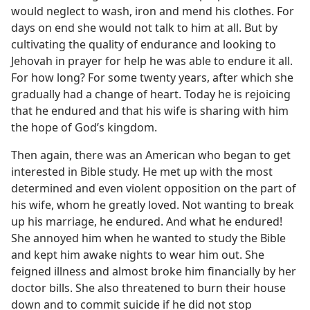
would neglect to wash, iron and mend his clothes. For
days on end she would not talk to him at all. But by
cultivating the quality of endurance and looking to
Jehovah in prayer for help he was able to endure it all.
For how long? For some twenty years, after which she
gradually had a change of heart. Today he is rejoicing
that he endured and that his wife is sharing with him
the hope of God’s kingdom.
Then again, there was an American who began to get
interested in Bible study. He met up with the most
determined and even violent opposition on the part of
his wife, whom he greatly loved. Not wanting to break
up his marriage, he endured. And what he endured!
She annoyed him when he wanted to study the Bible
and kept him awake nights to wear him out. She
feigned illness and almost broke him financially by her
doctor bills. She also threatened to burn their house
down and to commit suicide if he did not stop