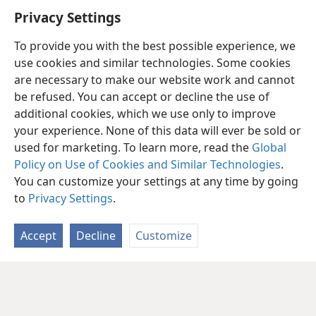
Privacy Settings
To provide you with the best possible experience, we
use cookies and similar technologies. Some cookies
are necessary to make our website work and cannot
be refused. You can accept or decline the use of
additional cookies, which we use only to improve
your experience. None of this data will ever be sold or
used for marketing. To learn more, read the
Global
Policy on Use of Cookies and Similar Technologies
.
You can customize your settings at any time by going
to
Privacy Settings
.
Accept
Decline
Customize