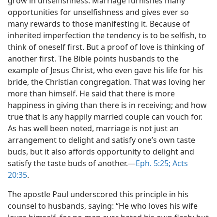
grow in unselfishness. Marriage furnishes many
opportunities for unselfishness and gives ever so
many rewards to those manifesting it. Because of
inherited imperfection the tendency is to be selfish, to
think of oneself first. But a proof of love is thinking of
another first. The Bible points husbands to the
example of Jesus Christ, who even gave his life for his
bride, the Christian congregation. That was loving her
more than himself. He said that there is more
happiness in giving than there is in receiving; and how
true that is any happily married couple can vouch for.
As has well been noted, marriage is not just an
arrangement to delight and satisfy one’s own taste
buds, but it also affords opportunity to delight and
satisfy the taste buds of another.​—
Eph. 5:25;
Acts
20:35
.
The apostle Paul underscored this principle in his
counsel to husbands, saying: “He who loves his wife