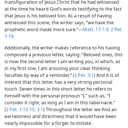
transfiguration of Jesus Christ that he had witnessed
at the time he heard God’s words testifying to the fact
that Jesus is his beloved Son. As a result of having
witnessed this scene, the writer says, “we have the
prophetic word made more sure.”​—
Matt. 17:1-9;
2 Pet.
1:19
.
Additionally, the writer makes reference to his having
composed a previous letter, saying: “Beloved ones, this
is now the second letter I am writing you, in which, as
in my first one, I am arousing your clear thinking
faculties by way of a reminder.” (
2 Pet. 3:1
) And it is of
interest that this letter has a very strong personal
touch. Seven times in this short letter he refers to
himself with the personal pronoun “I,” such as, “I
consider it right, as long as I am in this tabernacle.”
(
2 Pet. 1:12-15;
3:1
) Throughout the letter we find an
earnestness and directness that it would have been
nearly impossible for a forger to imitate.