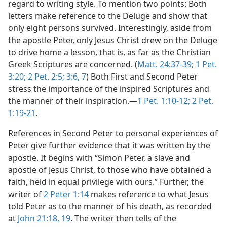
regard to writing style. To mention two points: Both
letters make reference to the Deluge and show that
only eight persons survived. Interestingly, aside from
the apostle Peter, only Jesus Christ drew on the Deluge
to drive home a lesson, that is, as far as the Christian
Greek Scriptures are concerned. (
Matt. 24:37-39;
1 Pet.
3:20;
2 Pet. 2:5;
3:6, 7
) Both First and Second Peter
stress the importance of the inspired Scriptures and
the manner of their inspiration.​—
1 Pet. 1:10-12;
2 Pet.
1:19-21
.
References in Second Peter to personal experiences of
Peter give further evidence that it was written by the
apostle. It begins with “Simon Peter, a slave and
apostle of Jesus Christ, to those who have obtained a
faith, held in equal privilege with ours.” Further, the
writer of
2 Peter 1:14
makes reference to what Jesus
told Peter as to the manner of his death, as recorded
at
John 21:18, 19
. The writer then tells of the