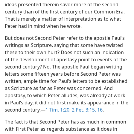
ideas presented therein savor more of the second
century than of the first century of our Common Era.
That is merely a matter of interpretation as to what
Peter had in mind when he wrote.
But does not Second Peter refer to the apostle Paul’s
writings as Scripture, saying that some have twisted
these to their own hurt? Does not such an indication
of the development of apostasy point to events of the
second century? No. The apostle Paul began writing
letters some fifteen years before Second Peter was
written, ample time for Paul’s letters to be established
as Scripture as far as Peter was concerned. And
apostasy, to which Peter alludes, was already at work
in Paul’s day; it did not first make its appearance in the
second century.​—
1 Tim. 1:20;
2 Pet. 3:15, 16
.
The fact is that Second Peter has as much in common
with First Peter as regards substance as it does in