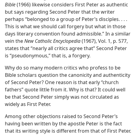
Bible
(1966) likewise considers First Peter as authentic
but says regarding Second Peter that the writer
perhaps “belonged to a group of Peter’s disciples. . . .
This is what we should call forgery but what in those
days literary convention found admissible.” In a similar
vein the
New Catholic Encyclopedia
(1967), Vol. 1, p. 577,
states that “nearly all critics agree that” Second Peter
is “pseudonymous,” that is, a forgery.
Why do so many modern critics who profess to be
Bible scholars question the canonicity and authenticity
of Second Peter? One reason is that early “church
fathers” quote little from it. Why is that? It could well
be that Second Peter simply was not circulated as
widely as First Peter.
Among other objections raised to Second Peter’s
having been written by the apostle Peter is the fact
that its writing style is different from that of First Peter.