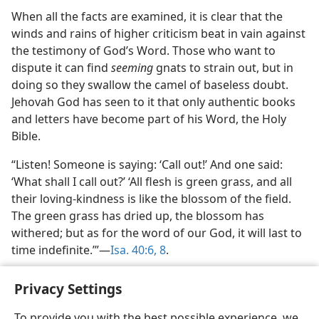
When all the facts are examined, it is clear that the
winds and rains of higher criticism beat in vain against
the testimony of God’s Word. Those who want to
dispute it can find
seeming
gnats to strain out, but in
doing so they swallow the camel of baseless doubt.
Jehovah God has seen to it that only authentic books
and letters have become part of his Word, the Holy
Bible.
“Listen! Someone is saying: ‘Call out!’ And one said:
‘What shall I call out?’ ‘All flesh is green grass, and all
their loving-kindness is like the blossom of the field.
The green grass has dried up, the blossom has
withered; but as for the word of our God, it will last to
time indefinite.’”​—
Isa. 40:6,
8
.
Privacy Settings
To provide you with the best possible experience, we