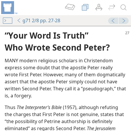
g71 2/8 pp. 27-28
“Your Word Is Truth”
Who Wrote Second Peter?
MANY modern religious scholars in Christendom
express some doubt that the apostle Peter really
wrote First Peter. However, many of them dogmatically
m—1997
assert that the apostle Peter simply could not have
ter
written Second Peter. They call it a “pseudograph,” that
is, a forgery.
Thus
The Interpreter’s Bible
(1957), although refuting
nitiative
the charges that First Peter is not genuine, states that
m—1967
“the possibility of Petrine authorship is definitely
eliminated” as regards Second Peter.
The Jerusalem