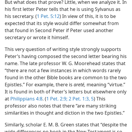
But what does that prove? Little, when we analyze it. In
his first letter Peter tells that he is using Sylvanus as
his secretary. (
1 Pet. 5:12
) In view of this, it is to be
expected that its style would differ somewhat from
that found in Second Peter if Peter used another
secretary or wrote it himself.
This very question of writing style strongly supports
Peter’s having composed the second letter bearing his
name. The late professor W. G. Moorehead states that
“there are not a few instances in which words rarely
found in the other Bible books are common to the two
Epistles.” For example, there is
areté,
meaning “virtue.”
It is found in both of Peter’s letters but elsewhere only
at
Philippians 4:8
. (
1 Pet. 2:9;
2 Pet. 1:3,
5
) This
professor also notes that there “are many striking
similarities in thought and diction in the two Epistles.”
Similarly, scholar E. M. B. Green states that “despite the
wide differences no book in the New Testament is so