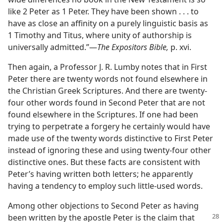
like 2 Peter as 1 Peter. They have been shown . . . to
have as close an affinity on a purely linguistic basis as
1 Timothy and Titus, where unity of authorship is
universally admitted.”​—
The Expositors Bible,
p. xvi.
Then again, a Professor J. R. Lumby notes that in First
Peter there are twenty words not found elsewhere in
the Christian Greek Scriptures. And there are twenty-
four other words found in Second Peter that are not
found elsewhere in the Scriptures. If one had been
trying to perpetrate a forgery he certainly would have
made use of the twenty words distinctive to First Peter
instead of ignoring these and using twenty-four other
distinctive ones. But these facts are consistent with
Peter’s having written both letters; he apparently
having a tendency to employ such little-used words.
Among other objections to Second Peter as having
been written by the apostle
Peter is the claim that