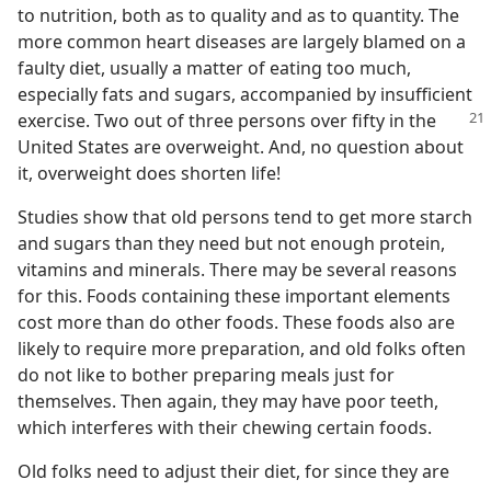
to nutrition, both as to quality and as to quantity. The
more common heart diseases are largely blamed on a
faulty diet, usually a matter of eating too much,
especially fats and sugars, accompanied by insufficient
exercise. Two
out of three persons over fifty in the
United States are overweight. And, no question about
it, overweight does shorten life!
Studies show that old persons tend to get more starch
and sugars than they need but not enough protein,
vitamins and minerals. There may be several reasons
for this. Foods containing these important elements
cost more than do other foods. These foods also are
likely to require more preparation, and old folks often
do not like to bother preparing meals just for
themselves. Then again, they may have poor teeth,
which interferes with their chewing certain foods.
Old folks need to adjust their diet, for since they are