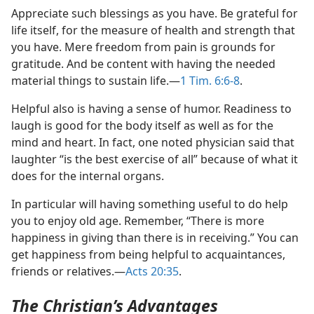
Appreciate such blessings as you have. Be grateful for
life itself, for the measure of health and strength that
you have. Mere freedom from pain is grounds for
gratitude. And be content with having the needed
material things to sustain life.​—
1 Tim. 6:6-8
.
Helpful also is having a sense of humor. Readiness to
laugh is good for the body itself as well as for the
mind and heart. In fact, one noted physician said that
laughter “is the best exercise of all” because of what it
does for the internal organs.
In particular will having something useful to do help
you to enjoy old age. Remember, “There is more
happiness in giving than there is in receiving.” You can
get happiness from being helpful to acquaintances,
friends or relatives.​—
Acts 20:35
.
The Christian’s Advantages