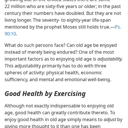
22 million who are sixty-five years or older; in the past
century their numbers have doubled. But they are not
living longer. The seventy- to eighty-year life-span
mentioned by the prophet Moses still holds true.​—
Ps.
90:10
.
What do such persons face? Can old age be enjoyed
instead of merely being endured? One of the most
important factors as to enjoying old age is
adjustability.
This adjustability primarily has to do with three
spheres of activity: physical health, economic
sufficiency, and mental and emotional well-being.
Good Health by Exercising
Although not exactly indispensable to enjoying old
age, good health can greatly contribute thereto. To
enjoy good health in old age simply means to
adjust
by
giving more thought to it than one has been