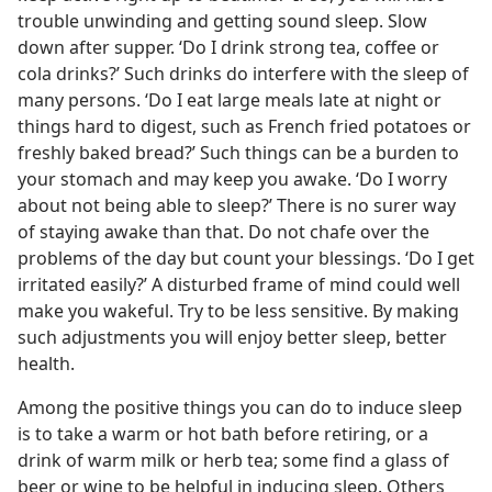
trouble unwinding and getting sound sleep. Slow
down after supper. ‘Do I drink strong tea, coffee or
cola drinks?’ Such drinks do interfere with the sleep of
many persons. ‘Do I eat large meals late at night or
things hard to digest, such as French fried potatoes or
freshly baked bread?’ Such things can be a burden to
your stomach and may keep you awake. ‘Do I worry
about not being able to sleep?’ There is no surer way
of staying awake than that. Do not chafe over the
problems of the day but count your blessings. ‘Do I get
irritated easily?’ A disturbed frame of mind could well
make you wakeful. Try to be less sensitive. By making
such adjustments you will enjoy better sleep, better
health.
Among the positive things you can do to induce sleep
is to take a warm or hot bath before retiring, or a
drink of warm milk or herb tea; some find a glass of
beer or wine to be helpful in inducing sleep. Others