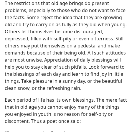
The restrictions that old age brings do present
problems, especially to those who do not want to face
the facts. Some reject the idea that they are growing
old and try to carry on as fully as they did when young.
Others let themselves become discouraged,
depressed, filled with self-pity or even bitterness. Still
others may put themselves on a pedestal and make
demands because of their being old. All such attitudes
are most unwise. Appreciation of daily blessings will
help you to stay clear of such pitfalls. Look forward to
the blessings of each day and learn to find joy in little
things. Take pleasure in a sunny day, or the beautiful
clean snow, or the refreshing rain.
Each period of life has its own blessings. The mere fact
that in old age you cannot enjoy many of the things
you enjoyed in youth is no reason for self-pity or
discontent. Thus a poet once said: