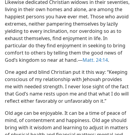
Likewise dedicated Christian widows in their seventies,
living in their own homes and alone, are among the
happiest persons you have ever met. Those who avoid
extremes, neither pampering themselves by lazily
yielding to every inclination, nor overdoing so as to
exhaust themselves, find enjoyment in life. In
particular do they find enjoyment in seeking to bring
comfort to others by telling them the good news of
God’s kingdom so near at hand.​—
Matt. 24:14
.
One aged and blind Christian put it this way: “Keeping
conscious of my relationship with Jehovah provides
me with needed strength. I never lose sight of the fact
that God’s name rests upon me and that what I do will
reflect either favorably or unfavorably on it.”
Old age can be enjoyable. It can be a time of peace of
mind, of contentment and happiness. Old age should
bring with it wisdom and learning to adjust in matters
of physical health and financial matters; mental and