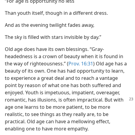
“For age is opportunity no less
Than youth itself, though in a different dress.
And as the evening twilight fades away,
The sky is filled with stars invisible by day.”
Old age does have its own blessings. “Gray-
headedness is a crown of beauty when it is found in
the way of righteousness.” (
Prov. 16:31
) Old age has a
beauty of its own. One has had opportunity to learn,
to experience a great deal and to reach a vantage
point by reason of what one has both suffered and
enjoyed. Youth is impetuous, impatient, overeager,
romantic, has illusions, is often impractical. But
with
age one learns to be more patient, to be more
realistic, to see things as they really are, to be
practical. Old age can have a mellowing effect,
enabling one to have more empathy.