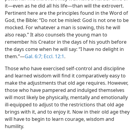
it​—even as he did all his life—​than will the extrovert.
Pertinent here are the principles found in the Word of
God, the Bible: “Do not be misled: God is not one to be
mocked. For whatever a man is sowing, this he will
also reap.” It also counsels the young man to
remember his Creator in the days of his youth before
the days come when he will say: “I have no delight in
them.”​—
Gal. 6:7;
Eccl. 12:1
.
Those who have exercised self-control and discipline
and learned wisdom will find it comparatively easy to
make the adjustments that old age requires. However,
those who have pampered and indulged themselves
will most likely be physically, mentally and emotionally
ill-equipped to adjust to the restrictions that old age
brings with it, and to enjoy it. Now in their old age they
will have to begin to learn courage, wisdom and
humility.