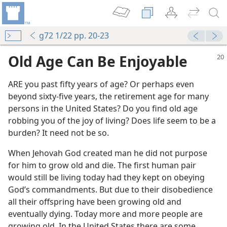
g72 1/22 pp. 20-23
Old Age Can Be Enjoyable
ARE you past fifty years of age? Or perhaps even
beyond sixty-five years, the retirement age for many
persons in the United States? Do you find old age
robbing you of the joy of living? Does life seem to be a
burden? It need not be so.
When Jehovah God created man he did not purpose
for him to grow old and die. The first human pair
would still be living today had they kept on obeying
God’s commandments. But due to their disobedience
all their offspring have been growing old and
eventually dying. Today more and more people are
growing old. In the United States there are some