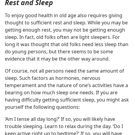
Rest and Sleep
To enjoy good health in old age also requires giving
thought to sufficient rest and sleep. While you may be
getting enough rest, you may not be getting enough
sleep. In fact, old folks often are light sleepers. For
long it was thought that old folks need less sleep than
do young persons, but there seems to be some
evidence that it may be the other way around.
Of course, not all persons need the same amount of
sleep. Such factors as hormones, nervous
temperament and the nature of one’s activities have a
bearing on how much sleep one needs. If you are
having difficulty getting sufficient sleep, you might ask
yourself the following questions:
‘Am I tense all day long?’ If so, you will likely have
trouble sleeping. Learn to relax during the day. ‘Do I
keep active right up to bedtime?’ If so, you will have