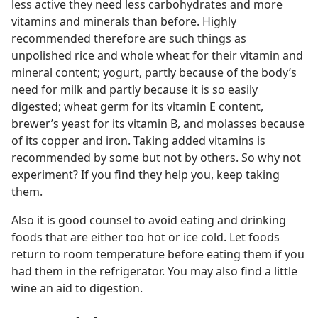
less active they need less carbohydrates and more
vitamins and minerals than before. Highly
recommended therefore are such things as
unpolished rice and whole wheat for their vitamin and
mineral content; yogurt, partly because of the body’s
need for milk and partly because it is so easily
digested; wheat germ for its vitamin E content,
brewer’s yeast for its vitamin B, and molasses because
of its copper and iron. Taking added vitamins is
recommended by some but not by others. So why not
experiment? If you find they help you, keep taking
them.
Also it is good counsel to avoid eating and drinking
foods that are either too hot or ice cold. Let foods
return to room temperature before eating them if you
had them in the refrigerator. You may also find a little
wine an aid to digestion.