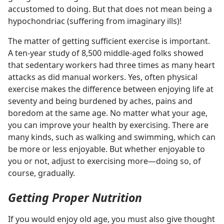
accustomed to doing. But that does not mean being a
hypochondriac (suffering from imaginary ills)!
The matter of getting sufficient exercise is important.
A ten-year study of 8,500 middle-aged folks showed
that sedentary workers had three times as many heart
attacks as did manual workers. Yes, often physical
exercise makes the difference between enjoying life at
seventy and being burdened by aches, pains and
boredom at the same age. No matter what your age,
you can improve your health by exercising. There are
many kinds, such as walking and swimming, which can
be more or less enjoyable. But whether enjoyable to
you or not, adjust to exercising more​—doing so, of
course, gradually.
Getting Proper Nutrition
If you would enjoy old age, you must also give thought