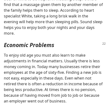
find that a massage given them by another member of
the family helps them to sleep. According to heart
specialist White, taking a long brisk walk in the
evening will help more than sleeping pills. Sound sleep
helps you to enjoy both your nights and your days
more.
Economic Problems
To enjoy old age you must also learn to make
adjustments in financial matters. Usually there is less
money coming in. Today many businesses retire their
employees at the age of sixty-five. Finding a new job is
not easy, especially in these days. Even when not
retired there is often a reduction in income because of
being less productive. At times there is no pension,
because of having moved from job to job or because
an employer went out of business.