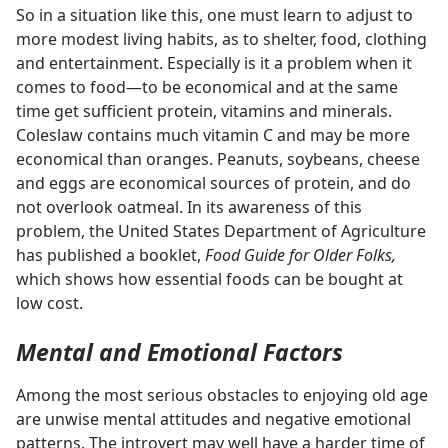
So in a situation like this, one must learn to adjust to
more modest living habits, as to shelter, food, clothing
and entertainment. Especially is it a problem when it
comes to food​—to be economical and at the same
time get sufficient protein, vitamins and minerals.
Coleslaw contains much vitamin C and may be more
economical than oranges. Peanuts, soybeans, cheese
and eggs are economical sources of protein, and do
not overlook oatmeal. In its awareness of this
problem, the United States Department of Agriculture
has published a booklet,
Food Guide for Older Folks,
which shows how essential foods can be bought at
low cost.
Mental and Emotional Factors
Among the most serious obstacles to enjoying old age
are unwise mental attitudes and negative emotional
patterns. The introvert may well have a harder time of