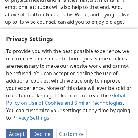
emotional attitudes will also help to that end. And,
above all, faith in God and his Word, and trying to live
up to its wise counsel, can aid you to enjoy old age.
Privacy Settings
To provide you with the best possible experience, we
use cookies and similar technologies. Some cookies
English
Share
Preferences
are necessary to make our website work and cannot
Copyright
© 2026 Watch Tower Bible and Tract Society of Pennsylvania
be refused. You can accept or decline the use of
Terms of Use
Privacy Policy
Privacy Settings
JW.ORG
additional cookies, which we use only to improve
Log In
your experience. None of this data will ever be sold or
used for marketing. To learn more, read the
Global
Policy on Use of Cookies and Similar Technologies
.
You can customize your settings at any time by going
to
Privacy Settings
.
Accept
Decline
Customize