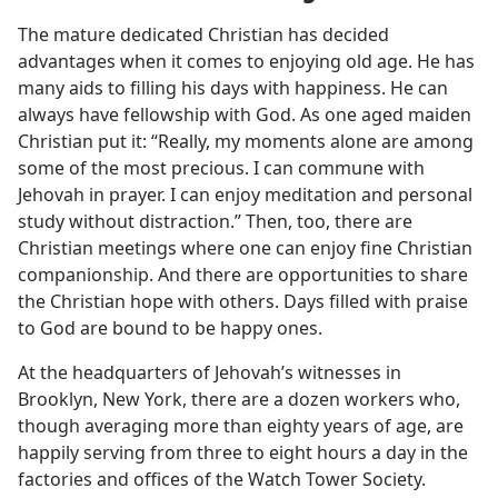
The mature dedicated Christian has decided
advantages when it comes to enjoying old age. He has
many aids to filling his days with happiness. He can
always have fellowship with God. As one aged maiden
Christian put it: “Really, my moments alone are among
some of the most precious. I can commune with
Jehovah in prayer. I can enjoy meditation and personal
study without distraction.” Then, too, there are
Christian meetings where one can enjoy fine Christian
companionship. And there are opportunities to share
the Christian hope with others. Days filled with praise
to God are bound to be happy ones.
At the headquarters of Jehovah’s witnesses in
Brooklyn, New York, there are a dozen workers who,
though averaging more than eighty years of age, are
happily serving from three to eight hours a day in the
factories and offices of the Watch Tower Society.