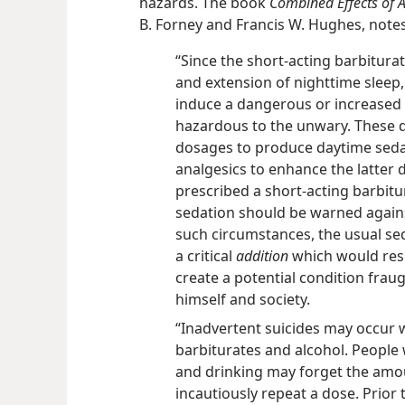
hazards. The book
Combined Effects of 
B. Forney and Francis W. Hughes, notes
“Since the short-acting barbitura
and extension of nighttime sleep,
induce a dangerous or increased d
hazardous to the unwary. These d
dosages to produce daytime seda
analgesics to enhance the latter 
prescribed a short-acting barbitu
sedation should be warned agains
such circumstances, the usual se
a critical
addition
which would resu
create a potential condition fraug
himself and society.
“Inadvertent suicides may occur 
barbiturates and alcohol. People
and drinking may forget the am
incautiously repeat a dose. Prior