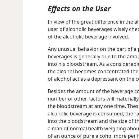
Effects on the User
In view of the great difference in the a
user of alcoholic beverages wisely chec
of the alcoholic beverage involved.
Any unusual behavior on the part of a p
beverages is generally due to the amo
into his bloodstream. As a considerabl
the alcohol becomes concentrated ther
of alcohol act as a depressant on the 
Besides the amount of the beverage co
number of other factors will materially
the bloodstream at any one time. These
alcoholic beverage is consumed, the ra
into the bloodstream and the size of t
a man of normal health weighing about
of an ounce of pure alcohol more per