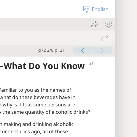
English
g72 2/8 p. 21
​—What Do You Know
familiar to you as the names of
 what do these beverages have in
why is it that some persons are
 the same quantity of alcoholic drinks?
 making and drinking alcoholic
r centuries ago, all of these