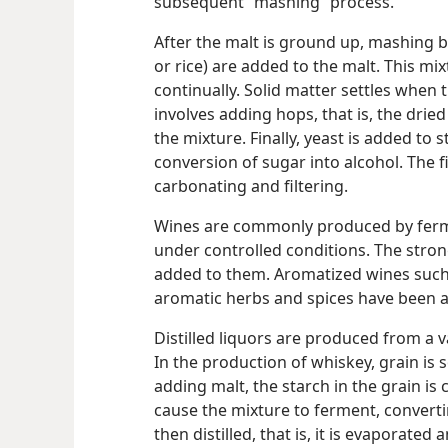
subsequent “mashing” process.
After the malt is ground up, mashing b
or rice) are added to the malt. This mi
continually. Solid matter settles when t
involves adding hops, that is, the drie
the mixture. Finally, yeast is added to 
conversion of sugar into alcohol. The f
carbonating and filtering.
Wines are commonly produced by ferme
under controlled conditions. The stro
added to them. Aromatized wines such
aromatic herbs and spices have been 
Distilled liquors are produced from a va
In the production of whiskey, grain is
adding malt, the starch in the grain is
cause the mixture to ferment, converti
then distilled, that is, it is evaporat