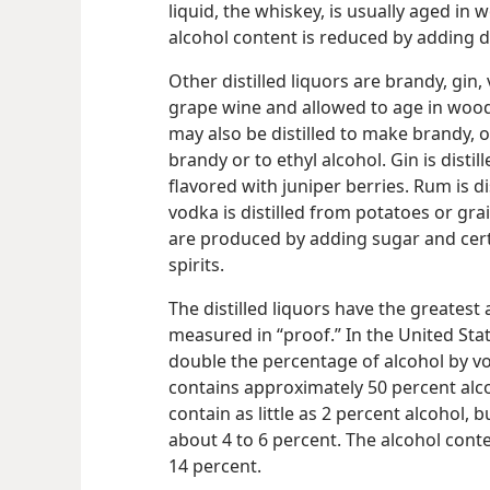
liquid, the whiskey, is usually aged in
alcohol content is reduced by adding di
Other distilled liquors are brandy, gin
grape wine and allowed to age in wood
may also be distilled to make brandy, o
brandy or to ethyl alcohol. Gin is distil
flavored with juniper berries. Rum is d
vodka is distilled from potatoes or gra
are produced by adding sugar and cert
spirits.
The distilled liquors have the greatest
measured in “proof.” In the United Sta
double the percentage of alcohol by v
contains approximately 50 percent alc
contain as little as 2 percent alcohol, b
about 4 to 6 percent. The alcohol cont
14 percent.