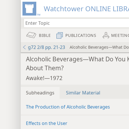
Watchtower ONLINE LIBR
BIBLE
PUBLICATIONS
MEETIN
g72 2/8 pp. 21-23
Alcoholic Beverages—What Do
Alcoholic Beverages—What Do You
About Them?
Awake!—1972
Subheadings
Similar Material
The Production of Alcoholic Beverages
Effects on the User