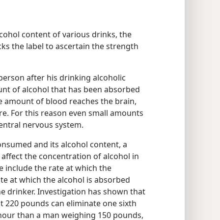
lcohol content of various drinks, the
ks the label to ascertain the strength
erson after his drinking alcoholic
unt of alcohol that has been absorbed
e amount of blood reaches the brain,
e. For this reason even small amounts
central nervous system.
nsumed and its alcohol content, a
 affect the concentration of alcohol in
 include the rate at which the
te at which the alcohol is absorbed
he drinker. Investigation has shown that
 220 pounds can eliminate one sixth
 hour than a man weighing 150 pounds,