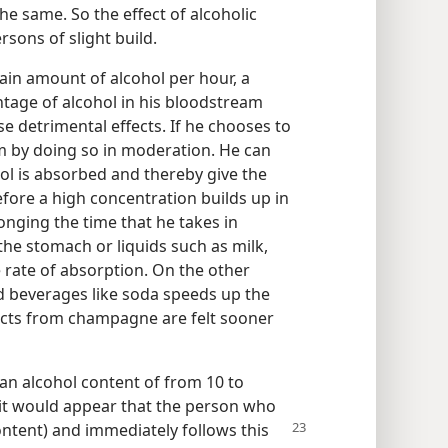
he same. So the effect of alcoholic
rsons of slight build.
tain amount of alcohol per hour, a
tage of alcohol in his bloodstream
 detrimental effects. If he chooses to
em by doing so in moderation. He can
ol is absorbed and thereby give the
efore a high concentration builds up in
nging the time that he takes in
the stomach or liquids such as milk,
rate of absorption. On the other
d beverages like soda speeds up the
fects from champagne are felt sooner
an alcohol content of from 10 to
 it would appear that the person who
content) and
immediately follows this