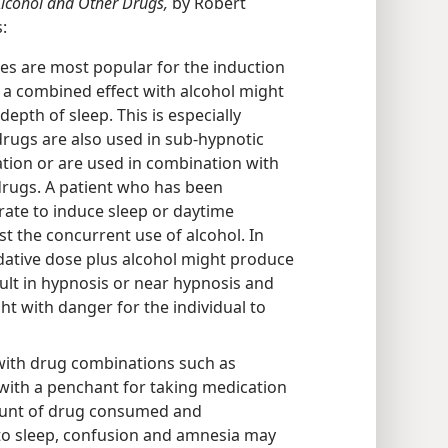
Alcohol and Other Drugs,
by Robert
:
tes are most popular for the induction
 a combined effect with alcohol might
epth of sleep. This is especially
rugs are also used in sub-hypnotic
tion or are used in combination with
drugs. A patient who has been
rate to induce sleep or daytime
t the concurrent use of alcohol. In
dative dose plus alcohol might produce
lt in hypnosis or near hypnosis and
ht with danger for the individual to
with drug combinations such as
 with a penchant for taking medication
ount of drug consumed and
 to sleep, confusion and amnesia may