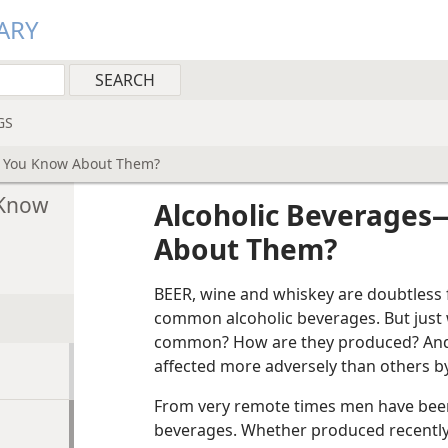
ARY
GS
 You Know About Them?
 Know
Alcoholic Beverages
About Them?
BEER, wine and whiskey are doubtless 
common alcoholic beverages. But just
common? How are they produced? And 
affected more adversely than others by
From very remote times men have been
beverages. Whether produced recently o