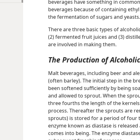
beverages have something in common.
beverages because of containing ethyl 
the fermentation of sugars and yeasts
There are three basic types of alcoholi
(2) fermented fruit juices and (3) disti
are involved in making them.
The Production of Alcoholi
Malt beverages, including beer and ale
(often barley). The initial step in the 
been softened sufficiently by being soa
and allowed to sprout. When the spro
three fourths the length of the kernels,
process. Thereafter the sprouts are re
sprouts) is stored for a period of four
enzyme known as diastase is released a
comes into being. The enzyme diastase