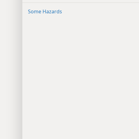
Some Hazards