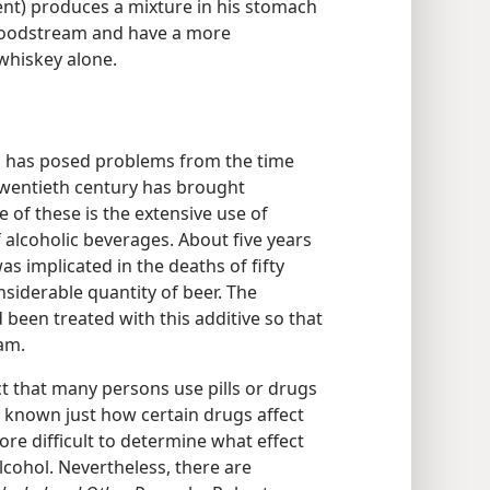
tent) produces a mixture in his stomach
 bloodstream and have a more
whiskey alone.
s has posed problems from the time
wentieth century has brought
e of these is the extensive use of
 alcoholic beverages. About five years
as implicated in the deaths of fifty
iderable quantity of beer. The
d been treated with this additive so that
oam.
act that many persons use pills or drugs
t known just how certain drugs affect
re difficult to determine what effect
cohol. Nevertheless, there are