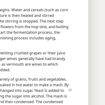
egins. Water and cereals (such as corn
xture is then heated and stirred
he stirring is stopped. The next step
d flowers from the hop vine, and boiling
start the fermentation process, the
inishing process includes aging,
nting crushed grapes or their juice
nger wines generally have had brandy
 as vermouth are wines to which
added.
riety of grains, fruits and vegetables.
 soaked in hot water to make a mash. By
changed into sugar. Yeast is added to
ng the sugar into alcohol. The mash is
ed and then condensed. The condensed