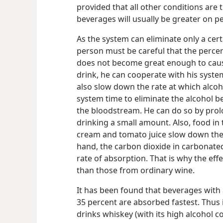
provided that all other conditions are t
beverages will usually be greater on pe
As the system can eliminate only a cer
person must be careful that the percen
does not become great enough to cause
drink, he can cooperate with his syst
also slow down the rate at which alcoh
system time to eliminate the alcohol b
the bloodstream. He can do so by prolo
drinking a small amount. Also, food in 
cream and tomato juice slow down the 
hand, the carbon dioxide in carbonate
rate of absorption. That is why the ef
than those from ordinary wine.
It has been found that beverages with 
35 percent are absorbed fastest. Thus
drinks whiskey (with its high alcohol 