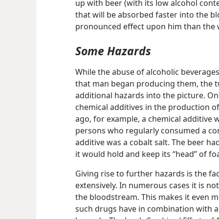
up with beer (with its low alcohol con
that will be absorbed faster into the
pronounced effect upon him than the 
Some Hazards
While the abuse of alcoholic beverage
that man began producing them, the t
additional hazards into the picture. On
chemical additives in the production of
ago, for example, a chemical additive w
persons who regularly consumed a cons
additive was a cobalt salt. The beer ha
it would hold and keep its “head” of f
Giving rise to further hazards is the f
extensively. In numerous cases it is no
the bloodstream. This makes it even mo
such drugs have in combination with al