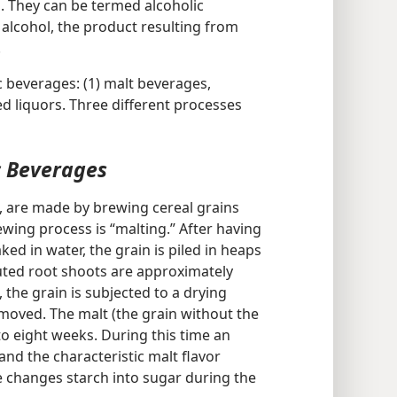
 They can be termed alcoholic
alcohol, the product resulting from
.
c beverages: (1) malt beverages,
lled liquors. Three different processes
c Beverages
, are made by brewing cereal grains
brewing process is “malting.” After having
ked in water, the grain is piled in heaps
uted root shoots are approximately
 the grain is subjected to a drying
moved. The malt (the grain without the
 to eight weeks. During this time an
nd the characteristic malt flavor
 changes starch into sugar during the