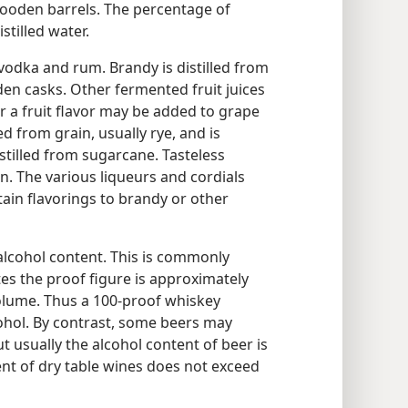
 wooden barrels. The percentage of
stilled water.
, vodka and rum. Brandy is distilled from
en casks. Other fermented fruit juices
r a fruit flavor may be added to grape
led from grain, usually rye, and is
istilled from sugarcane. Tasteless
in. The various liqueurs and cordials
ain flavorings to brandy or other
 alcohol content. This is commonly
tes the proof figure is approximately
olume. Thus a 100-proof whiskey
ohol. By contrast, some beers may
ut usually the alcohol content of beer is
ent of dry table wines does not exceed