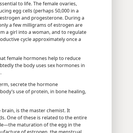
sential to life. The female ovaries,
ucing egg cells (perhaps 50,000 in a
 estrogen and progesterone. During a
only a few milligrams of estrogen are
rm a girl into a woman, and to regulate
roductive cycle approximately once a
that female hormones help to reduce
btedly the body uses sex hormones in
.
perm, secrete the hormone
 body’s use of protein, in bone healing,
 brain, is the master chemist. It
s. One of these is related to the entire
e​—the maturation of the egg in the
anufacture of estrogen, the menstrual