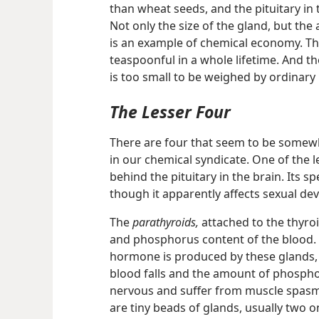
than wheat seeds, and the pituitary in t
Not only the size of the gland, but th
is an example of chemical economy. Th
teaspoonful in a whole lifetime. And t
is too small to be weighed by ordinary
The Lesser Four
There are four that seem to be somewh
in our chemical syndicate. One of the l
behind the pituitary in the brain. Its sp
though it apparently affects sexual de
The
parathyroids,
attached to the thyroi
and phosphorus content of the blood. 
hormone is produced by these glands, 
blood falls and the amount of phosph
nervous and suffer from muscle spasm
are tiny beads of glands, usually two 