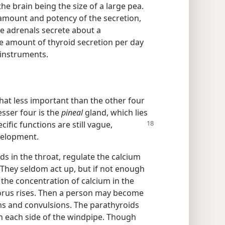
he brain being the size of a large pea.
e amount and potency of the secretion,
e adrenals secrete about a
he amount of thyroid secretion per day
 instruments.
at less important than the other four
esser four is the
pineal
gland, which lies
ecific
functions are still vague,
velopment.
ds in the throat, regulate the calcium
They seldom act up, but if not enough
the concentration of calcium in the
orus rises. Then a person may become
s and convulsions. The parathyroids
on each side of the windpipe. Though