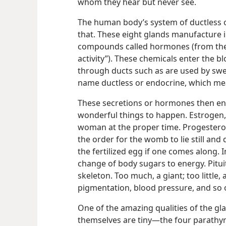
whom they hear but never see.
The human body’s system of ductless o
that. These eight glands manufacture
compounds called hormones (from th
activity”). These chemicals enter the 
through ducts such as are used by swea
name ductless or endocrine, which mean
These secretions or hormones then ent
wonderful things to happen. Estrogen, f
woman at the proper time. Progestero
the order for the womb to lie still and 
the fertilized egg if one comes along. 
change of body sugars to energy. Pitui
skeleton. Too much, a giant; too little,
pigmentation, blood pressure, and so 
One of the amazing qualities of the gl
themselves are tiny​—the four parathyr