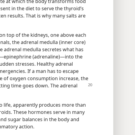
ate at which the body transforms food
sent in the diet to serve the thyroid’s
ten results. That is why many salts are
on top of the kidneys, one above each
nals, the adrenal medulla (inner core)
The adrenal medulla secretes what has
—epinephrine (adrenaline)—​into the
sudden stresses. Healthy adrenal
mergencies. If a man has to escape
te of oxygen consumption increase, the
tting time
goes down. The adrenal
to life, apparently produces more than
eroids. These hormones serve in many
 and sugar balances in the body and
ammatory action.