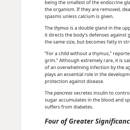
being the smallest of the endocrine gla
the organism. If they are removed, dea
spasms unless calcium is given.
The
thymus
is a double gland in the up
it directs the body’s defenses against
the same size, but becomes fatty in st
“For a child without a thymus,” report
grim.” Although extremely rare, it is sa
of an overwhelming infection by the a
plays an essential role in the developm
protection against disease.
The
pancreas
secretes insulin to control 
sugar accumulates in the blood and spil
suffers from diabetes.
Four of Greater Significan