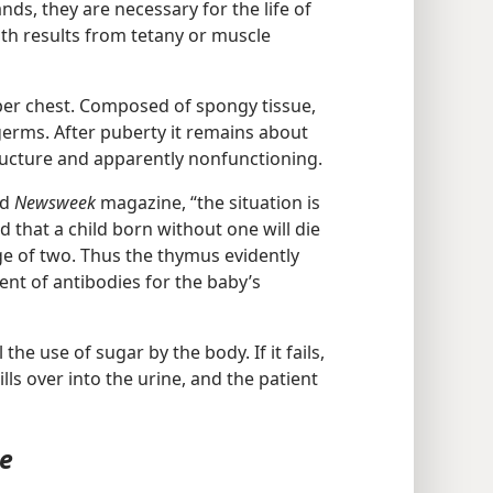
nds, they are necessary for the life of
th results from tetany or muscle
per chest. Composed of spongy tissue,
 germs. After puberty it remains about
ructure and apparently nonfunctioning.
ed
Newsweek
magazine, “the situation is
id that a child born without one will die
ge of two. Thus the thymus evidently
ent of antibodies for the baby’s
the use of sugar by the body. If it fails,
ls over into the urine, and the patient
ce