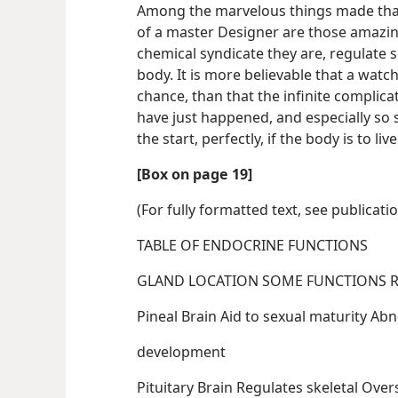
Among the marvelous things made that 
of a master Designer are those amazing
chemical syndicate they are, regulate 
body. It is more believable that a watch
chance, than that the infinite complic
have just happened, and especially so 
the start, perfectly, if the body is to liv
[Box on page 19]
(For fully formatted text, see publicati
TABLE OF ENDOCRINE FUNCTIONS
GL
Pineal Brain A
development
Pituitary Brain R