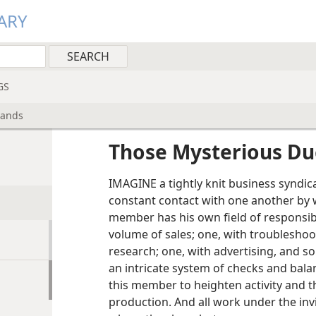
ARY
GS
lands
Those Mysterious Du
IMAGINE a tightly knit business syndic
constant contact with one another by 
member has his own field of responsibi
volume of sales; one, with troubleshoo
research; one, with advertising, and so
an intricate system of checks and bala
this member to heighten activity and t
production. And all work under the inv