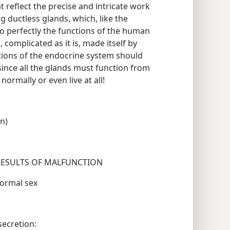
reflect the precise and intricate work
 ductless glands, which, like the
so perfectly the functions of the human
, complicated as it is, made itself by
ations of the endocrine system should
since all the glands must function from
e normally or even live at all!
on)
AND LOCATION SOME FUNCTIONS RESULTS OF MALFUNCTION
id to sexual maturity Abnormal sex
egulates skeletal Oversecretion: