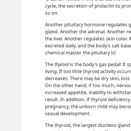
cycle, the secretion of prolactin to pr
so on.
Another pituitary hormone regulates g
gland. Another the adrenal. Another reg
the liver. Another regulates skin color
excreted daily, and the body’s salt bal
chemical master the pituitary is!
The
thyroid
is the body’s gas pedal! It 
living. If too little thyroid activity occ
decreases. There may be dry skin, loss o
On the other hand, if too much, nervou
increased appetite, inability to withs
result. In addition, if thyroid deficienc
pregnancy, the unborn child may becom
sexual development.
The thyroid, the largest ductless gland