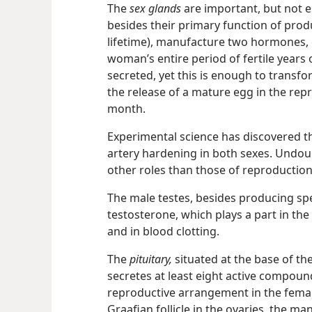
The
sex glands
are important, but not es
besides their primary function of prod
lifetime), manufacture two hormones,
woman’s entire period of fertile years 
secreted, yet this is enough to transfo
the release of a mature egg in the rep
month.
Experimental science has discovered 
artery hardening in both sexes. Undou
other roles than those of reproduction
The male testes, besides producing s
testosterone, which plays a part in the
and in blood clotting.
The
pituitary,
situated at the base of the
secretes at least eight active compound
reproductive arrangement in the femal
Graafian follicle in the ovaries, the m