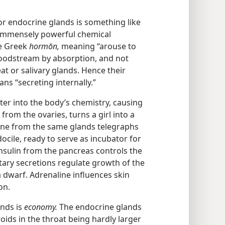
r endocrine glands is something like
 immensely powerful chemical
e Greek
hormōn,
meaning “arouse to
bloodstream by absorption, and not
t or salivary glands. Hence their
s “secreting internally.”
er into the body’s chemistry, causing
rom the ovaries, turns a girl into a
ne from the same glands telegraphs
docile, ready to serve as incubator for
Insulin from the pancreas controls the
tary secretions regulate growth of the
 a dwarf. Adrenaline influences skin
on.
ands is
economy.
The endocrine glands
oids in the throat being hardly larger