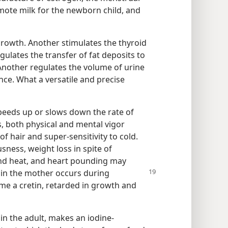
omote milk for the newborn child, and
rowth. Another stimulates the thyroid
ulates the transfer of fat deposits to
. Another regulates the volume of urine
ance. What a versatile and precise
speeds up or slows down the rate of
urs, both physical and mental vigor
f hair and super-sensitivity to cold.
sness, weight loss in spite of
tand heat, and heart pounding may
y
in the mother occurs during
e a cretin, retarded in growth and
 in the adult, makes an iodine-