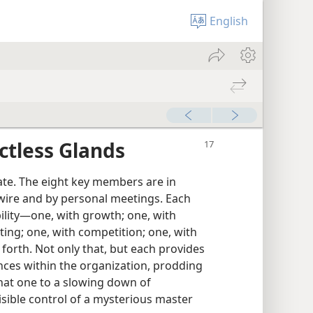
English
ctless Glands
ate. The eight key members are in
wire and by personal meetings. Each
lity​—one, with growth; one, with
ting; one, with competition; one, with
 forth. Not only that, but each provides
nces within the organization, prodding
hat one to a slowing down of
isible control of a mysterious master