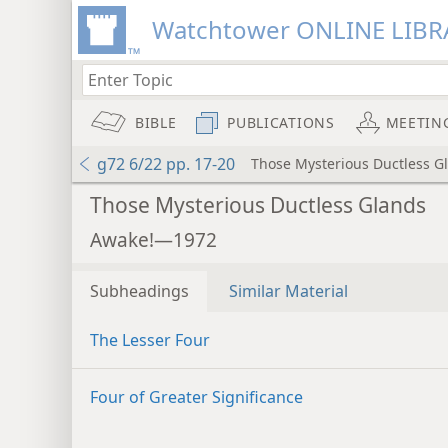
Watchtower ONLINE LIBR
BIBLE
PUBLICATIONS
MEETIN
g72 6/22 pp. 17-20
Those Mysterious Ductless G
Those Mysterious Ductless Glands
Awake!—1972
Subheadings
Similar Material
The Lesser Four
Four of Greater Significance