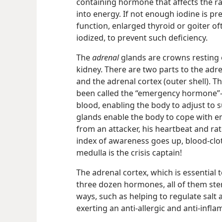
containing hormone that affects the r
into energy. If not enough iodine is pre
function, enlarged thyroid or goiter of
iodized, to prevent such deficiency.
The
adrenal
glands are crowns resting 
kidney. There are two parts to the adre
and the adrenal cortex (outer shell). 
been called the “emergency hormone”​
blood, enabling the body to adjust to 
glands enable the body to cope with e
from an attacker, his heartbeat and ra
index of awareness goes up, blood-clo
medulla is the crisis captain!
The adrenal cortex, which is essential 
three dozen hormones, all of them st
ways, such as helping to regulate salt
exerting an anti-allergic and anti-infl