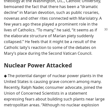
theology at the Washington, D.C., Catholic University,
bemoaned the fact that there has been a “dramatic
decline” in Marian devotion, such as public rosaries,
novenas and other rites connected with Mariolatry. A
few years ago these played a prominent role in the
lives of
Catholics. “To many,” he said, “it seems as if
the elaborate structure of Marian piety suddenly
collapsed.” He feels that it might be a result of the
Catholic laity’s reaction to some of the debates on
Mary’s place during the Second Vatican Council.
Nuclear Power Attacked
◆ The potential danger of nuclear power plants in the
United States is causing grave concern among many.
Recently, Ralph Nader, consumer advocate, joined the
Union of Concerned Scientists in a statement
expressing fears about building such plants near large
metropolitan areas. “Although no nuclear explosion