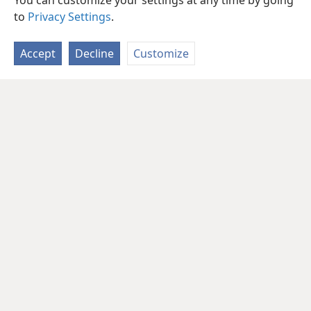
You can customize your settings at any time by going
to
Privacy Settings
.
Accept
Decline
Customize