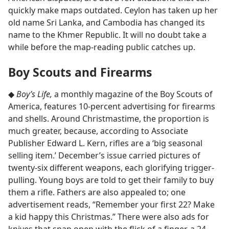
quickly make maps outdated. Ceylon has taken up her
old name Sri Lanka, and Cambodia has changed its
name to the Khmer Republic. It will no doubt take a
while before the map-reading public catches up.
Boy Scouts and Firearms
◆
Boy’s Life,
a monthly magazine of the Boy Scouts of
America, features 10-percent advertising for firearms
and shells. Around Christmastime, the proportion is
much greater, because, according to Associate
Publisher Edward L. Kern, rifles are a ‘big seasonal
selling item.’ December’s issue carried pictures of
twenty-six different weapons, each glorifying trigger-
pulling. Young boys are told to get their family to buy
them a rifle. Fathers are also appealed to; one
advertisement reads, “Remember your first 22? Make
a kid happy this Christmas.” There were also ads for