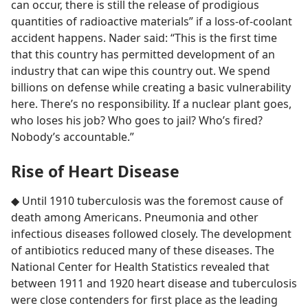
can occur, there is still the release of prodigious
quantities of radioactive materials” if a loss-of-coolant
accident happens. Nader said: “This is the first time
that this country has permitted development of an
industry that can wipe this country out. We spend
billions on defense while creating a basic vulnerability
here. There’s no responsibility. If a nuclear plant goes,
who loses his job? Who goes to jail? Who’s fired?
Nobody’s accountable.”
Rise of Heart Disease
◆ Until 1910 tuberculosis was the foremost cause of
death among Americans. Pneumonia and other
infectious diseases followed closely. The development
of antibiotics reduced many of these diseases. The
National Center for Health Statistics revealed that
between 1911 and 1920 heart disease and tuberculosis
were close contenders for first place as the leading