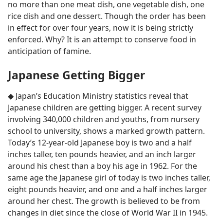
no more than one meat dish, one vegetable dish, one
rice dish and one dessert. Though the order has been
in effect for over four years, now it is being strictly
enforced. Why? It is an attempt to conserve food in
anticipation of famine.
Japanese Getting Bigger
◆ Japan’s Education Ministry statistics reveal that
Japanese children are getting bigger. A recent survey
involving 340,000 children and youths, from nursery
school to university, shows a marked growth pattern.
Today’s 12-year-old Japanese boy is two and a half
inches taller, ten pounds heavier, and an inch larger
around his chest than a boy his age in 1962. For the
same age the Japanese girl of today is two inches taller,
eight pounds heavier, and one and a half inches larger
around her chest. The growth is believed to be from
changes in diet since the close of World War II in 1945.