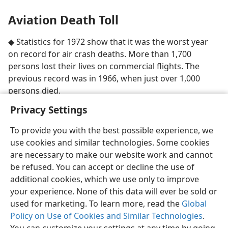
Aviation Death Toll
◆ Statistics for 1972 show that it was the worst year
on record for air crash deaths. More than 1,700
persons lost their lives on commercial flights. The
previous record was in 1966, when just over 1,000
persons died.
Privacy Settings
To provide you with the best possible experience, we
use cookies and similar technologies. Some cookies
are necessary to make our website work and cannot
be refused. You can accept or decline the use of
additional cookies, which we use only to improve
your experience. None of this data will ever be sold or
used for marketing. To learn more, read the
Global
Policy on Use of Cookies and Similar Technologies
.