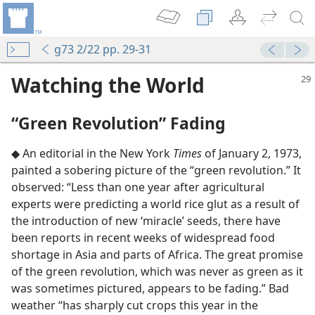
g73 2/22 pp. 29-31
Watching the World
“Green Revolution” Fading
◆ An editorial in the New York
Times
of January 2, 1973,
painted a sobering picture of the “green revolution.” It
observed: “Less than one year after agricultural
experts were predicting a world rice glut as a result of
the introduction of new ‘miracle’ seeds, there have
been reports in recent weeks of widespread food
shortage in Asia and parts of Africa. The great promise
of the green revolution, which was never as green as it
was sometimes pictured, appears to be fading.” Bad
weather “has sharply cut crops this year in the