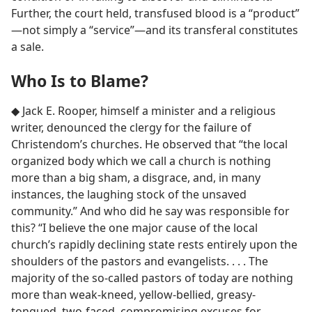
Further, the court held, transfused blood is a “product”​
—not simply a “service”—​and its transferal constitutes
a sale.
Who Is to Blame?
◆ Jack E. Rooper, himself a minister and a religious
writer, denounced the clergy for the failure of
Christendom’s churches. He observed that “the local
organized body which we call a church is nothing
more than a big sham, a disgrace, and, in many
instances, the laughing stock of the unsaved
community.” And who did he say was responsible for
this? “I believe the one major cause of the local
church’s rapidly declining state rests entirely upon the
shoulders of the pastors and evangelists. . . . The
majority of the so-called pastors of today are nothing
more than weak-kneed, yellow-bellied, greasy-
tongued, two-faced, compromising excuses for