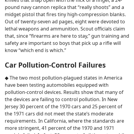
knives that snap open with the flick of a finger, a 24-
pound navy cannon replica that “really shoots” and a
midget pistol that fires tiny high-compression blanks.
Out of twenty-seven ad pages, eight were devoted to
lethal weapons and ammunition. Scout officials claim
that, since “firearms are here to stay,” gun training and
safety are important so boys that pick up a rifle will
know “which end is which.”
Car Pollution-Control Failures
◆ The two most pollution-plagued states in America
have been testing automobiles equipped with
pollution-control devices. Results show that many of
the devices are failing to control pollution. In New
Jersey 30 percent of the 1970 cars and 25 percent of
the 1971 cars did not meet the state’s moderate
requirements. In California, where the standards are
more stringent, 41 percent of the 1970 and 1971