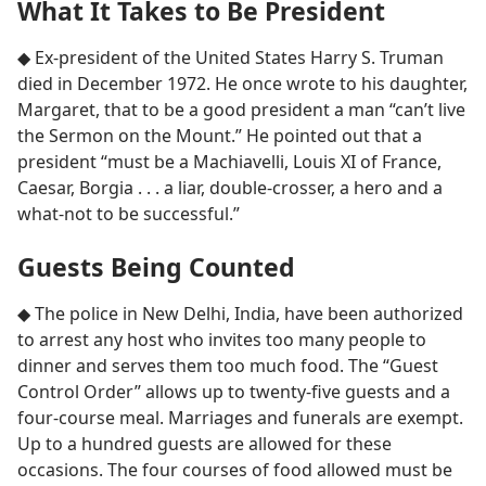
What It Takes to Be President
◆ Ex-president of the United States Harry S. Truman
died in December 1972. He once wrote to his daughter,
Margaret, that to be a good president a man “can’t live
the Sermon on the Mount.” He pointed out that a
president “must be a Machiavelli, Louis XI of France,
Caesar, Borgia . . . a liar, double-crosser, a hero and a
what-not to be successful.”
Guests Being Counted
◆ The police in New Delhi, India, have been authorized
to arrest any host who invites too many people to
dinner and serves them too much food. The “Guest
Control Order” allows up to twenty-five guests and a
four-course meal. Marriages and funerals are exempt.
Up to a hundred guests are allowed for these
occasions. The four courses of food allowed must be