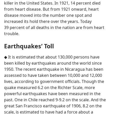
killer in the United States. In 1921, 14 percent died
from heart disease. But from 1921 onward, heart
disease moved into the number one spot and
increased its hold there over the years. Today
39 percent of all deaths in the nation are from heart
trouble.
Earthquakes’ Toll
◆ It is estimated that about 130,000 persons have
been killed by earthquakes around the world since
1950. The recent earthquake in Nicaragua has been
assessed to have taken between 10,000 and 12,000
lives, according to government officials. Though the
quake measured 6.2 on the Richter Scale, more
powerful earthquakes have been measured in the
past. One in Chile reached 9-9.2 on the scale. And the
great San Francisco earthquake of 1906, 8.2 on the
scale, is estimated to have had a force about a