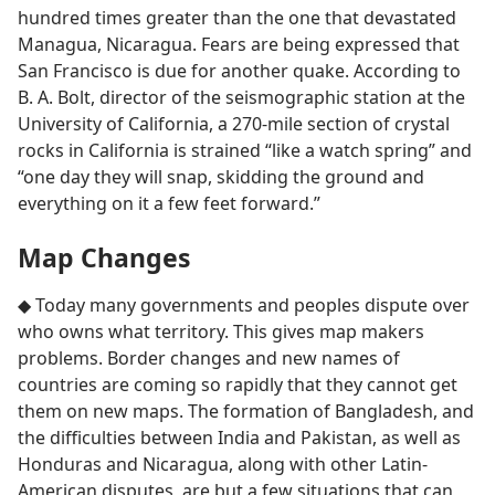
hundred times greater than the one that devastated
Managua, Nicaragua. Fears are being expressed that
San Francisco is due for another quake. According to
B. A. Bolt, director of the seismographic station at the
University of California, a 270-mile section of crystal
rocks in California is strained “like a watch spring” and
“one day they will snap, skidding the ground and
everything on it a few feet forward.”
Map Changes
◆ Today many governments and peoples dispute over
who owns what territory. This gives map makers
problems. Border changes and new names of
countries are coming so rapidly that they cannot get
them on new maps. The formation of Bangladesh, and
the difficulties between India and Pakistan, as well as
Honduras and Nicaragua, along with other Latin-
American disputes, are but a few situations that can