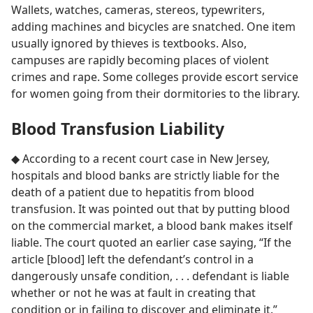
Wallets, watches, cameras, stereos, typewriters,
adding machines and bicycles are snatched. One item
usually ignored by thieves is textbooks. Also,
campuses are rapidly becoming places of violent
crimes and rape. Some colleges provide escort service
for women going from their dormitories to the library.
Blood Transfusion Liability
◆ According to a recent court case in New Jersey,
hospitals and blood banks are strictly liable for the
death of a patient due to hepatitis from blood
transfusion. It was pointed out that by putting blood
on the commercial market, a blood bank makes itself
liable. The court quoted an earlier case saying, “If the
article [blood] left the defendant’s control in a
dangerously unsafe condition, . . . defendant is liable
whether or not he was at fault in creating that
condition or in failing to discover and eliminate it.”