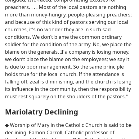
preachers. . . . Most of the local pastors are nothing
more than money-hungry, people-pleasing preachers;
and because of this kind of pastors serving our local
churches, it’s no wonder they are in such sad
conditions. We don’t blame the common ordinary
soldier for the condition of the army. No, we place the
blame on the generals. If a company is losing money,
we don’t place the blame on the employees; we say it
is due to poor management. So the same principle
holds true for the local church. If the attendance is
falling off, zeal is diminishing, and the church is losing
its influence in the community, then the responsibility
must rest squarely on the shoulders of the pastors.”
Mariolatry Declining
◆ Worship of Mary in the Catholic Church is said to be
declining. Eamon Carroll, Catholic professor of