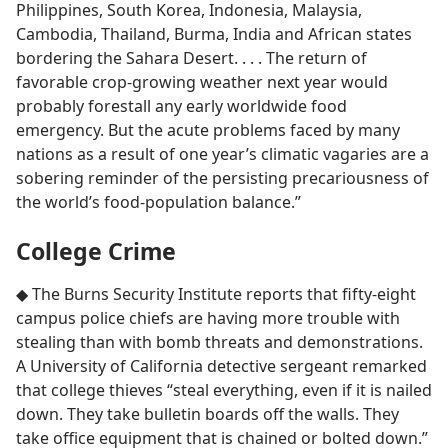
Philippines, South Korea, Indonesia, Malaysia,
Cambodia, Thailand, Burma, India and African states
bordering the Sahara Desert. . . . The return of
favorable crop-growing weather next year would
probably forestall any early worldwide food
emergency. But the acute problems faced by many
nations as a result of one year’s climatic vagaries are a
sobering reminder of the persisting precariousness of
the world’s food-population balance.”
College Crime
◆ The Burns Security Institute reports that fifty-eight
campus police chiefs are having more trouble with
stealing than with bomb threats and demonstrations.
A University of California detective sergeant remarked
that college thieves “steal everything, even if it is nailed
down. They take bulletin boards off the walls. They
take office equipment that is chained or bolted down.”