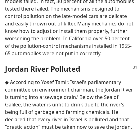
models failed. In fact, 30 percent of all the automobiles
tested there failed. The mechanisms designed to
control pollution on the late-model cars are delicate
and easily thrown out of kilter. Many mechanics do not
know how to adjust or install them properly, further
worsening the problem. In California over 50 percent
of the pollution-control mechanisms installed in 1955-
65 automobiles were not put in correctly.
Jordan River Polluted
◆ According to Yosef Tamir, Israel’s parliamentary
committee on environment chairman, the Jordan River
is turning into a ‘sewage drain.’ Below the Sea of
Galilee, the water is unfit to drink due to the river’s
being full of garbage and farming chemicals. He
declared that every river in Israel is polluted and that
“drastic action” must be taken now to save the Jordan.