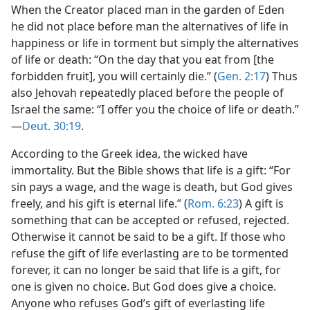
When the Creator placed man in the garden of Eden
he did not place before man the alternatives of life in
happiness or life in torment but simply the alternatives
of life or death: “On the day that you eat from [the
forbidden fruit], you will certainly die.” (
Gen. 2:17
) Thus
also Jehovah repeatedly placed before the people of
Israel the same: “I offer you the choice of life or death.”​
—
Deut. 30:19
.
According to the Greek idea, the wicked have
immortality. But the Bible shows that life is a gift: “For
sin pays a wage, and the wage is death, but God gives
freely, and his gift is eternal life.” (
Rom. 6:23
) A gift is
something that can be accepted or refused, rejected.
Otherwise it cannot be said to be a gift. If those who
refuse the gift of life everlasting are to be tormented
forever, it can no longer be said that life is a gift, for
one is given no choice. But God does give a choice.
Anyone who refuses God’s gift of everlasting life