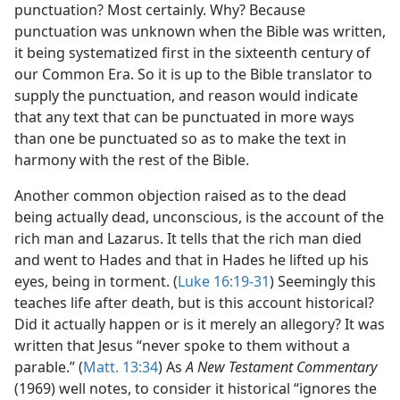
punctuation? Most certainly. Why? Because
punctuation was unknown when the Bible was written,
it being systematized first in the sixteenth century of
our Common Era. So it is up to the Bible translator to
supply the punctuation, and reason would indicate
that any text that can be punctuated in more ways
than one be punctuated so as to make the text in
harmony with the rest of the Bible.
Another common objection raised as to the dead
being actually dead, unconscious, is the account of the
rich man and Lazarus. It tells that the rich man died
and went to Hades and that in Hades he lifted up his
eyes, being in torment. (
Luke 16:19-31
) Seemingly this
teaches life after death, but is this account historical?
Did it actually happen or is it merely an allegory? It was
written that Jesus “never spoke to them without a
parable.” (
Matt. 13:34
) As
A New Testament Commentary
(1969) well notes, to consider it historical “ignores the