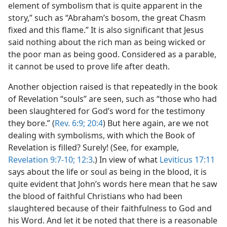
element of symbolism that is quite apparent in the
story,” such as “Abraham’s bosom, the great Chasm
fixed and this flame.” It is also significant that Jesus
said nothing about the rich man as being wicked or
the poor man as being good. Considered as a parable,
it cannot be used to prove life after death.
Another objection raised is that repeatedly in the book
of Revelation “souls” are seen, such as “those who had
been slaughtered for God’s word for the testimony
they bore.” (
Rev. 6:9;
20:4
) But here again, are we not
dealing with symbolisms, with which the Book of
Revelation is filled? Surely! (See, for example,
Revelation 9:7-10;
12:3
.) In view of what
Leviticus 17:11
says about the life or soul as being in the blood, it is
quite evident that John’s words here mean that he saw
the blood of faithful Christians who had been
slaughtered because of their faithfulness to God and
his Word. And let it be noted that there is a reasonable