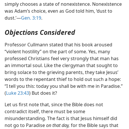
simply chooses a state of nonexistence. Nonexistence
was Adam’s choice, even as God told him, ‘dust to
dust.’​—
Gen. 3:19
.
Objections Considered
Professor Cullmann stated that his book aroused
“violent hostility” on the part of some. Yes, many
professed Christians feel very strongly that man has
an immortal soul. Like the clergyman that sought to
bring solace to the grieving parents, they take Jesus’
words to the repentant thief to hold out such a hope:
“I tell you this: today you shall be with me in Paradise.”
(
Luke 23:43
) But does it?
Let us first note that, since the Bible does not
contradict itself, there must be some
misunderstanding. The fact is that Jesus himself did
not go to Paradise
on that day,
for the Bible says that