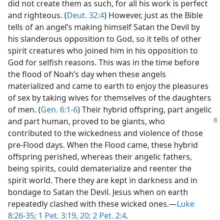
did not create them as such, for all his work is perfect
and righteous. (
Deut. 32:4
) However, just as the Bible
tells of an angel’s making himself Satan the Devil by
his slanderous opposition to God, so it tells of other
spirit creatures who joined him in his opposition to
God for selfish reasons. This was in the time before
the flood of Noah’s day when these angels
materialized and came to earth to enjoy the pleasures
of sex by taking wives for themselves of the daughters
of men. (
Gen. 6:1-6
) Their hybrid offspring, part angelic
and part human, proved to be giants, who
contributed to the wickedness and violence of those
pre-Flood days. When the Flood came, these hybrid
offspring perished, whereas their angelic fathers,
being spirits, could dematerialize and reenter the
spirit world. There they are kept in darkness and in
bondage to Satan the Devil. Jesus when on earth
repeatedly clashed with these wicked ones.​—
Luke
8:26-35;
1 Pet. 3:19, 20;
2 Pet. 2:4
.