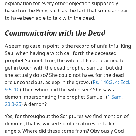
explanation for every other objection supposedly
based on the Bible, such as the fact that some appear
to have been able to talk with the dead.
Communication with the Dead
A seeming case in point is the record of unfaithful King
Saul when having a witch call forth the deceased
prophet Samuel. True, the witch of Endor claimed to
get in touch with the dead prophet Samuel, but did
she actually do so? She could not have, for the dead
are unconscious, asleep in the grave. (
Ps. 146:3, 4;
Eccl.
9:5,
10
) Then whom did the witch see? She saw a
demon impersonating the prophet Samuel. (
1 Sam.
28:3-25
) A demon?
Yes, for throughout the Scriptures we find mention of
demons, that is, wicked spirit creatures or fallen
angels. Where did these come from? Obviously God