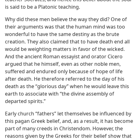
is said to be a Platonic teaching.
Why did these men believe the way they did? One of
their arguments was that the human mind was too
wonderful to have the same destiny as the brute
creation. They also claimed that to have death end all
would be weighting matters in favor of the wicked.
And the ancient Roman essayist and orator Cicero
argued that he himself, even as other noble men,
suffered and endured only because of hope of life
after death. He therefore referred to the day of his
death as the “glorious day” when he would leave this
earth to associate with “the divine assembly of
departed spirits.”
Early church “fathers” let themselves be influenced by
this pagan Greek belief, and, as a result, it has become
part of many creeds in Christendom. However, the
reasons given by the Greeks for their belief show that