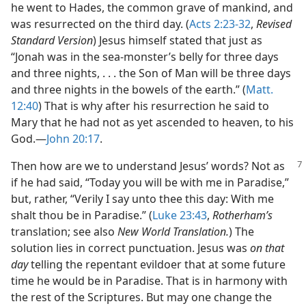
he went to Hades, the common grave of mankind, and
was resurrected on the third day. (
Acts 2:23-32
,
Revised
Standard Version
) Jesus himself stated that just as
“Jonah was in the sea-monster’s belly for three days
and three nights, . . . the Son of Man will be three days
and three nights in the bowels of the earth.” (
Matt.
12:40
) That is why after his resurrection he said to
Mary that he had not as yet ascended to heaven, to his
God.​—
John 20:17
.
Then how are we to understand Jesus’
words? Not as
if he had said, “Today you will be with me in Paradise,”
but, rather, “Verily I say unto thee this day: With me
shalt thou be in Paradise.” (
Luke 23:43
,
Rotherham’s
translation; see also
New World Translation.
) The
solution lies in correct punctuation. Jesus was
on that
day
telling the repentant evildoer that at some future
time he would be in Paradise. That is in harmony with
the rest of the Scriptures. But may one change the