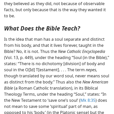
they believed as they did, not because of observable
facts, but only because that is the way they wanted it
to be.
What Does the Bible Teach?
Is the idea that man has a soul separate and distinct
from his body, and that it lives forever, taught in the
Bible? No, it is not. Thus the
New Catholic Encyclopedia
(Vol. 13, p. 449), under the heading “Soul (in the Bible),”
states: “There is no dichotomy [division] of body and
soul in the O[Id] T[estament]. . . . The term
nepes,
though translated by our word soul, never means soul
as distinct from the body.” Thus also the
New American
Bible
(a Roman Catholic translation), in its Biblical
Theology Terms, under the heading “Soul,” states: “In
the New Testament to ‘save one’s soul’ (
Mk 8:35
) does
not mean to save some ‘spiritual’ part of man, as
opposed to his ‘body,’ (in the Platonic sense) but the