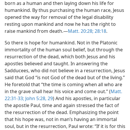
born as a human and then laying down his life for
humankind. By thus purchasing the human race, Jesus
opened the way for removal of the legal disability
resting upon mankind and now he has the right to
raise mankind from death.​—
Matt. 20:28;
28:18
.
So there is hope for humankind. Not in the Platonic
immortality of the human soul belief, but through the
resurrection of the dead, which both Jesus and his
apostles believed and taught. In answering the
Sadducees, who did not believe in a resurrection, Jesus
said that God “is not God of the dead but of the living.”
He foretold that “the time is coming when all who are
in the grave shall hear his voice and come out.” (
Matt.
22:31-33;
John 5:28, 29
) And his apostles, in particular
the apostle Paul, time and again stressed the fact of
the resurrection of the dead. Emphasizing the point
that his hope was, not in man’s having an immortal
soul, but in the resurrection, Paul wrote: “If it is for this