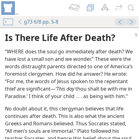
g73 6/8 pp. 5-8
Is There Life After Death?
“WHERE does the soul go immediately after death? We
have lost a small son and we wonder.” These were the
words distraught parents directed to one of America’s
foremost clergymen. How did he answer? He wrote:
“For me, the words of Jesus spoken to the repentant
thief are significant​—
‘This day
thou shalt be with me in
Paradise.’ I think of your child . . . as being with him.”
No doubt about it, this clergyman believes that life
continues after death. This is also what the ancient
Greeks and Romans believed. Thus Socrates stated,
“All men’s souls are immortal.” Plato followed his
teacher Socrates, and hence this belief about the soul