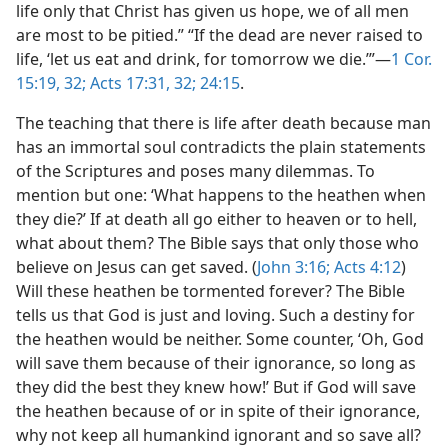
life only that Christ has given us hope, we of all men
are most to be pitied.” “If the dead are never raised to
life, ‘let us eat and drink, for tomorrow we die.’”​—
1 Cor.
15:19,
32;
Acts 17:31, 32;
24:15
.
The teaching that there is life after death because man
has an immortal soul contradicts the plain statements
of the Scriptures and poses many dilemmas. To
mention but one: ‘What happens to the heathen when
they die?’ If at death all go either to heaven or to hell,
what about them? The Bible says that only those who
believe on Jesus can get saved. (
John 3:16;
Acts 4:12
)
Will these heathen be tormented forever? The Bible
tells us that God is just and loving. Such a destiny for
the heathen would be neither. Some counter, ‘Oh, God
will save them because of their ignorance, so long as
they did the best they knew how!’ But if God will save
the heathen because of or in spite of their ignorance,
why not keep all humankind ignorant and so save all?