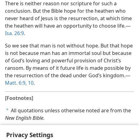
There is neither reason nor scripture for such a
conclusion. But the Bible hope for the heathen who
never heard of Jesus is the resurrection, at which time
the heathen will have an opportunity to choose life.​—
Isa. 26:9
.
So we see that man is not without hope. But that hope
is not because man has an immortal soul but because
of God’s loving and powerful provision of Christ’s
ransom. By means of it future life is made possible by
the resurrection of the dead under God’s kingdom.​—
Matt. 6:9, 10
.
[Footnotes]
All quotations unless otherwise noted are from the
a
New English Bible.
Privacy Settings