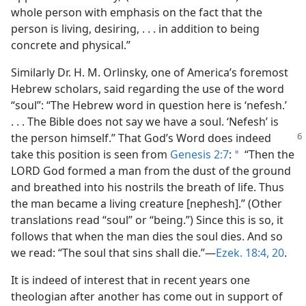
whole person with emphasis on the fact that the
person is living, desiring, . . . in addition to being
concrete and physical.”
Similarly Dr. H. M. Orlinsky, one of America’s foremost
Hebrew scholars, said regarding the use of the word
“soul”: “The Hebrew word in question here is ‘nefesh.’
. . . The Bible does not say we have a soul. ‘Nefesh’ is
the person
himself.” That God’s Word does indeed
take this position is seen from
Genesis 2:7
:
“Then the
a
LORD God formed a man from the dust of the ground
and breathed into his nostrils the breath of life. Thus
the man became a living creature [nephesh].” (Other
translations read “soul” or “being.”) Since this is so, it
follows that when the man dies the soul dies. And so
we read: “The soul that sins shall die.”​—
Ezek. 18:4,
20
.
It is indeed of interest that in recent years one
theologian after another has come out in support of