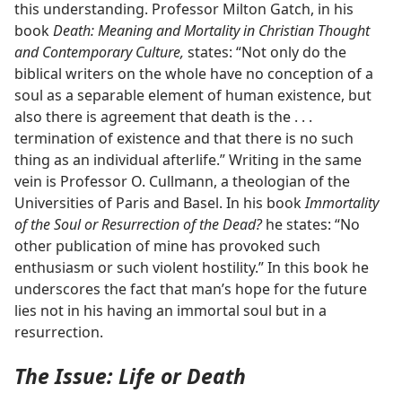
this understanding. Professor Milton Gatch, in his
book
Death: Meaning and Mortality in Christian Thought
and Contemporary Culture,
states: “Not only do the
biblical writers on the whole have no conception of a
soul as a separable element of human existence, but
also there is agreement that death is the . . .
termination of existence and that there is no such
thing as an individual afterlife.” Writing in the same
vein is Professor O. Cullmann, a theologian of the
Universities of Paris and Basel. In his book
Immortality
of the Soul or Resurrection of the Dead?
he states: “No
other publication of mine has provoked such
enthusiasm or such violent hostility.” In this book he
underscores the fact that man’s hope for the future
lies not in his having an immortal soul but in a
resurrection.
The Issue: Life or Death