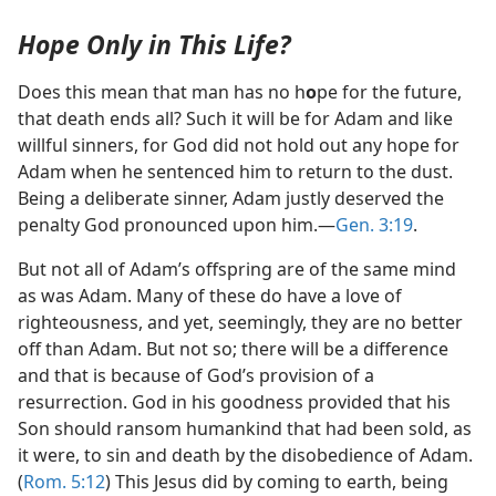
Hope Only in This Life?
Does this mean that man has no h
o
pe for the future,
that death ends all? Such it will be for Adam and like
willful sinners, for God did not hold out any hope for
Adam when he sentenced him to return to the dust.
Being a deliberate sinner, Adam justly deserved the
penalty God pronounced upon him.​—
Gen. 3:19
.
But not all of Adam’s offspring are of the same mind
as was Adam. Many of these do have a love of
righteousness, and yet, seemingly, they are no better
off than Adam. But not so; there will be a difference
and that is because of God’s provision of a
resurrection. God in his goodness provided that his
Son should ransom humankind that had been sold, as
it were, to sin and death by the disobedience of Adam.
(
Rom. 5:12
) This Jesus did by coming to earth, being