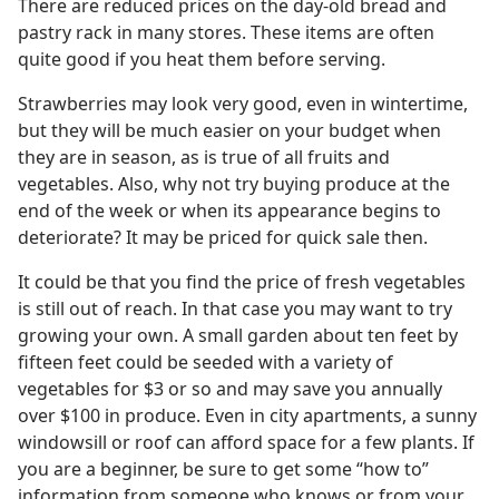
There are reduced prices on the day-old bread and
pastry rack in many stores. These items are often
quite good if you heat them before serving.
Strawberries may look very good, even in wintertime,
but they will be much easier on your budget when
they are in season, as is true of all fruits and
vegetables. Also, why not try buying produce at the
end of the week or when its appearance begins to
deteriorate? It may be priced for quick sale then.
It could be that you find the price of fresh vegetables
is still out of reach. In that case you may want to try
growing your own. A small garden about ten feet by
fifteen feet could be seeded with a variety of
vegetables for $3 or so and may save you annually
over $100 in produce. Even in city apartments, a sunny
windowsill or roof can afford space for a few plants. If
you are a beginner, be sure to get some “how to”
information from someone who knows or from your