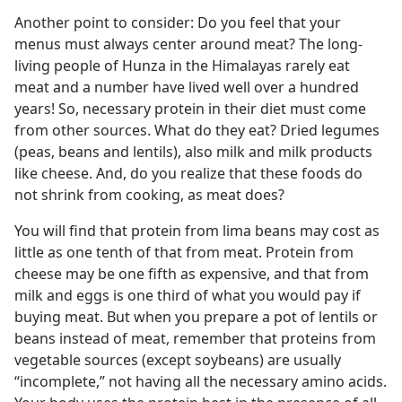
Another point to consider: Do you feel that your
menus must always center around meat? The long-
living people of Hunza in the Himalayas rarely eat
meat and a number have lived well over a hundred
years! So, necessary protein in their diet must come
from other sources. What do they eat? Dried legumes
(peas, beans and lentils), also milk and milk products
like cheese. And, do you realize that these foods do
not shrink from cooking, as meat does?
You will find that protein from lima beans may cost as
little as one tenth of that from meat. Protein from
cheese may be one fifth as expensive, and that from
milk and eggs is one third of what you would pay if
buying meat. But when you prepare a pot of lentils or
beans instead of meat, remember that proteins from
vegetable sources (except soybeans) are usually
“incomplete,” not having all the necessary amino acids.