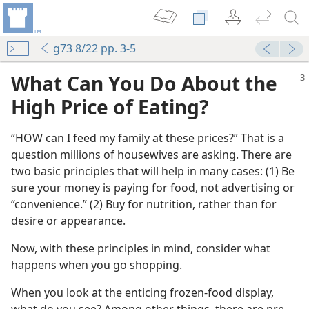
g73 8/22 pp. 3-5
What Can You Do About the
High Price of Eating?
“HOW can I feed my family at these prices?” That is a
question millions of housewives are asking. There are
two basic principles that will help in many cases: (1) Be
sure your money is paying for food, not advertising or
“convenience.” (2) Buy for nutrition, rather than for
desire or appearance.
Now, with these principles in mind, consider what
happens when you go shopping.
When you look at the enticing frozen-food display,