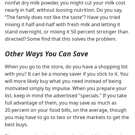
nonfat dry milk powder, you might cut your milk cost
nearly in half, without loosing nutrition. Do you say,
“The family does not like the taste”? Have you tried
mixing it half-and-half with fresh milk and letting it
stand overnight, or mixing it 50 percent stronger than
directed? Some find that this solves the problem.
Other Ways You Can Save
When you go to the store, do you have a shopping list
with you? It can be a money saver if you stick to it. You
will more likely buy what you need instead of being
motivated simply by impulse. When you prepare your
list, keep in mind the advertised “specials.” If you take
full advantage of them, you may save as much as
20 percent on your food bills, on the average, though
you may have to go to two or three markets to get the
best buys.