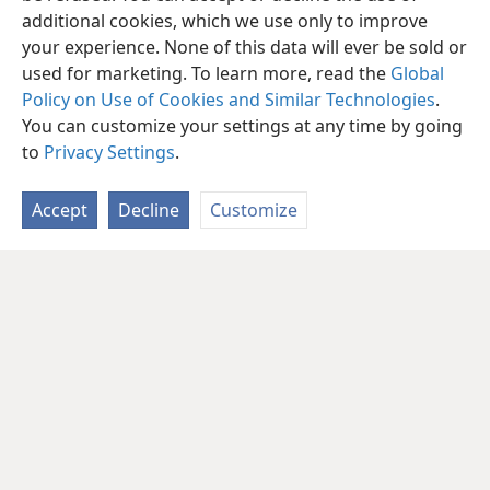
additional cookies, which we use only to improve
your experience. None of this data will ever be sold or
used for marketing. To learn more, read the
Global
Policy on Use of Cookies and Similar Technologies
.
You can customize your settings at any time by going
to
Privacy Settings
.
Accept
Decline
Customize