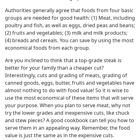
Authorities generally agree that foods from four basic
groups are needed for good health: (1) Meat, including
poultry and fish, as well as eggs, dried peas and beans;
(2) fruits and vegetables; (3) milk and milk products;
(4) breads and cereals. You can save by using the most
economical foods from each group.
Are you inclined to think that a top-grade steak is
better for your family than a cheaper cut?
Interestingly, cuts and grading of meats, grading of
canned goods, eggs, butter, fruits and vegetables have
almost nothing to do with food value! So it is wise to
use the most economical of these items that will serve
your purpose. When you plan to serve meat, why not
try the lower grades and inexpensive cuts, like chuck
and stew pieces? A good cookbook can tell you how to
serve them in an appealing way. Remember, the food
value is just the same as in the expensive cuts.