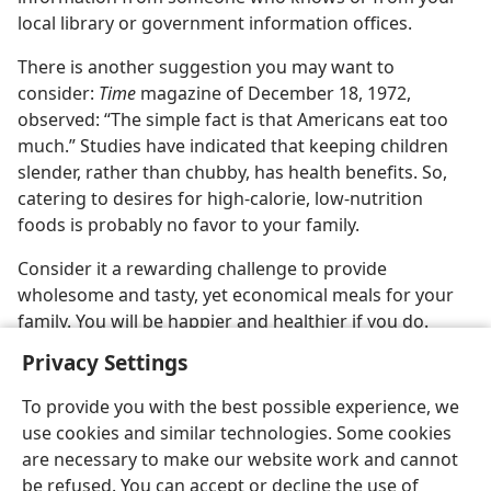
local library or government information offices.
There is another suggestion you may want to
consider:
Time
magazine of December 18, 1972,
observed: “The simple fact is that Americans eat too
much.” Studies have indicated that keeping children
slender, rather than chubby, has health benefits. So,
catering to desires for high-calorie, low-nutrition
foods is probably no favor to your family.
Consider it a rewarding challenge to provide
wholesome and tasty, yet economical meals for your
family. You will be happier and healthier if you do.
Privacy Settings
To provide you with the best possible experience, we
use cookies and similar technologies. Some cookies
are necessary to make our website work and cannot
be refused. You can accept or decline the use of