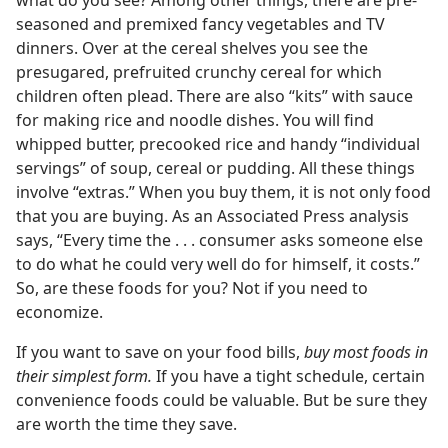
what do you see? Among other things, there are pre-
seasoned and premixed fancy vegetables and TV
dinners. Over at the cereal shelves you see the
presugared, prefruited crunchy cereal for which
children often plead. There are also “kits” with sauce
for making rice and noodle dishes. You will find
whipped butter, precooked rice and handy “individual
servings” of soup, cereal or pudding. All these things
involve “extras.” When you buy them, it is not only food
that you are buying. As an Associated Press analysis
says, “Every time the . . . consumer asks someone else
to do what he could very well do for himself, it costs.”
So, are these foods for you? Not if you need to
economize.
If you want to save on your food bills,
buy most foods in
their simplest form.
If you have a tight schedule, certain
convenience foods could be valuable. But be sure they
are worth the time they save.