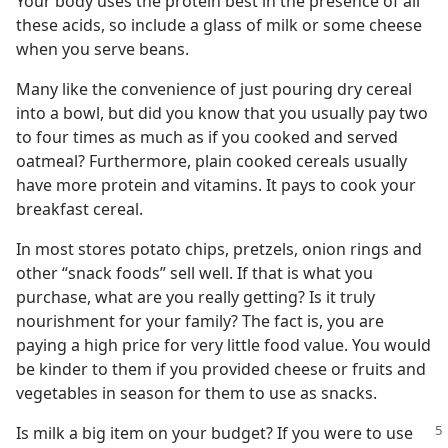
Your body uses the protein best in the presence of all
these acids, so include a glass of milk or some cheese
when you serve beans.
Many like the convenience of just pouring dry cereal
into a bowl, but did you know that you usually pay two
to four times as much as if you cooked and served
oatmeal? Furthermore, plain cooked cereals usually
have more protein and vitamins. It pays to cook your
breakfast cereal.
In most stores potato chips, pretzels, onion rings and
other “snack foods” sell well. If that is what you
purchase, what are you really getting? Is it truly
nourishment for your family? The fact is, you are
paying a high price for very little food value. You would
be kinder to them if you provided cheese or fruits and
vegetables in season for them to use as snacks.
Is milk a big item on your budget? If
you were to use