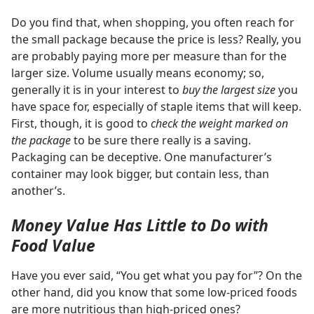
Do you find that, when shopping, you often reach for
the small package because the price is less? Really, you
are probably paying more per measure than for the
larger size. Volume usually means economy; so,
generally it is in your interest to
buy the largest size
you
have space for, especially of staple items that will keep.
First, though, it is good to
check the weight marked on
the package
to be sure there really is a saving.
Packaging can be deceptive. One manufacturer’s
container may look bigger, but contain less, than
another’s.
Money Value Has Little to Do with
Food Value
Have you ever said, “You get what you pay for”? On the
other hand, did you know that some low-priced foods
are more nutritious than high-priced ones?