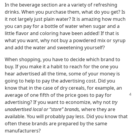
In the beverage section are a variety of refreshing
drinks. When you purchase them, what do you get? Is
it not largely just plain water? It is amazing how much
you can pay for a bottle of water when sugar and a
little flavor and coloring have been added! If that is
what you want, why not buy a powdered mix or syrup
and add the water and sweetening yourself?
When shopping, you have to decide which brand to
buy. If you make it a habit to reach for the one you
hear advertised all the time, some of your money is
going to help to pay the advertising cost. Did you
know that in the case of dry cereals, for example, an
average of one fifth of
the price goes to pay for
advertising? If you want to economize, why not
try
unadvertised local or “store” brands,
where they are
available. You will probably pay less. Did you know that
often these brands are prepared by the same
manufacturers?