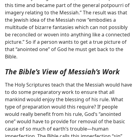
this time and became part of the general potpourri of
imagery relating to the Messiah.” The result was that
the Jewish idea of the Messiah now “embodies a
multitude of bizarre fantasies which can not possibly
be reconciled or woven into anything like a connected
picture.” So if a person wants to get a true picture of
that “anointed one” of God he must get back to the
Bible.
The Bible’s View of Messiah’s Work
The Holy Scriptures teach that the Messiah would have
to do some preparatory work to ensure that all
mankind would enjoy the blessing of his rule. What
type of preparation would this require? If people
would really benefit from his rule, God’s “anointed
one” would have to provide for removal of the basic
cause of so much of earth’s trouble​—human
imperfection. The Bible calls this imperfection “sin”