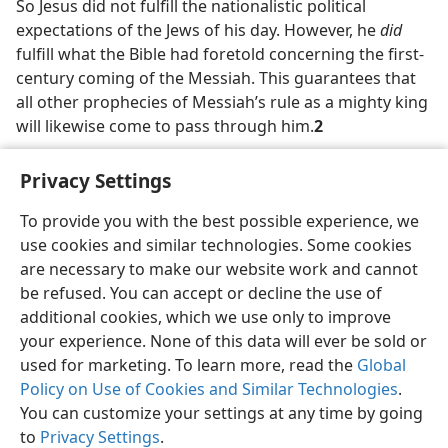
So Jesus did not fulfill the nationalistic political
expectations of the Jews of his day. However, he
did
fulfill what the Bible had foretold concerning the first-
century coming of the Messiah. This guarantees that
all other prophecies of Messiah’s rule as a mighty king
will likewise come to pass through him.
2
Privacy Settings
To provide you with the best possible experience, we
use cookies and similar technologies. Some cookies
English
Share
Preferences
are necessary to make our website work and cannot
Copyright
© 2026 Watch Tower Bible and Tract Society of Pennsylvania
be refused. You can accept or decline the use of
Terms of Use
Privacy Policy
Privacy Settings
JW.ORG
additional cookies, which we use only to improve
Log In
your experience. None of this data will ever be sold or
used for marketing. To learn more, read the
Global
Policy on Use of Cookies and Similar Technologies
.
You can customize your settings at any time by going
to
Privacy Settings
.