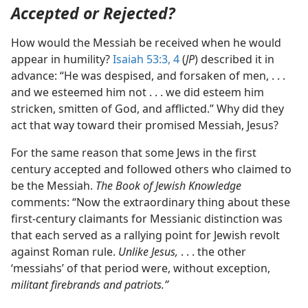
Accepted or Rejected?
How would the Messiah be received when he would
appear in humility?
Isaiah 53:3, 4
(
JP
) described it in
advance: “He was despised, and forsaken of men, . . .
and we esteemed him not . . . we did esteem him
stricken, smitten of God, and afflicted.” Why did they
act that way toward their promised Messiah, Jesus?
For the same reason that some Jews in the first
century accepted and followed others who claimed to
be the Messiah.
The Book of Jewish Knowledge
comments: “Now the extraordinary thing about these
first-century claimants for Messianic distinction was
that each served as a rallying point for Jewish revolt
against Roman rule.
Unlike Jesus,
. . . the other
‘messiahs’ of that period were, without exception,
militant firebrands and patriots.”