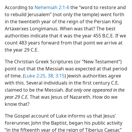
According to
Nehemiah 2:1-6
the “word to restore and
to rebuild Jerusalem” (not only the temple) went forth
in the twentieth year of the reign of the Persian King
Artaxerxes Longimanus. When was that? The best
authorities indicate that it was the year 455 B.C.E. If we
count 483 years forward from that point we arrive at
the year 29 C.E.
The Christian Greek Scriptures (or “New Testament“)
point out that the Messiah was expected at that period
of time. (
Luke 2:25,
38;
3:15
) Jewish authorities agree
with this. Several individuals in the first century C.E.
claimed to be the Messiah.
But only one appeared in the
year 29 C.E.
That was Jesus of Nazareth. How do we
know that?
The Gospel account of Luke informs us that Jesus’
forerunner, John the Baptist, began his public activity
“in the fifteenth year of the reign of Tiberius Caesar,”