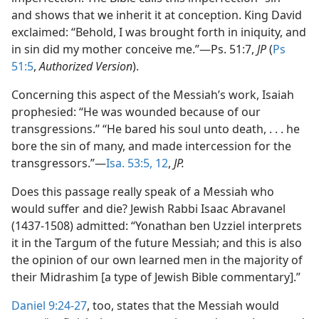
and shows that we inherit it at conception. King David
exclaimed: “Behold, I was brought forth in iniquity, and
in sin did my mother conceive me.”​—Ps. 51:7,
JP
(
Ps
51:5
,
Authorized Version
).
Concerning this aspect of the Messiah’s work, Isaiah
prophesied: “He was wounded because of our
transgressions.” “He bared his soul unto death, . . . he
bore the sin of many, and made intercession for the
transgressors.”​—
Isa. 53:5,
12
,
JP.
Does this passage really speak of a Messiah who
would suffer and die? Jewish Rabbi Isaac Abravanel
(1437-1508) admitted: “Yonathan ben Uzziel interprets
it in the Targum of the future Messiah; and this is also
the opinion of our own learned men in the majority of
their Midrashim [a type of Jewish Bible commentary].”
Daniel 9:24-27
, too, states that the Messiah would