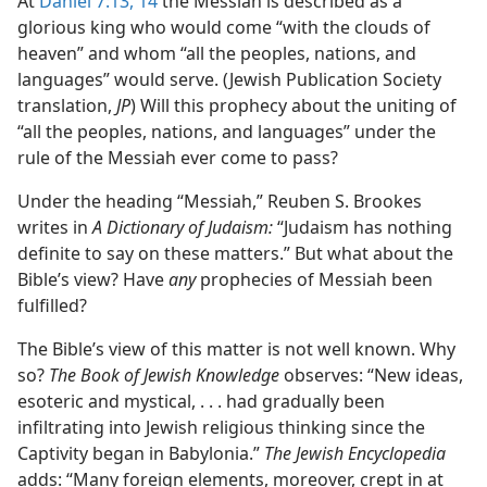
At
Daniel 7:13, 14
the Messiah is described as a
glorious king who would come “with the clouds of
heaven” and whom “all the peoples, nations, and
languages” would serve. (Jewish Publication Society
translation,
JP
) Will this prophecy about the uniting of
“all the peoples, nations, and languages” under the
rule of the Messiah ever come to pass?
Under the heading “Messiah,” Reuben S. Brookes
writes in
A Dictionary of Judaism:
“Judaism has nothing
definite to say on these matters.” But what about the
Bible’s view? Have
any
prophecies of Messiah been
fulfilled?
The Bible’s view of this matter is not well known. Why
so?
The Book of Jewish Knowledge
observes: “New ideas,
esoteric and mystical, . . . had gradually been
infiltrating into Jewish religious thinking since the
Captivity began in Babylonia.”
The Jewish Encyclopedia
adds: “Many foreign elements, moreover, crept in at