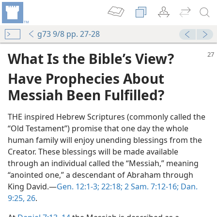
g73 9/8 pp. 27-28
What Is the Bible’s View?
Have Prophecies About
Messiah Been Fulfilled
?
THE inspired Hebrew Scriptures (commonly called the
“Old Testament”) promise that one day the whole
human family will enjoy unending blessings from the
Creator. These blessings will be made available
through an individual called the “Messiah,” meaning
“anointed one,” a descendant of Abraham through
King David.​—
Gen. 12:1-3;
22:18;
2 Sam. 7:12-16;
Dan.
9:25, 26
.