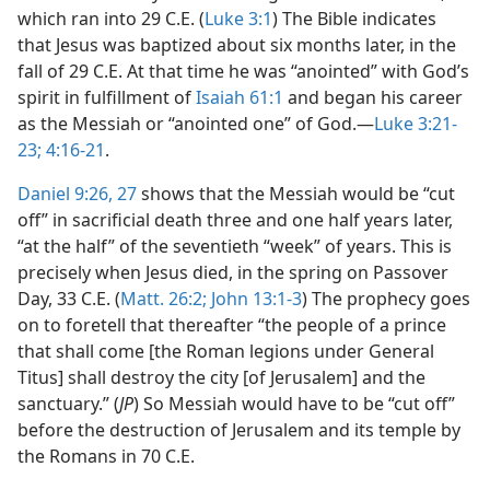
which ran into 29 C.E. (
Luke 3:1
) The Bible indicates
that Jesus was baptized about six months later, in the
fall of 29 C.E. At that time he was “anointed” with God’s
spirit in fulfillment of
Isaiah 61:1
and began his career
as the Messiah or “anointed one” of God.​—
Luke 3:21-
23;
4:16-21
.
Daniel 9:26, 27
shows that the Messiah would be “cut
off” in sacrificial death three and one half years later,
“at the half” of the seventieth “week” of years. This is
precisely when Jesus died, in the spring on Passover
Day, 33 C.E. (
Matt. 26:2;
John 13:1-3
) The prophecy goes
on to foretell that thereafter “the people of a prince
that shall come [the Roman legions under General
Titus] shall destroy the city [of Jerusalem] and the
sanctuary.” (
JP
) So Messiah would have to be “cut off”
before the destruction of Jerusalem and its temple by
the Romans in 70 C.E.