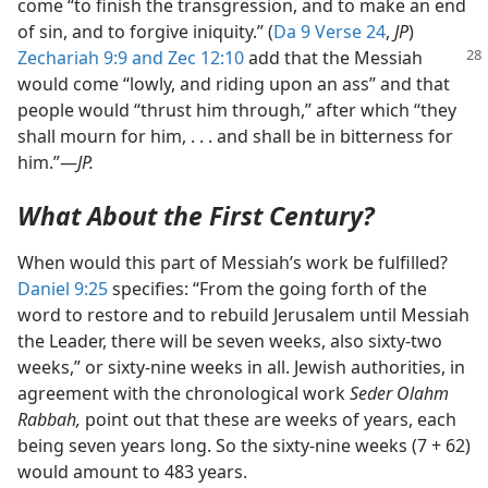
come “to finish the transgression, and to make an end
of sin, and to forgive iniquity.” (
Da 9 Verse 24
,
JP
)
Zechariah 9:9
and
Zec 12:10
add that the Messiah
would come “lowly, and riding upon an ass” and that
people would “thrust him through,” after which “they
shall mourn for him, . . . and shall be in bitterness for
him.”​—
JP.
What About the First Century?
When would this part of Messiah’s work be fulfilled?
Daniel 9:25
specifies: “From the going forth of the
word to restore and to rebuild Jerusalem until Messiah
the Leader, there will be seven weeks, also sixty-two
weeks,” or sixty-nine weeks in all. Jewish authorities, in
agreement with the chronological work
Seder Olahm
Rabbah,
point out that these are weeks of years, each
being seven years long. So the sixty-nine weeks (7 + 62)
would amount to 483 years.