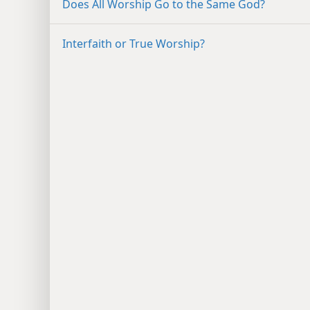
Does All Worship Go to the Same God?
Interfaith or True Worship?