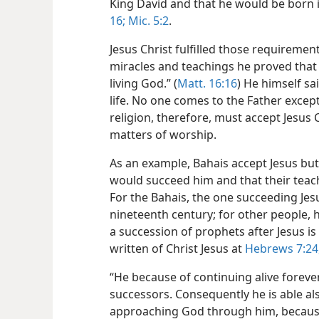
King David and that he would be born 
16;
Mic. 5:2
.
Jesus Christ fulfilled those requirement
miracles and teachings he proved that 
living God.” (
Matt. 16:16
) He himself sa
life. No one comes to the Father excep
religion, therefore, must accept Jesus
matters of worship.
As an example, Bahais accept Jesus bu
would succeed him and that their teac
For the Bahais, the one succeeding Jesu
nineteenth century; for other people, h
a succession of prophets after Jesus i
written of Christ Jesus at
Hebrews 7:24
“He because of continuing alive foreve
successors. Consequently he is able al
approaching God through him, because 