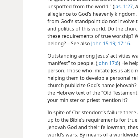
unspotted from the world.” (
Jas. 1:27
,
A
allegiance to God’s heavenly kingdom, 
from God’s standpoint do not involve 
and politics of this world. Do the ch
these requirements of true worship? 
belong?​—See also
John 15:19;
17:16
.
Outstanding among Jesus’ activities w
manifest” to people. (
John 17:6
) He hel
person. Those who imitate Jesus also
helping them to develop a personal rel
church publicize God’s name Jehovah? 
the Hebrew text of the “Old Testament
your minister or priest mention it?
In spite of Christendom’s failure there
up to the Bible’s requirements for true
Jehovah God and their fellowman, thes
world’s wars. By means of a worldwide