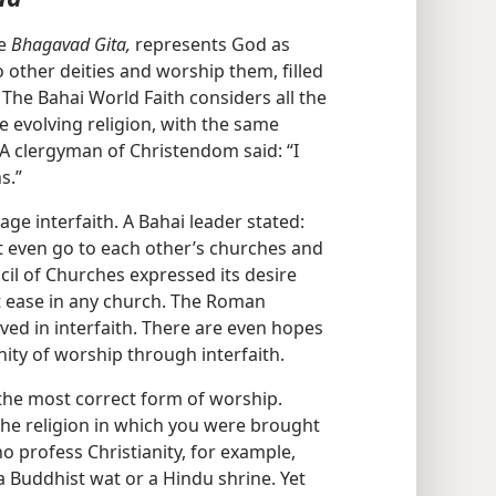
he
Bhagavad Gita,
represents God as
 other deities and worship them, filled
” The Bahai World Faith considers all the
e evolving religion, with the same
A clergyman of Christendom said: “I
s.”
ge interfaith. A Bahai leader stated:
 even go to each other’s churches and
cil of Churches expressed its desire
at ease in any church. The Roman
ved in interfaith. There are even hopes
nity of worship through interfaith.
s the most correct form of worship.
 the religion in which you were brought
ho profess Christianity, for example,
 Buddhist wat or a Hindu shrine. Yet