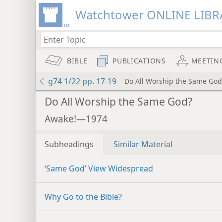
Watchtower ONLINE LIBR
BIBLE
PUBLICATIONS
MEETIN
g74 1/22 pp. 17-19
Do All Worship the Same God
Do All Worship the Same God?
Awake!—1974
Subheadings
Similar Material
‘Same God’ View Widespread
Why Go to the Bible?