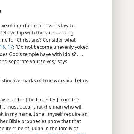
?
ve of interfaith? Jehovah’s law to
us fellowship with the surrounding
 same for Christians? Consider what
16, 17
: “Do not become unevenly yoked
es God’s temple have with idols? . . .
nd separate yourselves,’ says
istinctive marks of true worship. Let us
aise up for [the Israelites] from the
And it must occur that the man who will
ak in my name, I shall myself require an
ther Bible prophecies show that that
ite tribe of Judah in the family of