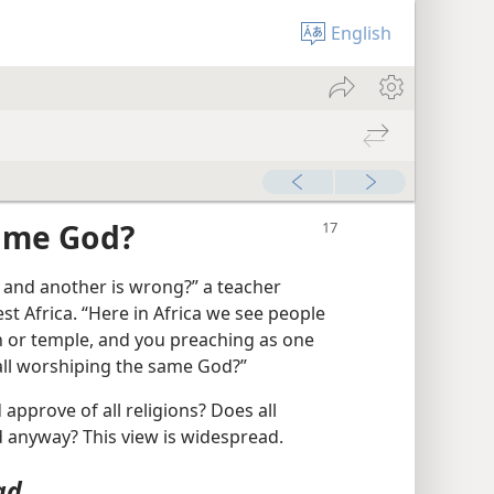
English
Same God?
t and another is wrong?” a teacher
st Africa. “Here in Africa we see people
h or temple, and you preaching as one
 all worshiping the same God?”
pprove of all religions? Does all
 anyway? This view is widespread.
ad