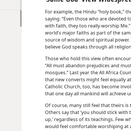
For example, the Hindu “holy book,” t
saying: “Even those who are devoted to
with faith, they too really worship Me.
world’s major faiths as part of the sam
source of wisdom and spiritual power. 
believe God speaks through all religion
Those who hold this view often encoura
“All must abandon prejudices and must
mosques.” Last year the All Africa Coun
that new converts might feel equally 
Catholic Church, too, has become invol
that one day all mankind will achieve u
Of course, many still feel that theirs i
Others say that ‘you should stick with
up,’ regardless of its teachings. Few w
would feel comfortable worshiping at a