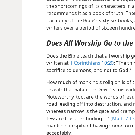
the shortcomings of its characters in ad
recommends it as a book of truth. Then
harmony of the Bible’s sixty-six books
writers over a period of sixteen hundr
Does All Worship Go to th
Does the Bible teach that all worship 
written at
1 Corinthians 10:20
: “The th
sacrifice to demons, and not to God.”
How much of mankind’s religion is of t
reveals that Satan the Devil “is mislead
Noteworthy, too, are the words of Jesu
road leading off into destruction, and 
whereas narrow is the gate and cramped
few are the ones finding it.” (
Matt. 7:13
mankind, in spite of having some form 
acceptably.