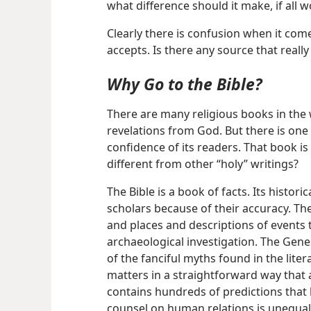
what difference should it make, if all
Clearly there is confusion when it com
accepts. Is there any source that really
Why Go to the Bible?
There are many religious books in the
revelations from God. But there is one 
confidence of its readers. That book is 
different from other “holy” writings?
The Bible is a book of facts. Its histo
scholars because of their accuracy. The
and places and descriptions of events 
archaeological investigation. The Gene
of the fanciful myths found in the lite
matters in a straightforward way that a
contains hundreds of predictions that ha
counsel on human relations is unequale