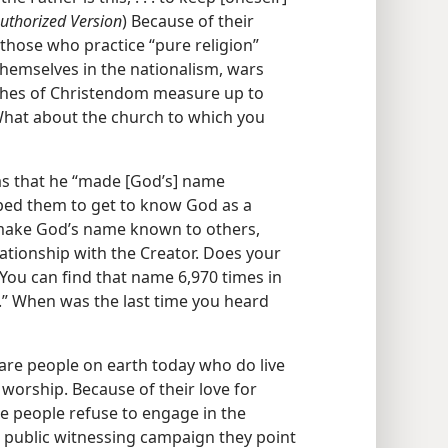
uthorized Version
) Because of their
those who practice “pure religion”
themselves in the nationalism, wars
urches of Christendom measure up to
What about the church to which you
as that he “made [God’s] name
ped them to get to know God as a
 make God’s name known to others,
ationship with the Creator. Does your
You can find that name 6,970 times in
.” When was the last time you heard
 are people on earth today who do live
 worship. Because of their love for
e people refuse to engage in the
 public witnessing campaign they point