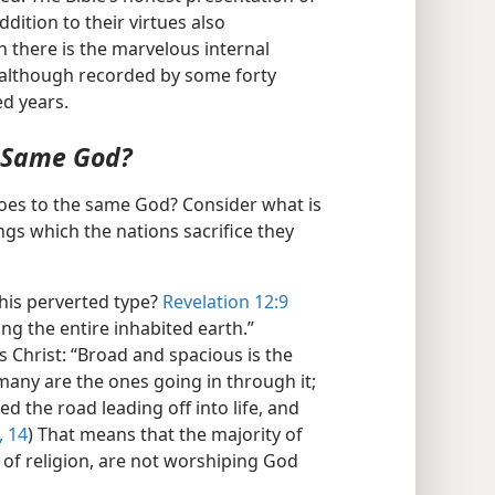
dition to their virtues also
 there is the marvelous internal
, although recorded by some forty
ed years.
e Same God?
goes to the same God? Consider what is
ings which the nations sacrifice they
his perverted type?
Revelation 12:9
ing the entire inhabited earth.”
s Christ: “Broad and spacious is the
many are the ones going in through it;
 the road leading off into life, and
, 14
) That means that the majority of
of religion, are not worshiping God