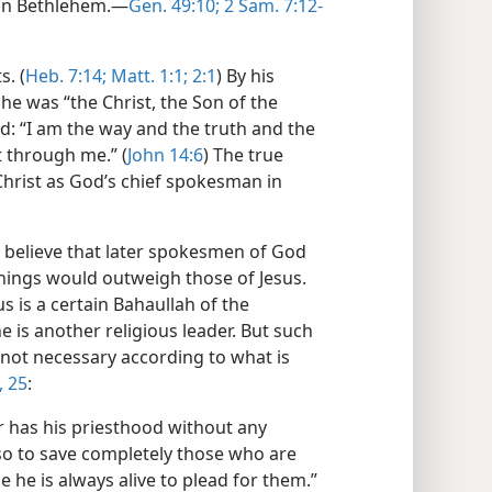
in Bethlehem.​—
Gen. 49:10;
2 Sam. 7:12-
s. (
Heb. 7:14;
Matt. 1:1;
2:1
) By his
he was “the Christ, the Son of the
id: “I am the way and the truth and the
t through me.” (
John 14:6
) The true
 Christ as God’s chief spokesman in
t believe that later spokesmen of God
hings would outweigh those of Jesus.
s is a certain Bahaullah of the
e is another religious leader. But such
s not necessary according to what is
, 25
:
r has his priesthood without any
so to save completely those who are
he is always alive to plead for them.”