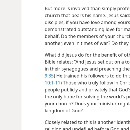
But more is involved than simply profes
church that bears his name. Jesus said: 
disciples, if you have love among yourse
demonstrated outstanding love for mank
behalf. Do the members of your church
another, even in times of war? Do they t
What did Jesus do for the benefit of oth
Bible relates: “And Jesus set out on a to
in their synagogues and preaching the
9:35
) He trained his followers to do this
10:1-11
) Those who truly follow in Chri
people publicly and privately that God
the only hope for solving the world’s p
your church? Does your minister regula
kingdom of God?
Closely related to this is another iden
religion and undefiled before God and th