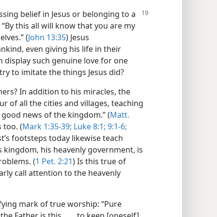
sing belief in Jesus or belonging to a
“By this all will know that you are my
lves.” (
John 13:35
) Jesus
ind, even giving his life in their
 display such genuine love for one
ry to imitate the things Jesus did?
ers? In addition to his miracles, the
ur of all the cities and villages, teaching
 good news of the kingdom.” (
Matt.
 too. (
Mark 1:35-39;
Luke 8:1;
9:1-6;
st’s footsteps today likewise teach
’s kingdom, his heavenly government, is
roblems. (
1 Pet. 2:21
) Is this true of
rly call attention to the heavenly
tifying mark of true worship: “Pure
e Father is this, . . . to keep [oneself]