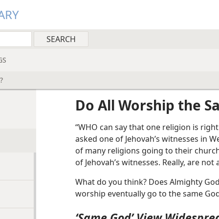
ARY
GS
?
Do All Worship the 
“WHO can say that one religion is righ
asked one of Jehovah’s witnesses in We
of many religions going to their churc
of Jehovah’s witnesses. Really, are not
What do you think? Does Almighty God a
worship eventually go to the same God
‘Same God’ View Widespre