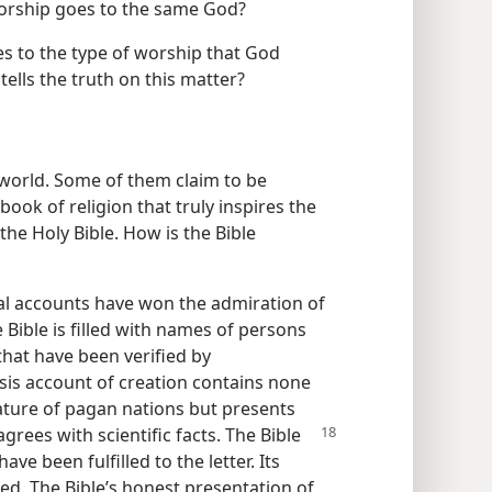
 worship goes to the same God?
es to the type of worship that God
 tells the truth on this matter?
 world. Some of them claim to be
book of religion that truly inspires the
the Holy Bible. How is the Bible
rical accounts have won the admiration of
 Bible is filled with names of persons
that have been verified by
sis account of creation contains none
rature of pagan nations but presents
grees with scientific facts. The Bible
ve been fulfilled to the letter. Its
d. The Bible’s honest presentation of