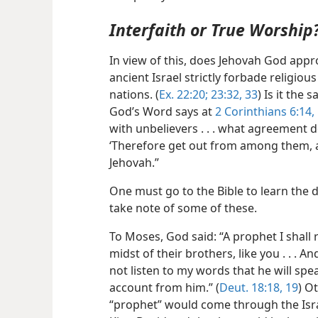
Interfaith or True Worship
In view of this, does Jehovah God appro
ancient Israel strictly forbade religio
nations. (
Ex. 22:20;
23:32, 33
) Is it the
God’s Word says at
2 Corinthians 6:14,
with unbelievers . . . what agreement do
‘Therefore get out from among them, a
Jehovah.”
One must go to the Bible to learn the d
take note of some of these.
To Moses, God said: “A prophet I shall r
midst of their brothers, like you . . . 
not listen to my words that he will spe
account from him.” (
Deut. 18:18, 19
) O
“prophet” would come through the Israel