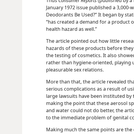
Thus
Consumer Reports
(published by a 
January 1972 issue published a 3,000-wo
Deodorants Be Used?” It began by stati
“has created a demand for a product of 
health hazard as well.”
The article pointed out how little rese
hazards of these products before they
the testing of cosmetics. It also showe
rather than hygiene-oriented, playing
pleasurable sex relations.
More than that, the article revealed 
serious complications as a result of u
large lawsuits have been instituted by
making the point that these aerosol s
and water could not do better, the art
to the immediate problem of genital co
Making much the same points are the c