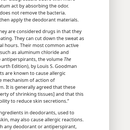
tum act by absorbing the odor.
does not remove the bacteria.
d then apply the deodorant materials.
They are considered drugs in that they
weating. They can cut down the sweat as
ral hours. Their most common active
s such as aluminum chloride and
 antiperspirants, the volume
The
urth Edition), by Louis S. Goodman
ts are known to cause allergic
The mechanism of action of
. It is generally agreed that these
rty of shrinking tissues] and that this
bility to reduce skin secretions.”
ingredients in deodorants, used to
kin, may also cause allergic reactions.
ith any deodorant or antiperspirant,