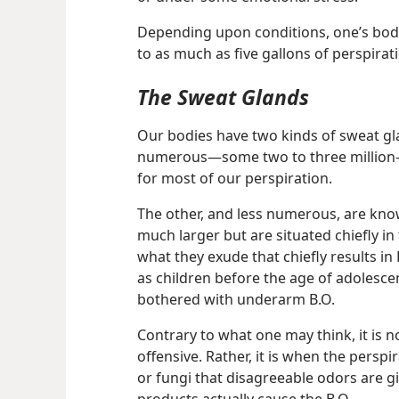
Depending upon conditions, one’s body
to as much as five gallons of perspirat
The Sweat Glands
Our bodies have two kinds of sweat gl
numerous​—some two to three million
for most of our perspiration.
The other, and less numerous, are kn
much larger but are situated chiefly in
what they exude that chiefly results in 
as children before the age of adolescen
bothered with underarm B.O.
Contrary to what one may think, it is no
offensive. Rather, it is when the perspi
or
fungi that disagreeable odors are g