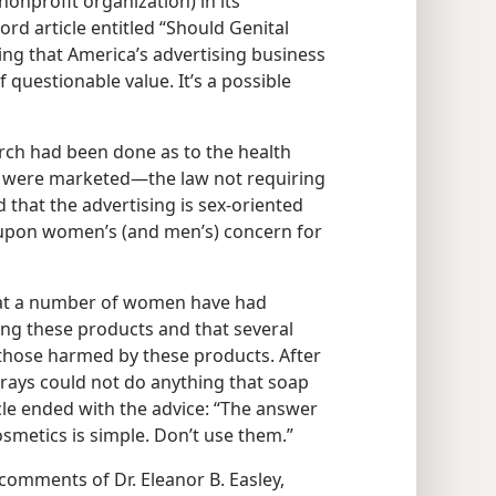
nonprofit organization) in its
rd article entitled “Should Genital
ng that America’s advertising business
questionable value. It’s a possible
arch had been done as to the health
 were marketed​—the law not requiring
d that the advertising is sex-oriented
 upon women’s (and men’s) concern for
that a number of women have had
sing these products and that several
 those harmed by these products. After
prays could not do anything that soap
icle ended with the advice: “The answer
smetics is simple. Don’t use them.”
omments of Dr. Eleanor B. Easley,