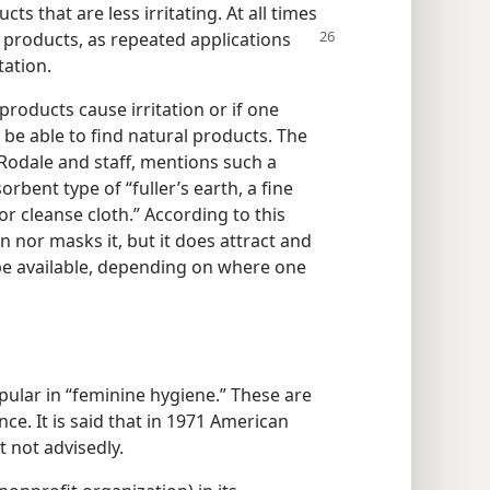
s that are less irritating. At all times
 products, as repeated
applications
tation.
products cause irritation or if one
be able to find natural products. The
. Rodale and staff, mentions such a
rbent type of “fuller’s earth, a fine
’ or cleanse cloth.” According to this
n nor masks it, but it does attract and
be available, depending on where one
pular in “feminine hygiene.” These are
ce. It is said that in 1971 American
 not advisedly.