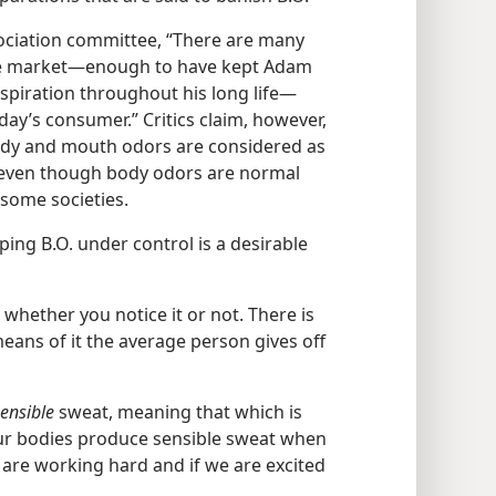
ociation committee, “There are many
he market​—enough to have kept Adam
piration throughout his long life—​
ay’s consumer.” Critics claim, however,
 body and mouth odors are considered as
 even though body odors are normal
some societies.
ping B.O. under control is a desirable
e whether you notice it or not. There is
eans of it the average person gives off
ensible
sweat, meaning that which is
our bodies produce sensible sweat when
are working hard and if we are excited