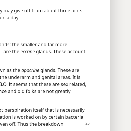
 may give off from about three pints
ion a day!
ands; the smaller and far more
—​are the
eccrine
glands. These account
own as the
apocrine
glands. These are
 the underarm and genital areas. It is
B.O. It seems that these are sex related,
ce and old folks are not greatly
t perspiration itself that is necessarily
ration is worked on by certain bacteria
iven off. Thus the breakdown