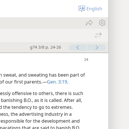
English
g74 3/8 p. 24-26
h sweat, and sweating has been part of
f our first parents.​—
Gen. 3:19
.
sly offensive to others, there is such
nishing B.O., as it is called. After all,
d the tendency to go to extremes.
ss, the advertising industry in a
responsible for the development and
parations that are said to banish B.O.