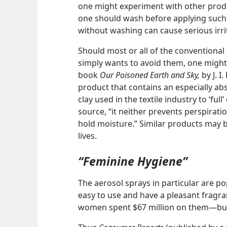
one might experiment with other product
one should wash before applying such
without washing can cause serious irri
Should most or all of the conventional 
simply wants to avoid them, one might 
book
Our Poisoned Earth and Sky,
by J. I
product that contains an especially abso
clay used in the textile industry to ‘full
source, “it neither prevents perspiratio
hold moisture.” Similar products may 
lives.
“Feminine Hygiene”
The aerosol sprays in particular are po
easy to use and have a pleasant fragran
women spent $67 million on them​—but