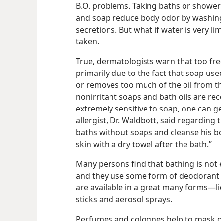
B.O. problems. Taking baths or showers 
and soap reduce body odor by washing
secretions. But what if water is very l
taken.
True, dermatologists warn that too fre
primarily due to the fact that soap use
or removes too much of the oil from the
nonirritant soaps and bath oils are re
extremely sensitive to soap, one can g
allergist, Dr. Waldbott, said regarding t
baths without soaps and cleanse his bo
skin with a dry towel after the bath.”
Many persons find that bathing is not 
and they use some form of deodorant o
are available in a great many forms​—li
sticks and aerosol sprays.
Perfumes and colognes help to mask o