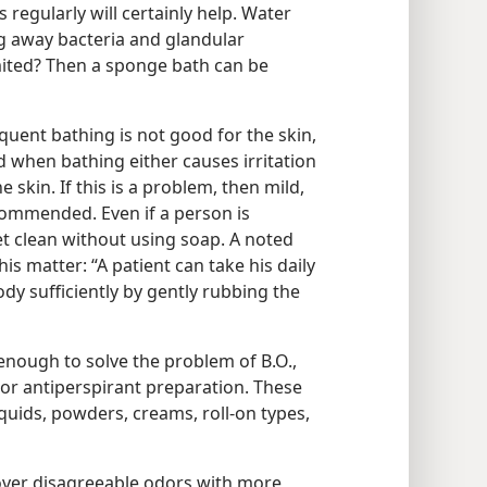
regularly will certainly help. Water
 away bacteria and glandular
imited? Then a sponge bath can be
quent bathing is not good for the skin,
d when bathing either causes irritation
 skin. If this is a problem, then mild,
commended. Even if a person is
et clean without using soap. A noted
his matter: “A patient can take his daily
dy sufficiently by gently rubbing the
enough to solve the problem of B.O.,
r antiperspirant preparation. These
quids, powders, creams, roll-on types,
ver disagreeable odors with more