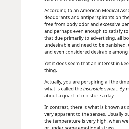
According to an American Medical Ass
deodorants and antiperspirants on t
free from body odor and excessive pers
and perhaps even enough to satisfy tod
that due primarily to advertising, all
undesirable and need to be banished,
and even considered desirable among 
Yet it does seem that an interest in kee
thing.
Actually, you are perspiring all the tim
what is called the
insensible
sweat. By m
about a quart of moisture a day.
In contrast, there is what is known as
s
very apparent to the senses. Usually 
the temperature is very high, when we 
or under some emotional stress.