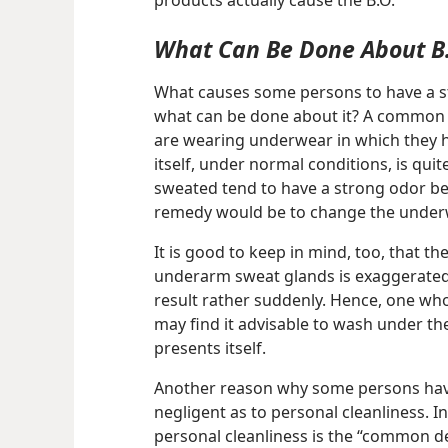
products actually cause the B.O.
What Can Be Done About B
What causes some persons to have a s
what can be done about it? A common 
are wearing underwear in which they 
itself, under normal conditions, is qu
sweated tend to have a strong odor bec
remedy would be to change the under
It is good to keep in mind, too, that t
underarm sweat glands is exaggerated
result rather suddenly. Hence, one wh
may find it advisable to wash under t
presents itself.
Another reason why some persons have 
negligent as to personal cleanliness. In
personal cleanliness is the “common de