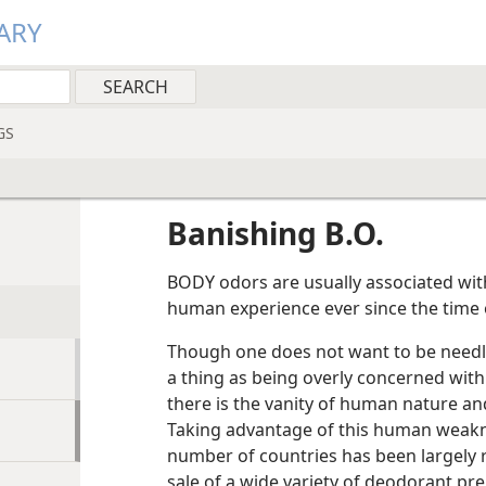
ARY
GS
Banishing B.O.
BODY odors are usually associated wit
human experience ever since the time o
Though one does not want to be needles
a thing as being overly concerned with ba
there is the vanity of human nature an
Taking advantage of this human weakne
number of countries has been largely 
sale of a wide variety of deodorant pre