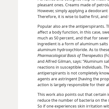
pleasant ones. Creams made of petrola
However, simply applying a deodorant 
Therefore, it is wise to bathe first, an
Popular also are the antiperspirants. 
affect a body function, in this case, s
much as 50 percent, and that for seve
ingredient is a form of aluminum salt
aluminum hydroxychloride. As to these
Pharmacological Basis of Therapeutics
(Fo
and Alfred Gilman, says: “Aluminum sal
reactions in susceptible individuals. 
antiperspirants is not completely known
agents are astringent [having the prope
action is largely responsible for their a
This work also points out that certain 
reduce the number of bacteria on the s
So if one experiences skin irritation w