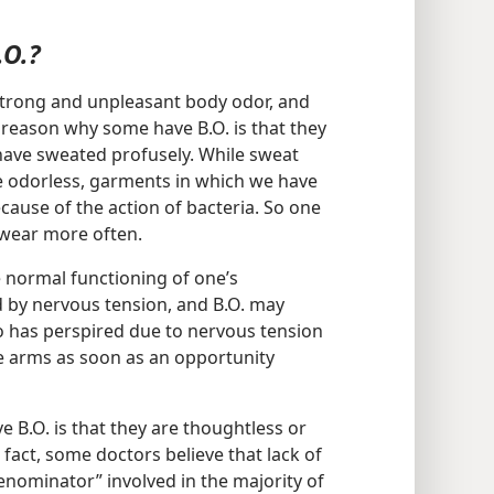
.O.?
trong and unpleasant body odor, and
reason why some have B.O. is that they
have sweated profusely. While sweat
ite odorless, garments in which we have
ause of the action of bacteria. So one
wear more often.
he normal functioning of one’s
 by nervous tension, and B.O. may
o has perspired due to nervous tension
he arms as soon as an opportunity
B.O. is that they are thoughtless or
 fact, some doctors believe that lack of
nominator” involved in the majority of