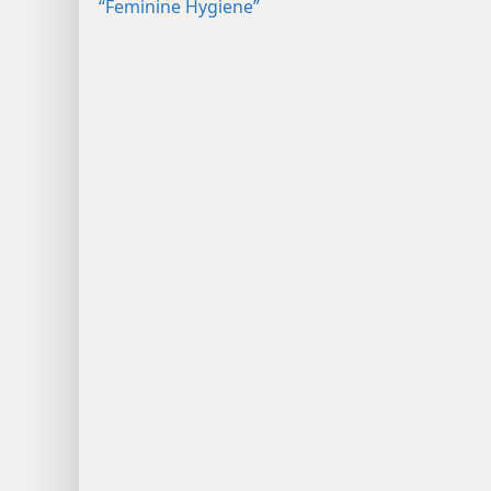
“Feminine Hygiene”