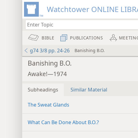
Watchtower ONLINE LIBR
BIBLE
PUBLICATIONS
MEETIN
g74 3/8 pp. 24-26
Banishing B.O.
Banishing B.O.
Awake!—1974
Subheadings
Similar Material
The Sweat Glands
What Can Be Done About B.O.?