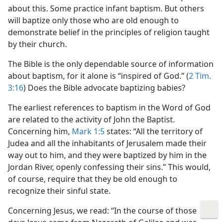
about this. Some practice infant baptism. But others
will baptize only those who are old enough to
demonstrate belief in the principles of religion taught
by their church.
The Bible is the only dependable source of information
about baptism, for it alone is “inspired of God.” (
2 Tim.
3:16
) Does the Bible advocate baptizing babies?
The earliest references to baptism in the Word of God
are related to the activity of John the Baptist.
Concerning him,
Mark 1:5
states: “All the territory of
Judea and all the inhabitants of Jerusalem made their
way out to him, and they were baptized by him in the
Jordan River, openly confessing their sins.” This would,
of course, require that they be old enough to
recognize their sinful state.
Concerning Jesus, we read: “In the course of those