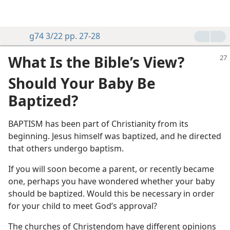
g74 3/22 pp. 27-28
What Is the Bible’s View?
Should Your Baby Be
Baptized?
BAPTISM has been part of Christianity from its
beginning. Jesus himself was baptized, and he directed
that others undergo baptism.
If you will soon become a parent, or recently became
one, perhaps you have wondered whether your baby
should be baptized. Would this be necessary in order
for your child to meet God’s approval?
The churches of Christendom have different opinions