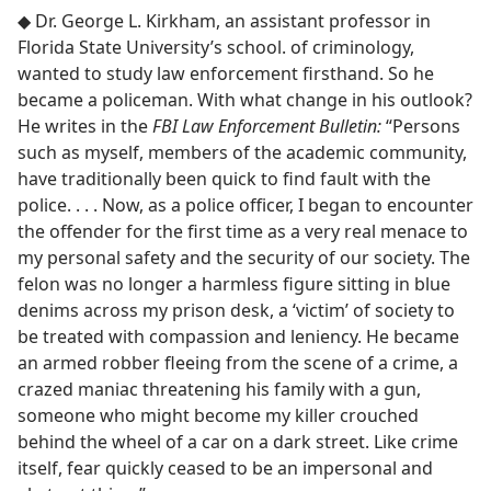
◆ Dr. George L. Kirkham, an assistant professor in
Florida State University’s school. of criminology,
wanted to study law enforcement firsthand. So he
became a policeman. With what change in his outlook?
He writes in the
FBI Law Enforcement Bulletin:
“Persons
such as myself, members of the academic community,
have traditionally been quick to find fault with the
police. . . . Now, as a police officer, I began to encounter
the offender for the first time as a very real menace to
my personal safety and the security of our society. The
felon was no longer a harmless figure sitting in blue
denims across my prison desk, a ‘victim’ of society to
be treated with compassion and leniency. He became
an armed robber fleeing from the scene of a crime, a
crazed maniac threatening his family with a gun,
someone who might become my killer crouched
behind the wheel of a car on a dark street. Like crime
itself, fear quickly ceased to be an impersonal and