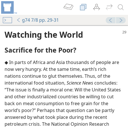
g74 7/8 pp. 29-31
Watching the World
Sacrifice for the Poor?
◆ In parts of Africa and Asia thousands of people are
now very hungry. At the same time, earth’s rich
nations continue to glut themselves. Thus, of the
international food situation,
Science News
concludes:
“The issue is finally a moral one: Will the United States
and other industrialized countries be willing to cut
back on meat consumption to free grain for the
world’s poor?” Perhaps that question can be partly
answered by what took place during the recent
petroleum crisis. The National Opinion Research