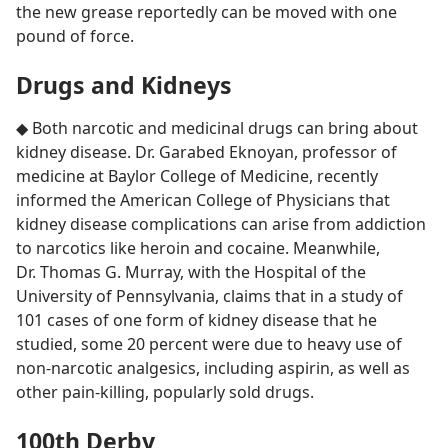
the new grease reportedly can be moved with one
pound of force.
Drugs and Kidneys
◆ Both narcotic and medicinal drugs can bring about
kidney disease. Dr. Garabed Eknoyan, professor of
medicine at Baylor College of Medicine, recently
informed the American College of Physicians that
kidney disease complications can arise from addiction
to narcotics like heroin and cocaine. Meanwhile,
Dr. Thomas G. Murray, with the Hospital of the
University of Pennsylvania, claims that in a study of
101 cases of one form of kidney disease that he
studied, some 20 percent were due to heavy use of
non-narcotic analgesics, including aspirin, as well as
other pain-killing, popularly sold drugs.
100th Derby