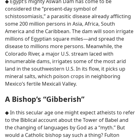
◆ Egypt’s mighty Aswan Dam has come to be
considered the “present-day symbol of
schistosomiasis,” a parasitic disease already afflicting
some 200 million persons in Asia, Africa, South
America and the Caribbean. The dam will soon irrigate
millions of Egyptian square miles​—and spread the
disease to millions more persons. Meanwhile, the
Colorado River, a major U.S. stream laced with
innumerable dams, irrigates some of the most arid
land in the southwestern U.S. In its flow, it picks up
mineral salts, which poison crops in neighboring
Mexico’s fertile Mexicali Valley.
A Bishop’s “Gibberish”
◆ In this secular age one might expect atheists to refer
to the Biblical account about the Tower of Babel and
the changing of languages by God as a “myth.” But
would a Catholic bishop say such a thing? Fulton