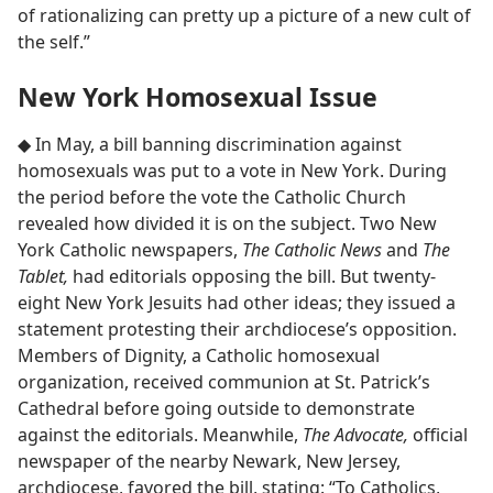
of rationalizing can pretty up a picture of a new cult of
the self.”
New York Homosexual Issue
◆ In May, a bill banning discrimination against
homosexuals was put to a vote in New York. During
the period before the vote the Catholic Church
revealed how divided it is on the subject. Two New
York Catholic newspapers,
The Catholic News
and
The
Tablet,
had editorials opposing the bill. But twenty-
eight New York Jesuits had other ideas; they issued a
statement protesting their archdiocese’s opposition.
Members of Dignity, a Catholic homosexual
organization, received communion at St. Patrick’s
Cathedral before going outside to demonstrate
against the editorials. Meanwhile,
The Advocate,
official
newspaper of the nearby Newark, New Jersey,
archdiocese, favored the bill, stating: “To Catholics,