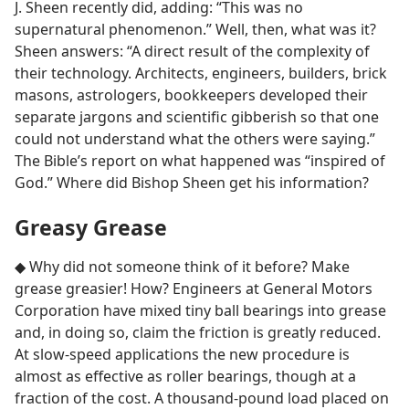
J. Sheen recently did, adding: “This was no
supernatural phenomenon.” Well, then, what was it?
Sheen answers: “A direct result of the complexity of
their technology. Architects, engineers, builders, brick
masons, astrologers, bookkeepers developed their
separate jargons and scientific gibberish so that one
could not understand what the others were saying.”
The Bible’s report on what happened was “inspired of
God.” Where did Bishop Sheen get his information?
Greasy Grease
◆ Why did not someone think of it before? Make
grease greasier! How? Engineers at General Motors
Corporation have mixed tiny ball bearings into grease
and, in doing so, claim the friction is greatly reduced.
At slow-speed applications the new procedure is
almost as effective as roller bearings, though at a
fraction of the cost. A thousand-pound load placed on