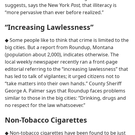
suggests, says the New York
Post,
that illiteracy is
“more pervasive than ever before realized.”
“Increasing Lawlessness”
◆ Some people like to think that crime is limited to the
big cities. But a report from Roundup, Montana
(population about 2,000), indicates otherwise. The
local weekly newspaper recently ran a front-page
editorial referring to the “increasing lawlessness” that
has led to talk of vigilantes; it urged citizens not to
“take matters into their own hands.” County Sheriff
George A. Palmer says that Roundup faces problems
similar to those in the big cities: “Drinking, drugs and
no respect for the law whatsoever.”
Non-Tobacco Cigarettes
◆ Non-tobacco cigarettes have been found to be just