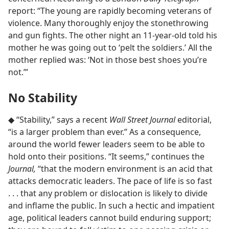
report: “The young are rapidly becoming veterans of
violence. Many thoroughly enjoy the stonethrowing
and gun fights. The other night an 11-year-old told his
mother he was going out to ‘pelt the soldiers.’ All the
mother replied was: ‘Not in those best shoes you’re
not.’”
No Stability
◆ “Stability,” says a recent
Wall Street Journal
editorial,
“is a larger problem than ever.” As a consequence,
around the world fewer leaders seem to be able to
hold onto their positions. “It seems,” continues the
Journal,
“that the modern environment is an acid that
attacks democratic leaders. The pace of life is so fast
. . . that any problem or dislocation is likely to divide
and inflame the public. In such a hectic and impatient
age, political leaders cannot build enduring support;