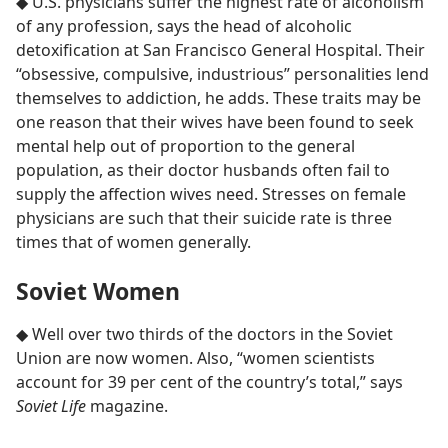
◆ U.S. physicians suffer the highest rate of alcoholism
of any profession, says the head of alcoholic
detoxification at San Francisco General Hospital. Their
“obsessive, compulsive, industrious” personalities lend
themselves to addiction, he adds. These traits may be
one reason that their wives have been found to seek
mental help out of proportion to the general
population, as their doctor husbands often fail to
supply the affection wives need. Stresses on female
physicians are such that their suicide rate is three
times that of women generally.
Soviet Women
◆ Well over two thirds of the doctors in the Soviet
Union are now women. Also, “women scientists
account for 39 per cent of the country’s total,” says
Soviet Life
magazine.