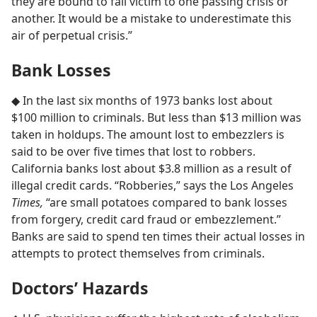
they are bound to fall victim to one passing crisis or
another. It would be a mistake to underestimate this
air of perpetual crisis.”
Bank Losses
◆ In the last six months of 1973 banks lost about
$100 million to criminals. But less than $13 million was
taken in holdups. The amount lost to embezzlers is
said to be over five times that lost to robbers.
California banks lost about $3.8 million as a result of
illegal credit cards. “Robberies,” says the Los Angeles
Times,
“are small potatoes compared to bank losses
from forgery, credit card fraud or embezzlement.”
Banks are said to spend ten times their actual losses in
attempts to protect themselves from criminals.
Doctors’ Hazards