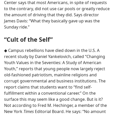
Center says that most Americans, in spite of requests
to the contrary, did not use car pools or greatly reduce
the amount of driving that they did. Says director
James Davis: “What they basically gave up was the
Sunday ride.”
“Cult of the Self”
◆ Campus rebellions have died down in the U.S. A
recent study by Daniel Yankelovich, called “Changing
Youth Values in the Seventies: A Study of American
Youth,” reports that young people now largely reject
old-fashioned patriotism, mainline religions and
corrupt governmental and business institutions. The
report claims that students want to “find self-
fulfillment within a conventional career.” On the
surface this may seem like a good change. But is it?
Not according to Fred M. Hechinger, a member of the
New York
Times
Editorial Board. He says: “No amount