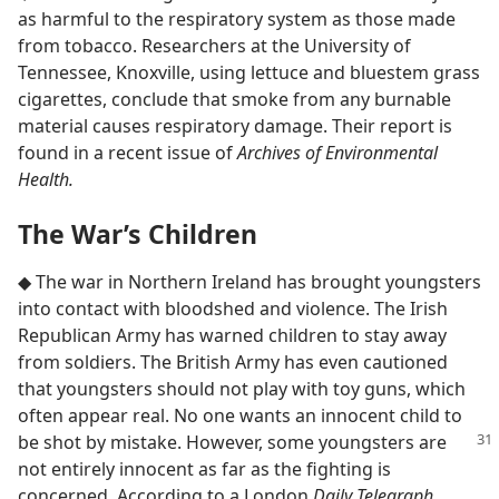
as harmful to the respiratory system as those made
from tobacco. Researchers at the University of
Tennessee, Knoxville, using lettuce and bluestem grass
cigarettes, conclude that smoke from any burnable
material causes respiratory damage. Their report is
found in a recent issue of
Archives of Environmental
Health.
The War’s Children
◆ The war in Northern Ireland has brought youngsters
into contact with bloodshed and violence. The Irish
Republican Army has warned children to stay away
from soldiers. The British Army has even cautioned
that youngsters should not play with toy guns, which
often appear real. No one wants an innocent child to
be shot by mistake. However, some youngsters are
not entirely innocent as far as the fighting is
concerned. According to a London
Daily Telegraph