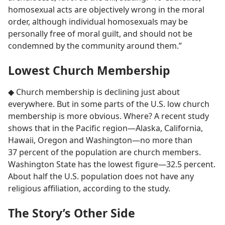
homosexual acts are objectively wrong in the moral
order, although individual homosexuals may be
personally free of moral guilt, and should not be
condemned by the community around them.”
Lowest Church Membership
◆ Church membership is declining just about
everywhere. But in some parts of the U.S. low church
membership is more obvious. Where? A recent study
shows that in the Pacific region​—Alaska, California,
Hawaii, Oregon and Washington—​no more than
37 percent of the population are church members.
Washington State has the lowest figure​—32.5 percent.
About half the U.S. population does not have any
religious affiliation, according to the study.
The Story’s Other Side