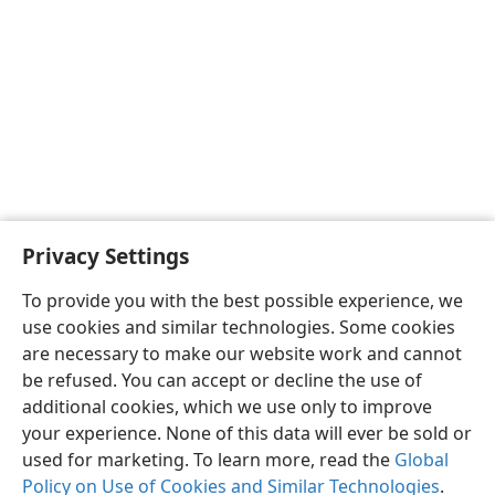
Privacy Settings
To provide you with the best possible experience, we
use cookies and similar technologies. Some cookies
English
Share
Preferences
are necessary to make our website work and cannot
Copyright
© 2026 Watch Tower Bible and Tract Society of Pennsylvania
be refused. You can accept or decline the use of
Terms of Use
Privacy Policy
Privacy Settings
JW.ORG
additional cookies, which we use only to improve
Log In
your experience. None of this data will ever be sold or
used for marketing. To learn more, read the
Global
Policy on Use of Cookies and Similar Technologies
.