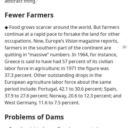
abstract thing.”
Fewer Farmers
◆ Food grows scarcer around the world. But farmers
continue at a rapid pace to forsake the land for other
occupations. Now, Europe’s
Vision
magazine reports,
farmers in the southern part of the continent
are
quitting in “massive” numbers. In 1964, for instance,
Greece is said to have had 57 percent of its civilian
labor force in agriculture; in 1971 the figure was
37.3 percent. Other outstanding drops in the
European agriculture labor force about the same
period include: Portugal, 42.1 to 30.6 percent; Spain,
37.9 to 27.6 percent; Norway, 20.6 to 12.3 percent; and
West Germany, 11.6 to 7.5 percent.
Problems of Dams