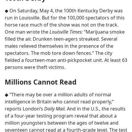
◆ On Saturday, May 4, the 100th Kentucky Derby was
run in Louisville. But for the 100,000 spectators of this
horse race much of the show was not on the track.
One man wrote the
Louisville Times:
“Marijuana smoke
filled the air. Drunken teen-agers streaked. Several
males relieved themselves in the presence of the
spectators. The mob tore down fences.” The city
fielded a fourteen-man anti-pickpocket unit. At least 63
persons were theft victims.
Millions Cannot Read
◆ “There may be over a million adults of normal
intelligence in Britain who cannot read properly,”
reports London’s
Daily Mail.
And in the U.S., the results
of a four-year testing program reveal that about a
million youngsters between the ages of twelve and
seventeen cannot read at a fourth-grade level. The test