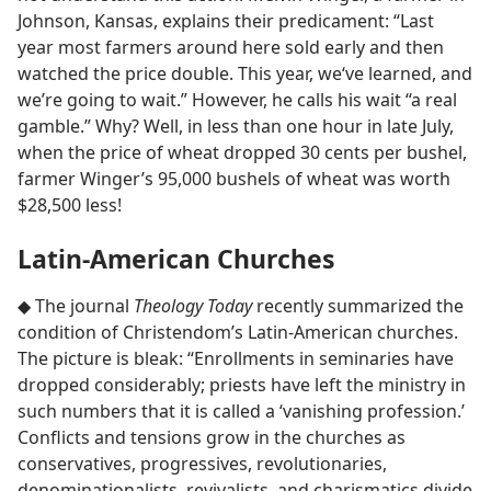
Johnson, Kansas, explains their predicament: “Last
year most farmers around here sold early and then
watched the price double. This year, we‘ve learned, and
we’re going to wait.” However, he calls his wait “a real
gamble.” Why? Well, in less than one hour in late July,
when the price of wheat dropped 30 cents per bushel,
farmer Winger’s 95,000 bushels of wheat was worth
$28,500 less!
Latin-American Churches
◆ The journal
Theology Today
recently summarized the
condition of Christendom’s Latin-American churches.
The picture is bleak: “Enrollments in seminaries have
dropped considerably; priests have left the ministry in
such numbers that it is called a ‘vanishing profession.’
Conflicts and tensions grow in the churches as
conservatives, progressives, revolutionaries,
denominationalists, revivalists, and charismatics divide