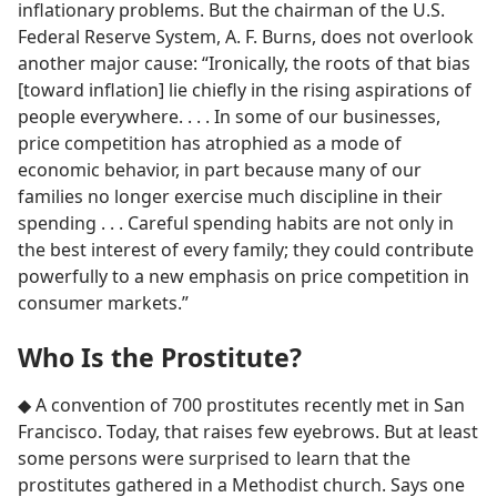
inflationary problems. But the chairman of the U.S.
Federal Reserve System, A. F. Burns, does not overlook
another major cause: “Ironically, the roots of that bias
[toward inflation] lie chiefly in the rising aspirations of
people everywhere. . . . In some of our businesses,
price competition has atrophied as a mode of
economic behavior, in part because many of our
families no longer exercise much discipline in their
spending . . . Careful spending habits are not only in
the best interest of every family; they could contribute
powerfully to a new emphasis on price competition in
consumer markets.”
Who Is the Prostitute?
◆ A convention of 700 prostitutes recently met in San
Francisco. Today, that raises few eyebrows. But at least
some persons were surprised to learn that the
prostitutes gathered in a Methodist church. Says one