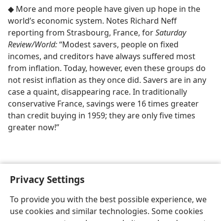
◆ More and more people have given up hope in the
world’s economic system. Notes Richard Neff
reporting from Strasbourg, France, for
Saturday
Review/​World:
“Modest savers, people on fixed
incomes, and creditors have always suffered most
from inflation. Today, however, even these groups do
not resist inflation as they once did. Savers are in any
case a quaint, disappearing race. In traditionally
conservative France, savings were 16 times greater
than credit buying in 1959; they are only five times
greater now!”
Privacy Settings
To provide you with the best possible experience, we
use cookies and similar technologies. Some cookies
English
Share
Preferences