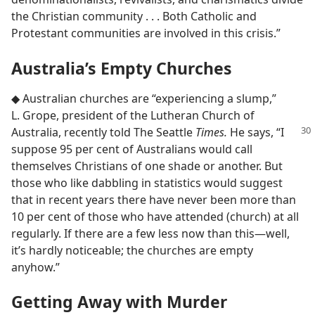
the Christian community . . . Both Catholic and
Protestant communities are involved in this crisis.”
Australia’s Empty Churches
◆ Australian churches are “experiencing a slump,”
L. Grope, president of the Lutheran Church of
Australia, recently told The Seattle
Times.
He says, “I
suppose 95 per cent of Australians would call
themselves Christians of one shade or another. But
those who like dabbling in statistics would suggest
that in recent years there have never been more than
10 per cent of those who have attended (church) at all
regularly. If there are a few less now than this​—well,
it’s hardly noticeable; the churches are empty
anyhow.”
Getting Away with Murder