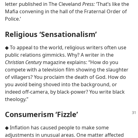
letter published in The Cleveland
Press:
‘That’s like the
Mafia convening in the hall of the Fraternal Order of
Police.’
Religious ‘Sensationalism’
◆ To appeal to the world, religious writers often use
public relations gimmicks. Why? A writer in the
Christian Century
magazine explains: “How do you
compete with a television film showing the slaughter
of villagers? You proclaim the death of God. How do
you avoid being shoved into the background, or
indeed off-camera, by black-power? You write black
theology.”
Consumerism ‘Fizzle’
◆ Inflation has caused people to make some
adjustments in unusual areas. One matter affected