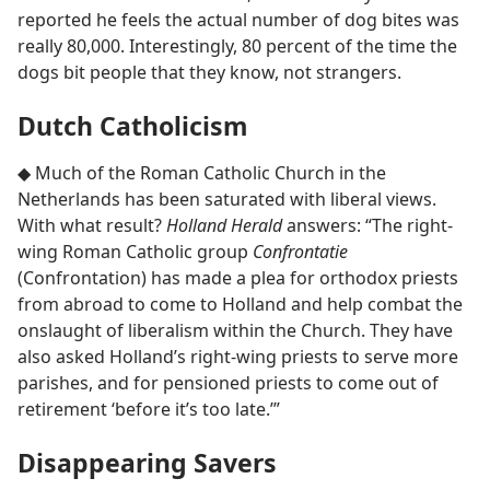
reported he feels the actual number of dog bites was
really 80,000. Interestingly, 80 percent of the time the
dogs bit people that they know, not strangers.
Dutch Catholicism
◆ Much of the Roman Catholic Church in the
Netherlands has been saturated with liberal views.
With what result?
Holland Herald
answers: “The right-
wing Roman Catholic group
Confrontatie
(Confrontation) has made a plea for orthodox priests
from abroad to come to Holland and help combat the
onslaught of liberalism within the Church. They have
also asked Holland’s right-wing priests to serve more
parishes, and for pensioned priests to come out of
retirement ‘before it’s too late.’”
Disappearing Savers