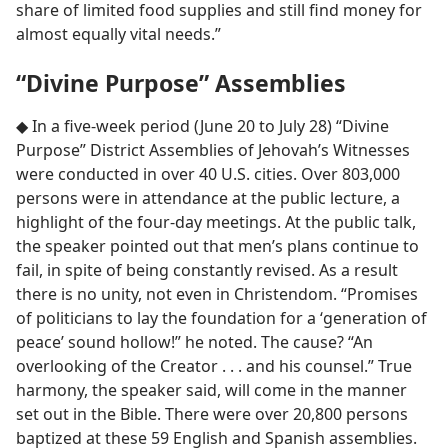
share of limited food supplies and still find money for
almost equally vital needs.”
“Divine Purpose” Assemblies
◆ In a five-week period (June 20 to July 28) “Divine
Purpose” District Assemblies of Jehovah’s Witnesses
were conducted in over 40 U.S. cities. Over 803,000
persons were in attendance at the public lecture, a
highlight of the four-day meetings. At the public talk,
the speaker pointed out that men’s plans continue to
fail, in spite of being constantly revised. As a result
there is no unity, not even in Christendom. “Promises
of politicians to lay the foundation for a ‘generation of
peace’ sound hollow!” he noted. The cause? “An
overlooking of the Creator . . . and his counsel.” True
harmony, the speaker said, will come in the manner
set out in the Bible. There were over 20,800 persons
baptized at these 59 English and Spanish assemblies.