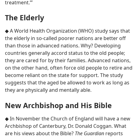
treatment.’”
The Elderly
◆ A World Health Organization (WHO) study says that
the elderly in so-called poorer nations are better off
than those in advanced nations. Why? Developing
countries generally accord status to the old people;
they are cared for by their families. Advanced nations,
on the other hand, often force old people to retire and
become reliant on the state for support. The study
suggests that the aged be allowed to work as long as
they are physically and mentally able.
New Archbishop and His Bible
◆ In November the Church of England will have a new
Archbishop of Canterbury, Dr. Donald Coggan. What
are his views about the Bible?
The Guardian
reports