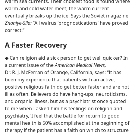
warm sea currents. Their choicest food is found where
warm and cold water meet; the warm current
eventually breaks up the ice. Says the Soviet magazine
Znaniye-Sila:
“All walrus ‘prognostications’ have proved
correct.”
A Faster Recovery
◆ Can religion aid a sick person to get well quicker? In
a current issue of the
American Medical News,
Dr. R. J. McFerran of Orange, California, says: “It has
been my experience that patients with an active,
positive religious faith do get better faster and are not
ill as often. Believers do have hang-ups, neuroticisms,
and organic illness, but as a psychiatrist once quoted
to me when I asked him his feelings on religion and
psychiatry, ‘I feel that the battle for return to good
mental health is 50% accomplished at the beginning of
therapy if the patient has a faith on which to structure