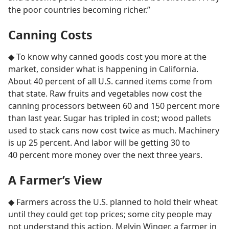
the poor countries becoming richer.”
Canning Costs
◆ To know why canned goods cost you more at the
market, consider what is happening in California.
About 40 percent of all U.S. canned items come from
that state. Raw fruits and vegetables now cost the
canning processors between 60 and 150 percent more
than last year. Sugar has tripled in cost; wood pallets
used to stack cans now cost twice as much. Machinery
is up 25 percent. And labor will be getting 30 to
40 percent more money over the next three years.
A Farmer’s View
◆ Farmers across the U.S. planned to hold their wheat
until they could get top prices; some city people may
not understand this action. Melvin Winger, a farmer in