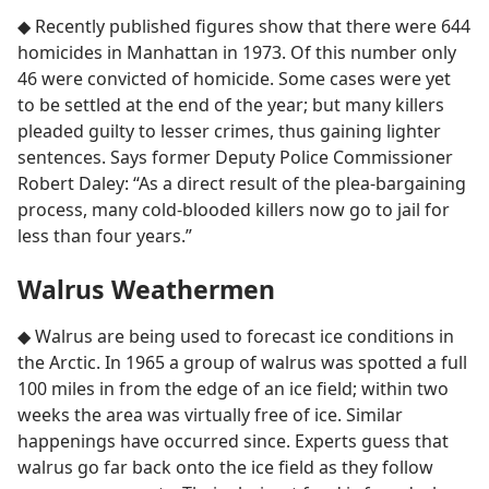
◆ Recently published figures show that there were 644
homicides in Manhattan in 1973. Of this number only
46 were convicted of homicide. Some cases were yet
to be settled at the end of the year; but many killers
pleaded guilty to lesser crimes, thus gaining lighter
sentences. Says former Deputy Police Commissioner
Robert Daley: “As a direct result of the plea-bargaining
process, many cold-blooded killers now go to jail for
less than four years.”
Walrus Weathermen
◆ Walrus are being used to forecast ice conditions in
the Arctic. In 1965 a group of walrus was spotted a full
100 miles in from the edge of an ice field; within two
weeks the area was virtually free of ice. Similar
happenings have occurred since. Experts guess that
walrus go far back onto the ice field as they follow