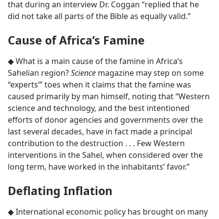
that during an interview Dr. Coggan “replied that he
did not take all parts of the Bible as equally valid.”
Cause of Africa’s Famine
◆ What is a main cause of the famine in Africa’s
Sahelian region?
Science
magazine may step on some
“experts’” toes when it claims that the famine was
caused primarily by man himself, noting that “Western
science and technology, and the best intentioned
efforts of donor agencies and governments over the
last several decades, have in fact made a principal
contribution to the destruction . . . Few Western
interventions in the Sahel, when considered over the
long term, have worked in the inhabitants’ favor.”
Deflating Inflation
◆ International economic policy has brought on many