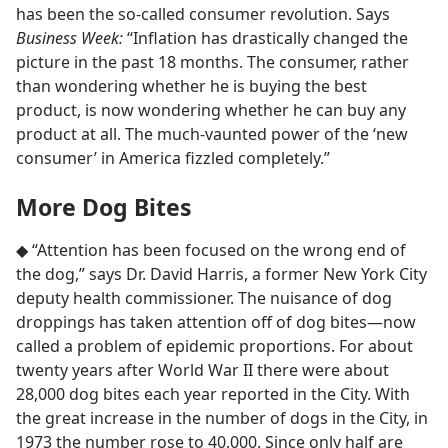
has been the so-called consumer revolution. Says
Business Week:
“Inflation has drastically changed the
picture in the past 18 months. The consumer, rather
than wondering whether he is buying the best
product, is now wondering whether he can buy any
product at all. The much-vaunted power of the ‘new
consumer’ in America fizzled completely.”
More Dog Bites
◆ “Attention has been focused on the wrong end of
the dog,” says Dr. David Harris, a former New York City
deputy health commissioner. The nuisance of dog
droppings has taken attention off of dog bites​—now
called a problem of epidemic proportions. For about
twenty years after World War II there were about
28,000 dog bites each year reported in the City. With
the great increase in the number of dogs in the City, in
1973 the number rose to 40,000. Since only half are