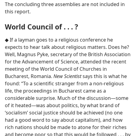
The concluding three assemblies are not included in
this report.
World Council of . . . ?
◆ If a layman goes to a religious conference he
expects to hear talk about religious matters. Does he?
Well, Magnus Pyke, secretary of the British Association
for the Advancement of Science, attended the recent
meeting of the World Council of Churches in
Bucharest, Romania.
New Scientist
says this is what he
found: “To a scientific stranger from a non-religious
life, the proceedings in Bucharest came as a
considerable surprise. Much of the discussion​—some
of it heated—​was about politics, by what brand of
‘socialism’ social justice should be achieved (no one
had a good word to say about capitalism), and how
rich nations should be made to atone for their riches
and become poor so that this would be followed . . . by