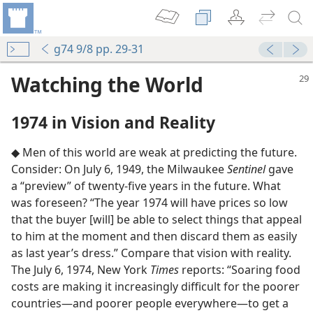
g74 9/8 pp. 29-31
Watching the World
1974 in Vision and Reality
◆ Men of this world are weak at predicting the future.
Consider: On July 6, 1949, the Milwaukee
Sentinel
gave
a “preview” of twenty-five years in the future. What
was foreseen? “The year 1974 will have prices so low
that the buyer [will] be able to select things that appeal
to him at the moment and then discard them as easily
as last year’s dress.” Compare that vision with reality.
The July 6, 1974, New York
Times
reports: “Soaring food
costs are making it increasingly difficult for the poorer
countries​—and poorer people everywhere—​to get a