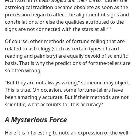
McIntosh in
The Astrologers and Their Creed.
“Either the
astrological tradition became obsolete as soon as the
precession began to affect the alignment of signs and
constellations, or else the qualities attributed to the
signs are not connected with the stars at all.”
a
Of course, other methods of fortune-telling that are
related to astrology (such as certain types of card
reading and palmistry) are equally devoid of scientific
basis. That is why the predictions of fortune-tellers are
so often wrong.
“But they are not always wrong,” someone may object.
This is true. On occasion, some fortune-tellers have
been amazingly accurate. But if their methods are not
scientific, what accounts for this accuracy?
A Mysterious Force
Here it is interesting to note an expression of the well-