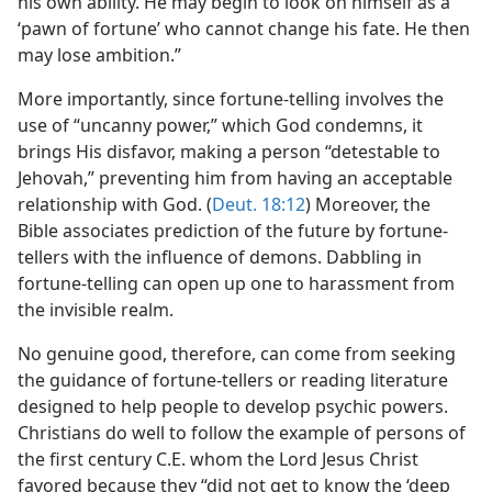
his own ability. He may begin to look on himself as a
‘pawn of fortune’ who cannot change his fate. He then
may lose ambition.”
More importantly, since fortune-telling involves the
use of “uncanny power,” which God condemns, it
brings His disfavor, making a person “detestable to
Jehovah,” preventing him from having an acceptable
relationship with God. (
Deut. 18:12
) Moreover, the
Bible associates prediction of the future by fortune-
tellers with the influence of demons. Dabbling in
fortune-telling can open up one to harassment from
the invisible realm.
No genuine good, therefore, can come from seeking
the guidance of fortune-tellers or reading literature
designed to help people to develop psychic powers.
Christians do well to follow the example of persons of
the first century C.E. whom the Lord Jesus Christ
favored because they “did not get to know the ‘deep