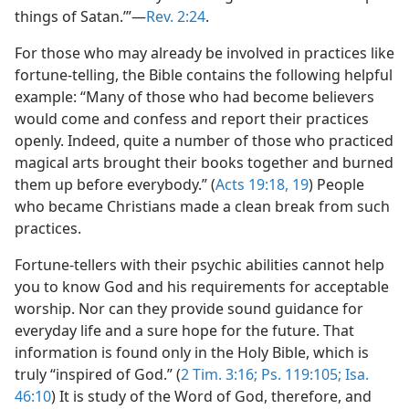
things of Satan.’”​—
Rev. 2:24
.
For those who may already be involved in practices like
fortune-telling, the Bible contains the following helpful
example: “Many of those who had become believers
would come and confess and report their practices
openly. Indeed, quite a number of those who practiced
magical arts brought their books together and burned
them up before everybody.” (
Acts 19:18, 19
) People
who became Christians made a clean break from such
practices.
Fortune-tellers with their psychic abilities cannot help
you to know God and his requirements for acceptable
worship. Nor can they provide sound guidance for
everyday life and a sure hope for the future. That
information is found only in the Holy Bible, which is
truly “inspired of God.” (
2 Tim. 3:16;
Ps. 119:105;
Isa.
46:10
) It is study of the Word of God, therefore, and