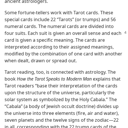
ancient astrologers.
Some fortune-tellers work with Tarot cards. These
special cards include 22 “Tarots” (or trumps) and 56
numeral cards. The numeral cards are divided into
four suits. Each suit is given an overall sense
and each
card is given a specific meaning. The cards are
interpreted according to their assigned meanings,
modified by the combination of one card with another
when dealt, drawn or spread out.
Tarot reading, too, is connected with astrology. The
book
How the Tarot Speaks to Modern Man
explains that
Tarot readers “base their interpretation of the cards
upon the structure of the universe, particularly the
solar system as symbolized by the Holy Cabala.” The
“Cabala” (a body of Jewish occult doctrine) divides up
the universe into three elements (fire, air and water),
seven planets and the twelve signs of the zodiac​—22
in all, corresponding with the 22 trump cards of the