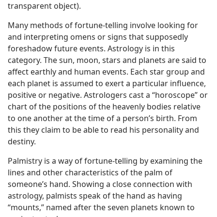
transparent object).
Many methods of fortune-telling involve looking for
and interpreting omens or signs that supposedly
foreshadow future events. Astrology is in this
category. The sun, moon, stars and planets are said to
affect earthly and human events. Each star group and
each planet is assumed to exert a particular influence,
positive or negative. Astrologers cast a “horoscope” or
chart of the positions of the heavenly bodies relative
to one another at the time of a person’s birth. From
this they claim to be able to read his personality and
destiny.
Palmistry is a way of fortune-telling by examining the
lines and other characteristics of the palm of
someone’s hand. Showing a close connection with
astrology, palmists speak of the hand as having
“mounts,” named after the seven planets known to