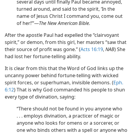
several days until finally Paul became annoyed,
turned around, and said to the spirit, ‘In the
name of Jesus Christ I command you, come out
of her!’”​—
The New American Bible.
After the apostle Paul had expelled the “clairvoyant
spirit,” or demon, from this girl, her masters “saw that
their source of profit was gone.” (
Acts 16:19
,
NAB
) She
had lost her fortune-telling ability.
It is clear from this that the Word of God links up the
uncanny power behind fortune-telling with wicked
spirit forces, or superhuman, invisible demons. (
Eph.
6:12
) That is why God commanded his people to shun
every type of divination, saying:
“There should not be found in you anyone who
. . . employs divination, a practicer of magic or
anyone who looks for omens or a sorcerer, or
one who binds others with a spell or anyone who