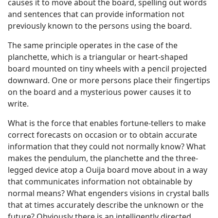
causes it to move about the board, spelling out words
and sentences that can provide information not
previously known to the persons using the board.
The same principle operates in the case of the
planchette, which is a triangular or heart-shaped
board mounted on tiny wheels with a pencil projected
downward. One or more persons place their fingertips
on the board and a mysterious power causes it to
write.
What is the force that enables fortune-tellers to make
correct forecasts on occasion or to obtain accurate
information that they could not normally know? What
makes the pendulum, the planchette and the three-
legged device atop a Ouija board move about in a way
that communicates information not obtainable by
normal means? What engenders visions in crystal balls
that at times accurately describe the unknown or the
future? Obviously there is an intelligently directed