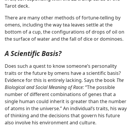
Tarot deck.
There are many other methods of fortune-telling by
omens, including the way tea leaves settle at the
bottom of a cup, the configurations of drops of oil on
the surface of water and the fall of dice or dominoes.
A Scientific Basis?
Does such a quest to know someone’s personality
traits or the future by omens have a scientific basis?
Evidence for this is entirely lacking. Says the book
The
Biological and Social Meaning of Race:
“The possible
number of different combinations of genes that a
single human could inherit is greater than the number
of atoms in the universe.” An individual’s traits, his way
of thinking and the decisions that govern his future
also involve his environment and culture.