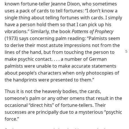
known fortune-teller Jeanne Dixon, who sometimes
uses a pack of cards to tell fortunes: “I don’t know a
single thing about telling fortunes with cards. I simply
have a person hold them so that I can pick up his
vibrations.” Similarly, the book
Patterns of Prophecy
(1973) says concerning palm reading: “Palmists seem
to derive their most astute impressions not from the
lines of the hand,
but from touching the person to
make psychic contact. . . . a number of German
palmists were unable to make accurate statements
about people’s characters when only photocopies of
the handprints were presented to them.”
Thus it is not the heavenly bodies, the cards,
someone’s palm or any other omens that result in the
occasional “direct hits” of fortune-tellers. Their
successes are principally due to a mysterious “psychic
force.”