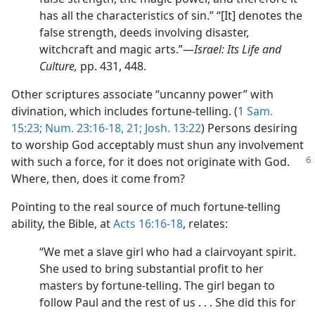
has all the characteristics of sin.” “[It] denotes the
false strength, deeds involving disaster,
witchcraft and magic arts.”​—
Israel: Its Life and
Culture,
pp. 431, 448.
Other scriptures associate “uncanny power” with
divination, which includes fortune-telling. (
1 Sam.
15:23;
Num. 23:16-18,
21;
Josh. 13:22
) Persons desiring
to worship God acceptably must shun any involvement
with such a force, for it does
not originate with God.
Where, then, does it come from?
Pointing to the real source of much fortune-telling
ability, the Bible, at
Acts 16:16-18
, relates:
“We met a slave girl who had a clairvoyant spirit.
She used to bring substantial profit to her
masters by fortune-telling. The girl began to
follow Paul and the rest of us . . . She did this for