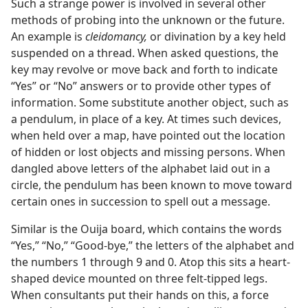
Such a strange power is involved in several other
methods of probing into the unknown or the future.
An example is
cleidomancy,
or divination by a key held
suspended on a thread. When asked questions, the
key may revolve or move back and forth to indicate
“Yes” or “No” answers or to provide other types of
information. Some substitute another object, such as
a pendulum, in place of a key. At times such devices,
when held over a map, have pointed out the location
of hidden or lost objects and missing persons. When
dangled above letters of the alphabet laid out in a
circle, the pendulum has been known to move toward
certain ones in succession to spell out a message.
Similar is the Ouija board, which contains the words
“Yes,” “No,” “Good-bye,” the letters of the alphabet and
the numbers 1 through 9 and 0. Atop this sits a heart-
shaped device mounted on three felt-tipped legs.
When consultants put their hands on this, a force