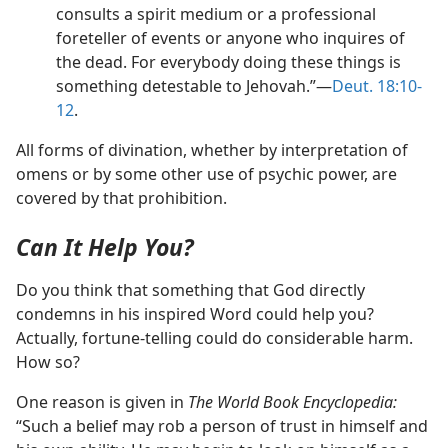
consults a spirit medium or a professional
foreteller of events or anyone who inquires of
the dead. For everybody doing these things is
something detestable to Jehovah.”​—
Deut. 18:10-
12
.
All forms of divination, whether by interpretation of
omens or by some other use of psychic power, are
covered by that prohibition.
Can It Help You?
Do you think that something that God directly
condemns in his inspired Word could help you?
Actually, fortune-telling could do considerable harm.
How so?
One reason is given in
The World Book Encyclopedia:
“Such a belief may rob a person of trust in himself and