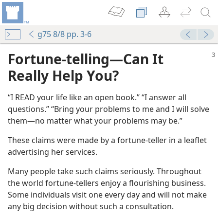
g75 8/8 pp. 3-6
Fortune-telling​—Can It
Really Help You?
“I READ your life like an open book.” “I answer all
questions.” “Bring your problems to me and I will solve
them​—no matter what your problems may be.”
These claims were made by a fortune-teller in a leaflet
advertising her services.
Many people take such claims seriously. Throughout
the world fortune-tellers enjoy a flourishing business.
Some individuals visit one every day and will not make
any big decision without such a consultation.