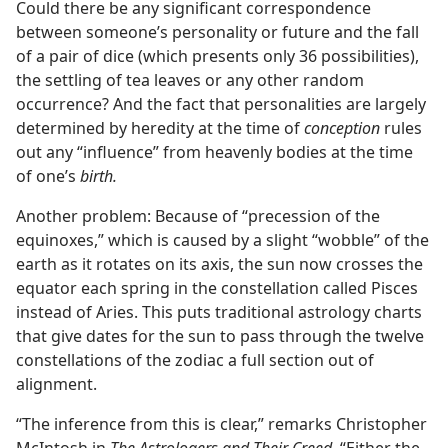
Could there be any significant correspondence
between someone’s personality or future and the fall
of a pair of dice (which presents only 36 possibilities),
the settling of tea leaves or any other random
occurrence? And the fact that personalities are largely
determined by heredity at the time of
conception
rules
out any “influence” from heavenly bodies at the time
of one’s
birth.
Another problem: Because of “precession of the
equinoxes,” which is caused by a slight “wobble” of the
earth as it rotates on its axis, the sun now crosses the
equator each spring in the constellation called Pisces
instead of Aries. This puts traditional astrology charts
that give dates for the sun to pass through the twelve
constellations of the zodiac a full section out of
alignment.
“The inference from this is clear,” remarks Christopher