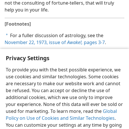
not the consulting of fortune-tellers, that will truly
help you in your life.
[Footnotes]
For a fuller discussion of astrology, see the
a
November 22, 1973, issue of
Awake!,
pages 3-7
.
Privacy Settings
To provide you with the best possible experience, we
use cookies and similar technologies. Some cookies
English
Share
Preferences
are necessary to make our website work and cannot
Copyright
© 2026 Watch Tower Bible and Tract Society of Pennsylvania
be refused. You can accept or decline the use of
Terms of Use
Privacy Policy
Privacy Settings
JW.ORG
additional cookies, which we use only to improve
Log In
your experience. None of this data will ever be sold or
used for marketing. To learn more, read the
Global
Policy on Use of Cookies and Similar Technologies
.
You can customize your settings at any time by going