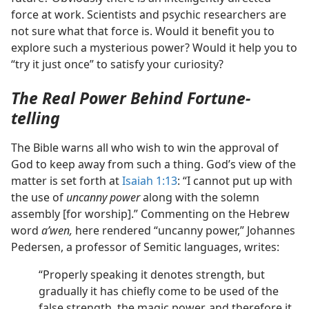
force at work. Scientists and psychic researchers are
not sure what that force is. Would it benefit you to
explore such a mysterious power? Would it help you to
“try it just once” to satisfy your curiosity?
The Real Power Behind Fortune-
telling
The Bible warns all who wish to win the approval of
God to keep away from such a thing. God’s view of the
matter is set forth at
Isaiah 1:13
: “I cannot put up with
the use of
uncanny power
along with the solemn
assembly [for worship].” Commenting on the Hebrew
word
aʹwen,
here rendered “uncanny power,” Johannes
Pedersen, a professor of Semitic languages, writes:
“Properly speaking it denotes strength, but
gradually it has chiefly come to be used of the
false strength, the magic power, and therefore it