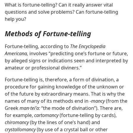
What is fortune-telling? Can it really answer vital
questions and solve problems? Can fortune-telling
help you?
Methods of Fortune-telling
Fortune-telling, according to
The Encyclopedia
Americana,
involves “predicting one’s fortune or future,
by alleged signs or indications seen and interpreted by
amateur or professional diviners.”
Fortune-telling is, therefore, a form of divination, a
procedure for gaining knowledge of the unknown or
of the future by extraordinary means. That is why the
names of many of its methods end in
-mancy
(from the
Greek
man·teiʹa:
“the mode of divination”). There are,
for example,
cartomancy
(fortune-telling by cards),
chiromancy
(by the lines of one’s hand) and
crystallomancy
(by use of a crystal ball or other