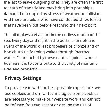
the last to leave outgoing ones. They are often the first
to learn of tragedy and may bring into port ships
damaged or crippled by stress of weather or collision.
And there are pilots who have conducted ships to sea
that have been lost before reaching their next port.
The pilot plays a vital part in the endless drama of the
sea. Every day and night in the ports, channels and
rivers of the world great propellers of bronze and of
iron churn up foaming wakes through “narrow
waters,” conducted by these nautical guides whose
business it is to contribute to the safety of maritime
lives and property.
Privacy Settings
To provide you with the best possible experience, we
use cookies and similar technologies. Some cookies
are necessary to make our website work and cannot
be refused. You can accept or decline the use of