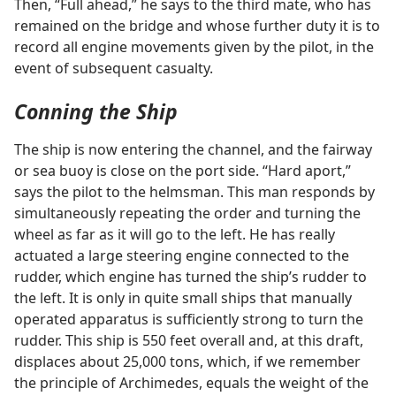
Then, “Full ahead,” he says to the third mate, who has
remained on the bridge and whose further duty it is to
record all engine movements given by the pilot, in the
event of subsequent casualty.
Conning the Ship
The ship is now entering the channel, and the fairway
or sea buoy is close on the port side. “Hard aport,”
says the pilot to the helmsman. This man responds by
simultaneously repeating the order and turning the
wheel as far as it will go to the left. He has really
actuated a large steering engine connected to the
rudder, which engine has turned the ship’s rudder to
the left. It is only in quite small ships that manually
operated apparatus is sufficiently strong to turn the
rudder. This ship is 550 feet overall and, at this draft,
displaces about 25,000 tons, which, if we remember
the principle of Archimedes, equals the weight of the