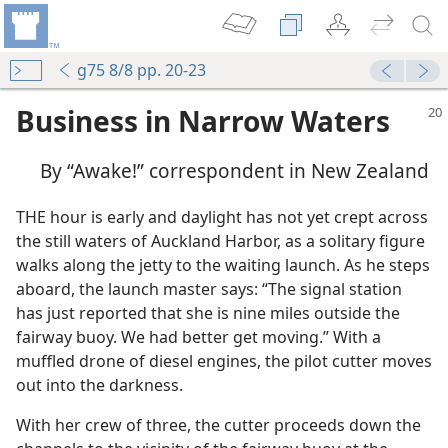
g75 8/8 pp. 20-23
Business in Narrow Waters
By “Awake!” correspondent in New Zealand
THE hour is early and daylight has not yet crept across
the still waters of Auckland Harbor, as a solitary figure
walks along the jetty to the waiting launch. As he steps
aboard, the launch master says: “The signal station
has just reported that she is nine miles outside the
fairway buoy. We had better get moving.” With a
muffled drone of diesel engines, the pilot cutter moves
out into the darkness.
With her crew of three, the cutter proceeds down the