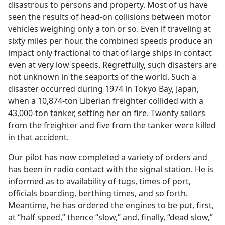
disastrous to persons and property. Most of us have
seen the results of head-on collisions between motor
vehicles weighing only a ton or so. Even if traveling at
sixty miles per hour, the combined speeds produce an
impact only fractional to that of large ships in contact
even at very low speeds. Regretfully, such disasters are
not unknown in the seaports of the world. Such a
disaster occurred during 1974 in Tokyo Bay, Japan,
when a 10,874-ton Liberian freighter collided with a
43,000-ton tanker, setting her on fire. Twenty sailors
from the freighter and five from the tanker were killed
in that accident.
Our pilot has now completed a variety of orders and
has been in radio contact with the signal station. He is
informed as to availability of tugs, times of port,
officials boarding, berthing times, and so forth.
Meantime, he has ordered the engines to be put, first,
at “half speed,” thence “slow,” and, finally, “dead slow,”