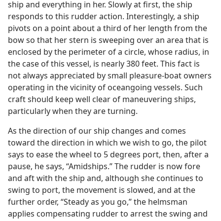
ship and everything in her. Slowly at first, the ship
responds to this rudder action. Interestingly, a ship
pivots on a point about a third of her length from the
bow so that her stern is sweeping over an area that is
enclosed by the perimeter of a circle, whose radius, in
the case of this vessel, is nearly 380 feet. This fact is
not always appreciated by small pleasure-boat owners
operating in the vicinity of oceangoing vessels. Such
craft should keep well clear of maneuvering ships,
particularly when they are turning.
As the direction of our ship changes and comes
toward the direction in which we wish to go, the pilot
says to ease the wheel to 5 degrees port, then, after a
pause, he says, “Amidships.” The rudder is now fore
and aft with the ship and, although she continues to
swing to port, the movement is slowed, and at the
further order, “Steady as you go,” the helmsman
applies compensating rudder to arrest the swing and