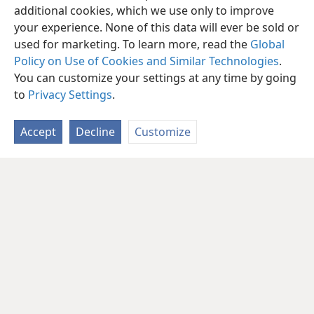
additional cookies, which we use only to improve
your experience. None of this data will ever be sold or
used for marketing. To learn more, read the
Global
Policy on Use of Cookies and Similar Technologies
.
You can customize your settings at any time by going
to
Privacy Settings
.
Accept
Decline
Customize