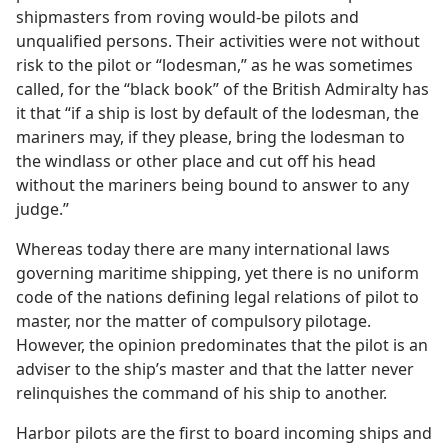
shipmasters from roving would-be pilots and
unqualified persons. Their activities were not without
risk to the pilot or “lodesman,” as he was sometimes
called, for the “black book” of the British Admiralty has
it that “if a ship is lost by default of the lodesman, the
mariners may, if they please, bring the lodesman to
the windlass or other place and cut off his head
without the mariners being bound to answer to any
judge.”
Whereas today there are many international laws
governing maritime shipping, yet there is no uniform
code of the nations defining legal relations of pilot to
master, nor the matter of compulsory pilotage.
However, the opinion predominates that the pilot is an
adviser to the ship’s master and that the latter never
relinquishes the command of his ship to another.
Harbor pilots are the first to board incoming ships and