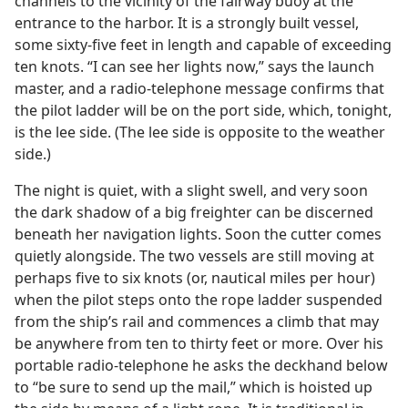
channels to the vicinity of the fairway buoy at the
entrance to the harbor. It is a strongly built vessel,
some sixty-five feet in length and capable of exceeding
ten knots. “I can see her lights now,” says the launch
master, and a radio-telephone message confirms that
the pilot ladder will be on the port side, which, tonight,
is the lee side. (The lee side is opposite to the weather
side.)
The night is quiet, with a slight swell, and very soon
the dark shadow of a big freighter can be discerned
beneath her navigation lights. Soon the cutter comes
quietly alongside. The two vessels are still moving at
perhaps five to six knots (or, nautical miles per hour)
when the pilot steps onto the rope ladder suspended
from the ship’s rail and commences a climb that may
be anywhere from ten to thirty feet or more. Over his
portable radio-telephone he asks the deckhand below
to “be sure to send up the mail,” which is hoisted up