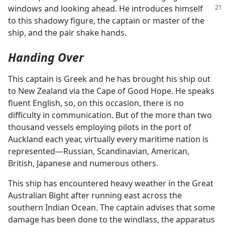
windows and looking ahead. He introduces himself
to this shadowy figure, the captain or master of the
ship, and the pair shake hands.
Handing Over
This captain is Greek and he has brought his ship out
to New Zealand via the Cape of Good Hope. He speaks
fluent English, so, on this occasion, there is no
difficulty in communication. But of the more than two
thousand vessels employing pilots in the port of
Auckland each year, virtually every maritime nation is
represented​—Russian, Scandinavian, American,
British, Japanese and numerous others.
This ship has encountered heavy weather in the Great
Australian Bight after running east across the
southern Indian Ocean. The captain advises that some
damage has been done to the windlass, the apparatus