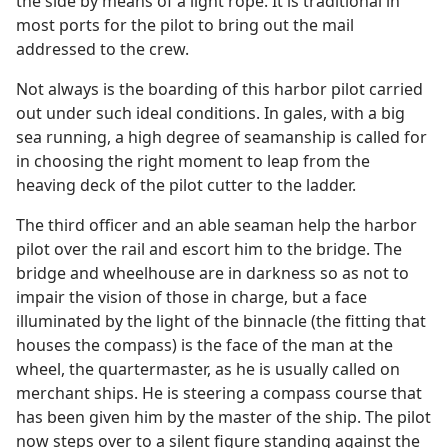
the side by means of a light rope. It is traditional in
most ports for the pilot to bring out the mail
addressed to the crew.
Not always is the boarding of this harbor pilot carried
out under such ideal conditions. In gales, with a big
sea running, a high degree of seamanship is called for
in choosing the right moment to leap from the
heaving deck of the pilot cutter to the ladder.
The third officer and an able seaman help the harbor
pilot over the rail and escort him to the bridge. The
bridge and wheelhouse are in darkness so as not to
impair the vision of those in charge, but a face
illuminated by the light of the binnacle (the fitting that
houses the compass) is the face of the man at the
wheel, the quartermaster, as he is usually called on
merchant ships. He is steering a compass course that
has been given him by the master of the ship. The pilot
now steps over to a silent figure standing against the