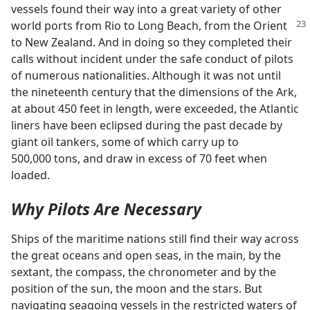
vessels found their way into a great variety of other
world ports from Rio to Long
Beach, from the Orient
to New Zealand. And in doing so they completed their
calls without incident under the safe conduct of pilots
of numerous nationalities. Although it was not until
the nineteenth century that the dimensions of the Ark,
at about 450 feet in length, were exceeded, the Atlantic
liners have been eclipsed during the past decade by
giant oil tankers, some of which carry up to
500,000 tons, and draw in excess of 70 feet when
loaded.
Why Pilots Are Necessary
Ships of the maritime nations still find their way across
the great oceans and open seas, in the main, by the
sextant, the compass, the chronometer and by the
position of the sun, the moon and the stars. But
navigating seagoing vessels in the restricted waters of