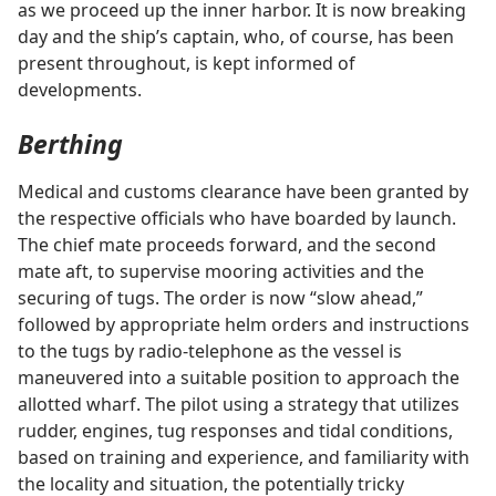
as we proceed up the inner harbor. It is now breaking
day and the ship’s captain, who, of course, has been
present throughout, is kept informed of
developments.
Berthing
Medical and customs clearance have been granted by
the respective officials who have boarded by launch.
The chief mate proceeds forward, and the second
mate aft, to supervise mooring activities and the
securing of tugs. The order is now “slow ahead,”
followed by appropriate helm orders and instructions
to the tugs by radio-telephone as the vessel is
maneuvered into a suitable position to approach the
allotted wharf. The pilot using a strategy that utilizes
rudder, engines, tug responses and tidal conditions,
based on training and experience, and familiarity with
the locality and situation, the potentially tricky