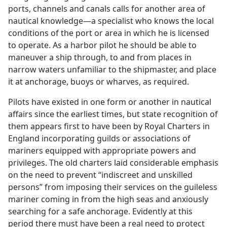
ports, channels and canals calls for another area of
nautical knowledge​—a specialist who knows the local
conditions of the port or area in which he is licensed
to operate. As a harbor pilot he should be able to
maneuver a ship through, to and from places in
narrow waters unfamiliar to the shipmaster, and place
it at anchorage, buoys or wharves, as required.
Pilots have existed in one form or another in nautical
affairs since the earliest times, but state recognition of
them appears first to have been by Royal Charters in
England incorporating guilds or associations of
mariners equipped with appropriate powers and
privileges. The old charters laid considerable emphasis
on the need to prevent “indiscreet and unskilled
persons” from imposing their services on the guileless
mariner coming in from the high seas and anxiously
searching for a safe anchorage. Evidently at this
period there must have been a real need to protect