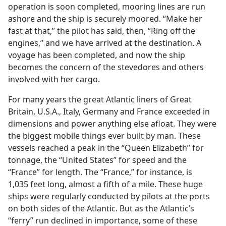
operation is soon completed, mooring lines are run
ashore and the ship is securely moored. “Make her
fast at that,” the pilot has said, then, “Ring off the
engines,” and we have arrived at the destination. A
voyage has been completed, and now the ship
becomes the concern of the stevedores and others
involved with her cargo.
For many years the great Atlantic liners of Great
Britain, U.S.A., Italy, Germany and France exceeded in
dimensions and power anything else afloat. They were
the biggest mobile things ever built by man. These
vessels reached a peak in the “Queen Elizabeth” for
tonnage, the “United States” for speed and the
“France” for length. The “France,” for instance, is
1,035 feet long, almost a fifth of a mile. These huge
ships were regularly conducted by pilots at the ports
on both sides of the Atlantic. But as the Atlantic’s
“ferry” run declined in importance, some of these