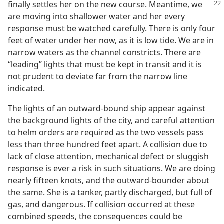
finally settles her on the new
course. Meantime, we
are moving into shallower water and her every
response must be watched carefully. There is only four
feet of water under her now, as it is low tide. We are in
narrow waters as the channel constricts. There are
“leading” lights that must be kept in transit and it is
not prudent to deviate far from the narrow line
indicated.
The lights of an outward-bound ship appear against
the background lights of the city, and careful attention
to helm orders are required as the two vessels pass
less than three hundred feet apart. A collision due to
lack of close attention, mechanical defect or sluggish
response is ever a risk in such situations. We are doing
nearly fifteen knots, and the outward-bounder about
the same. She is a tanker, partly discharged, but full of
gas, and dangerous. If collision occurred at these
combined speeds, the consequences could be