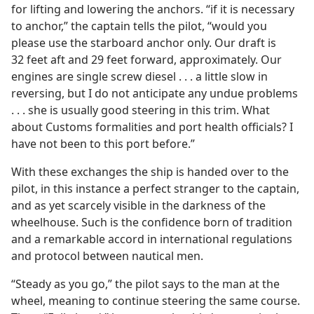
for lifting and lowering the anchors. “if it is necessary
to anchor,” the captain tells the pilot, “would you
please use the starboard anchor only. Our draft is
32 feet aft and 29 feet forward, approximately. Our
engines are single screw diesel . . . a little slow in
reversing, but I do not anticipate any undue problems
. . . she is usually good steering in this trim. What
about Customs formalities and port health officials? I
have not been to this port before.”
With these exchanges the ship is handed over to the
pilot, in this instance a perfect stranger to the captain,
and as yet scarcely visible in the darkness of the
wheelhouse. Such is the confidence born of tradition
and a remarkable accord in international regulations
and protocol between nautical men.
“Steady as you go,” the pilot says to the man at the
wheel, meaning to continue steering the same course.