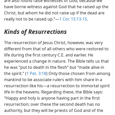
are also found false witnesses of God, because we
have borne witness against God that he raised up the
Christ, but whom he did not raise up if the dead are
really not to be raised up.”​—
1 Cor. 15:13-15
.
Kinds of Resurrections
The resurrection of Jesus Christ, however, was very
different from that of all others who were restored to
life during the first century C.E. and earlier. He
experienced a change in nature. The Bible tells us that
he was “put to death in the flesh” but “made alive in
the spirit.” (
1 Pet. 3:18
) Only those chosen from among
mankind to be associate rulers with him share in a
resurrection like his​—a resurrection to immortal spirit
life in the heavens. Regarding these, the Bible says:
“Happy and holy is anyone having part in the first
resurrection; over these the second death has no
authority, but they will be priests of God and of the