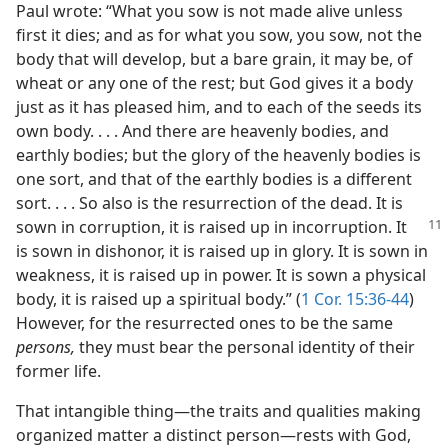
Paul wrote: “What you sow is not made alive unless
first it dies; and as for what you sow, you sow, not the
body that will develop, but a bare grain, it may be, of
wheat or any one of the rest; but God gives it a body
just as it has pleased him, and to each of the seeds its
own body. . . . And there are heavenly bodies, and
earthly bodies; but the glory of the heavenly bodies is
one sort, and that of the earthly bodies is a different
sort. . . . So also is the resurrection of the dead. It is
sown in corruption,
it is raised up in incorruption. It
is sown in dishonor, it is raised up in glory. It is sown in
weakness, it is raised up in power. It is sown a physical
body, it is raised up a spiritual body.” (
1 Cor. 15:36-44
)
However, for the resurrected ones to be the same
persons,
they must bear the personal identity of their
former life.
That intangible thing​—the traits and qualities making
organized matter a distinct person—​rests with God,