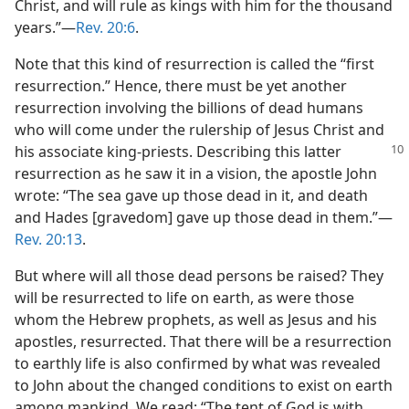
Christ, and will rule as kings with him for the thousand
years.”​—
Rev. 20:6
.
Note that this kind of resurrection is called the “first
resurrection.” Hence, there must be yet another
resurrection involving the billions of dead humans
who will come under the rulership of Jesus Christ and
his associate king-priests. Describing
this latter
resurrection as he saw it in a vision, the apostle John
wrote: “The sea gave up those dead in it, and death
and Hades [gravedom] gave up those dead in them.”​—
Rev. 20:13
.
But where will all those dead persons be raised? They
will be resurrected to life on earth, as were those
whom the Hebrew prophets, as well as Jesus and his
apostles, resurrected. That there will be a resurrection
to earthly life is also confirmed by what was revealed
to John about the changed conditions to exist on earth
among mankind. We read: “The tent of God is with