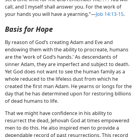
call, and I myself shall answer you. For the work of
your hands you will have a yearning.”​—
Job 14:13-15
.
Basis for Hope
By reason of God’s creating Adam and Eve and
endowing them with the ability to procreate, humans
are the ‘work of God’s hands.’ As descendants of
sinner Adam, they are imperfect and subject to death.
Yet God does not want to see the human family as a
whole reduced to the lifeless dust from which he
created the first man Adam. He yearns or longs for the
day that he has determined upon for restoring billions
of dead humans to life.
That we might have confidence in his ability to
resurrect the dead, Jehovah God at times empowered
men to do this. He also inspired men to provide a
dependable record of past resurrections. This record