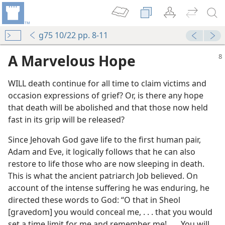
g75 10/22 pp. 8-11
A Marvelous Hope
WILL death continue for all time to claim victims and
occasion expressions of grief? Or, is there any hope
that death will be abolished and that those now held
fast in its grip will be released?
Since Jehovah God gave life to the first human pair,
Adam and Eve, it logically follows that he can also
restore to life those who are now sleeping in death.
This is what the ancient patriarch Job believed. On
account of the intense suffering he was enduring, he
directed these words to God: “O that in Sheol
[gravedom] you would conceal me, . . . that you would
set a time limit for me and remember me! . . . You will