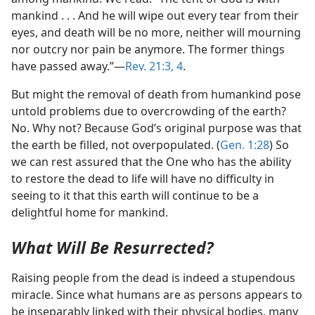
mankind . . . And he will wipe out every tear from their
eyes, and death will be no more, neither will mourning
nor outcry nor pain be anymore. The former things
have passed away.”​—
Rev. 21:3, 4
.
But might the removal of death from humankind pose
untold problems due to overcrowding of the earth?
No. Why not? Because God’s original purpose was that
the earth be filled, not overpopulated. (
Gen. 1:28
) So
we can rest assured that the One who has the ability
to restore the dead to life will have no difficulty in
seeing to it that this earth will continue to be a
delightful home for mankind.
What Will Be Resurrected?
Raising people from the dead is indeed a stupendous
miracle. Since what humans are as persons appears to
be inseparably linked with their physical bodies, many