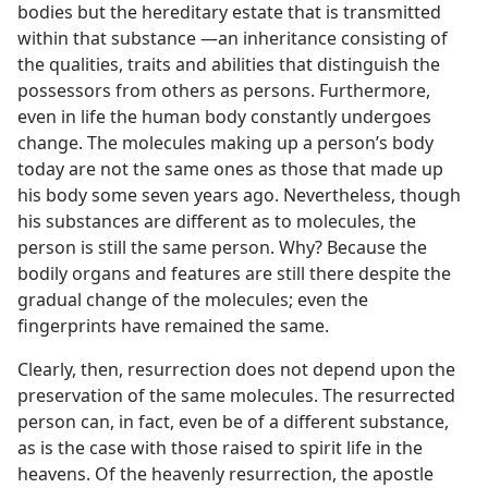
bodies but the hereditary estate that is transmitted
within that substance ​—an inheritance consisting of
the qualities, traits and abilities that distinguish the
possessors from others as persons. Furthermore,
even in life the human body constantly undergoes
change. The molecules making up a person’s body
today are not the same ones as those that made up
his body some seven years ago. Nevertheless, though
his substances are different as to molecules, the
person is still the same person. Why? Because the
bodily organs and features are still there despite the
gradual change of the molecules; even the
fingerprints have remained the same.
Clearly, then, resurrection does not depend upon the
preservation of the same molecules. The resurrected
person can, in fact, even be of a different substance,
as is the case with those raised to spirit life in the
heavens. Of the heavenly resurrection, the apostle