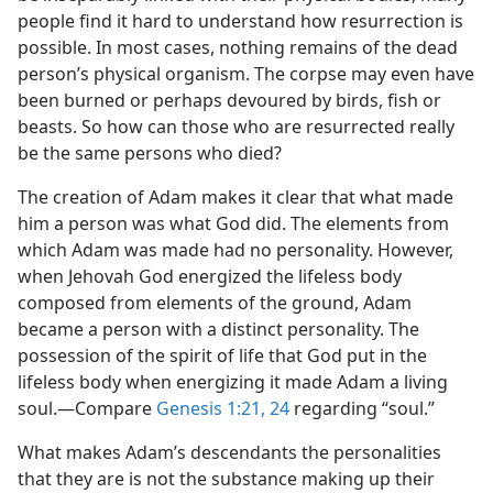
people find it hard to understand how resurrection is
possible. In most cases, nothing remains of the dead
person’s physical organism. The corpse may even have
been burned or perhaps devoured by birds, fish or
beasts. So how can those who are resurrected really
be the same persons who died?
The creation of Adam makes it clear that what made
him a person was what God did. The elements from
which Adam was made had no personality. However,
when Jehovah God energized the lifeless body
composed from elements of the ground, Adam
became a person with a distinct personality. The
possession of the spirit of life that God put in the
lifeless body when energizing it made Adam a living
soul.​—Compare
Genesis 1:21,
24
regarding “soul.”
What makes Adam’s descendants the personalities
that they are is not the substance making up their