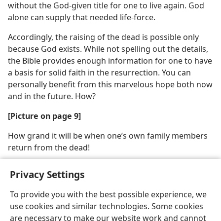
without the God-given title for one to live again. God
alone can supply that needed life-force.
Accordingly, the raising of the dead is possible only
because God exists. While not spelling out the details,
the Bible provides enough information for one to have
a basis for solid faith in the resurrection. You can
personally benefit from this marvelous hope both now
and in the future. How?
[Picture on page 9]
How grand it will be when one’s own family members
return from the dead!
Privacy Settings
To provide you with the best possible experience, we
use cookies and similar technologies. Some cookies
English
Share
Preferences
are necessary to make our website work and cannot
Copyright
© 2026 Watch Tower Bible and Tract Society of Pennsylvania