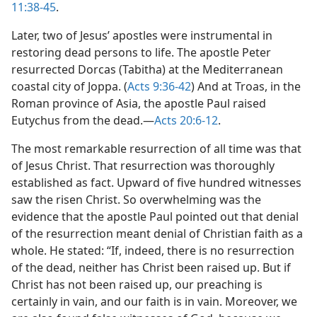
11:38-45
.
Later, two of Jesus’ apostles were instrumental in
restoring dead persons to life. The apostle Peter
resurrected Dorcas (Tabitha) at the Mediterranean
coastal city of Joppa. (
Acts 9:36-42
) And at Troas, in the
Roman province of Asia, the apostle Paul raised
Eutychus from the dead.​—
Acts 20:6-12
.
The most remarkable resurrection of all time was that
of Jesus Christ. That resurrection was thoroughly
established as fact. Upward of five hundred witnesses
saw the risen Christ. So overwhelming was the
evidence that the apostle Paul pointed out that denial
of the resurrection meant denial of Christian faith as a
whole. He stated: “If, indeed, there is no resurrection
of the dead, neither has Christ been raised up. But if
Christ has not been raised up, our preaching is
certainly in vain, and our faith is in vain. Moreover, we