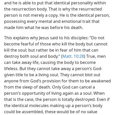
and he is able to put that identical personality within
the resurrection body. That is why the resurrected
person is not merely a copy. He is the identical person,
possessing every mental and emotional trait that
made him what he was before his death.
This explains why Jesus said to his disciples: “Do not
become fearful of those who kill the body but cannot
kill the soul; but rather be in fear of him that can
destroy both soul and body.” (
Matt. 10:28
) True, men
can take away life, causing the body to become
lifeless. But they cannot take away a person’s God-
given title to be a living soul. They cannot blot out
anyone from God’s provision for them to be awakened
from the sleep of death. Only God can cancel a
person’s opportunity of living again as a soul. When
that is the case, the person is totally destroyed. Even if
the identical molecules making up a person’s body
could be assembled, these would be of no value