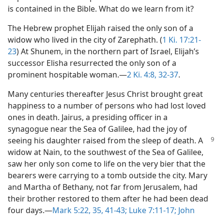
is contained in the Bible. What do we learn from it?
The Hebrew prophet Elijah raised the only son of a
widow who lived in the city of Zarephath. (
1 Ki. 17:21-
23
) At Shunem, in the northern part of Israel, Elijah’s
successor Elisha resurrected the only son of a
prominent hospitable woman.​—
2 Ki. 4:8,
32-37
.
Many centuries thereafter Jesus Christ brought great
happiness to a number of persons who had lost loved
ones in death. Jairus, a presiding officer in a
synagogue near the Sea of Galilee, had the joy of
seeing
his daughter raised from the sleep of death. A
widow at Nain, to the southwest of the Sea of Galilee,
saw her only son come to life on the very bier that the
bearers were carrying to a tomb outside the city. Mary
and Martha of Bethany, not far from Jerusalem, had
their brother restored to them after he had been dead
four days.​—
Mark 5:22,
35,
41-43;
Luke 7:11-17;
John