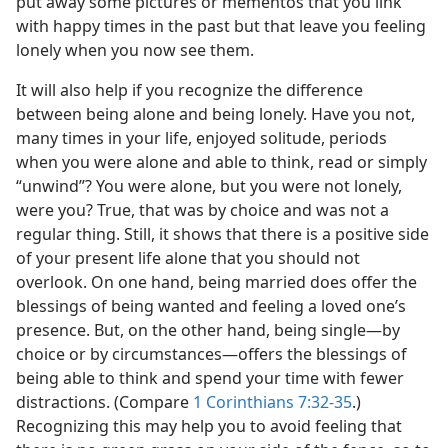
put away some pictures or mementos that you link
with happy times in the past but that leave you feeling
lonely when you now see them.
It will also help if you recognize the difference
between being alone and being lonely. Have you not,
many times in your life, enjoyed solitude, periods
when you were alone and able to think, read or simply
“unwind”? You were alone, but you were not lonely,
were you? True, that was by choice and was not a
regular thing. Still, it shows that there is a positive side
of your present life alone that you should not
overlook. On one hand, being married does offer the
blessings of being wanted and feeling a loved one’s
presence. But, on the other hand, being single​—by
choice or by circumstances—​offers the blessings of
being able to think and spend your time with fewer
distractions. (Compare
1 Corinthians 7:32-35
.)
Recognizing this may help you to avoid feeling that