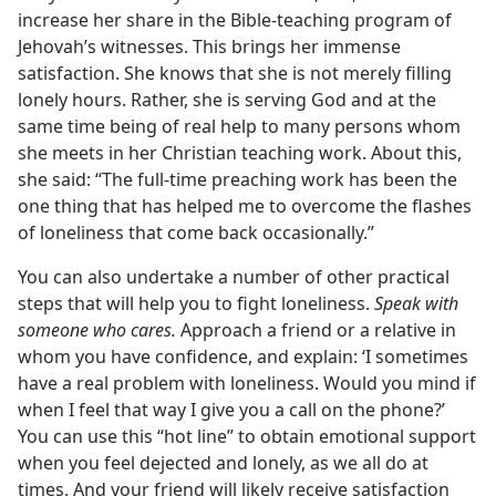
increase her share in the Bible-teaching program of
Jehovah’s witnesses. This brings her immense
satisfaction. She knows that she is not merely filling
lonely hours. Rather, she is serving God and at the
same time being of real help to many persons whom
she meets in her Christian teaching work. About this,
she said: “The full-time preaching work has been the
one thing that has helped me to overcome the flashes
of loneliness that come back occasionally.”
You can also undertake a number of other practical
steps that will help you to fight loneliness.
Speak with
someone who cares.
Approach a friend or a relative in
whom you have confidence, and explain: ‘I sometimes
have a real problem with loneliness. Would you mind if
when I feel that way I give you a call on the phone?’
You can use this “hot line” to obtain emotional support
when you feel dejected and lonely, as we all do at
times. And your friend will likely receive satisfaction