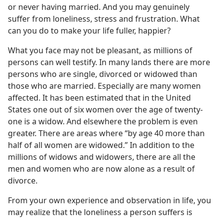
or never having married. And you may genuinely
suffer from loneliness, stress and frustration. What
can you do to make your life fuller, happier?
What you face may not be pleasant, as millions of
persons can well testify. In many lands there are more
persons who are single, divorced or widowed than
those who are married. Especially are many women
affected. It has been estimated that in the United
States one out of six women over the age of twenty-
one is a widow. And elsewhere the problem is even
greater. There are areas where “by age 40 more than
half of all women are widowed.” In addition to the
millions of widows and widowers, there are all the
men and women who are now alone as a result of
divorce.
From your own experience and observation in life, you
may realize that the loneliness a person suffers is