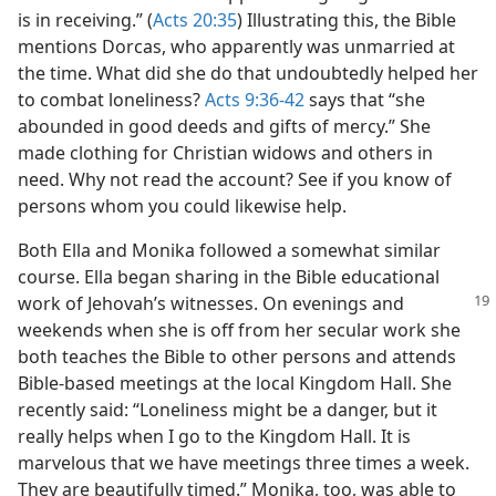
is in receiving.” (
Acts 20:35
) Illustrating this, the Bible
mentions Dorcas, who apparently was unmarried at
the time. What did she do that undoubtedly helped her
to combat loneliness?
Acts 9:36-42
says that “she
abounded in good deeds and gifts of mercy.” She
made clothing for Christian widows and others in
need. Why not read the account? See if you know of
persons whom you could likewise help.
Both Ella and Monika followed a somewhat similar
course. Ella began sharing in the Bible educational
work of Jehovah’s
witnesses. On evenings and
weekends when she is off from her secular work she
both teaches the Bible to other persons and attends
Bible-based meetings at the local Kingdom Hall. She
recently said: “Loneliness might be a danger, but it
really helps when I go to the Kingdom Hall. It is
marvelous that we have meetings three times a week.
They are beautifully timed.” Monika, too, was able to