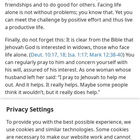
friendships and to do good for others. Facing life
alone is not without problems; you know that. Yet you
can meet the challenge by positive effort and thus live
a productive life.
Finally, do not forget this: It is clear from the Bible that
Jehovah God is interested in widows, those who face
life alone. (
Deut. 10:17, 18;
Isa. 1:17;
Mark 12:38-40
) You
can regularly pray to him and concern yourself with
his will, assured of his interest. As one woman whose
husband left her said: “I pray to Jehovah to help me
out. And it helps. It really helps. Maybe some people
think it wouldn’t, but it really does help.”
Privacy Settings
To provide you with the best possible experience, we
use cookies and similar technologies. Some cookies
English
Share
Preferences
are necessary to make our website work and cannot
Copyright
© 2026 Watch Tower Bible and Tract Society of Pennsylvania