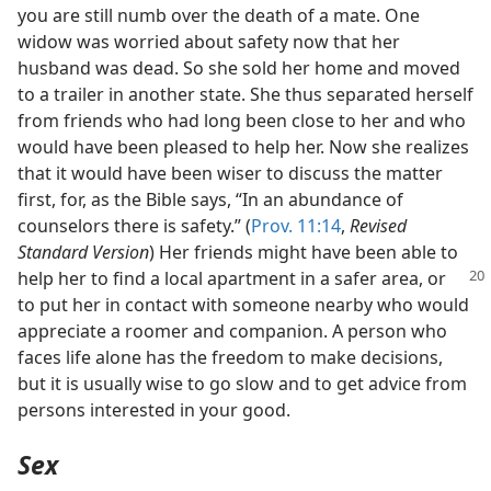
you are still numb over the death of a mate. One
widow was worried about safety now that her
husband was dead. So she sold her home and moved
to a trailer in another state. She thus separated herself
from friends who had long been close to her and who
would have been pleased to help her. Now she realizes
that it would have been wiser to discuss the matter
first, for, as the Bible says, “In an abundance of
counselors there is safety.” (
Prov. 11:14
,
Revised
Standard Version
) Her friends might have been able to
help her to find a local apartment in a
safer area, or
to put her in contact with someone nearby who would
appreciate a roomer and companion. A person who
faces life alone has the freedom to make decisions,
but it is usually wise to go slow and to get advice from
persons interested in your good.
Sex