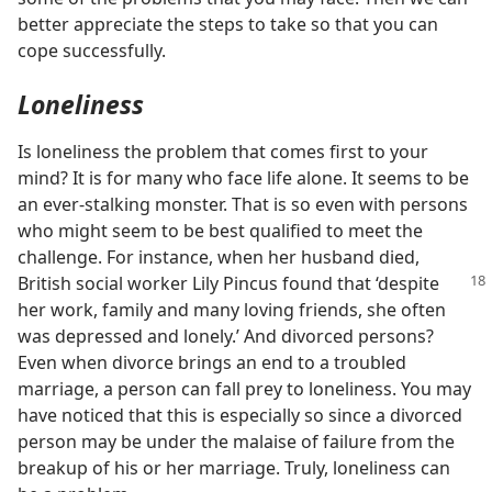
better appreciate the steps to take so that you can
cope successfully.
Loneliness
Is loneliness the problem that comes first to your
mind? It is for many who face life alone. It seems to be
an ever-stalking monster. That is so even with persons
who might seem to be best qualified to meet the
challenge. For instance, when her husband died,
British social worker
Lily Pincus found that ‘despite
her work, family and many loving friends, she often
was depressed and lonely.’ And divorced persons?
Even when divorce brings an end to a troubled
marriage, a person can fall prey to loneliness. You may
have noticed that this is especially so since a divorced
person may be under the malaise of failure from the
breakup of his or her marriage. Truly, loneliness can