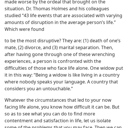
made worse by the ordeal that brought on the
situation. Dr. Thomas Holmes and his colleagues
studied “43 life events that are associated with varying
amounts of disruption in the average person’s life.”
Which were found
to be the most disruptive? They are: (1) death of one’s
mate, (2) divorce, and (3) marital separation. Then,
after having gone through one of these wrenching
experiences, a person is confronted with the
difficulties of those who face life alone. One widow put
it in this way: “Being a widow is like living in a country
where nobody speaks your language. A country that
considers you an untouchable.”
Whatever the circumstances that led to your now
facing life alone, you know how difficult it can be. But
so as to see what you can do to find more
contentment and satisfaction in life, let us isolate
some of the problems that you may face. Then we can