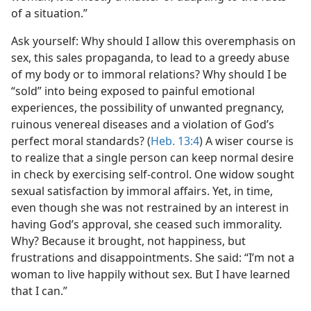
of a situation.”
Ask yourself: Why should I allow this overemphasis on
sex, this sales propaganda, to lead to a greedy abuse
of my body or to immoral relations? Why should I be
“sold” into being exposed to painful emotional
experiences, the possibility of unwanted pregnancy,
ruinous venereal diseases and a violation of God’s
perfect moral standards? (
Heb. 13:4
) A wiser course is
to realize that a single person can keep normal desire
in check by exercising self-control. One widow sought
sexual satisfaction by immoral affairs. Yet, in time,
even though she was not restrained by an interest in
having God’s approval, she ceased such immorality.
Why? Because it brought, not happiness, but
frustrations and disappointments. She said: “I’m not a
woman to live happily without sex. But I have learned
that I can.”