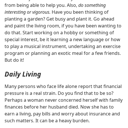
from being able to help you. Also,
do something
interesting or vigorous.
Have you been thinking of
planting a garden? Get busy and plant it. Go ahead
and paint the living room, if you have been wanting to
do that. Start working on a hobby or something of
special interest, be it learning a new language or how
to play a musical instrument, undertaking an exercise
program or planning an exotic meal for a few friends.
But do it!
Daily Living
Many persons who face life alone report that financial
pressure is a real strain. Do you find that to be so?
Perhaps a woman never concerned herself with family
finances before her husband died. Now she has to
earn a living, pay bills and worry about insurance and
such matters. It can be a heavy burden.