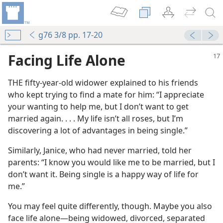
g76 3/8 pp. 17-20
Facing Life Alone
THE fifty-year-old widower explained to his friends
who kept trying to find a mate for him: “I appreciate
your wanting to help me, but I don’t want to get
married again. . . . My life isn’t all roses, but I’m
discovering a lot of advantages in being single.”
Similarly, Janice, who had never married, told her
parents: “I know you would like me to be married, but I
don’t want it. Being single is a happy way of life for
me.”
You may feel quite differently, though. Maybe you also
face life alone​—being widowed, divorced, separated