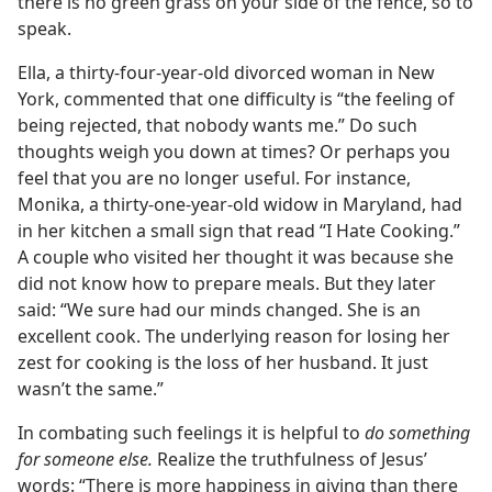
there is no green grass on your side of the fence, so to
speak.
Ella, a thirty-four-year-old divorced woman in New
York, commented that one difficulty is “the feeling of
being rejected, that nobody wants me.” Do such
thoughts weigh you down at times? Or perhaps you
feel that you are no longer useful. For instance,
Monika, a thirty-one-year-old widow in Maryland, had
in her kitchen a small sign that read “I Hate Cooking.”
A couple who visited her thought it was because she
did not know how to prepare meals. But they later
said: “We sure had our minds changed. She is an
excellent cook. The underlying reason for losing her
zest for cooking is the loss of her husband. It just
wasn’t the same.”
In combating such feelings it is helpful to
do something
for someone else.
Realize the truthfulness of Jesus’
words: “There is more happiness in giving than there