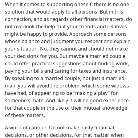
When it comes to supporting oneself, there is no one
solution that would apply to all persons. But in this
connection, and as regards other financial matters, do
not overlook the help that your friends and relatives
might be happy to provide. Approach some persons
whose balance and judgment you respect and explain
your situation. No, they cannot and should not make
your decisions for you. But maybe a married couple
could offer practical suggestions about finding work,
paying your bills and caring for taxes and insurance.
By speaking to a married couple, not just a married
man, you will avoid the problem, which some widows
have had, of appearing to be “making a play” for
someone’s mate. And likely it will be good experience
for that couple in the use of their mutual knowledge
of these matters.
A word of caution: Do not make hasty financial
decisions, or other decisions, for that matter, when