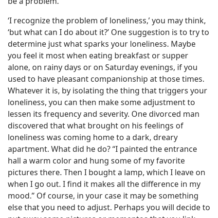
be a problem.
‘I recognize the problem of loneliness,’ you may think,
‘but what can I do about it?’ One suggestion is to try to
determine just what sparks your loneliness. Maybe
you feel it most when eating breakfast or supper
alone, on rainy days or on Saturday evenings, if you
used to have pleasant companionship at those times.
Whatever it is, by isolating the thing that triggers your
loneliness, you can then make some adjustment to
lessen its frequency and severity. One divorced man
discovered that what brought on his feelings of
loneliness was coming home to a dark, dreary
apartment. What did he do? “I painted the entrance
hall a warm color and hung some of my favorite
pictures there. Then I bought a lamp, which I leave on
when I go out. I find it makes all the difference in my
mood.” Of course, in your case it may be something
else that you need to adjust. Perhaps you will decide to