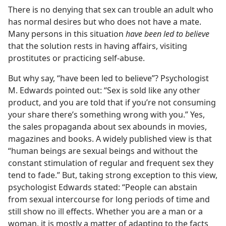
There is no denying that sex can trouble an adult who
has normal desires but who does not have a mate.
Many persons in this situation
have been led to believe
that the solution rests in having affairs, visiting
prostitutes or practicing self-abuse.
But why say, “have been led to believe”? Psychologist
M. Edwards pointed out: “Sex is sold like any other
product, and you are told that if you’re not consuming
your share there’s something wrong with you.” Yes,
the sales propaganda about sex abounds in movies,
magazines and books. A widely published view is that
“human beings are sexual beings and without the
constant stimulation of regular and frequent sex they
tend to fade.” But, taking strong exception to this view,
psychologist Edwards stated: “People can abstain
from sexual intercourse for long periods of time and
still show no ill effects. Whether you are a man or a
woman, it is mostly a matter of adapting to the facts