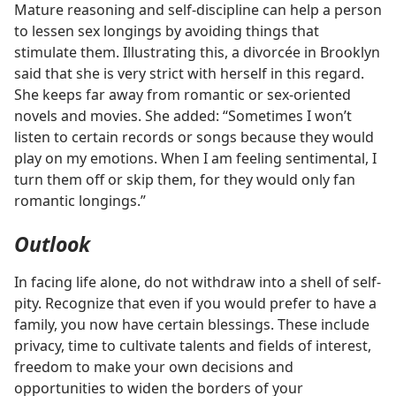
Mature reasoning and self-discipline can help a person
to lessen sex longings by avoiding things that
stimulate them. Illustrating this, a divorcée in Brooklyn
said that she is very strict with herself in this regard.
She keeps far away from romantic or sex-oriented
novels and movies. She added: “Sometimes I won’t
listen to certain records or songs because they would
play on my emotions. When I am feeling sentimental, I
turn them off or skip them, for they would only fan
romantic longings.”
Outlook
In facing life alone, do not withdraw into a shell of self-
pity. Recognize that even if you would prefer to have a
family, you now have certain blessings. These include
privacy, time to cultivate talents and fields of interest,
freedom to make your own decisions and
opportunities to widen the borders of your