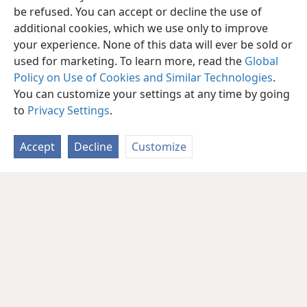
be refused. You can accept or decline the use of
additional cookies, which we use only to improve
your experience. None of this data will ever be sold or
used for marketing. To learn more, read the
Global
Policy on Use of Cookies and Similar Technologies
.
You can customize your settings at any time by going
to
Privacy Settings
.
Accept
Decline
Customize