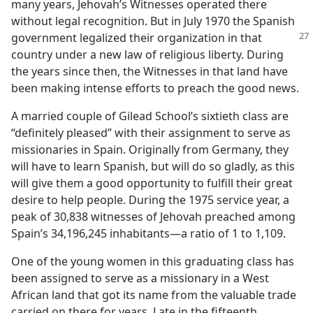
many years, Jehovah’s Witnesses operated there
without legal recognition. But in July 1970 the Spanish
government legalized their organization
in that
country under a new law of religious liberty. During
the years since then, the Witnesses in that land have
been making intense efforts to preach the good news.
A married couple of Gilead School’s sixtieth class are
“definitely pleased” with their assignment to serve as
missionaries in Spain. Originally from Germany, they
will have to learn Spanish, but will do so gladly, as this
will give them a good opportunity to fulfill their great
desire to help people. During the 1975 service year, a
peak of 30,838 witnesses of Jehovah preached among
Spain’s 34,196,245 inhabitants​—a ratio of 1 to 1,109.
One of the young women in this graduating class has
been assigned to serve as a missionary in a West
African land that got its name from the valuable trade
carried on there for years. Late in the fifteenth