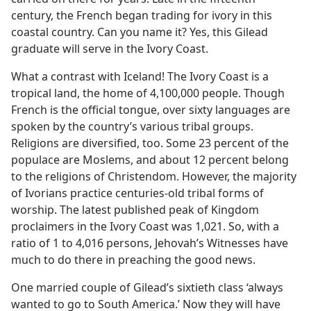
century, the French began trading for ivory in this
coastal country. Can you name it? Yes, this Gilead
graduate will serve in the Ivory Coast.
What a contrast with Iceland! The Ivory Coast is a
tropical land, the home of 4,100,000 people. Though
French is the official tongue, over sixty languages are
spoken by the country’s various tribal groups.
Religions are diversified, too. Some 23 percent of the
populace are Moslems, and about 12 percent belong
to the religions of Christendom. However, the majority
of Ivorians practice centuries-old tribal forms of
worship. The latest published peak of Kingdom
proclaimers in the Ivory Coast was 1,021. So, with a
ratio of 1 to 4,016 persons, Jehovah’s Witnesses have
much to do there in preaching the good news.
One married couple of Gilead’s sixtieth class ‘always
wanted to go to South America.’ Now they will have