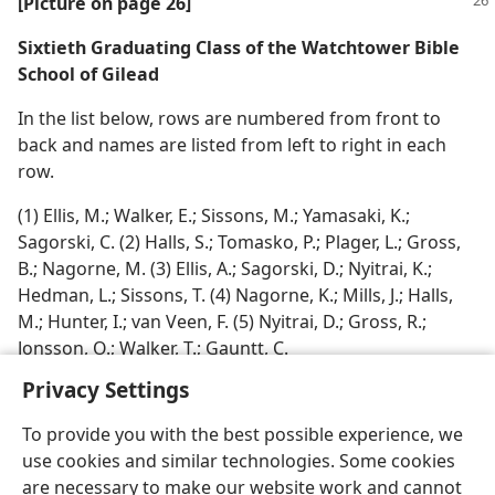
[Picture on page 26]
Sixtieth Graduating Class of the Watchtower Bible
School of Gilead
In the list below, rows are numbered from front to
back and names are listed from left to right in each
row.
(1) Ellis, M.; Walker, E.; Sissons, M.; Yamasaki, K.;
Sagorski, C. (2) Halls, S.; Tomasko, P.; Plager, L.; Gross,
B.; Nagorne, M. (3) Ellis, A.; Sagorski, D.; Nyitrai, K.;
Hedman, L.; Sissons, T. (4) Nagorne, K.; Mills, J.; Halls,
M.; Hunter, I.; van Veen, F. (5) Nyitrai, D.; Gross, R.;
Jonsson, O.; Walker, T.; Gauntt, C.
Privacy Settings
To provide you with the best possible experience, we
use cookies and similar technologies. Some cookies
are necessary to make our website work and cannot