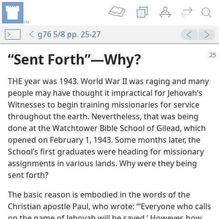
g76 5/8 pp. 25-27
“Sent Forth”​—Why?
THE year was 1943. World War II was raging and many
people may have thought it impractical for Jehovah’s
Witnesses to begin training missionaries for service
throughout the earth. Nevertheless, that was being
done at the Watchtower Bible School of Gilead, which
opened on February 1, 1943. Some months later, the
School’s first graduates were heading for missionary
assignments in various lands. Why were they being
sent forth?
The basic reason is embodied in the words of the
Christian apostle Paul, who wrote: “‘Everyone who calls
on the name of Jehovah will be saved.’ However, how