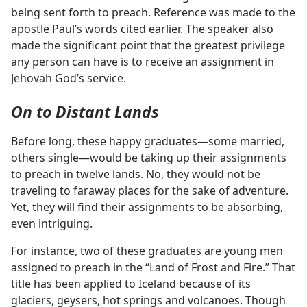
being sent forth to preach. Reference was made to the
apostle Paul’s words cited earlier. The speaker also
made the significant point that the greatest privilege
any person can have is to receive an assignment in
Jehovah God’s service.
On to Distant Lands
Before long, these happy graduates​—some married,
others single—​would be taking up their assignments
to preach in twelve lands. No, they would not be
traveling to faraway places for the sake of adventure.
Yet, they will find their assignments to be absorbing,
even intriguing.
For instance, two of these graduates are young men
assigned to preach in the “Land of Frost and Fire.” That
title has been applied to Iceland because of its
glaciers, geysers, hot springs and volcanoes. Though