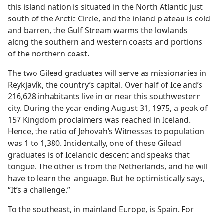
this island nation is situated in the North Atlantic just
south of the Arctic Circle, and the inland plateau is cold
and barren, the Gulf Stream warms the lowlands
along the southern and western coasts and portions
of the northern coast.
The two Gilead graduates will serve as missionaries in
Reykjavík, the country’s capital. Over half of Iceland’s
216,628 inhabitants live in or near this southwestern
city. During the year ending August 31, 1975, a peak of
157 Kingdom proclaimers was reached in Iceland.
Hence, the ratio of Jehovah’s Witnesses to population
was 1 to 1,380. Incidentally, one of these Gilead
graduates is of Icelandic descent and speaks that
tongue. The other is from the Netherlands, and he will
have to learn the language. But he optimistically says,
“It’s a challenge.”
To the southeast, in mainland Europe, is Spain. For