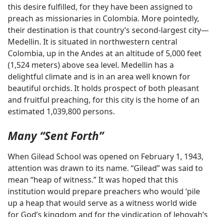
this desire fulfilled, for they have been assigned to
preach as missionaries in Colombia. More pointedly,
their destination is that country’s second-largest city​—
Medellin. It is situated in northwestern central
Colombia, up in the Andes at an altitude of 5,000 feet
(1,524 meters) above sea level. Medellin has a
delightful climate and is in an area well known for
beautiful orchids. It holds prospect of both pleasant
and fruitful preaching, for this city is the home of an
estimated 1,039,800 persons.
Many “Sent Forth”
When Gilead School was opened on February 1, 1943,
attention was drawn to its name. “Gilead” was said to
mean “heap of witness.” It was hoped that this
institution would prepare preachers who would ‘pile
up a heap that would serve as a witness world wide
for God’s kingdom and for the vindication of Jehovah’s