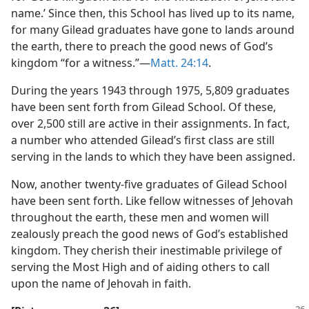
name.’ Since then, this School has lived up to its name,
for many Gilead graduates have gone to lands around
the earth, there to preach the good news of God’s
kingdom “for a witness.”​—
Matt. 24:14
.
During the years 1943 through 1975, 5,809 graduates
have been sent forth from Gilead School. Of these,
over 2,500 still are active in their assignments. In fact,
a number who attended Gilead’s first class are still
serving in the lands to which they have been assigned.
Now, another twenty-five graduates of Gilead School
have been sent forth. Like fellow witnesses of Jehovah
throughout the earth, these men and women will
zealously preach the good news of God’s established
kingdom. They cherish their inestimable privilege of
serving the Most High and of aiding others to call
upon the name of Jehovah in faith.