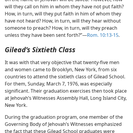
will they call on him in whom they have not put faith?
How, in turn, will they put faith in him of whom they
have not heard? How, in turn, will they hear without
someone to preach? How, in turn, will they preach
unless they have been sent forth?”​—
Rom. 10:13-15
.
Gilead’s Sixtieth Class
It was with that very objective that twenty-five men
and women came to Brooklyn, New York, from six
countries to attend the sixtieth class of Gilead School.
For them, Sunday, March 7, 1976, was especially
significant. Their graduation exercises then took place
at Jehovah’s Witnesses Assembly Hall, Long Island City,
New York.
During the graduation program, one member of the
Governing Body of Jehovah’s Witnesses emphasized
the fact that these Gilead School graduates were