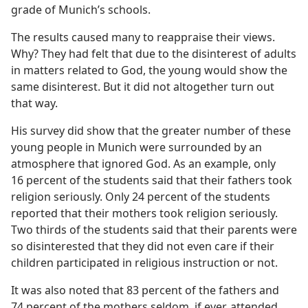
grade of Munich’s schools.
The results caused many to reappraise their views.
Why? They had felt that due to the disinterest of adults
in matters related to God, the young would show the
same disinterest. But it did not altogether turn out
that way.
His survey did show that the greater number of these
young people in Munich were surrounded by an
atmosphere that ignored God. As an example, only
16 percent of the students said that their fathers took
religion seriously. Only 24 percent of the students
reported that their mothers took religion seriously.
Two thirds of the students said that their parents were
so disinterested that they did not even care if their
children participated in religious instruction or not.
It was also noted that 83 percent of the fathers and
74 percent of the mothers seldom, if ever, attended