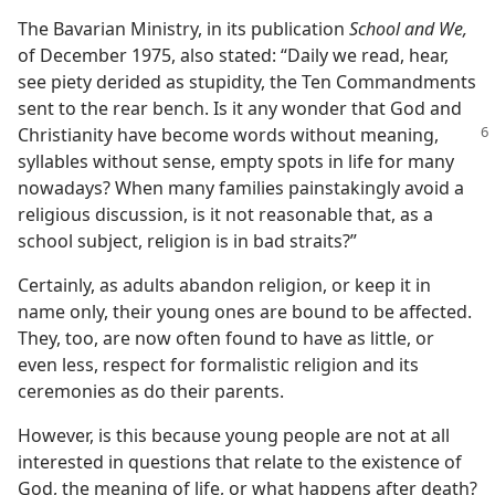
The Bavarian Ministry, in its publication
School and We,
of December 1975, also stated: “Daily we read, hear,
see piety derided as stupidity, the Ten Commandments
sent to the rear bench. Is it any wonder that God and
Christianity have
become words without meaning,
syllables without sense, empty spots in life for many
nowadays? When many families painstakingly avoid a
religious discussion, is it not reasonable that, as a
school subject, religion is in bad straits?”
Certainly, as adults abandon religion, or keep it in
name only, their young ones are bound to be affected.
They, too, are now often found to have as little, or
even less, respect for formalistic religion and its
ceremonies as do their parents.
However, is this because young people are not at all
interested in questions that relate to the existence of
God, the meaning of life, or what happens after death?