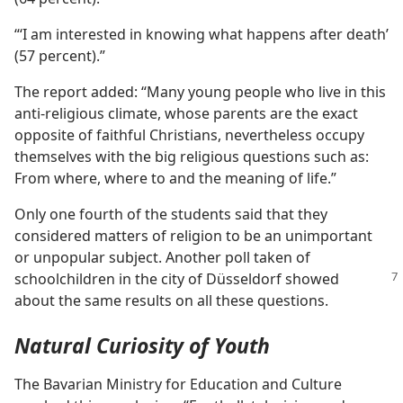
“‘I am interested in knowing what happens after death’
(57 percent).”
The report added: “Many young people who live in this
anti-religious climate, whose parents are the exact
opposite of faithful Christians, nevertheless occupy
themselves with the big religious questions such as:
From where, where to and the meaning of life.”
Only one fourth of the students said that they
considered matters of religion to be an unimportant
or unpopular subject. Another poll taken of
schoolchildren
in the city of Düsseldorf showed
about the same results on all these questions.
Natural Curiosity of Youth
The Bavarian Ministry for Education and Culture