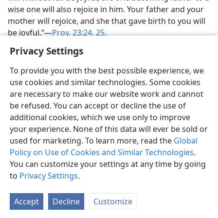
wise one will also rejoice in him. Your father and your
mother will rejoice, and she that gave birth to you will
be joyful.”​—
Prov. 23:24, 25
.
Privacy Settings
To provide you with the best possible experience, we
use cookies and similar technologies. Some cookies
are necessary to make our website work and cannot
be refused. You can accept or decline the use of
additional cookies, which we use only to improve
your experience. None of this data will ever be sold or
used for marketing. To learn more, read the
Global
Policy on Use of Cookies and Similar Technologies
.
You can customize your settings at any time by going
to
Privacy Settings
.
Accept
Decline
Customize