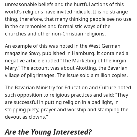
unreasonable beliefs and the hurtful actions of this
world’s religions have invited ridicule. It is no strange
thing, therefore, that many thinking people see no use
in the ceremonies and formalistic ways of the
churches and other non-Christian religions.
An example of this was noted in the West German
magazine
Stern,
published in Hamburg. It contained a
negative article entitled “The Marketing of the Virgin
Mary.” The account was about Altötting, the Bavarian
village of pilgrimages. The issue sold a million copies.
The Bavarian Ministry for Education and Culture noted
such opposition to religious practices and said: “They
are successful in putting religion in a bad light, in
stripping piety, prayer and worship and stamping the
devout as clowns.”
Are the Young Interested?