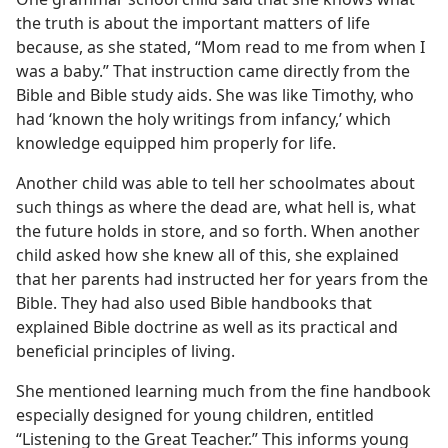
the truth is about the important matters of life
because, as she stated, “Mom read to me from when I
was a baby.” That instruction came directly from the
Bible and Bible study aids. She was like Timothy, who
had ‘known the holy writings from infancy,’ which
knowledge equipped him properly for life.
Another child was able to tell her schoolmates about
such things as where the dead are, what hell is, what
the future holds in store, and so forth. When another
child asked how she knew all of this, she explained
that her parents had instructed her for years from the
Bible. They had also used Bible handbooks that
explained Bible doctrine as well as its practical and
beneficial principles of living.
She mentioned learning much from the fine handbook
especially designed for young children, entitled
“Listening to the Great Teacher.” This informs young