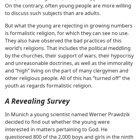
On the contrary, often young people are more willing
to discuss such subjects than are adults.
But what the young are rejecting in growing numbers
is formalistic religion, for which they can see no use.
They also have observed the bad practices of this
world’s religions. That includes the political meddling
by the churches, their support of wars, their hypocrisy
and unreasonable doctrines, as well as the immorality
and “high” living on the part of many clergymen and
other religious people. All of this has “turned off” the
youth as regards formalistic religion.
A Revealing Survey
In Munich a young scientist named Werner Prawdzik
decided to find out whether the young were
interested in matters pertaining to God. He
questioned 800 of the 2,000 boys and girls in the ninth