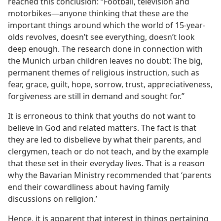
reached this conclusion: “Football, television and
motorbikes​—anyone thinking that these are the
important things around which the world of 15-year-
olds revolves, doesn’t see everything, doesn’t look
deep enough. The research done in connection with
the Munich urban children leaves no doubt: The big,
permanent themes of religious instruction, such as
fear, grace, guilt, hope, sorrow, trust, appreciativeness,
forgiveness are still in demand and sought for.”
It is erroneous to think that youths do not want to
believe in God and related matters. The fact is that
they are led to disbelieve by what their parents, and
clergymen, teach or do not teach, and by the example
that these set in their everyday lives. That is a reason
why the Bavarian Ministry recommended that ‘parents
end their cowardliness about having family
discussions on religion.’
Hence, it is apparent that interest in things pertaining