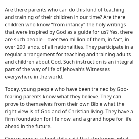
Are there parents who can do this kind of teaching
and training of their children in our time? Are there
children who know “from infancy” the holy writings
that were inspired by God as a guide for us? Yes, there
are such people​—over two million of them, in fact, in
over 200 lands, of all nationalities. They participate in a
regular arrangement for teaching and training adults
and children about God. Such instruction is an integral
part of the way of life of Jehovah’s Witnesses
everywhere in the world.
Today, young people who have been trained by God-
fearing parents know what they believe. They can
prove to themselves from their own Bible what the
right view is of God and of Christian living. They have a
firm foundation for life now, and a grand hope for life
ahead in the future.
One grammar school child said that she knows what