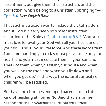
resentment, but give them the instruction, and the
correction, which belong to a Christian upbringing.”​—
Eph. 6:4
,
New English Bible.
That such instruction was to include the vital matters
about God is clearly seen by similar instruction
recorded in the Bible at
Deuteronomy 6:5-7
: “And you
must love Jehovah your God with all your heart and all
your soul and all your vital force. And these words that
I am commanding you today must prove to be on your
heart; and you must inculcate them in your son and
speak of them when you sit in your house and when
you walk on the road and when you lie down and
when you get up.” In this way, the natural curiosity of
children will be satisfied.
But have the churches equipped parents to do this
kind of teaching at home? No. And that is a prime
reason for the “cowardliness” of parents, their