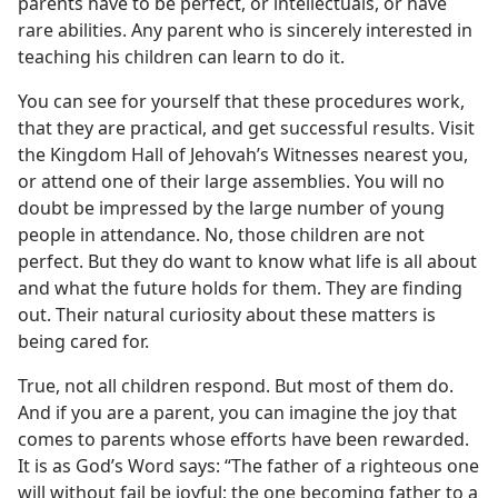
parents have to be perfect, or intellectuals, or have
rare abilities. Any parent who is sincerely interested in
teaching his children can learn to do it.
You can see for yourself that these procedures work,
that they are practical, and get successful results. Visit
the Kingdom Hall of Jehovah’s Witnesses nearest you,
or attend one of their large assemblies. You will no
doubt be impressed by the large number of young
people in attendance. No, those children are not
perfect. But they do want to know what life is all about
and what the future holds for them. They are finding
out. Their natural curiosity about these matters is
being cared for.
True, not all children respond. But most of them do.
And if you are a parent, you can imagine the joy that
comes to parents whose efforts have been rewarded.
It is as God’s Word says: “The father of a righteous one
will without fail be joyful; the one becoming father to a