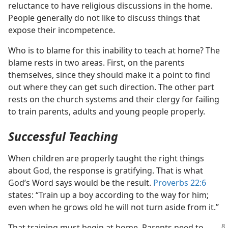
reluctance to have religious discussions in the home.
People generally do not like to discuss things that
expose their incompetence.
Who is to blame for this inability to teach at home? The
blame rests in two areas. First, on the parents
themselves, since they should make it a point to find
out where they can get such direction. The other part
rests on the church systems and their clergy for failing
to train parents, adults and young people properly.
Successful Teaching
When children are properly taught the right things
about God, the response is gratifying. That is what
God’s Word says would be the result.
Proverbs 22:6
states: “Train up a boy according to the way for him;
even when he grows old he will not turn aside from it.”
That training must begin at home. Parents need to