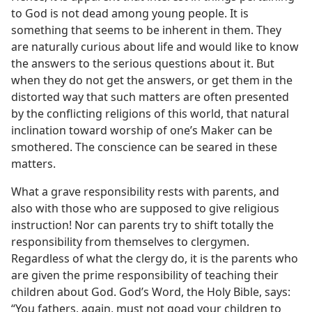
to God is not dead among young people. It is
something that seems to be inherent in them. They
are naturally curious about life and would like to know
the answers to the serious questions about it. But
when they do not get the answers, or get them in the
distorted way that such matters are often presented
by the conflicting religions of this world, that natural
inclination toward worship of one’s Maker can be
smothered. The conscience can be seared in these
matters.
What a grave responsibility rests with parents, and
also with those who are supposed to give religious
instruction! Nor can parents try to shift totally the
responsibility from themselves to clergymen.
Regardless of what the clergy do, it is the parents who
are given the prime responsibility of teaching their
children about God. God’s Word, the Holy Bible, says:
“You fathers, again, must not goad your children to