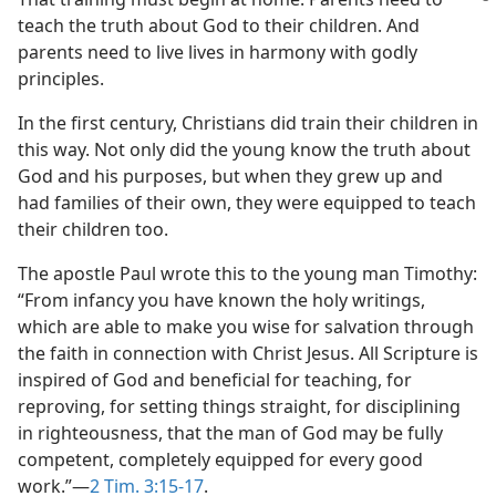
teach the truth about God to their children. And
parents need to live lives in harmony with godly
principles.
In the first century, Christians did train their children in
this way. Not only did the young know the truth about
God and his purposes, but when they grew up and
had families of their own, they were equipped to teach
their children too.
The apostle Paul wrote this to the young man Timothy:
“From infancy you have known the holy writings,
which are able to make you wise for salvation through
the faith in connection with Christ Jesus. All Scripture is
inspired of God and beneficial for teaching, for
reproving, for setting things straight, for disciplining
in righteousness, that the man of God may be fully
competent, completely equipped for every good
work.”​—
2 Tim. 3:15-17
.