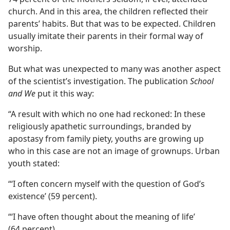
church. And in this area, the children reflected their
parents’ habits. But that was to be expected. Children
usually imitate their parents in their formal way of
worship.
But what was unexpected to many was another aspect
of the scientist’s investigation. The publication
School
and We
put it this way:
“A result with which no one had reckoned: In these
religiously apathetic surroundings, branded by
apostasy from family piety, youths are growing up
who in this case are not an image of grownups. Urban
youth stated:
“‘I often concern myself with the question of God’s
existence’ (59 percent).
“‘I have often thought about the meaning of life’
(64 percent).