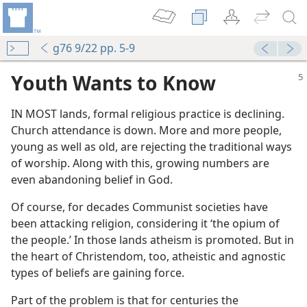
g76 9/22 pp. 5-9
Youth Wants to Know
IN MOST lands, formal religious practice is declining.
Church attendance is down. More and more people,
young as well as old, are rejecting the traditional ways
of worship. Along with this, growing numbers are
even abandoning belief in God.
Of course, for decades Communist societies have
been attacking religion, considering it ‘the opium of
the people.’ In those lands atheism is promoted. But in
the heart of Christendom, too, atheistic and agnostic
types of beliefs are gaining force.
Part of the problem is that for centuries the