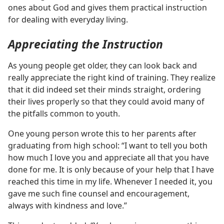
ones about God and gives them practical instruction
for dealing with everyday living.
Appreciating the Instruction
As young people get older, they can look back and
really appreciate the right kind of training. They realize
that it did indeed set their minds straight, ordering
their lives properly so that they could avoid many of
the pitfalls common to youth.
One young person wrote this to her parents after
graduating from high school: “I want to tell you both
how much I love you and appreciate all that you have
done for me. It is only because of your help that I have
reached this time in my life. Whenever I needed it, you
gave me such fine counsel and encouragement,
always with kindness and love.”