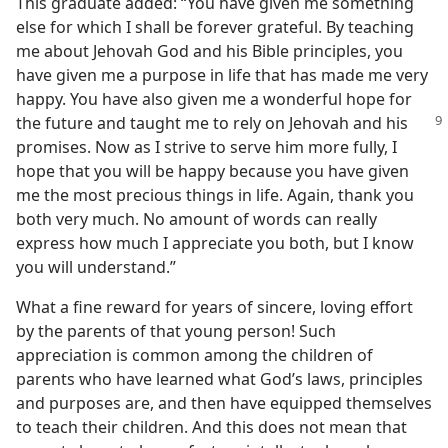
This graduate added: “You have given me something
else for which I shall be forever grateful. By teaching
me about Jehovah God and his Bible principles, you
have given me a purpose in life that has made me very
happy. You have also given me a wonderful hope for
the future and taught me to rely on Jehovah and his
promises. Now as I strive to serve him more fully, I
hope that you will be happy because you have given
me the most precious things in life. Again, thank you
both very much. No amount of words can really
express how much I appreciate you both, but I know
you will understand.”
What a fine reward for years of sincere, loving effort
by the parents of that young person! Such
appreciation is common among the children of
parents who have learned what God’s laws, principles
and purposes are, and then have equipped themselves
to teach their children. And this does not mean that