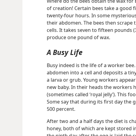
Where do the bees obtain the wax for
of creation! Certain bees take a good f
twenty-four hours. In some mysteriou
their abdomen. The bees then scrape th
cells. It takes seven to fifteen pounds 
produce one pound of wax.
A Busy Life
Busy indeed is the life of a worker be
abdomen into a cell and deposits a tin
a larva or grub. Young workers appear 
new baby. In their heads the workers h
(sometimes called ‘royal jelly’). This fo
Some say that during its first day the 
500 percent.
After two and a half days the diet is c
honey, both of which are kept stored i
the ninth day after the egg is laid the 