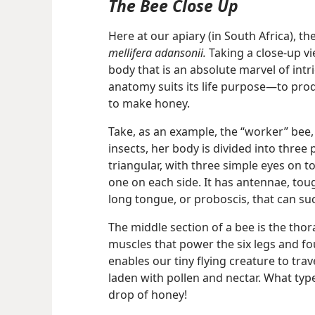
The Bee Close Up
Here at our apiary (in South Africa), th
mellifera adansonii.
Taking a close-up vi
body that is an absolute marvel of intric
anatomy suits its life purpose​—to prod
to make honey.
Take, as an example, the “worker” bee, 
insects,
her body is divided into three 
triangular, with three simple eyes on 
one on each side. It has antennae, toug
long tongue, or proboscis, that can suc
The middle section of a bee is the thor
muscles that power the six legs and fou
enables our tiny flying creature to tra
laden with pollen and nectar. What type
drop of honey!