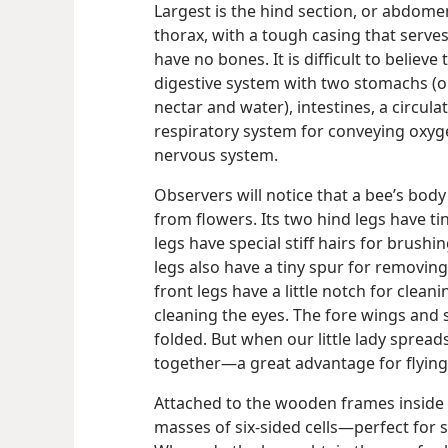
Largest is the hind section, or abdomen
thorax, with a tough casing that serves
have no bones. It is difficult to believe
digestive system with two stomachs (o
nectar and water), intestines, a circul
respiratory system for conveying oxyge
nervous system.
Observers will notice that a bee’s body i
from flowers. Its two hind legs have ti
legs have special stiff hairs for brushi
legs also have a tiny spur for removin
front legs have a little notch for clea
cleaning the eyes. The fore wings and
folded. But when our little lady sprea
together​—a great advantage for flying
Attached to the wooden frames inside
masses of six-sided cells​—perfect for