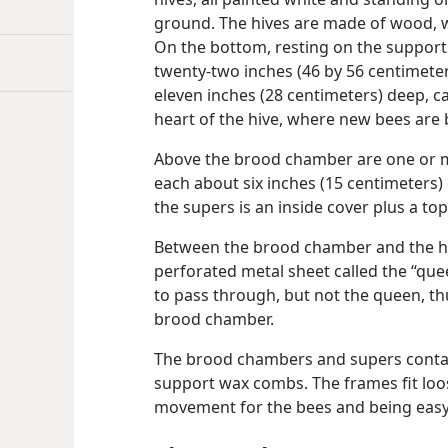
ground. The hives are made of wood, wi
On the bottom, resting on the support
twenty-two inches (46 by 56 centimeters
eleven inches (28 centimeters) deep, ca
heart of the hive, where new bees are 
Above the brood chamber are one or m
each about six inches (15 centimeters)
the supers is an inside cover plus a top
Between the brood chamber and the ho
perforated metal sheet called the “que
to pass through, but not the queen, thu
brood chamber.
The brood chambers and supers conta
support wax combs. The frames fit loose
movement for the bees and being easy