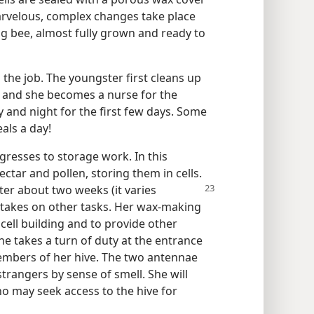
Marvelous, complex changes take place
g bee, almost fully grown and ready to
n the job. The youngster first cleans up
p and she becomes a nurse for the
y and night for the first few days. Some
als a day!
resses to storage work. In this
ctar and pollen, storing them in cells.
fter about two weeks (it varies
 takes on other tasks. Her wax-making
cell building and to provide other
he takes a turn of duty at the entrance
members of her hive. The two antennae
trangers by sense of smell. She will
o may seek access to the hive for