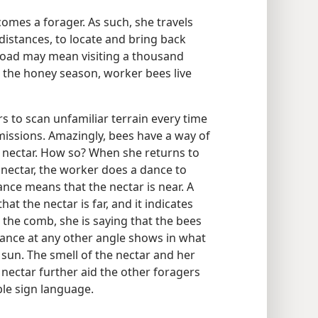
omes a forager. As such, she travels
 distances, to locate and bring back
l load may mean visiting a thousand
 the honey season, worker bees live
rs to scan unfamiliar terrain every time
 missions. Amazingly, bees have a way of
r nectar. How so? When she returns to
 nectar, the worker does a dance to
dance means that the nectar is near. A
at the nectar is far, and it indicates
p the comb, she is saying that the bees
 dance at any other angle shows in what
e sun. The smell of the nectar and her
 nectar further aid the other foragers
ble sign language.