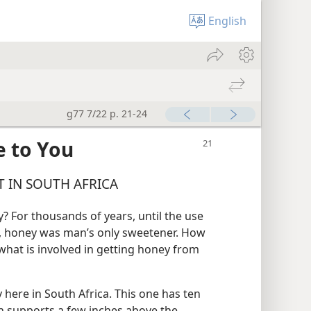
English
g77 7/22 p. 21-24
 to You
 IN SOUTH AFRICA
 For thousands of years, until the use
, honey was man’s only sweetener. How
at is involved in getting honey from
 here in South Africa. This one has ten
on supports a few inches above the