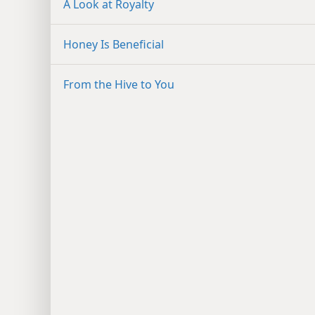
A Look at Royalty
Honey Is Beneficial
From the Hive to You