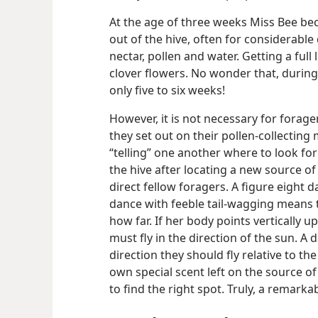
At the age of three weeks Miss Bee bec
out of the hive, often for considerable
nectar, pollen and water. Getting a ful
clover flowers. No wonder that, during
only five to six weeks!
However, it is not necessary for forage
they set out on their pollen-collecting
“telling” one another where to look fo
the hive after locating a new source of
direct fellow foragers. A figure eight 
dance with feeble tail-wagging means th
how far. If her body points vertically u
must fly in the direction of the sun. A
direction they should fly relative to th
own special scent left on the source of
to find the right spot. Truly, a remarka