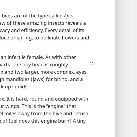
e bees are of the type called
Apis
ew of these amazing insects reveals a
acy and efficiency. Every detail of its
uce offspring, to pollinate flowers and
an infertile female. As with other
parts. The tiny head is roughly
top and two larger, more complex, eyes,
h mandibles (jaws) for biting, and a
k up liquids.
ax. It is hard, round and equipped with
r wings. This is the “engine” that
vel miles away from the hive and return
 of fuel does this engine burn? A tiny