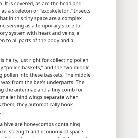
. It is covered, as are the head and
 as a skeleton or “exoskeleton.” Insects
 that in this tiny space are a complex
ne serving as a temporary store for
atory system with heart and veins, a
n to all parts of the body and a
s hairy, just right for collecting pollen
ny “pollen baskets,” and the two middle
ng pollen into these baskets. The middle
g wax from the bee’s underparts. The
ning the antennae and a tiny comb for
 smaller hind wings separate when
ds them, they automatically hook
.
 a hive are honeycombs containing
 size, strength and economy of space.