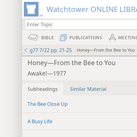
Watchtower ONLINE LIBR
BIBLE
PUBLICATIONS
MEETIN
g77 7/22 pp. 21-25
Honey—From the Bee to You
Honey—From the Bee to You
Awake!—1977
Subheadings
Similar Material
The Bee Close Up
A Busy Life