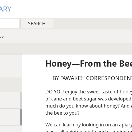
ARY
GS
Honey​—From the Bee
BY “AWAKE!” CORRESPONDENT
DO YOU enjoy the sweet taste of honey?
of cane and beet sugar was developed
much do you know about honey? And wh
the bee to you?
We can learn by looking in on an apiary
hives, all painted white and standing 