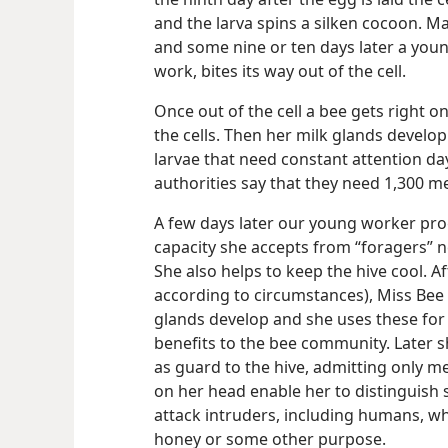
and the larva spins a silken cocoon. 
and some nine or ten days later a youn
work, bites its way out of the cell.
Once out of the cell a bee gets right o
the cells. Then her milk glands develo
larvae that need constant attention da
authorities say that they need 1,300 me
A few days later our young worker prog
capacity she accepts from “foragers” ne
She also helps
to keep the hive cool. A
according to circumstances), Miss Bee
glands develop and she uses these for 
benefits to the bee community. Later s
as guard to the hive, admitting only 
on her head enable her to distinguish s
attack intruders, including humans, wh
honey or some other purpose.