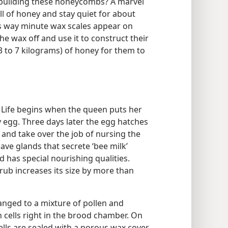
 building these honeycombs? A marvel
ill of honey and stay quiet for about
s way minute wax scales appear on
e wax off and use it to construct their
(3 to 7 kilograms) of honey for them to
e. Life begins when the queen puts her
y egg. Three days later the egg hatches
and take over the job of nursing the
ave glands that secrete ‘bee milk’
od has special nourishing qualities.
grub increases its size by more than
hanged to a mixture of pollen and
n cells right in the brood chamber. On
cells are sealed with a porous wax cover