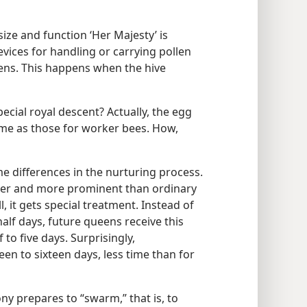
ize and function ‘Her Majesty’ is
evices for handling or carrying pollen
ueens. This happens when the hive
cial royal descent? Actually, the egg
me as those for worker bees. How,
e differences in the nurturing process.
rger and more prominent than ordinary
l, it gets special treatment. Instead of
 half days, future queens receive this
to five days. Surprisingly,
en to sixteen days, less time than for
y prepares to “swarm,” that is, to