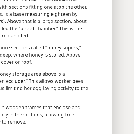
th sections fitting one atop the other.
s, is a base measuring eighteen by
). Above that is a large section, about
lled the “brood chamber.” This is the
bred and fed.
ore sections called “honey supers,”
 deep, where honey is stored. Above
 cover or roof.
ney storage area above is a
en excluder.” This allows worker bees
s limiting her egg-laying activity to the
in wooden frames that enclose and
ly in the sections, allowing free
 to remove.