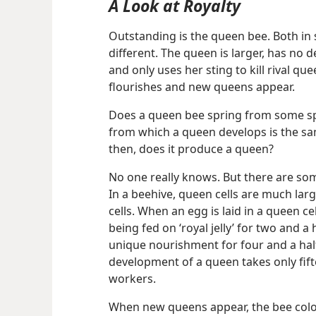
A Look at Royalty
Outstanding is the queen bee. Both in s
different. The queen is larger, has no d
and only uses her sting to kill rival q
flourishes and new queens appear.
Does a queen bee spring from some spe
from which a queen develops is the sa
then, does it produce a queen?
No one really knows. But there are som
In a beehive, queen cells are much la
cells. When an egg is laid in a queen cel
being fed on ‘royal jelly’ for two and a
unique nourishment for four and a half 
development of a queen takes only fifte
workers.
When new queens appear, the bee colon