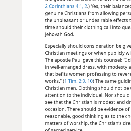
2 Corinthians 4:1, 2
.) Yes, their balanc
genuine Christians from allowing pers
the unpleasant or undesirable effects t
time should their clothing call into que
Jehovah God.
Especially should consideration be gi
Christian meetings or when publicly w
The apostle Paul gave this counsel: “I
in well-arranged dress, with modesty a
that befits women professing to reve
works.” (
1 Tim. 2:9, 10
) The same guidin
Christian men. Clothing should not be
attention to the individual. Nor should
see that the Christian is modest and dr
occasion. There should be evidence of 
reasonable, good thinking as to the ch
matters of worship, the Christian’s dr
of sacred service.