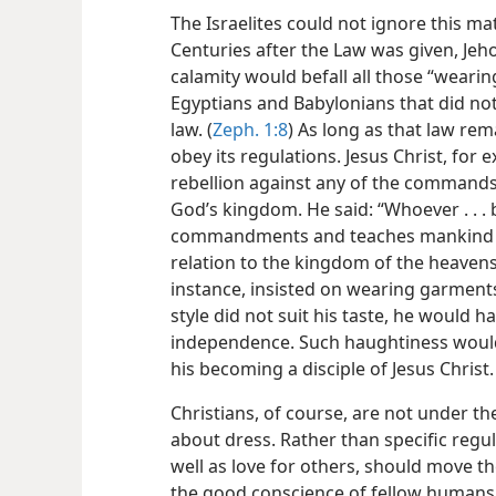
The Israelites could not ignore this matt
Centuries after the Law was given, Je
calamity
would befall all those “wearing
Egyptians and Babylonians that did no
law. (
Zeph. 1:8
) As long as that law rema
obey its regulations. Jesus Christ, for 
rebellion against any of the commands
God’s kingdom. He said: “Whoever . . . 
commandments and teaches mankind to th
relation to the kingdom of the heavens.
instance, insisted on wearing garment
style did not suit his taste, he would ha
independence. Such haughtiness would 
his becoming a disciple of Jesus Christ.
Christians, of course, are not under th
about dress. Rather than specific regula
well as love for others, should move t
the good conscience of fellow human