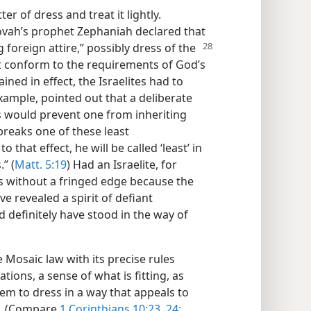
er of dress and treat it lightly.
hovah’s prophet Zephaniah declared that
 foreign attire,” possibly dress of the
t conform to the requirements of God’s
ined in effect, the Israelites had to
example, pointed out that a deliberate
 would prevent one from inheriting
breaks one of these least
at effect, he will be called ‘least’ in
” (
Matt. 5:19
) Had an Israelite, for
s without a fringed edge because the
ve revealed a spirit of defiant
definitely have stood in the way of
e Mosaic law with its precise rules
tions, a sense of what is fitting, as
hem to dress in a way that appeals to
s. (Compare
1 Corinthians 10:23, 24;