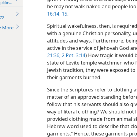
plified)—2016
he may not walk naked and people loo
16:14, 15
.
72
Spiritual wakefulness, then, is required
e More
with a genuine Christian personality, u
attitudes and ways. Furthermore, bein
active in the service of Jehovah God and
21:36;
2 Pet. 3:14
) How tragic it would b
state of Levite temple watchmen who fe
Jewish tradition, they were exposed t
their garments burned.
Since the Scriptures refer to clothing 
matter of an approved standing before 
follow that his servants should also gi
way of literal clothing? We should not 
provided clothing made from animal sk
Hebrew word used to describe that clo
garments.” Hence, these garments pro