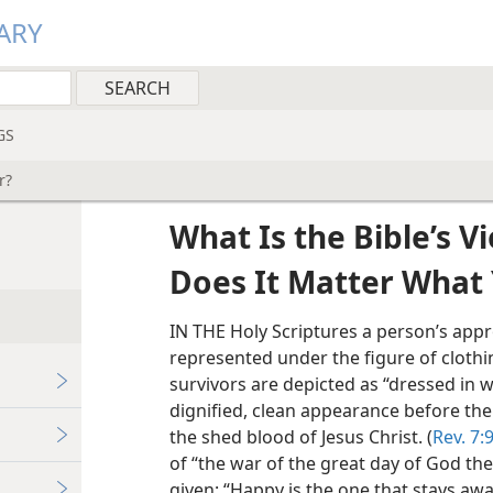
ARY
GS
r?
What Is the Bible’s V
Does It Matter What
IN THE Holy Scriptures a person’s app
represented under the figure of clothin
survivors are depicted as “dressed in wh
dignified, clean appearance before the 
the shed blood of Jesus Christ. (
Rev. 7:9
of “the war of the great day of God th
given: “Happy is the one that stays aw