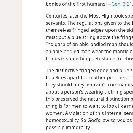
bodies of the first humans.​—
Gen. 3:21
Centuries later the Most High took speci
servants. The regulations given to the 
themselves fringed edges upon the skir
must put a blue string above the fringed
“no garb of an able-bodied man shoul
an able-bodied man wear the mantle o
things is something detestable to Jeho
The distinctive fringed edge and blue s
Israelites apart from other peoples an
they should obey Jehovah’s commands.
about a person’s wearing clothing speci
this preserved the natural distinction
thing is for men to want to look like 
women. A violation of this internal sen
homosexuality. So God’s law served as
possible immorality.