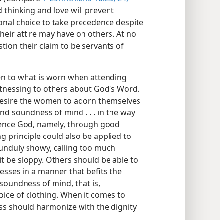
ed thinking and love will prevent
onal choice to take precedence despite
heir attire may have on others. At no
stion their claim to be servants of
ven to what is worn when attending
itnessing to others about God’s Word.
 desire the women to adorn themselves
nd soundness of mind . . . in the way
rence God, namely, through good
g principle could also be applied to
 unduly showy, calling too much
 it be sloppy. Others should be able to
esses in a manner that befits the
soundness of mind, that is,
oice of clothing. When it comes to
ess should harmonize with the dignity