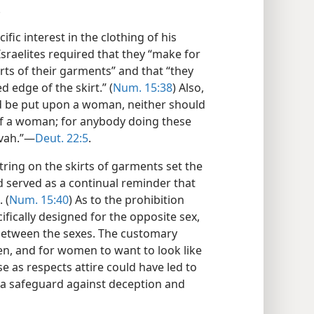
.
fic interest in the clothing of his
Israelites required that they “make for
ts of their garments” and that “they
 edge of the skirt.” (
Num. 15:38
) Also,
d be put upon a woman, neither should
f a woman; for anybody doing these
vah.”​—
Deut. 22:5
.
tring on the skirts of garments set the
d served as a continual reminder that
 (
Num. 15:40
) As to the prohibition
fically designed for the opposite sex,
 between the sexes. The customary
men, and for women to want to look like
se as respects attire could have led to
 a safeguard against deception and