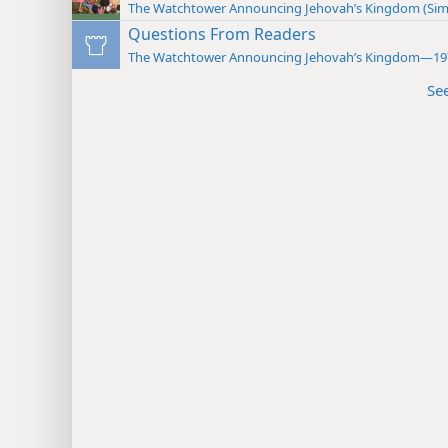
The Watchtower Announcing Jehovah’s Kingdom (Sim
Questions From Readers
The Watchtower Announcing Jehovah’s Kingdom—19
Se