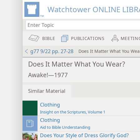
Watchtower ONLINE LIBR
BIBLE
PUBLICATIONS
MEETIN
g77 9/22 pp. 27-28
Does It Matter What You Wea
Does It Matter What You Wear?
Awake!—1977
Similar Material
Clothing
Insight on the Scriptures, Volume 1
Clothing
Aid to Bible Understanding
Does Your Style of Dress Glorify God?