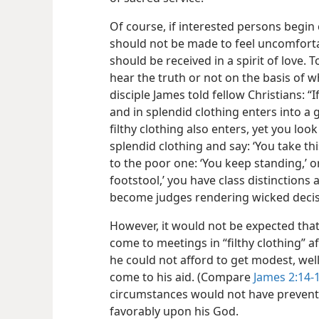
Of course, if interested persons begin
should not be made to feel uncomforta
should be received in a spirit of love.
hear the truth or not on the basis of
disciple James told fellow Christians: “
and in splendid clothing enters into a 
filthy clothing also enters, yet you lo
splendid clothing and say: ‘You take thi
to the poor one: ‘You keep standing,’ o
footstool,’ you have class distinction
become judges rendering wicked decisio
However, it would not be expected tha
come to meetings in “filthy clothing” a
he could not afford to get modest, wel
come to his aid. (Compare
James 2:14-
circumstances would not have prevente
favorably upon his God.