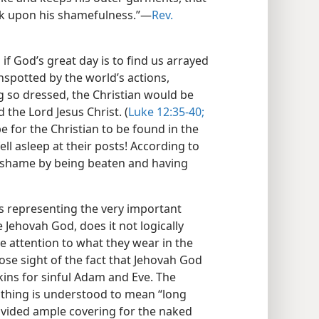
k upon his shamefulness.”​—
Rev.
 if God’s great day is to find us arrayed
nspotted by the world’s actions,
g so dressed, the Christian would be
 the Lord Jesus Christ. (
Luke 12:35-40;
e for the Christian to be found in the
ll asleep at their posts! According to
o shame by being beaten and having
as representing the very important
Jehovah God, does it not logically
ve attention to what they wear in the
lose sight of the fact that Jehovah God
ins for sinful Adam and Eve. The
thing is understood to mean “long
vided ample covering for the naked