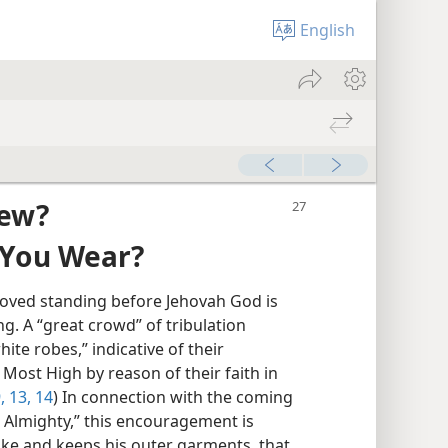
English
iew?
 You Wear?
roved standing before Jehovah God is
g. A “great crowd” of tribulation
ite robes,” indicative of their
Most High by reason of their faith in
,
13, 14
) In connection with the coming
e Almighty,” this encouragement is
ake and keeps his outer garments, that