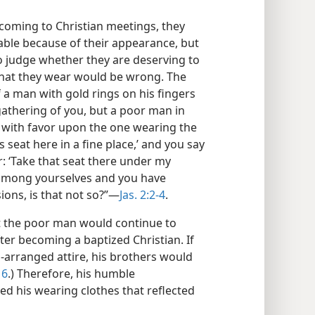
 coming to Christian meetings, they
ble because of their appearance, but
 To judge whether they are deserving to
 what they wear would be wrong. The
If a man with gold rings on his fingers
gathering of you, but a poor man in
ok with favor upon the one wearing the
s seat here in a fine place,’ and you say
r: ‘Take that seat there under my
s among yourselves and you have
ns, is that not so?”​—
Jas. 2:2-4
.
t the poor man would continue to
fter becoming a baptized Christian. If
l-arranged attire, his brothers would
16
.) Therefore, his humble
d his wearing clothes that reflected