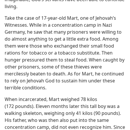
living.
Take the case of 17-year-old Mart, one of Jehovah’s
Witnesses. While in a concentration camp in Nazi
Germany, he saw that many prisoners were willing to
do almost anything to get a little extra food. Among
them were those who exchanged their small food
rations for tobacco or a tobacco substitute. Then
hunger pressured them to steal food. When caught by
other prisoners, some of these thieves were
mercilessly beaten to death. As for Mart, he continued
to rely on Jehovah God to sustain him under these
terrible conditions.
When incarcerated, Mart weighed 78 kilos
(172 pounds). Eleven months later this tall boy was a
walking skeleton, weighing only 41 kilos (90 pounds).
His father, who was then also put into the same
concentration camp, did not even recognize him. Since