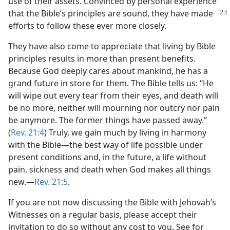
use of their assets. Convinced by personal experience
that the Bible’s principles are sound, they have made
efforts to follow these ever more closely.
They have also come to appreciate that living by Bible
principles results in more than present benefits.
Because God deeply cares about mankind, he has a
grand future in store for them. The Bible tells us: “He
will wipe out every tear from their eyes, and death will
be no more, neither will mourning nor outcry nor pain
be anymore. The former things have passed away.”
(
Rev. 21:4
) Truly, we gain much by living in harmony
with the Bible​—the best way of life possible under
present conditions and, in the future, a life without
pain, sickness and death when God makes all things
new.​—
Rev. 21:5
.
If you are not now discussing the Bible with Jehovah’s
Witnesses on a regular basis, please accept their
invitation to do so without any cost to you. See for