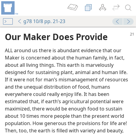
g78 10/8 pp. 21-23
Our Maker Does Provide
ALL around us there is abundant evidence that our
Maker is concerned about the human family, in fact,
about all living things. This earth is marvelously
designed for sustaining plant, animal and human life.
If it were not for man’s mismanagement of resources
and the unequal distribution of food, humans
everywhere could really enjoy life. It has been
estimated that, if earth’s agricultural potential were
maximized, there would be enough food to sustain
about 10 times more people than the present world
population. How generous the provisions for life are!
Then, too, the earth is filled with variety and beauty,