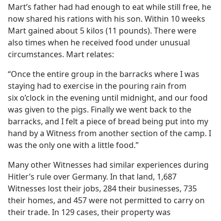
Mart’s father had had enough to eat while still free, he
now shared his rations with his son. Within 10 weeks
Mart gained about 5 kilos (11 pounds). There were
also times when he received food under unusual
circumstances. Mart relates:
“Once the entire group in the barracks where I was
staying had to exercise in the pouring rain from
six o’clock in the evening until midnight, and our food
was given to the pigs. Finally we went back to the
barracks, and I felt a piece of bread being put into my
hand by a Witness from another section of the camp. I
was the only one with a little food.”
Many other Witnesses had similar experiences during
Hitler’s rule over Germany. In that land, 1,687
Witnesses lost their jobs, 284 their businesses, 735
their homes, and 457 were not permitted to carry on
their trade. In 129 cases, their property was