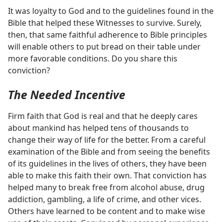
It was loyalty to God and to the guidelines found in the
Bible that helped these Witnesses to survive. Surely,
then, that same faithful adherence to Bible principles
will enable others to put bread on their table under
more favorable conditions. Do you share this
conviction?
The Needed Incentive
Firm faith that God is real and that he deeply cares
about mankind has helped tens of thousands to
change their way of life for the better. From a careful
examination of the Bible and from seeing the benefits
of its guidelines in the lives of others, they have been
able to make this faith their own. That conviction has
helped many to break free from alcohol abuse, drug
addiction, gambling, a life of crime, and other vices.
Others have learned to be content and to make wise