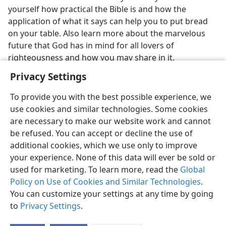
yourself how practical the Bible is and how the
application of what it says can help you to put bread
on your table. Also learn more about the marvelous
future that God has in mind for all lovers of
righteousness and how you may share in it.
Privacy Settings
To provide you with the best possible experience, we
use cookies and similar technologies. Some cookies
are necessary to make our website work and cannot
be refused. You can accept or decline the use of
additional cookies, which we use only to improve
your experience. None of this data will ever be sold or
used for marketing. To learn more, read the
Global
Policy on Use of Cookies and Similar Technologies
.
You can customize your settings at any time by going
to
Privacy Settings
.