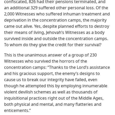
confiscated, 826 had their pensions terminated, and
an additional 329 suffered other personal loss. Of the
2,000 Witnesses who suffered inhuman treatment and
deprivation in the concentration camps, the majority
came out alive. Yes, despite planned efforts to destroy
their means of living, Jehovah’s Witnesses as a body
survived inside and outside the concentration camps.
To whom do they give the credit for their survival?
This is the unanimous answer of a group of 230
Witnesses who survived the horrors of the
concentration camps: “Thanks to the Lord’s assistance
and his gracious support, the enemy’s designs to
cause us to break our integrity have failed, even
though he attempted this by employing innumerable
violent devilish schemes as well as thousands of
inquisitional practices right out of the Middle Ages,
both physical and mental, and many flatteries and
enticements.”