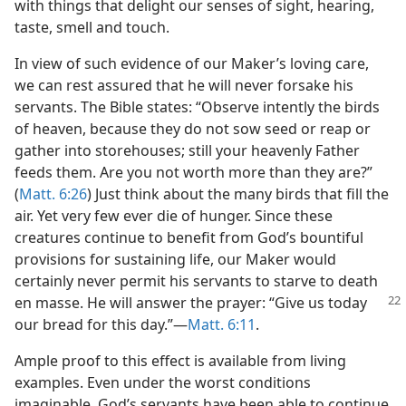
with things that delight our senses of sight, hearing,
taste, smell and touch.
In view of such evidence of our Maker’s loving care,
we can rest assured that he will never forsake his
servants. The Bible states: “Observe intently the birds
of heaven, because they do not sow seed or reap or
gather into storehouses; still your heavenly Father
feeds them. Are you not worth more than they are?”
(
Matt. 6:26
) Just think about the many birds that fill the
air. Yet very few ever die of hunger. Since these
creatures continue to benefit from God’s bountiful
provisions for sustaining life, our Maker would
certainly never permit his servants to starve to death
en
masse. He will answer the prayer: “Give us today
our bread for this day.”​—
Matt. 6:11
.
Ample proof to this effect is available from living
examples. Even under the worst conditions
imaginable, God’s servants have been able to continue