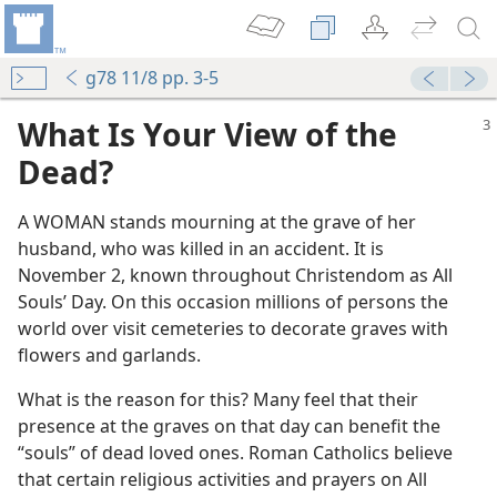
g78 11/8 pp. 3-5
What Is Your View of the
Dead?
A WOMAN stands mourning at the grave of her
husband, who was killed in an accident. It is
November 2, known throughout Christendom as All
m—1968
Souls’ Day. On this occasion millions of persons the
world over visit cemeteries to decorate graves with
flowers and garlands.
What is the reason for this? Many feel that their
m—1990
presence at the graves on that day can benefit the
“souls” of dead loved ones. Roman Catholics believe
that certain religious activities and prayers on All