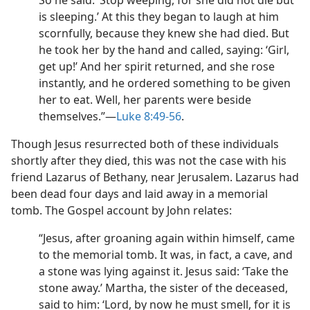
So he said: ‘Stop weeping, for she did not die but
is sleeping.’ At this they began to laugh at him
scornfully, because they knew she had died. But
he took her by the hand and called, saying: ‘Girl,
get up!’ And her spirit returned, and she rose
instantly, and he ordered something to be given
her to eat. Well, her parents were beside
themselves.”​—
Luke 8:49-56
.
Though Jesus resurrected both of these individuals
shortly after they died, this was not the case with his
friend Lazarus of Bethany, near Jerusalem. Lazarus had
been dead four days and laid away in a memorial
tomb. The Gospel account by John relates:
“Jesus, after groaning again within himself, came
to the memorial tomb. It was, in fact, a cave, and
a stone was lying against it. Jesus said: ‘Take the
stone away.’ Martha, the sister of the deceased,
said to him: ‘Lord, by now he must smell, for it is