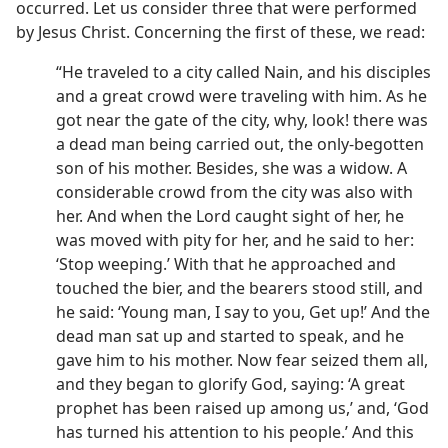
occurred. Let us consider three that were performed
by Jesus Christ. Concerning the first of these, we read:
“He traveled to a city called Nain, and his disciples
and a great crowd were traveling with him. As he
got near the gate of the city, why, look! there was
a dead man being carried out, the only-begotten
son of his mother. Besides, she was a widow. A
considerable crowd from the city was also with
her. And when the Lord caught sight of her, he
was moved with pity for her, and he said to her:
‘Stop weeping.’ With that he approached and
touched the bier, and the bearers stood still, and
he said: ‘Young man, I say to you, Get up!’ And the
dead man sat up and started to speak, and he
gave him to his mother. Now fear seized them all,
and they began to glorify God, saying: ‘A great
prophet has been raised up among us,’ and, ‘God
has turned his attention to his people.’ And this