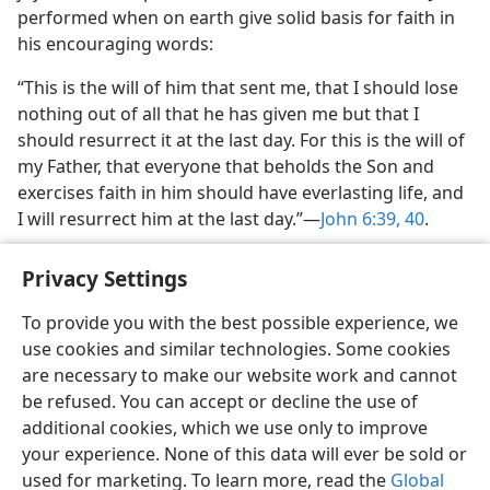
performed when on earth give solid basis for faith in
his encouraging words:
“This is the will of him that sent me, that I should lose
nothing out of all that he has given me but that I
should resurrect it at the last day. For this is the will of
my Father, that everyone that beholds the Son and
exercises faith in him should have everlasting life, and
I will resurrect him at the last day.”​—
John 6:39, 40
.
Privacy Settings
To provide you with the best possible experience, we
use cookies and similar technologies. Some cookies
English
Share
Preferences
are necessary to make our website work and cannot
Copyright
© 2026 Watch Tower Bible and Tract Society of Pennsylvania
be refused. You can accept or decline the use of
Terms of Use
Privacy Policy
Privacy Settings
JW.ORG
additional cookies, which we use only to improve
Log In
your experience. None of this data will ever be sold or
used for marketing. To learn more, read the
Global