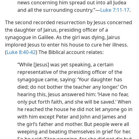
news concerning him spread out into all Judea
and all the surrounding country.”​—
Luke 7:11-17
.
The second recorded resurrection by Jesus concerned
the daughter of Jairus, presiding officer of a
synagogue in Galilee. As the girl was dying, Jairus
implored Jesus to enter his house to cure her illness.
(
Luke 8:40-42
) The Biblical account relates:
“While [Jesus] was yet speaking, a certain
representative of the presiding officer of the
synagogue came, saying: ‘Your daughter has
died; do not bother the teacher any longer.’ On
hearing this, Jesus answered him: ‘Have no fear,
only put forth faith, and she will be saved.’ When
he reached the house he did not let anyone go in
with him except Peter and John and James and
the girl’s father and mother. But people were all
weeping and beating themselves in grief for her.