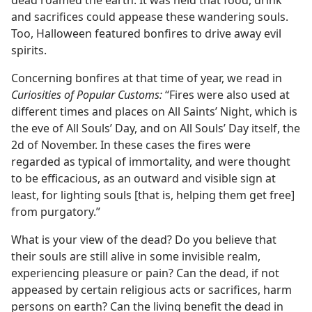
dead roamed the earth. It was held that food, drink
and sacrifices could appease these wandering souls.
Too, Halloween featured bonfires to drive away evil
spirits.
Concerning bonfires at that time of year, we read in
Curiosities of Popular Customs:
“Fires were also used at
different times and places on All Saints’ Night, which is
the eve of All Souls’ Day, and on All Souls’ Day itself, the
2d of November. In these cases the fires were
regarded as typical of immortality, and were thought
to be efficacious, as an outward and visible sign at
least, for lighting souls [that is, helping them get free]
from purgatory.”
What is your view of the dead? Do you believe that
their souls are still alive in some invisible realm,
experiencing pleasure or pain? Can the dead, if not
appeased by certain religious acts or sacrifices, harm
persons on earth? Can the living benefit the dead in