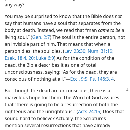
any way?
You may be surprised to know that the Bible does
not
say that humans have a soul that separates from the
body at death. Instead, we read that “man
came to be
a
living soul.” (
Gen. 2:7
) The soul is the entire person, not
an invisible part of him. That means that when a
person dies, the soul dies. (
Lev. 23:30;
Num. 31:19;
Ezek. 18:4,
20;
Luke 6:9
) As for the condition of the
dead, the Bible describes it as one of total
unconsciousness, saying: “As for the dead, they are
conscious of nothing at all.”​—
Eccl. 9:5;
Ps. 146:3, 4
.
But though the dead are unconscious, there is a
marvelous hope for them. The Word of God assures
that “there is going to be a resurrection of both the
righteous and the unrighteous.” (
Acts 24:15
) Does that
sound hard to believe? Actually, the Scriptures
mention several resurrections that have already