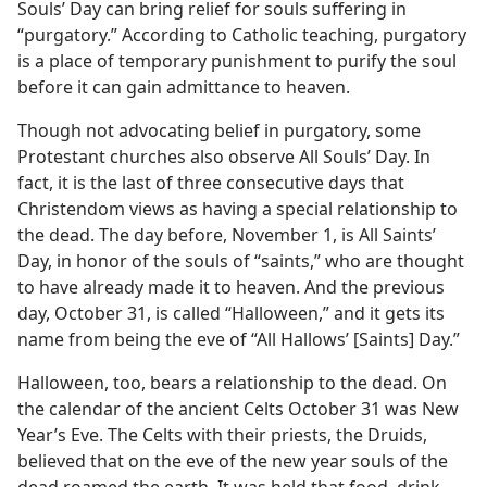
Souls’ Day can bring relief for souls suffering in
“purgatory.” According to Catholic teaching, purgatory
is a place of temporary punishment to purify the soul
before it can gain admittance to heaven.
Though not advocating belief in purgatory, some
Protestant churches also observe All Souls’ Day. In
fact, it is the last of three consecutive days that
Christendom views as having a special relationship to
the dead. The day before, November 1, is All Saints’
Day, in honor of the souls of “saints,” who are thought
to have already made it to heaven. And the previous
day, October 31, is called “Halloween,” and it gets its
name from being the eve of “All Hallows’ [Saints] Day.”
Halloween, too, bears a relationship to the dead. On
the calendar of the ancient Celts October 31 was New
Year’s Eve. The Celts with their priests, the Druids,
believed that on the eve of the new year souls of the