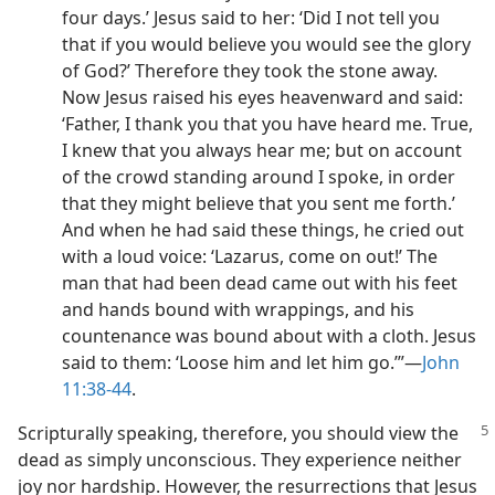
four days.’ Jesus said to her: ‘Did I not tell you
that if you would believe you would see the glory
of God?’ Therefore they took the stone away.
Now Jesus raised his eyes heavenward and said:
‘Father, I thank you that you have heard me. True,
I knew that you always hear me; but on account
of the crowd standing around I spoke, in order
that they might believe that you sent me forth.’
And when he had said these things, he cried out
with a loud voice: ‘Lazarus, come on out!’ The
man that had been dead came out with his feet
and hands bound with wrappings, and his
countenance was bound about with a cloth. Jesus
said to them: ‘Loose him and let him go.’”​—
John
11:38-44
.
Scripturally speaking, therefore, you should view the
dead as simply unconscious. They experience neither
joy nor hardship. However, the resurrections that Jesus